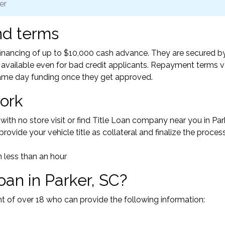
er
nd terms
 financing of up to $10,000 cash advance. They are secured b
ly available even for bad credit applicants. Repayment terms v
ame day funding once they get approved.
ork
with no store visit or find Title Loan company near you in Park
rovide your vehicle title as collateral and finalize the process
 less than an hour
loan in Parker, SC?
ent of over 18 who can provide the following information: