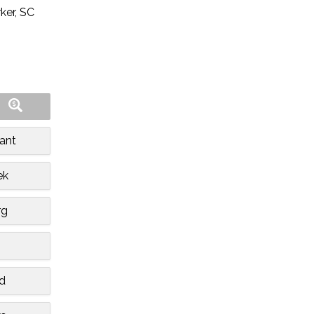
ker, SC
ant
ek
rg
n
d