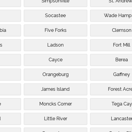
Simpsonville
St. Andre
Socastee
Wade Hamp
bia
Five Forks
Clemson
s
Ladson
Fort Mill
Cayce
Berea
Orangeburg
Gaffney
James Island
Forest Acr
e
Moncks Corner
Tega Cay
d
Little River
Lancaste