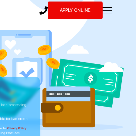
APPLY ONLINE
 loan processing
ble for bad credit
ee to
Privacy Policy
,
ing Practices