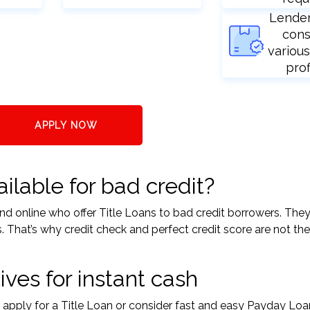
Lende
cons
various
prof
APPLY NOW
ilable for bad credit?
 and online who offer Title Loans to bad credit borrowers. The
s. That’s why credit check and perfect credit score are not the
ives for instant cash
r apply for a Title Loan or consider fast and easy Payday Loa