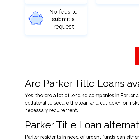
No fees to
submit a
request
Are Parker Title Loans ava
Yes, there’re a lot of lending companies in Parker
collateral to secure the loan and cut down on risk
necessary requirement.
Parker Title Loan alternat
Parker residents in need of urgent funds can eithe