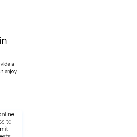
in
vide a
an enjoy
online
ss to
mit
ests