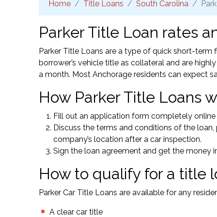
Home
Title Loans
South Carolina
Park
Parker Title Loan rates a
Parker Title Loans are a type of quick short-term
borrower’s vehicle title as collateral and are high
a month. Most Anchorage residents can expect s
How Parker Title Loans w
Fill out an application form completely online 
Discuss the terms and conditions of the loan, p
company’s location after a car inspection.
Sign the loan agreement and get the money in
How to qualify for a title 
Parker Car Title Loans are available for any resid
A clear car title