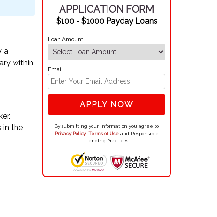
APPLICATION FORM
$100 - $1000 Payday Loans
Loan Amount:
y a
ary within
Email:
APPLY NOW
er.
 in the
By submitting your information you agree to
Privacy Policy
,
Terms of Use
and Responsible
Lending Practices