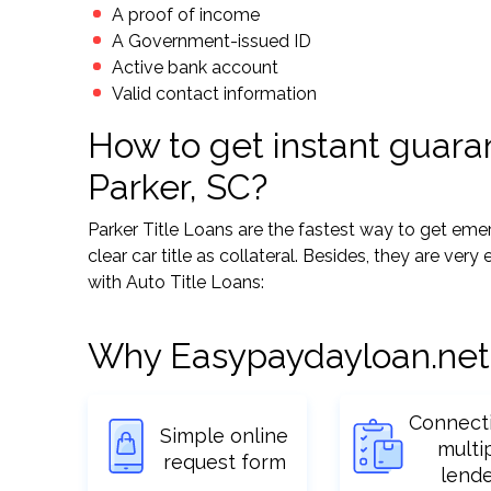
A proof of income
A Government-issued ID
Active bank account
Valid contact information
How to get instant guaran
Parker, SC?
Parker Title Loans are the fastest way to get e
clear car title as collateral. Besides, they are ver
with Auto Title Loans:
Why Easypaydayloan.net
Connect
Simple online
multi
request form
lend