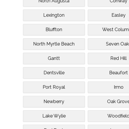
North Augusta
Conway
Lexington
Easley
Bluffton
West Colum
North Myrtle Beach
Seven Oak
Gantt
Red Hill
Dentsville
Beaufort
Port Royal
Irmo
Newberry
Oak Grov
Lake Wylie
Woodfiel