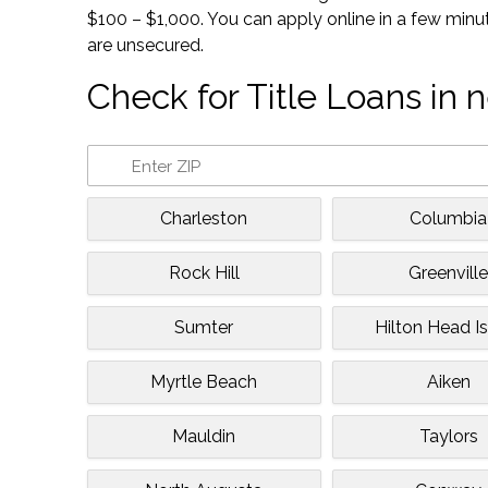
$100 – $1,000. You can apply online in a few minu
are unsecured.
Check for Title Loans in n
Charleston
Columbia
Rock Hill
Greenvill
Sumter
Hilton Head I
Myrtle Beach
Aiken
Mauldin
Taylors