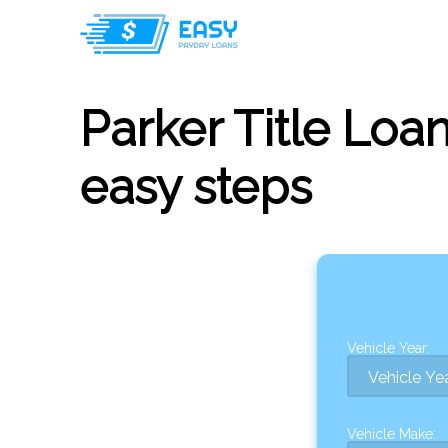
Parker Title Loan
easy steps
Vehicle Year:
Vehicle Make: