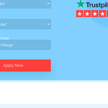
leage:
Apply Now