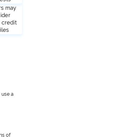
rs may
ider
 credit
iles
y use a
ns of