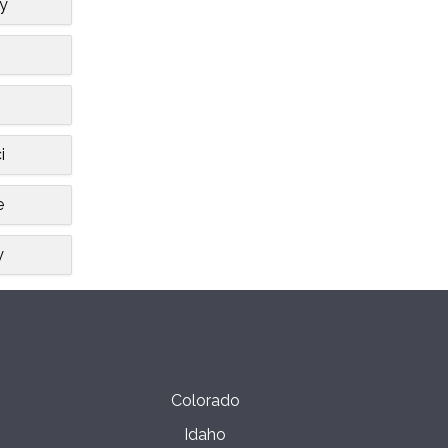
ty
i
e
y
Colorado
Idaho