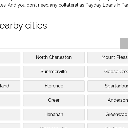
tes. And you don’t need any collateral as Payday Loans in Par
earby cities
North Charleston
Mount Pleas
e
Summerville
Goose Cre
sland
Florence
Spartanbu
Greer
Anderso
Hanahan
Greenwoo