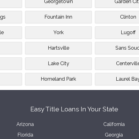
Georgetown
Garden Ci
ngs
Fountain Inn
Clinton
le
York
Lugoff
Hartsville
Sans Souc
Lake City
Centervill
Homeland Park
Laurel Ba
Easy Title Loans In Your State
Arizona
California
Florida
Georgia