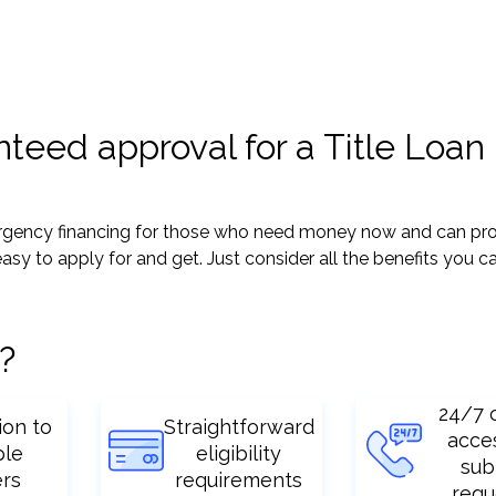
teed approval for a Title Loan 
mergency financing for those who need money now and can pro
y easy to apply for and get. Just consider all the benefits you c
?
24/7 
ion to
Straightforward
acce
ple
eligibility
sub
ers
requirements
requ