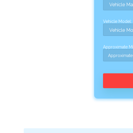
Vehicle Model:
Approximate Mi