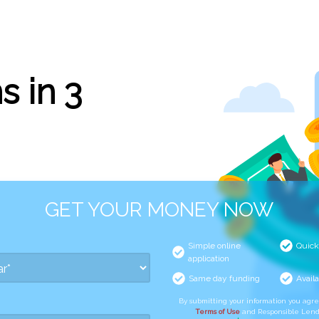
s in 3
GET YOUR MONEY NOW
Simple online
Quick
application
Same day funding
Availa
By submitting your information you agr
Terms of Use
and Responsible Lend