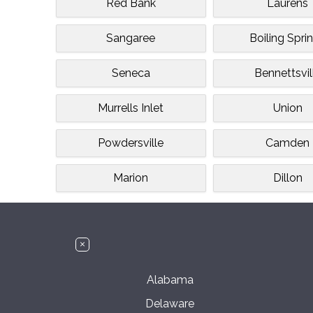
Red Bank
Laurens
Sangaree
Boiling Spri
Seneca
Bennettsvil
Murrells Inlet
Union
Powdersville
Camden
Marion
Dillon
Alabama
Delaware