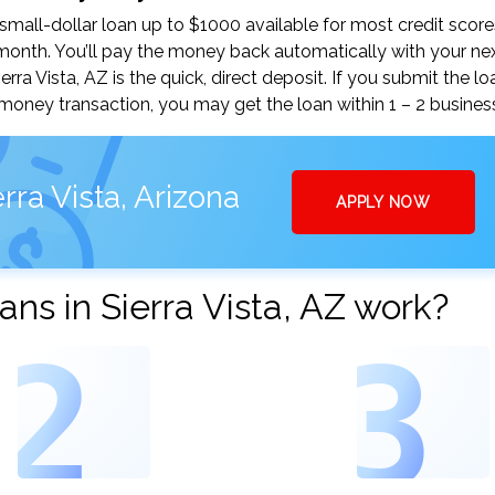
small-dollar loan up to $1000 available for most credit score
nth. You’ll pay the money back automatically with your ne
a Vista, AZ is the quick, direct deposit. If you submit the lo
money transaction, you may get the loan within 1 – 2 busines
rra Vista, Arizona
APPLY NOW
ns in Sierra Vista, AZ work?
2
3