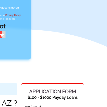
edit considered
ee to
Privacy Policy
,
ing Practices
APPLICATION FORM
$100 - $1000 Payday Loans
 AZ ?
Loan Amount: