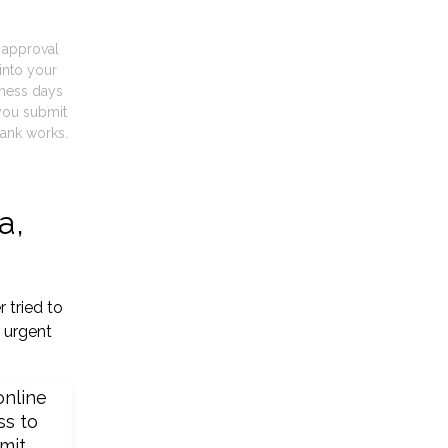
t approval
into your
iness days
you submit
ank works.
a,
 tried to
 urgent
online
ss to
mit