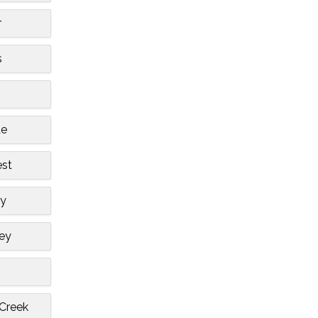
r
s
de
est
ty
ley
 Creek