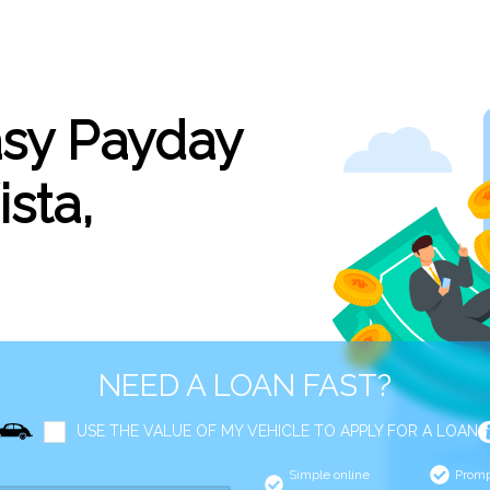
asy Payday
ista,
NEED A LOAN FAST?
USE THE VALUE OF MY VEHICLE TO APPLY FOR A LOAN
Simple online
Promp