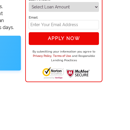
s.
xt
Email:
an
s days.
APPLY NOW
By submitting your information you agree to
Privacy Policy
,
Terms of Use
and Responsible
Lending Practices