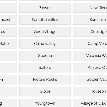
ls
Payson
New Rive
utheast
Paradise Valley
Sun Lake
tes
Verde Village
Coolidge
utler
Chino Valley
Camp Ver
Sedona
Valencia W
Safford
Arizona Ci
on
Picture Rocks
Golden Val
Globe
Tolleson
g
Youngtown
Village of Oak