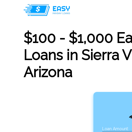
$100 - $1,000 E
Loans in Sierra V
Arizona
Loan Amount: