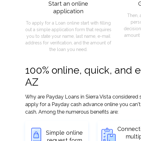
Start an online
G
application
Then, 
pers
To apply for a Loan online start with filling
decision
out a simple application form that requires
amount 
you to state your name, last name, e-mail
address for verification, and the amount of
the loan you need.
100% online, quick, and e
AZ
Why are Payday Loans in Sierra Vista considered so 
apply for a Payday cash advance online you can't 
cash. Among the numerous benefits are:
Connect
Simple online
multi
request form