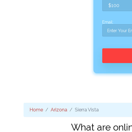
Email:
Home
Arizona
Sierra Vista
What are onlin