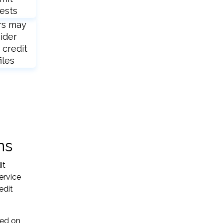
ests
rs may
ider
 credit
iles
ns
it
ervice
edit
sed on