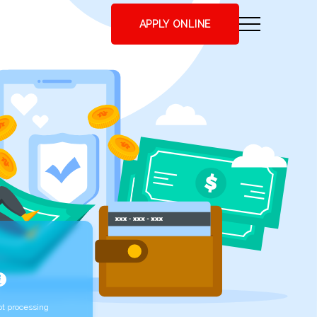
APPLY ONLINE
t processing