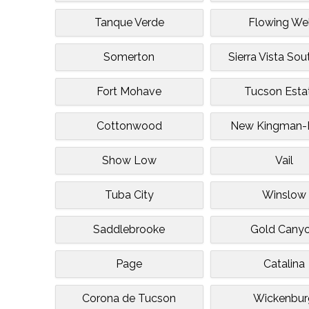
Tanque Verde
Flowing Wel
Somerton
Sierra Vista So
Fort Mohave
Tucson Esta
Cottonwood
New Kingman-B
Show Low
Vail
Tuba City
Winslow
Saddlebrooke
Gold Cany
Page
Catalina
Corona de Tucson
Wickenbur