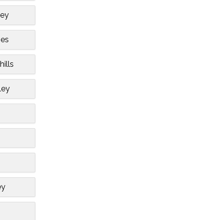
ley
bes
hills
ley
ey