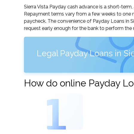
Sierra Vista Payday cash advance is a short-term, 
Repayment terms vary from a few weeks to one mo
paycheck. The convenience of Payday Loans in Sierr
request early enough for the bank to perform the 
Legal Payday Loans in Sie
How do online Payday Loa
1