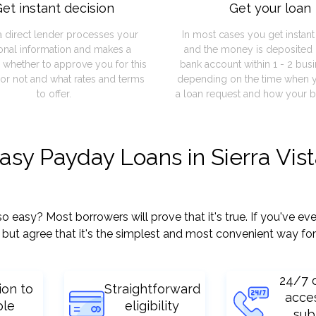
et instant decision
Get your loan
a direct lender processes your
In most cases you get instan
onal information and makes a
and the money is deposited 
 whether to approve you for this
bank account within 1 - 2 bus
or not and what rates and terms
depending on the time when 
to offer.
a loan request and how your b
asy Payday Loans in Sierra Vist
easy? Most borrowers will prove that it's true. If you've ever
but agree that it's the simplest and most convenient way for
24/7 
ion to
Straightforward
acce
ple
eligibility
sub