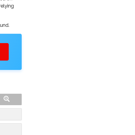
relying
ound.