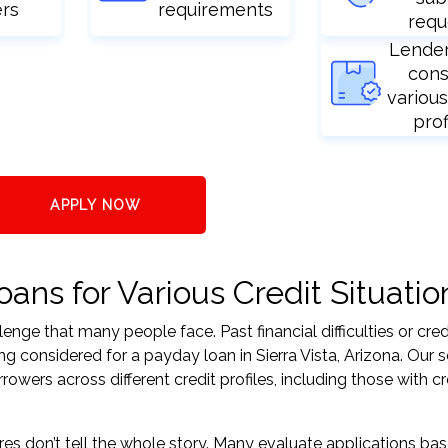
ers
requirements
requ
Lende
cons
various
prof
APPLY NOW
oans for Various Credit Situatio
nge that many people face. Past financial difficulties or cred
g considered for a payday loan in Sierra Vista, Arizona. Our s
ers across different credit profiles, including those with cr
res don’t tell the whole story. Many evaluate applications ba