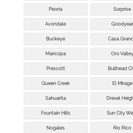
Peoria
Surprise
Avondale
Goodyea
Buckeye
Casa Gran
Maricopa
Oro Valle
Prescott
Bullhead Ci
Queen Creek
El Mirage
Sahuarita
Drexel Heig
Fountain Hills
Sun City We
Nogales
Rio Rico