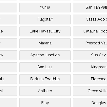
Yuma
San Tan Val
r
Flagstaff
Casas Ado
de
Lake Havasu City
Catalina Foot
y
Marana
Prescott Val
ty
Apache Junction
Sun City
San Luis
Kingman
hts
Fortuna Foothills
Florence
st
Anthem
Green Vall
Eloy
Douglas