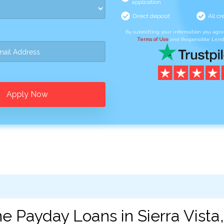
application
Direct deposit
All cr
By submitting your information you agr
Terms of Use
and Responsible Lend
Apply Now
e Payday Loans in Sierra Vista,