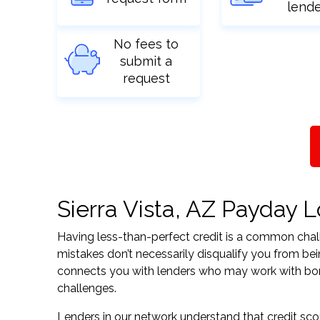
lend
No fees to
submit a
request
Sierra Vista, AZ Payday L
Having less-than-perfect credit is a common challe
mistakes don’t necessarily disqualify you from bein
connects you with lenders who may work with borrow
challenges.
Lenders in our network understand that credit sco