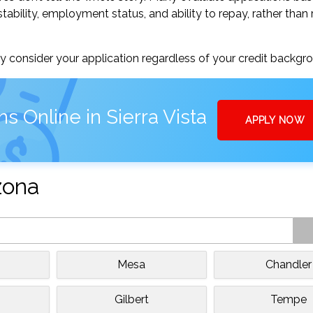
tability, employment status, and ability to repay, rather than 
 consider your application regardless of your credit backgr
s Online in Sierra Vista
APPLY NOW
izona
Mesa
Chandler
Gilbert
Tempe