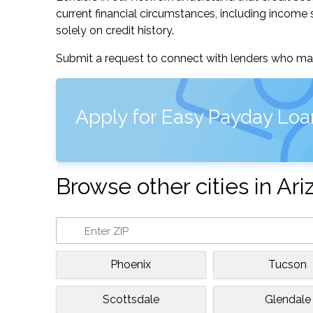
current financial circumstances, including income s
solely on credit history.
Submit a request to connect with lenders who may
Apply for Easy Payday Loan
Browse other cities in Ar
Phoenix
Tucson
Scottsdale
Glendale