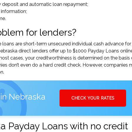
y deposit and automatic loan repayment;
 information;
me.
roblem for lenders?
e loans are short-term unsecured individual cash advance for
braska direct lenders offer up to $1000 Payday Loans onlin
n most cases, your creditworthiness is determined on the basis 
nies don’t even do a hard credit check. However, companies 
n.
 in Nebraska
CHECK YOUR RATES
a Payday Loans with no credit