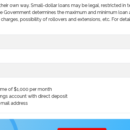
heir own way. Small-dollar loans may be legal, restricted in 
. The Government determines the maximum and minimum loan
charges, possibility of rollovers and extensions, etc. For deta
ome of $1,000 per month
ings account with direct deposit
mail address