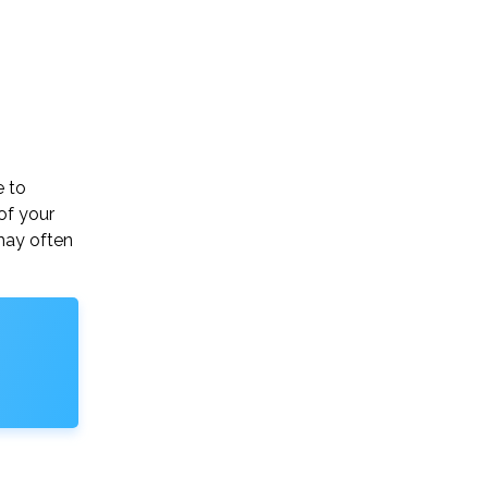
e to
of your
may often