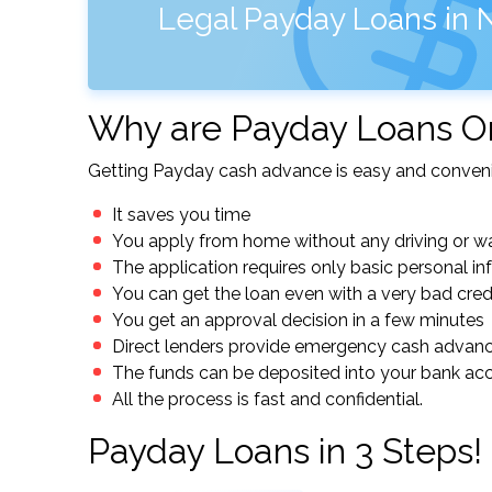
Legal Payday Loans in 
Why are Payday Loans On
Getting Payday cash advance is easy and conveni
It saves you time
You apply from home without any driving or wa
The application requires only basic personal i
You can get the loan even with a very bad cred
You get an approval decision in a few minutes
Direct lenders provide emergency cash advan
The funds can be deposited into your bank ac
All the process is fast and confidential.
Payday Loans in 3 Steps!