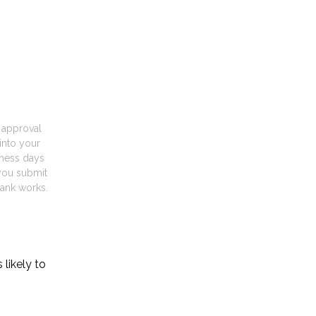
t approval
into your
iness days
you submit
ank works.
likely to