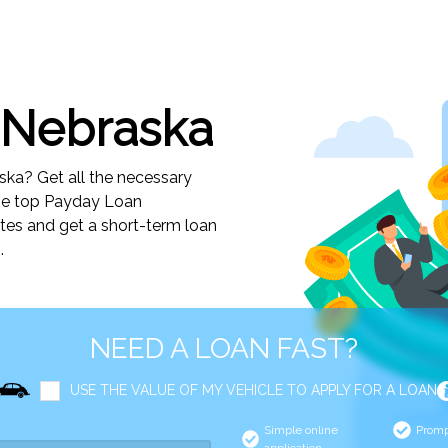
 Nebraska
ka? Get all the necessary
the top Payday Loan
utes and get a short-term loan
.
NEED A LOAN FAST?
USE THE VALUE OF MY VEHICLE TO APPLY FOR A LOAN
Simple online
Promp