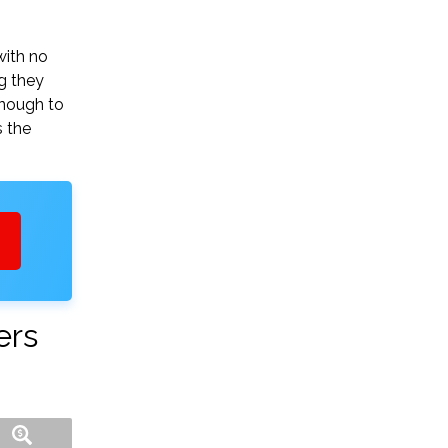
with no
g they
enough to
s the
ers