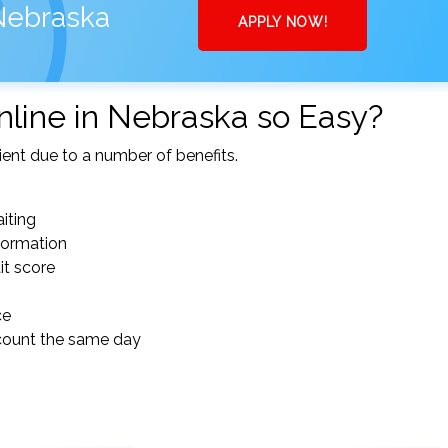
Nebraska
APPLY NOW!
line in Nebraska so Easy?
ent due to a number of benefits.
iting
nformation
it score
ce
count the same day