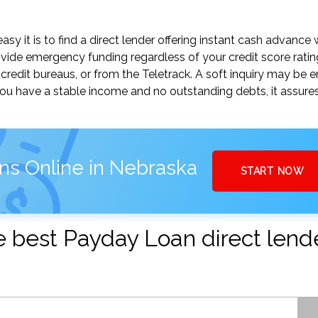
y it is to find a direct lender offering instant cash advance 
vide emergency funding regardless of your credit score ratin
credit bureaus, or from the Teletrack. A soft inquiry may be 
you have a stable income and no outstanding debts, it assure
ns Online in Nebraska
START NOW
the best Payday Loan direct lend