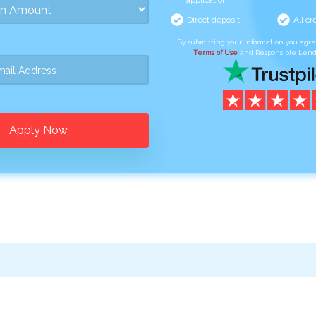
application
Direct deposit
All cr
By submitting your information you agr
Terms of Use
and Responsible Lend
Apply Now