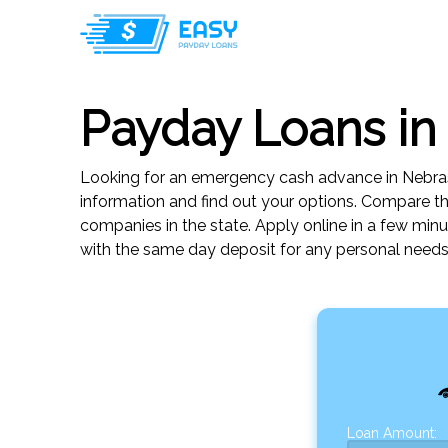
Payday Loans in
Looking for an emergency cash advance in Nebras
information and find out your options. Compare 
companies in the state. Apply online in a few min
with the same day deposit for any personal needs
Loan Amount: