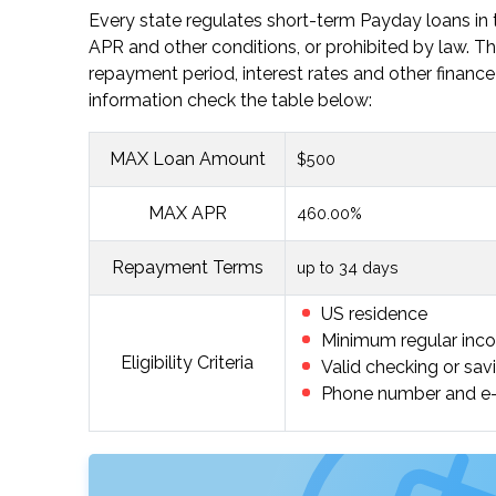
Every state regulates short-term Payday loans in t
APR and other conditions, or prohibited by law
repayment period, interest rates and other finance 
information check the table below:
MAX Loan Amount
$500
MAX APR
460.00%
Repayment Terms
up to 34 days
US residence
Minimum regular inc
Eligibility Criteria
Valid checking or sav
Phone number and e-