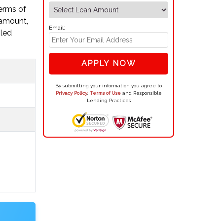
terms of
 amount,
Email:
iled
APPLY NOW
By submitting your information you agree to
Privacy Policy
,
Terms of Use
and Responsible
Lending Practices