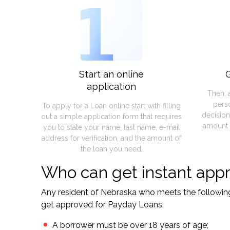
1
Start an online
G
application
Then, 
pers
To apply for a Loan online start with filling
decision
out a simple application form that requires
amount 
you to state your name, last name, e-mail
address for verification, and the amount of
the loan you need.
Who can get instant appr
Any resident of Nebraska who meets the following s
get approved for Payday Loans:
A borrower must be over 18 years of age;