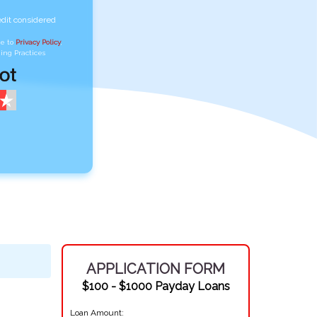
edit considered
ee to
Privacy Policy
,
ing Practices
APPLICATION FORM
$100 - $1000 Payday Loans
Loan Amount: