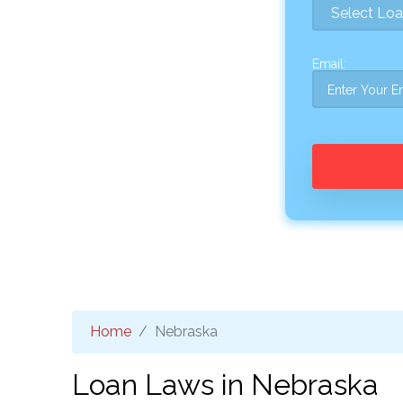
Email:
Home
Nebraska
Loan Laws in Nebraska