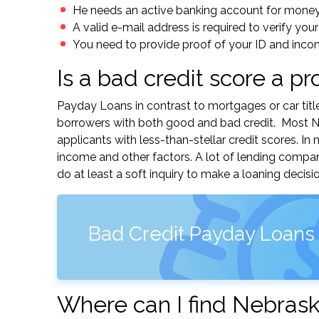
He needs an active banking account for mone
A valid e-mail address is required to verify your
You need to provide proof of your ID and inco
Is a bad credit score a p
Payday Loans in contrast to mortgages or car titl
borrowers with both good and bad credit. Most Ne
applicants with less-than-stellar credit scores. I
income and other factors. A lot of lending compa
do at least a soft inquiry to make a loaning decisio
Bad Credit Payday Loans
Where can I find Nebrask