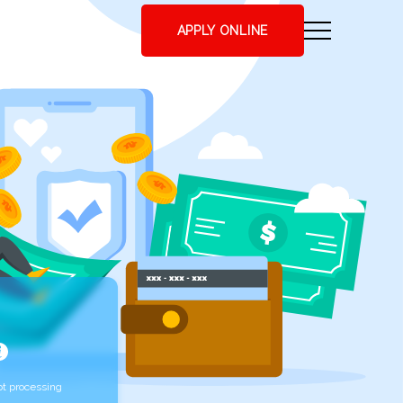
APPLY ONLINE
t processing