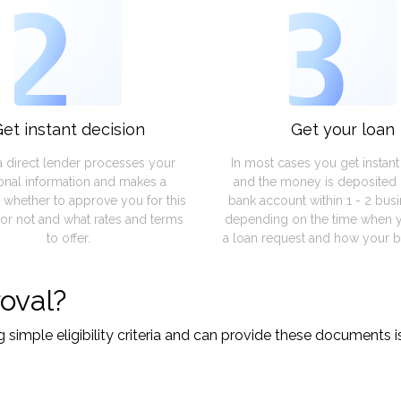
2
3
et instant decision
Get your loan
a direct lender processes your
In most cases you get instan
onal information and makes a
and the money is deposited 
 whether to approve you for this
bank account within 1 - 2 bus
or not and what rates and terms
depending on the time when 
to offer.
a loan request and how your b
oval?
imple eligibility criteria and can provide these documents is 