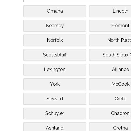
Omaha
Lincoln
Kearney
Fremont
Norfolk
North Plat
Scottsbluff
South Sioux 
Lexington
Alliance
York
McCook
Seward
Crete
Schuyler
Chadron
Ashland
Gretna