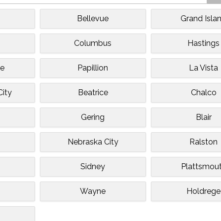
Bellevue
Grand Isla
Columbus
Hastings
te
Papillion
La Vista
City
Beatrice
Chalco
Gering
Blair
Nebraska City
Ralston
Sidney
Plattsmou
Wayne
Holdrege