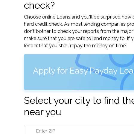
check?
Choose online Loans and you’ll be surprised how eas
hard credit check. As most lending companies pro
don’t bother to check your reports from the major 
make sure that you are safe to lend money to. If 
lender that you shall repay the money on time.
Apply for Easy Payday Loa
Select your city to find 
near you