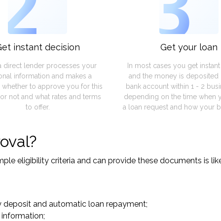
2
3
et instant decision
Get your loan
a direct lender processes your
In most cases you get instan
onal information and makes a
and the money is deposited 
 whether to approve you for this
bank account within 1 - 2 bus
or not and what rates and terms
depending on the time when 
to offer.
a loan request and how your b
oval?
le eligibility criteria and can provide these documents is lik
y deposit and automatic loan repayment;
 information;