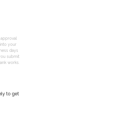
t approval
into your
iness days
you submit
ank works.
ely to get