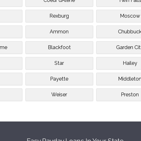
Coeur dAlene
Twin Fall
Rexburg
Moscow
Ammon
Chubbuc
ome
Blackfoot
Garden Ci
Star
Hailey
m
Payette
Middleto
Weiser
Preston
Easy Payday Loans In Your State