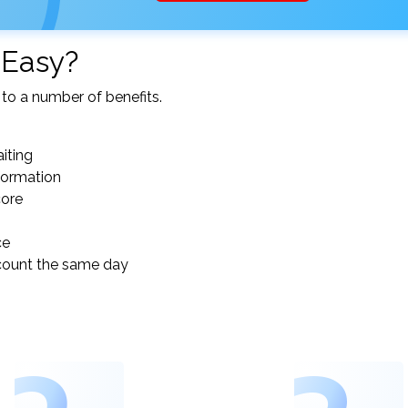
 Easy?
to a number of benefits.
iting
nformation
core
ce
count the same day