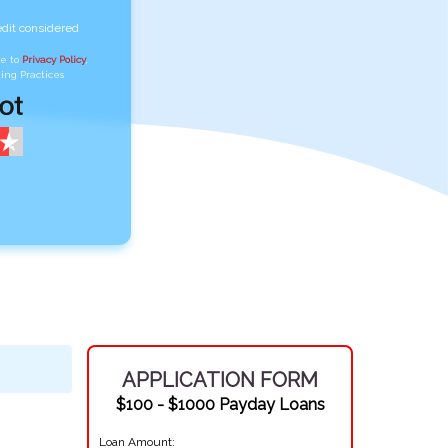
edit considered
ee to
Privacy Policy
,
ing Practices
APPLICATION FORM
$100 - $1000 Payday Loans
Loan Amount: