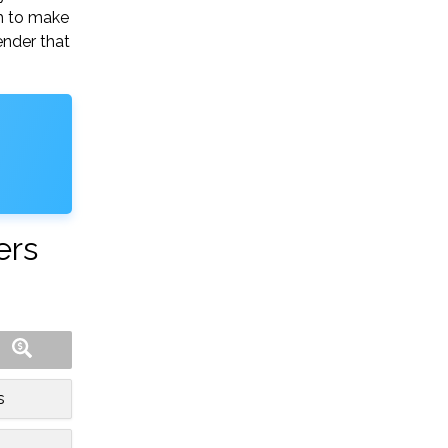
gh to make
ender that
ers
s