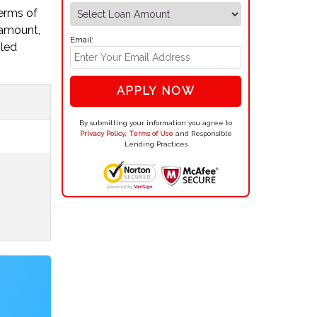
terms of
 amount,
Email:
iled
APPLY NOW
By submitting your information you agree to
Privacy Policy
,
Terms of Use
and Responsible
Lending Practices