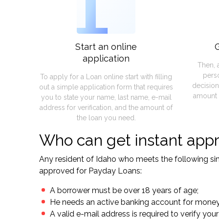
1
Start an online
G
application
Then, 
pers
To apply for a Loan online start with filling
decision
out a simple application form that requires
amount 
you to state your name, last name, e-mail
address for verification, and the amount of
the loan you need.
Who can get instant appr
Any resident of Idaho who meets the following simp
approved for Payday Loans:
A borrower must be over 18 years of age;
He needs an active banking account for mone
A valid e-mail address is required to verify your