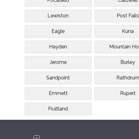
Pocatello
Caldwell
Lewiston
Post Falls
Eagle
Kuna
Hayden
Mountain H
Jerome
Burley
Sandpoint
Rathdru
Emmett
Rupert
Fruitland