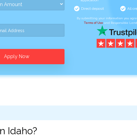
application
Direct deposit
All cr
By submitting your information you agr
Terms of Use
and Responsible Lend
Apply Now
n Idaho?