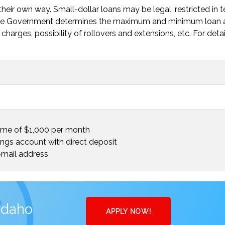
heir own way. Small-dollar loans may be legal, restricted in 
. The Government determines the maximum and minimum loan
charges, possibility of rollovers and extensions, etc. For deta
ome of $1,000 per month
ings account with direct deposit
mail address
Idaho
APPLY NOW!