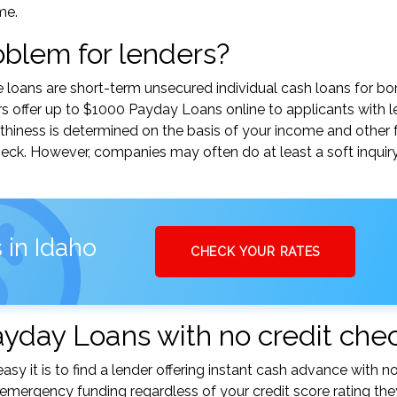
me.
roblem for lenders?
e loans are short-term unsecured individual cash loans for b
s offer up to $1000 Payday Loans online to applicants with l
orthiness is determined on the basis of your income and other 
heck. However, companies may often do at least a soft inqui
 in Idaho
CHECK YOUR RATES
ayday Loans with no credit che
sy it is to find a lender offering instant cash advance with n
mergency funding regardless of your credit score rating the