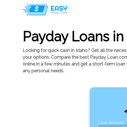
Payday Loans in
Looking for quick cash in Idaho? Get all the neces
your options. Compare the best Payday Loan comp
online in a few minutes and get a short-term loan
any personal needs.
Loan Amount: