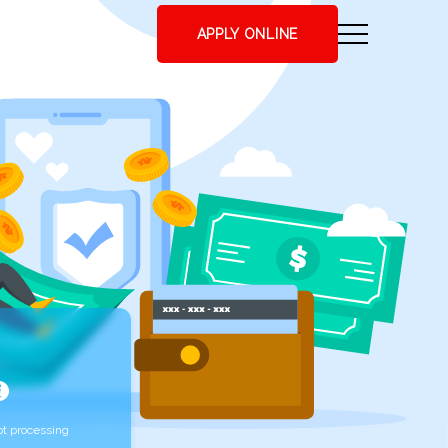
APPLY ONLINE
t processing