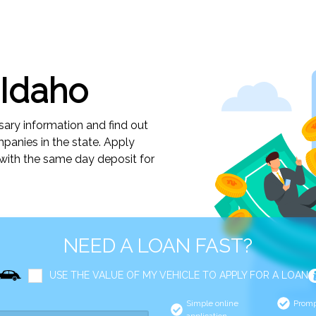
 Idaho
sary information and find out
anies in the state. Apply
 with the same day deposit for
NEED A LOAN FAST?
USE THE VALUE OF MY VEHICLE TO APPLY FOR A LOAN
Simple online
Promp