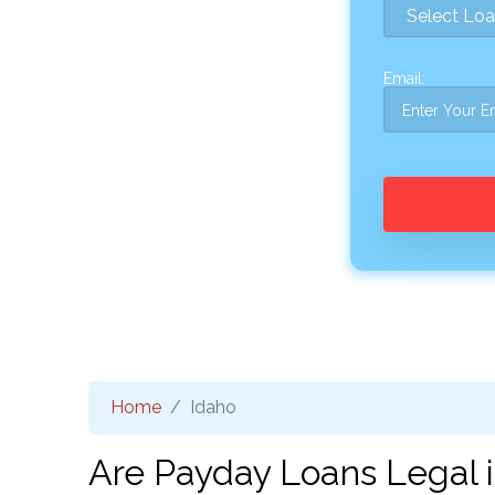
Email:
Home
Idaho
Are Payday Loans Legal i