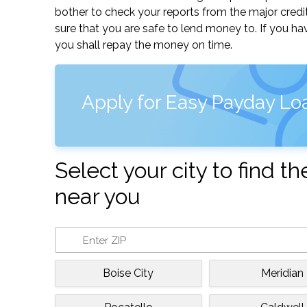
bother to check your reports from the major credi
sure that you are safe to lend money to. If you ha
you shall repay the money on time.
Apply for Easy Payday Loa
Select your city to find 
near you
Boise City
Meridian