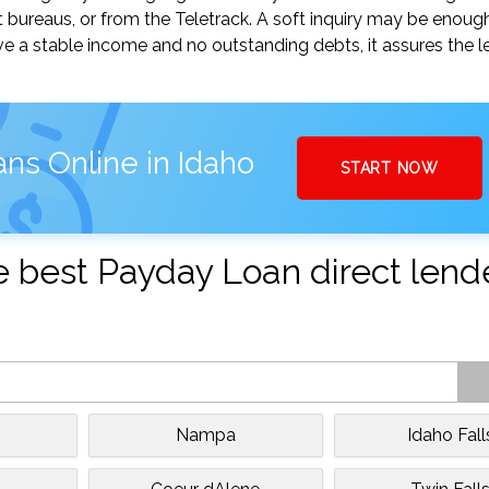
t bureaus, or from the Teletrack. A soft inquiry may be enou
ve a stable income and no outstanding debts, it assures the l
ns Online in Idaho
START NOW
the best Payday Loan direct lend
Nampa
Idaho Fall