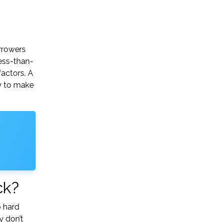
orrowers
ess-than-
factors. A
ry to make
ck?
o hard
y don’t