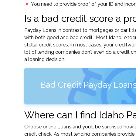
You need to provide proof of your ID and inco
Is a bad credit score a p
Payday Loans in contrast to mortgages or car titl
with both good and bad credit. Most Idaho lender
stellar credit scores. In most cases, your creditw
lot of lending companies don’t even do a credit c
a loaning decision.
Bad Credit Payday Loans
Where can I find Idaho P
Choose online Loans and you’ll be surprised how ea
credit check. As most lending companies provide e