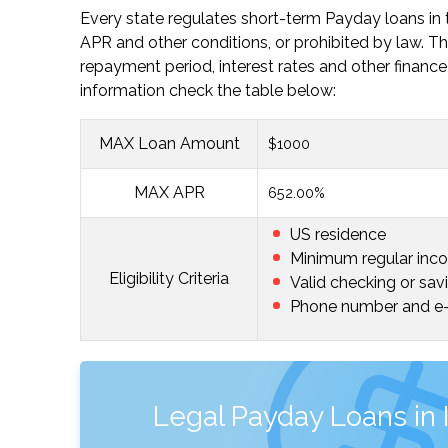
Every state regulates short-term Payday loans in t
APR and other conditions, or prohibited by law
repayment period, interest rates and other finance 
information check the table below:
MAX Loan Amount
$1000
MAX APR
652.00%
US residence
Minimum regular inc
Eligibility Criteria
Valid checking or sav
Phone number and e-
Legal Payday Loans in 