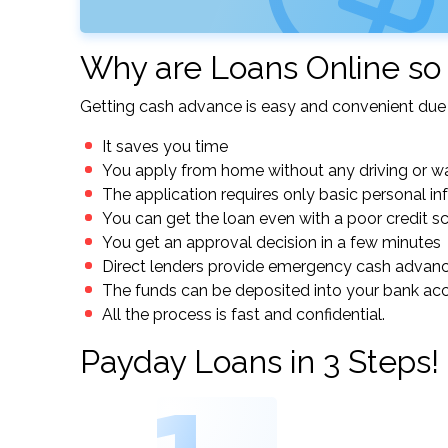
Why are Loans Online so
Getting cash advance is easy and convenient due 
It saves you time
You apply from home without any driving or wa
The application requires only basic personal i
You can get the loan even with a poor credit s
You get an approval decision in a few minutes
Direct lenders provide emergency cash advan
The funds can be deposited into your bank ac
All the process is fast and confidential.
Payday Loans in 3 Steps!