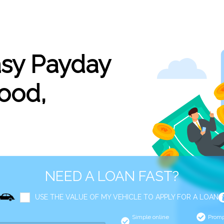
asy Payday
ood,
NEED A LOAN FAST?
USE THE VALUE OF MY VEHICLE TO APPLY FOR A LOAN
Simple online
Promp