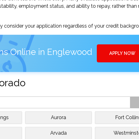
tability, employment status, and ability to repay, rather than 
 consider your application regardless of your credit backgr
ns Online in Englewood
APPLY NOW
lorado
ings
Aurora
Fort Collin
Arvada
Westminst