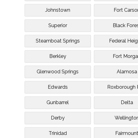
Johnstown
Fort Carso
Superior
Black Fore
Steamboat Springs
Federal Heig
Berkley
Fort Morg
Glenwood Springs
Alamosa
Edwards
Roxborough 
Gunbarrel
Delta
Derby
Wellingto
Trinidad
Fairmoun