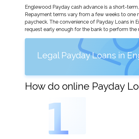
Englewood Payday cash advance is a short-term, s
Repayment terms vary from a few weeks to one mo
paycheck. The convenience of Payday Loans in Eng
request early enough for the bank to perform the 
Legal Payday Loans in E
How do online Payday Lo
1