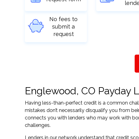
lend
No fees to
submit a
request
Englewood, CO Payday Loa
Having less-than-perfect credit is a common challe
mistakes don’t necessarily disqualify you from be
connects you with lenders who may work with borrow
challenges.
Lenders in our network understand that credit sco