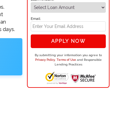
s.
xt
Email:
oan
s days.
APPLY NOW
By submitting your information you agree to
Privacy Policy
,
Terms of Use
and Responsible
Lending Practices