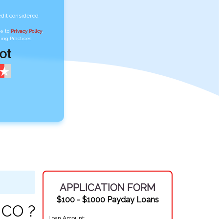
edit considered
ee to
Privacy Policy
,
ing Practices
APPLICATION FORM
$100 - $1000 Payday Loans
 CO ?
Loan Amount: