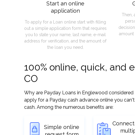
Start an online
G
application
Then, 
pers
To apply for a Loan online start with filling
decision
out a simple application form that requires
amount 
you to state your name, last name, e-mail
address for verification, and the amount of
the loan you need.
100% online, quick, and 
CO
Why are Payday Loans in Englewood considered so e
apply for a Payday cash advance online you can't 
cash. Among the numerous benefits are:
Connect
Simple online
multi
request form