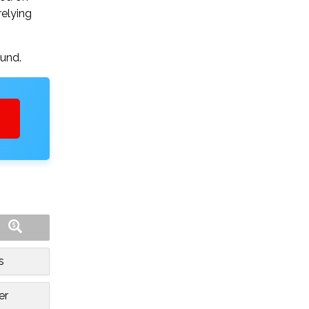
relying
ound.
s
er