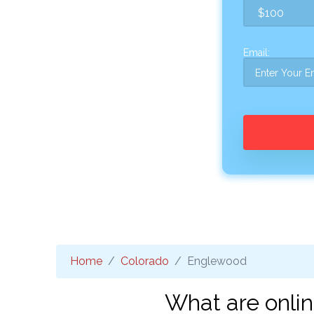
Email:
Home
Colorado
Englewood
What are onli