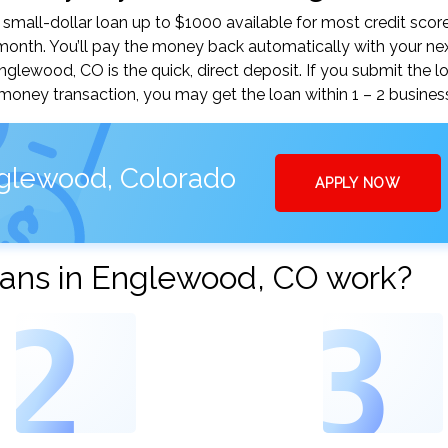
mall-dollar loan up to $1000 available for most credit score
nth. You’ll pay the money back automatically with your ne
lewood, CO is the quick, direct deposit. If you submit the l
money transaction, you may get the loan within 1 – 2 busines
nglewood, Colorado
APPLY NOW
ans in Englewood, CO work?
2
3