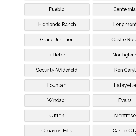
Pueblo
Centennia
Highlands Ranch
Longmon
Grand Junction
Castle Ro
Littleton
Northglen
Security-Widefield
Ken Caryl
Fountain
Lafayett
Windsor
Evans
Clifton
Montrose
Cimarron Hills
Cañon Cit