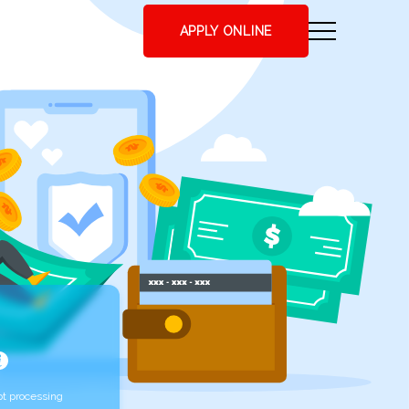
APPLY ONLINE
t processing