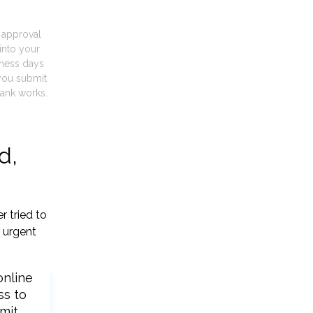
t approval
into your
iness days
you submit
ank works.
d,
r tried to
 urgent
online
ss to
mit