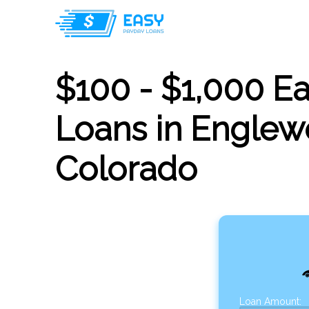
$100 - $1,000 E
Loans in Englew
Colorado
Loan Amount: