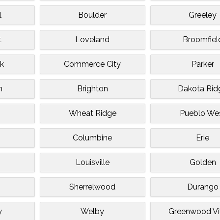
l
Boulder
Greeley
t
Loveland
Broomfiel
ck
Commerce City
Parker
n
Brighton
Dakota Rid
Wheat Ridge
Pueblo We
e
Columbine
Erie
Louisville
Golden
Sherrelwood
Durango
y
Welby
Greenwood Vi