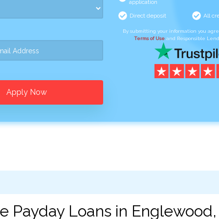
application
Direct deposit
All cr
By submitting your information you agr
Terms of Use
and Responsible Lend
Apply Now
ne Payday Loans in Englewood,