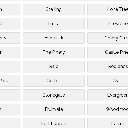
n
Sterling
Lone Tre
st
Fruita
Firestone
hts
Frederick
Cherry Cre
an
The Pinery
Castle Pin
Rifle
Redlands
Park
Cortez
Craig
Stonegate
Evergree
n
Fruitvale
Woodmoo
t
Fort Lupton
Lamar