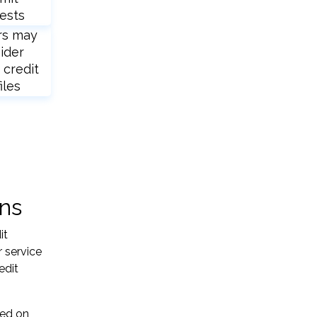
ests
rs may
ider
 credit
iles
ons
it
 service
edit
sed on