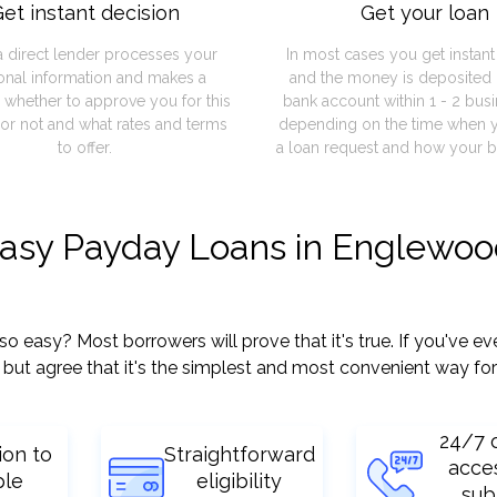
et instant decision
Get your loan
a direct lender processes your
In most cases you get instan
onal information and makes a
and the money is deposited 
 whether to approve you for this
bank account within 1 - 2 bus
or not and what rates and terms
depending on the time when 
to offer.
a loan request and how your b
easy Payday Loans in Englewoo
asy? Most borrowers will prove that it's true. If you've eve
but agree that it's the simplest and most convenient way for
24/7 
ion to
Straightforward
acce
ple
eligibility
sub