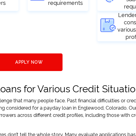
ers
requirements
requ
Lende
cons
various
prof
APPLY NOW
ns for Various Credit Situati
nge that many people face. Past financial difficulties or cred
ing considered for a payday loan in Englewood, Colorado. Our
ers across different credit profiles, including those with cr
res don’t tell the whole story. Many evaluate applications ba