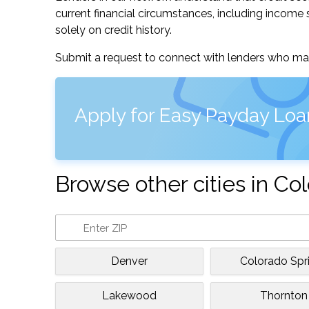
current financial circumstances, including income s
solely on credit history.
Submit a request to connect with lenders who may
Apply for Easy Payday Loa
Browse other cities in Co
Denver
Colorado Spr
Lakewood
Thornton