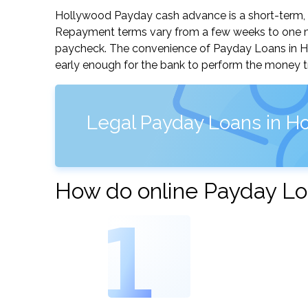
Hollywood Payday cash advance is a short-term, s
Repayment terms vary from a few weeks to one mo
paycheck. The convenience of Payday Loans in Holl
early enough for the bank to perform the money tr
Legal Payday Loans in Ho
How do online Payday Lo
1