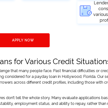
Lende
cons
various
prof
APPLY NOW
ns for Various Credit Situation
nge that many people face. Past financial difficulties or cred
ing considered for a payday loan in Hollywood, Florida. Our s
ers across different credit profiles, including those with cr
res don’t tell the whole story. Many evaluate applications ba
tability, employment status, and ability to repay, rather than 