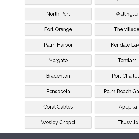
North Port
Wellingto
Port Orange
The Villag
Palm Harbor
Kendale La
Margate
Tamiami
Bradenton
Port Charlo
Pensacola
Palm Beach Ga
Coral Gables
Apopka
Wesley Chapel
Titusville