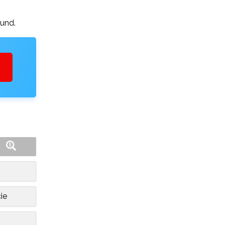
ound.
ie