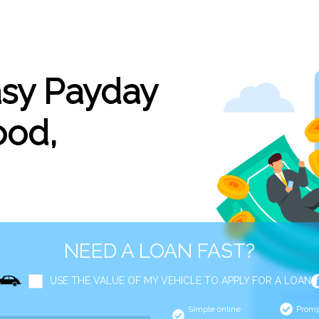
asy Payday
ood,
NEED A LOAN FAST?
USE THE VALUE OF MY VEHICLE TO APPLY FOR A LOAN
Simple online
Promp