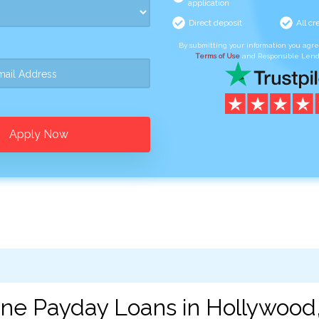
application
Direct deposit
All cr
By submitting your information you agr
Terms of Use
and Responsible Lend
Apply Now
ine Payday Loans in Hollywood,