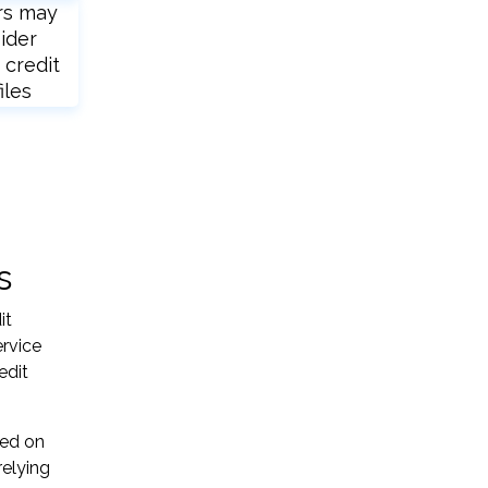
rs may
ider
 credit
iles
s
it
ervice
edit
sed on
relying