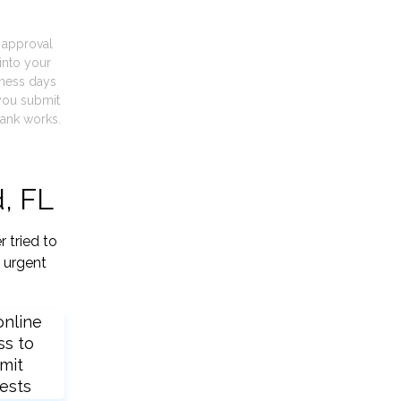
t approval
into your
iness days
you submit
ank works.
, FL
 tried to
 urgent
online
ss to
mit
ests