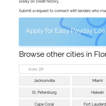
solely on credit history.
Submit a request to connect with lenders who may
Apply for Easy Payday Loa
Browse other cities in Flo
Jacksonville
Miami
St. Petersburg
Hialeah
Cape Coral
Fort Lauderd