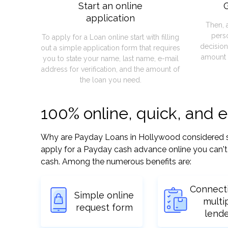
Start an online
G
application
Then, 
pers
To apply for a Loan online start with filling
decision
out a simple application form that requires
amount 
you to state your name, last name, e-mail
address for verification, and the amount of
the loan you need.
100% online, quick, and 
Why are Payday Loans in Hollywood considered so e
apply for a Payday cash advance online you can't 
cash. Among the numerous benefits are:
Connect
Simple online
multi
request form
lend