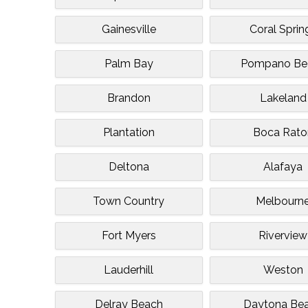
Gainesville
Coral Sprin
Palm Bay
Pompano Be
Brandon
Lakeland
Plantation
Boca Rato
Deltona
Alafaya
Town Country
Melbourn
Fort Myers
Riverview
Lauderhill
Weston
Delray Beach
Daytona Be