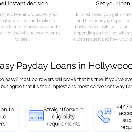
et instant decision
Get your loan
a direct lender processes your
In most cases you get instan
onal information and makes a
and the money is deposited 
 whether to approve you for this
bank account within 1 - 2 bus
or not and what rates and terms
depending on the time when 
to offer.
a loan request and how your b
easy Payday Loans in Hollywood
asy? Most borrowers will prove that it's true. If you've ever
but agree that it's the simplest and most convenient way for
24/7 
ion to
Straightforward
acce
ple
eligibility
sub
ers
requirements
requ