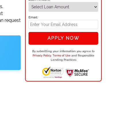
s.
xt
Email:
an request
APPLY NOW
By submitting your information you agree to
Privacy Policy
,
Terms of Use
and Responsible
Lending Practices