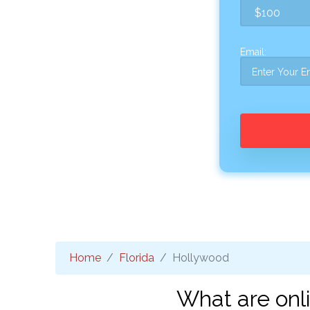
Email:
Home
Florida
Hollywood
What are onl