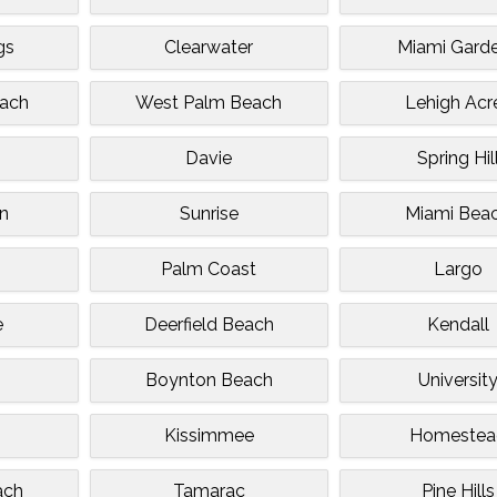
gs
Clearwater
Miami Gard
ach
West Palm Beach
Lehigh Acr
Davie
Spring Hil
n
Sunrise
Miami Bea
Palm Coast
Largo
e
Deerfield Beach
Kendall
Boynton Beach
Universit
Kissimmee
Homestea
ach
Tamarac
Pine Hills