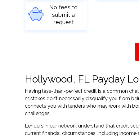
No fees to
submit a
request
Hollywood, FL Payday Loa
Having less-than-perfect credit is a common challe
mistakes don’t necessarily disqualify you from be
connects you with lenders who may work with borrow
challenges.
Lenders in our network understand that credit sco
current financial circumstances, including income s