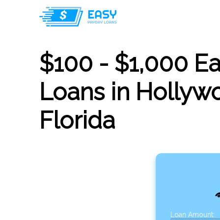
$100 - $1,000 E
Loans in Hollyw
Florida
Loan Amount: