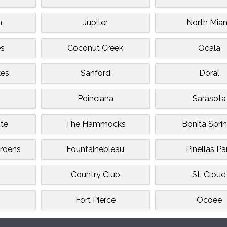
n
Jupiter
North Mia
es
Coconut Creek
Ocala
kes
Sanford
Doral
Poinciana
Sarasota
tte
The Hammocks
Bonita Spri
rdens
Fountainebleau
Pinellas Pa
Country Club
St. Cloud
Fort Pierce
Ocoee