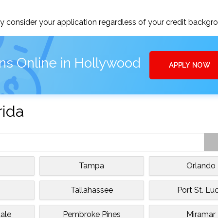
 consider your application regardless of your credit backgr
ns Online in Hollywood
APPLY NOW
rida
Tampa
Orlando
Tallahassee
Port St. Luc
ale
Pembroke Pines
Miramar