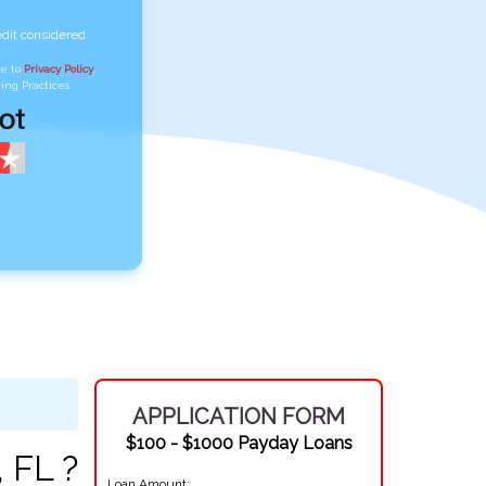
edit considered
ee to
Privacy Policy
,
ing Practices
APPLICATION FORM
$100 - $1000 Payday Loans
 FL ?
Loan Amount: