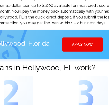
mall-dollar loan up to $1000 available for most credit score
nth. You’ll pay the money back automatically with your ne
ywood, FL is the quick, direct deposit. If you submit the lo
ansaction, you may get the loan within 1 – 2 business days.
llywood, Florida
APPLY NOW
ans in Hollywood, FL work?
2
3