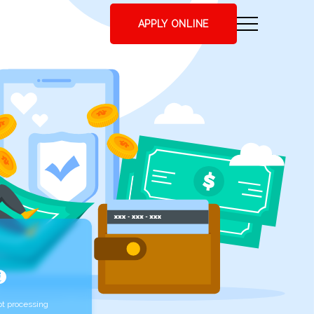
APPLY ONLINE
t processing