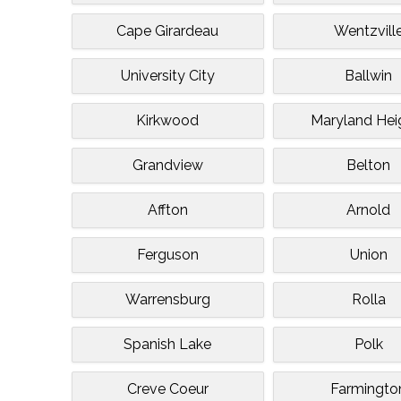
Cape Girardeau
Wentzvill
University City
Ballwin
Kirkwood
Maryland Hei
Grandview
Belton
Affton
Arnold
Ferguson
Union
Warrensburg
Rolla
Spanish Lake
Polk
Creve Coeur
Farmingto