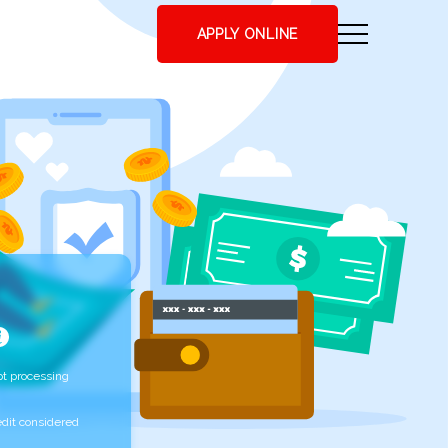
APPLY ONLINE
t processing
edit considered