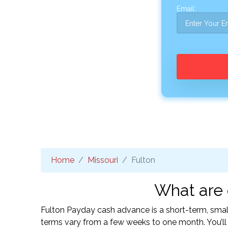
Email:
Home
Missouri
Fulton
What are 
Fulton Payday cash advance is a short-term, smal
terms vary from a few weeks to one month. You’l