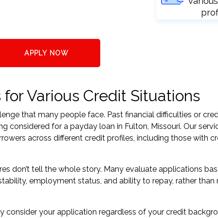
various
prof
APPLY NOW
or Various Credit Situations
nge that many people face. Past financial difficulties or cred
ng considered for a payday loan in Fulton, Missouri. Our servi
ers across different credit profiles, including those with cr
res don’t tell the whole story. Many evaluate applications ba
tability, employment status, and ability to repay, rather than 
 consider your application regardless of your credit backgr