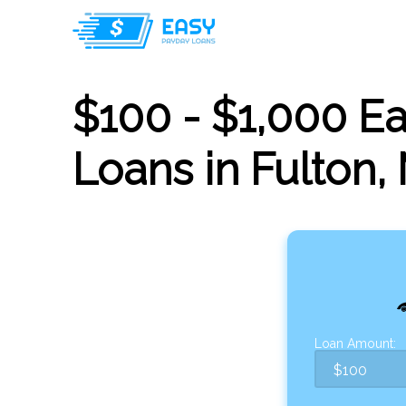
$100 - $1,000 E
Loans in Fulton,
Loan Amount: