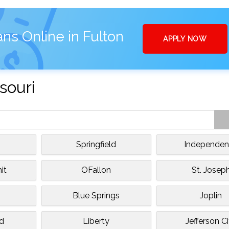
ns Online in Fulton
APPLY NOW
souri
Springfield
Independe
it
OFallon
St. Josep
Blue Springs
Joplin
ld
Liberty
Jefferson C