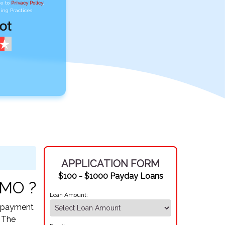
ee to
Privacy Policy
,
ing Practices
APPLICATION FORM
$100 - $1000 Payday Loans
 MO ?
Loan Amount:
Repayment
. The