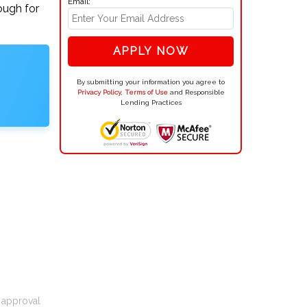
Email:
ough for
APPLY NOW
By submitting your information you agree to
Privacy Policy
,
Terms of Use
and Responsible
Lending Practices
t approval