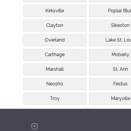
Kirksville
Poplar Bluf
Clayton
Sikeston
Overland
Lake St. Lo
Carthage
Moberly
Marshall
St. Ann
Neosho
Festus
Troy
Maryville