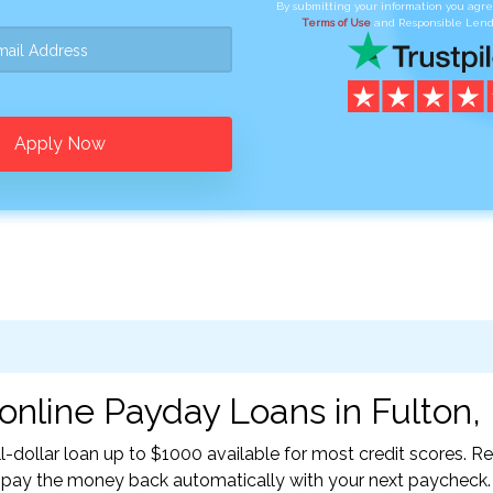
By submitting your information you agr
Terms of Use
and Responsible Lend
Apply Now
online Payday Loans in Fulton,
l-dollar loan up to $1000 available for most credit scores. 
l pay the money back automatically with your next paycheck