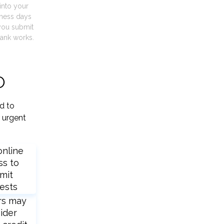
into your
iness days
you submit
ank works.
O
d to
 urgent
online
ss to
mit
ests
rs may
ider