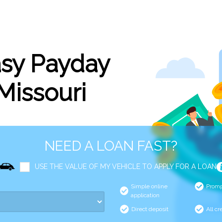
asy Payday
 Missouri
NEED A LOAN FAST?
USE THE VALUE OF MY VEHICLE TO APPLY FOR A LOAN
Simple online
Promp
application
Direct deposit
All cr