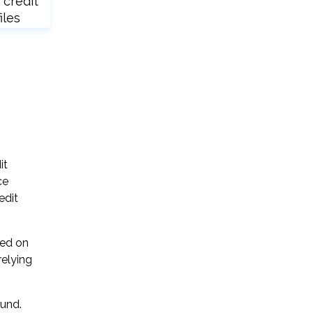
 credit
iles
it
ce
edit
sed on
relying
ound.