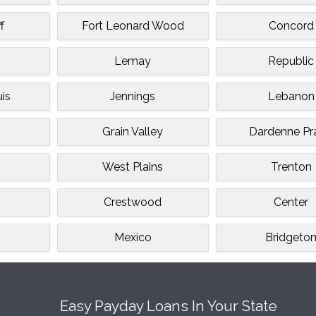
f
Fort Leonard Wood
Concord
Lemay
Republic
uis
Jennings
Lebanon
Grain Valley
Dardenne Pra
West Plains
Trenton
Crestwood
Center
Mexico
Bridgeto
Easy Payday Loans In Your State