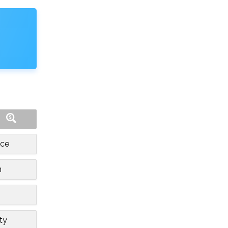
nce
h
ity