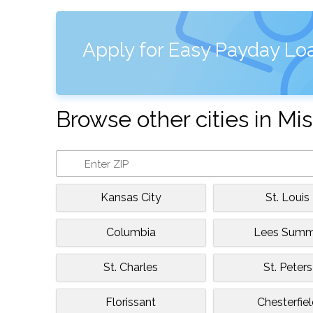
Apply for Easy Payday Loa
Browse other cities in Mis
Kansas City
St. Louis
Columbia
Lees Summ
St. Charles
St. Peters
Florissant
Chesterfie