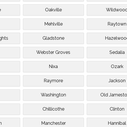
e
Oakville
Wildwoo
Mehlville
Raytown
ghts
Gladstone
Hazelwoo
Webster Groves
Sedalia
Nixa
Ozark
Raymore
Jackson
Washington
Old Jamest
Chillicothe
Clinton
n
Manchester
Hannibal