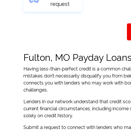
request
Fulton, MO Payday Loans f
Having less-than-perfect credit is a common challe
mistakes don’t necessarily disqualify you from bei
connects you with lenders who may work with borrow
challenges.
Lenders in our network understand that credit sco
current financial circumstances, including income s
solely on credit history.
Submit a request to connect with lenders who may