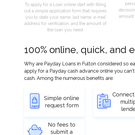
pers
To apply for a Loan online start with filling
decision
out a simple application form that requires
amount 
you to state your name, last name, e-mail
address for verification, and the amount of
the loan you need.
100% online, quick, and 
Why are Payday Loans in Fulton considered so easy?
apply for a Payday cash advance online you can't 
cash. Among the numerous benefits are:
Connect
Simple online
multi
request form
lend
No fees to
submit a