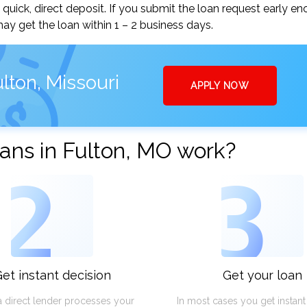
uick, direct deposit. If you submit the loan request early en
y get the loan within 1 – 2 business days.
lton, Missouri
APPLY NOW
ans in Fulton, MO work?
2
3
et instant decision
Get your loan
a direct lender processes your
In most cases you get instan