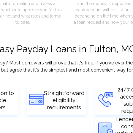
onal information and makes a
and the money is deposited 
 whether to approve you for this
bank account within 1 - 2 bus
or not and what rates and terms
depending on the time when 
to offer.
a loan request and how your b
easy Payday Loans in Fulton, M
 Most borrowers will prove that it's true. If you've ever trie
but agree that it's the simplest and most convenient way for
24/7 
ion to
Straightforward
acce
ple
eligibility
sub
ers
requirements
requ
Lende
cons