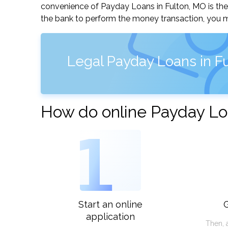
convenience of Payday Loans in Fulton, MO is the q
the bank to perform the money transaction, you ma
Legal Payday Loans in Fu
How do online Payday Lo
1
Start an online
G
application
Then, 