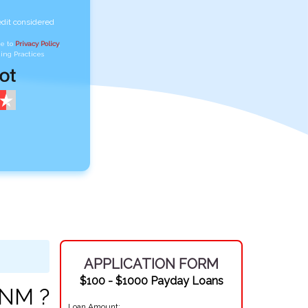
edit considered
ee to
Privacy Policy
,
ing Practices
APPLICATION FORM
$100 - $1000 Payday Loans
 NM ?
Loan Amount: