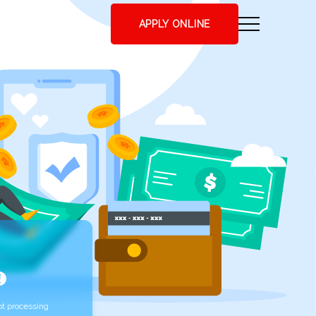
APPLY ONLINE
t processing