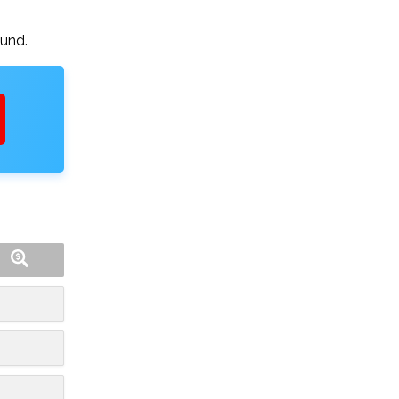
ound.