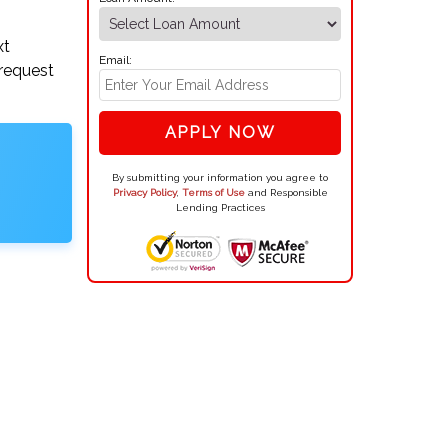
xt
Email:
 request
APPLY NOW
By submitting your information you agree to
Privacy Policy
,
Terms of Use
and Responsible
Lending Practices