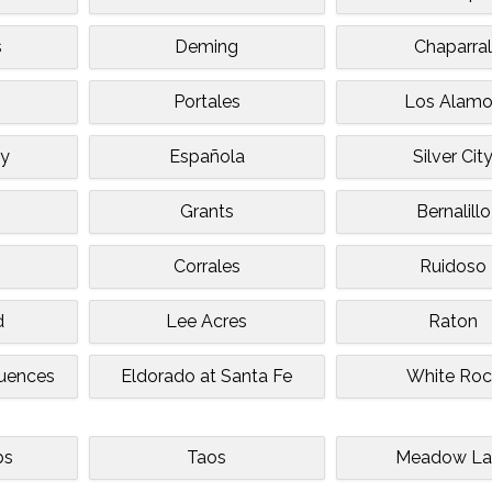
s
Deming
Chaparra
Portales
Los Alam
ey
Española
Silver Cit
Grants
Bernalillo
Corrales
Ruidoso
d
Lee Acres
Raton
quences
Eldorado at Santa Fe
White Roc
bs
Taos
Meadow La