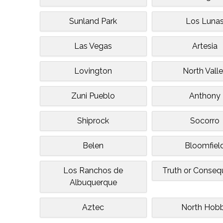
Sunland Park
Los Luna
Las Vegas
Artesia
Lovington
North Vall
Zuni Pueblo
Anthony
Shiprock
Socorro
Belen
Bloomfiel
Los Ranchos de
Truth or Conse
Albuquerque
Aztec
North Hob