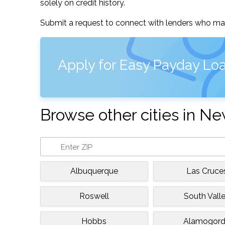
solely on credit history.
Submit a request to connect with lenders who may
Apply for Easy Payday Loa
Browse other cities in N
Albuquerque
Las Cruce
Roswell
South Vall
Hobbs
Alamogor