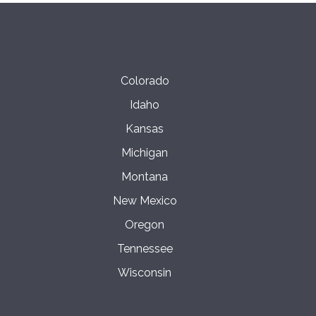
Colorado
Idaho
Kansas
Michigan
Montana
New Mexico
Oregon
Tennessee
Wisconsin