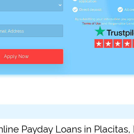
application
Direct deposit
All cr
By submitting your information you agr
Terms of Use
and Responsible Lend
Apply Now
line Payday Loans in Placitas,