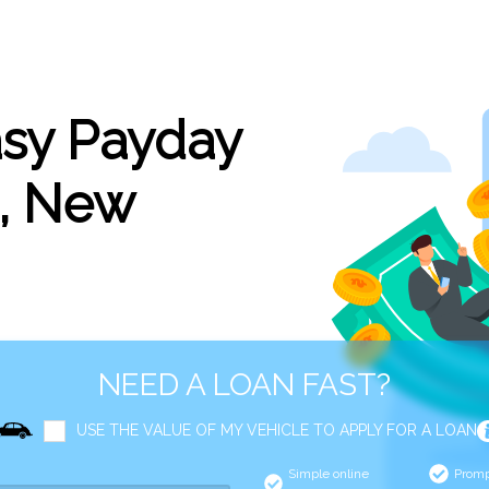
asy Payday
s, New
NEED A LOAN FAST?
USE THE VALUE OF MY VEHICLE TO APPLY FOR A LOAN
Simple online
Promp