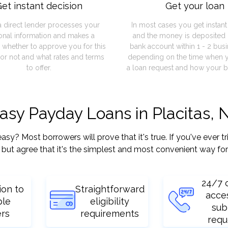
et instant decision
Get your loan
a direct lender processes your
In most cases you get instan
onal information and makes a
and the money is deposited 
 whether to approve you for this
bank account within 1 - 2 bus
or not and what rates and terms
depending on the time when 
to offer.
a loan request and how your b
easy Payday Loans in Placitas,
y? Most borrowers will prove that it's true. If you've ever tr
but agree that it's the simplest and most convenient way for
24/7 
ion to
Straightforward
acce
ple
eligibility
sub
ers
requirements
requ