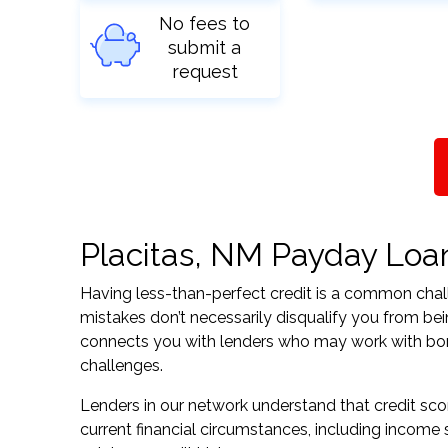
No fees to
submit a
request
Placitas, NM Payday Loans
Having less-than-perfect credit is a common challe
mistakes don’t necessarily disqualify you from be
connects you with lenders who may work with borrow
challenges.
Lenders in our network understand that credit sco
current financial circumstances, including income s