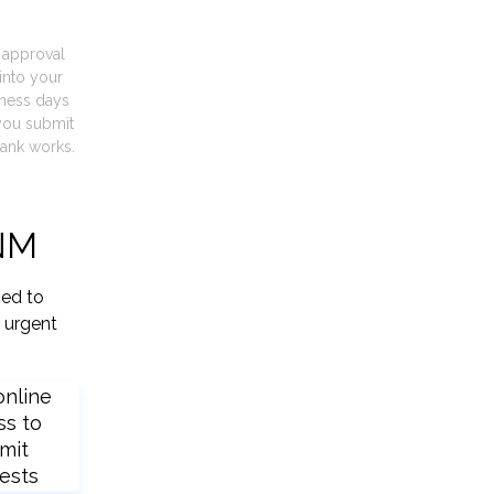
t approval
into your
iness days
you submit
ank works.
 NM
ied to
 urgent
online
ss to
mit
ests