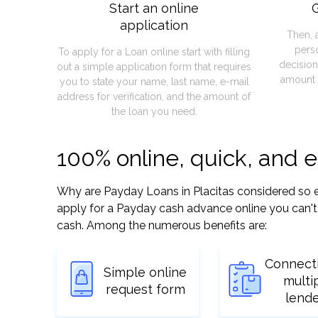
Start an online
G
application
Then, 
pers
To apply for a Loan online start with filling
decision
out a simple application form that requires
amount 
you to state your name, last name, e-mail
address for verification, and the amount of
the loan you need.
100% online, quick, and 
Why are Payday Loans in Placitas considered so eas
apply for a Payday cash advance online you can't 
cash. Among the numerous benefits are:
Connect
Simple online
multi
request form
lend