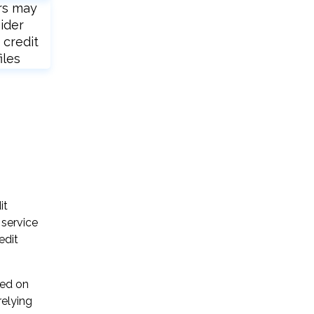
rs may
ider
 credit
iles
it
 service
edit
sed on
relying