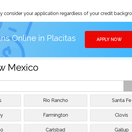
 consider your application regardless of your credit backgr
ns Online in Placitas
APPLY NOW
ew Mexico
s
Rio Rancho
Santa Fe
ey
Farmington
Clovis
do
Carlsbad
Gallup