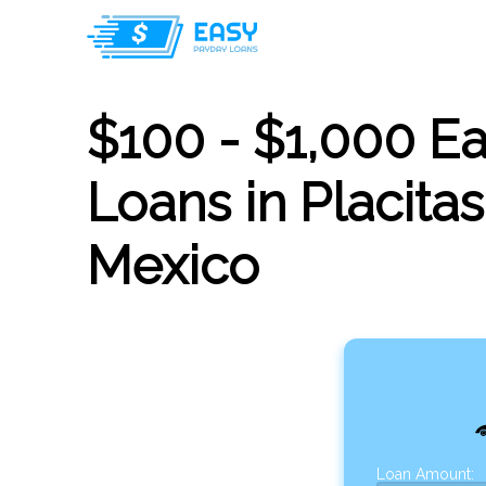
$100 - $1,000 E
Loans in Placita
Mexico
Loan Amount: