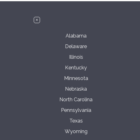
Alabama
Delaware
Illinois
Kentucky
Minnesota
Nebraska
North Carolina
Pennsylvania
Texas
Wyoming