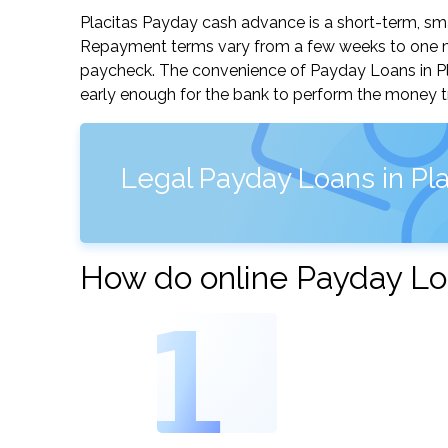
Placitas Payday cash advance is a short-term, sma
Repayment terms vary from a few weeks to one mo
paycheck. The convenience of Payday Loans in Plac
early enough for the bank to perform the money tr
Legal Payday Loans in Pl
How do online Payday Loa
1