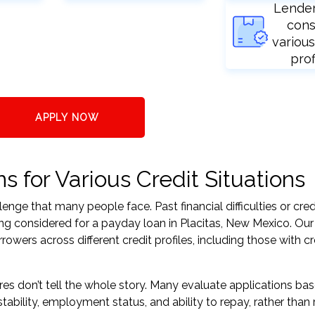
Lende
cons
various
prof
APPLY NOW
 for Various Credit Situations
nge that many people face. Past financial difficulties or cred
ing considered for a payday loan in Placitas, New Mexico. Our
ers across different credit profiles, including those with cr
res don’t tell the whole story. Many evaluate applications ba
tability, employment status, and ability to repay, rather than 