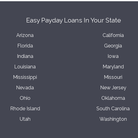
Easy Payday Loans In Your State
Arizona
California
Florida
Georgia
Indiana
Iowa
Louisiana
Maryland
Mississippi
Missouri
Nevada
New Jersey
Ohio
Oklahoma
Rhode Island
South Carolina
Utah
Washington