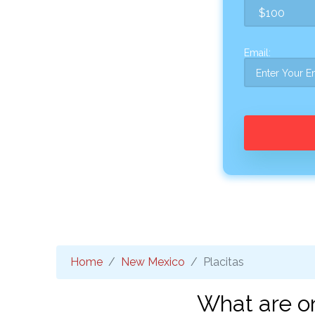
Email:
Home
New Mexico
Placitas
What are on