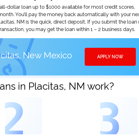
ll-dollar loan up to $1000 available for most credit scores.
nth. You’ll pay the money back automatically with your ne
itas, NM is the quick, direct deposit. If you submit the loan
ansaction, you may get the loan within 1 – 2 business days.
acitas, New Mexico
APPLY NOW
ns in Placitas, NM work?
2
3