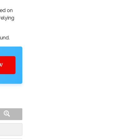
sed on
relying
ound.
OW