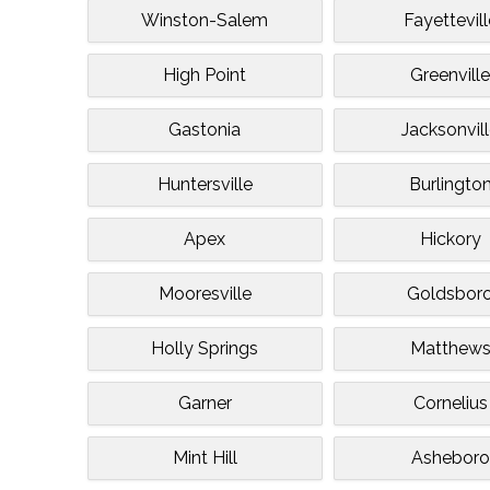
Winston-Salem
Fayettevill
High Point
Greenvill
Gastonia
Jacksonvil
Huntersville
Burlingto
Apex
Hickory
Mooresville
Goldsbor
Holly Springs
Matthew
Garner
Cornelius
Mint Hill
Asheboro