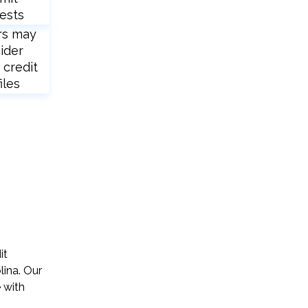
ests
rs may
ider
 credit
iles
it
lina. Our
 with