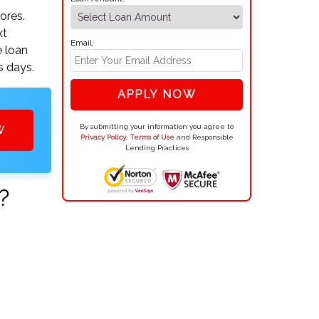
ores.
xt
Email:
e loan
s days.
APPLY NOW
By submitting your information you agree to
W
Privacy Policy
,
Terms of Use
and Responsible
Lending Practices
?