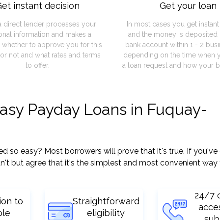
et instant decision
Get your loan
a direct lender processes your
In most cases you get instan
onal information and makes a
and the money is deposited 
 whether to approve you for this
bank account within 1 - 2 bus
or not and what rates and terms
depending on the time when 
to offer.
a loan request and how your b
easy Payday Loans in Fuquay-
so easy? Most borrowers will prove that it's true. If you've 
't but agree that it's the simplest and most convenient way 
24/7 
ion to
Straightforward
acce
ple
eligibility
sub