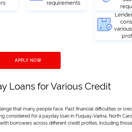
ers
requirements
requ
Lende
cons
various
prof
APPLY NOW
 Loans for Various Credit
nge that many people face. Past financial difficulties or cred
ing considered for a payday loan in Fuquay-Varina, North Caro
h borrowers across different credit profiles, including those