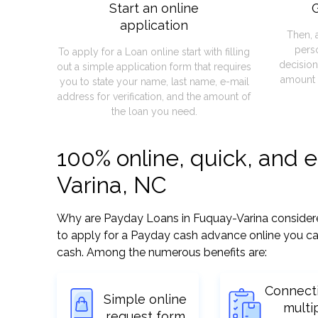
Start an online
G
application
Then, 
pers
To apply for a Loan online start with filling
decision
out a simple application form that requires
amount 
you to state your name, last name, e-mail
address for verification, and the amount of
the loan you need.
100% online, quick, and 
Varina, NC
Why are Payday Loans in Fuquay-Varina considered 
to apply for a Payday cash advance online you can
cash. Among the numerous benefits are:
Connect
Simple online
multi
request form