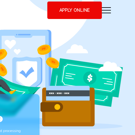
APPLY ONLINE
t processing