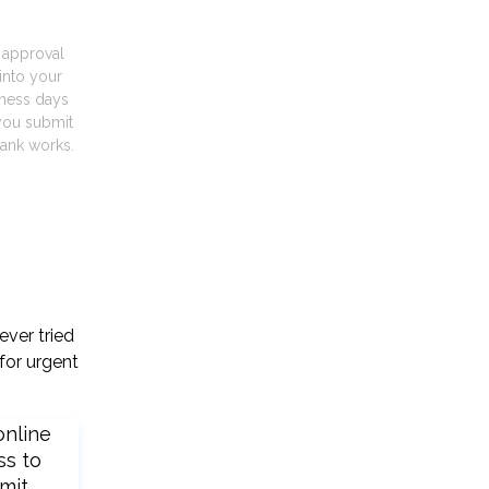
t approval
into your
iness days
you submit
ank works.
ever tried
for urgent
online
ss to
mit