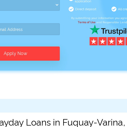
application
Direct deposit
All cr
By submitting your information you agr
Terms of Use
and Responsible Lend
Apply Now
ayday Loans in Fuquay-Varina,