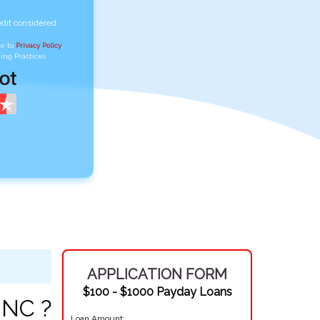
edit considered
ee to
Privacy Policy
,
ing Practices
APPLICATION FORM
$100 - $1000 Payday Loans
 NC ?
Loan Amount: