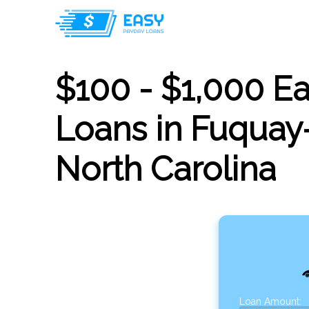
$100 - $1,000 E
Loans in Fuquay-
North Carolina
Loan Amount: