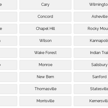
e
Cary
Wilmingto
e
Concord
Asheville
le
Chapel Hill
Rocky Mou
n
Wilson
Kannapoli
Wake Forest
Indian Trai
o
Monroe
Salisbury
s
New Bern
Sanford
Thomasville
Statesvill
Morrisville
Kernersvil