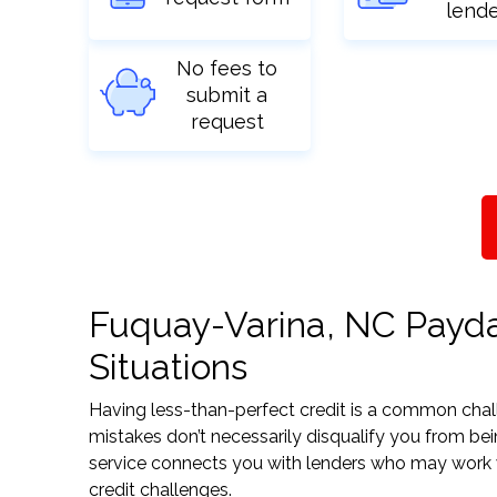
lend
No fees to
submit a
request
Fuquay-Varina, NC Payday
Situations
Having less-than-perfect credit is a common challe
mistakes don’t necessarily disqualify you from be
service connects you with lenders who may work wit
credit challenges.