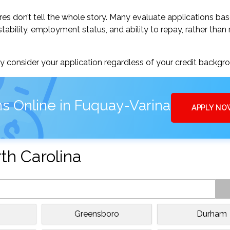
res don’t tell the whole story. Many evaluate applications ba
tability, employment status, and ability to repay, rather than 
 consider your application regardless of your credit backgr
s Online in Fuquay-Varina
APPLY N
rth Carolina
Greensboro
Durham