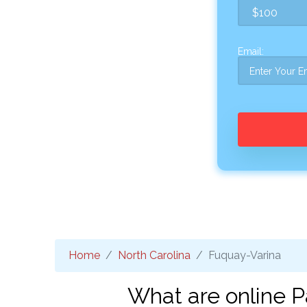
Email:
Home
North Carolina
Fuquay-Varina
What are online P