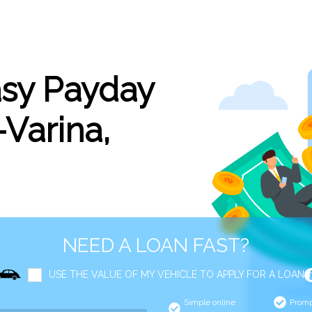
asy Payday
Varina,
NEED A LOAN FAST?
USE THE VALUE OF MY VEHICLE TO APPLY FOR A LOAN
Simple online
Promp