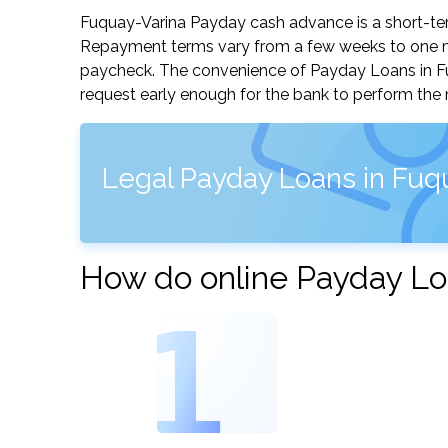
Fuquay-Varina Payday cash advance is a short-term
Repayment terms vary from a few weeks to one mo
paycheck. The convenience of Payday Loans in Fuqu
request early enough for the bank to perform the 
Legal Payday Loans in Fuqu
How do online Payday Lo
1