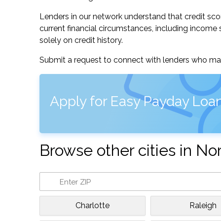
Lenders in our network understand that credit sco
current financial circumstances, including income s
solely on credit history.
Submit a request to connect with lenders who may
Apply for Easy Payday Loan
Browse other cities in No
Charlotte
Raleigh