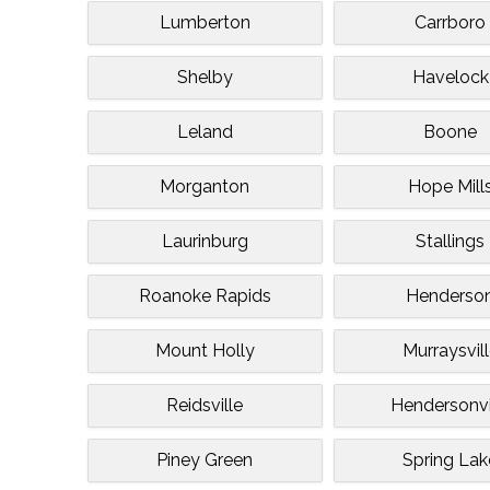
Lumberton
Carrboro
Shelby
Havelock
Leland
Boone
Morganton
Hope Mill
Laurinburg
Stallings
Roanoke Rapids
Henderso
Mount Holly
Murraysvil
Reidsville
Hendersonvi
Piney Green
Spring Lak