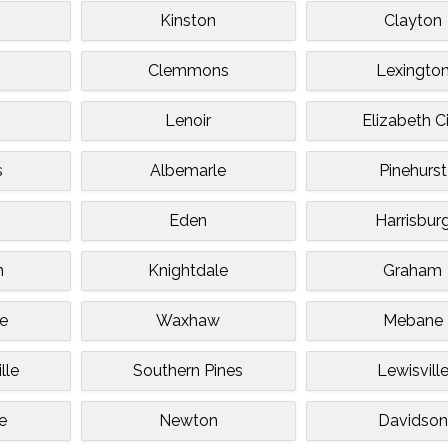
Kinston
Clayton
Clemmons
Lexingto
Lenoir
Elizabeth C
s
Albemarle
Pinehurst
Eden
Harrisbur
n
Knightdale
Graham
le
Waxhaw
Mebane
lle
Southern Pines
Lewisvill
e
Newton
Davidson