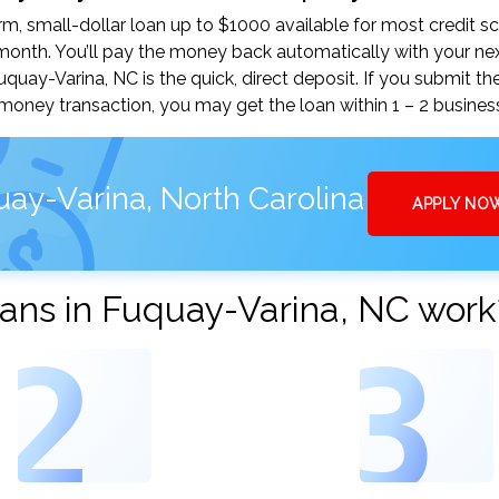
, small-dollar loan up to $1000 available for most credit sc
nth. You’ll pay the money back automatically with your ne
ay-Varina, NC is the quick, direct deposit. If you submit th
money transaction, you may get the loan within 1 – 2 busines
ay-Varina, North Carolina
APPLY NO
ans in Fuquay-Varina, NC work
2
3