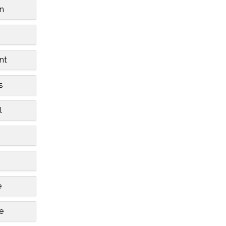
n
nt
s
l
e
le