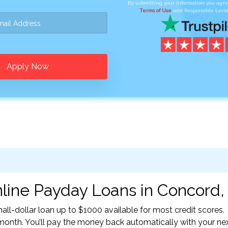
By submitting your information you agr
Terms of Use
and Responsible Lend
Apply Now
line Payday Loans in Concord,
l-dollar loan up to $1000 available for most credit scores.
nth. You’ll pay the money back automatically with your ne