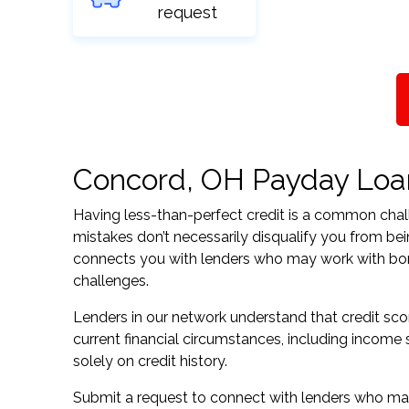
request
Concord, OH Payday Loans
Having less-than-perfect credit is a common challe
mistakes don’t necessarily disqualify you from be
connects you with lenders who may work with borrow
challenges.
Lenders in our network understand that credit sco
current financial circumstances, including income s
solely on credit history.
Submit a request to connect with lenders who may