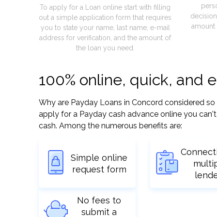
pers
To apply for a Loan online start with filling
decision
out a simple application form that requires
amount 
you to state your name, last name, e-mail
address for verification, and the amount of
the loan you need.
100% online, quick, and 
Why are Payday Loans in Concord considered so eas
apply for a Payday cash advance online you can't 
cash. Among the numerous benefits are:
Connect
Simple online
multi
request form
lend
No fees to
submit a