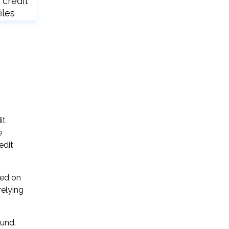
 credit
iles
it
e
edit
sed on
relying
ound.