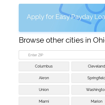
Apply for Easy Payday Loa
Browse other cities in Oh
Columbus
Clevelan
Akron
Springfiel
Union
Washingto
Miami
Marion