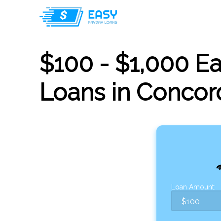
$100 - $1,000 E
Loans in Concor
Loan Amount: