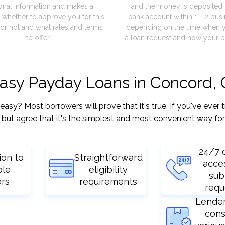
onal information and makes a
and the money is deposited 
 whether to approve you for this
bank account within 1 - 2 bus
or not and what rates and terms
depending on the time when 
to offer.
a loan request and how your b
easy Payday Loans in Concord,
y? Most borrowers will prove that it's true. If you've ever t
but agree that it's the simplest and most convenient way for
24/7 
ion to
Straightforward
acce
ple
eligibility
sub
ers
requirements
requ
Lende
cons