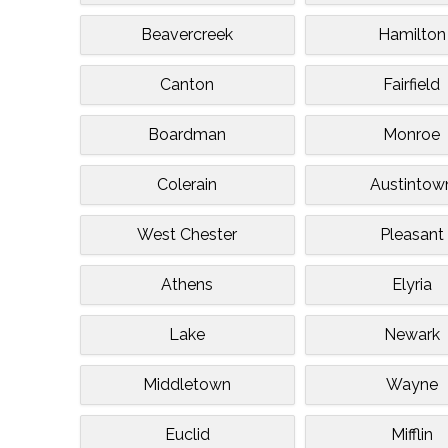
Beavercreek
Hamilton
Canton
Fairfield
Boardman
Monroe
Colerain
Austintow
West Chester
Pleasant
Athens
Elyria
Lake
Newark
Middletown
Wayne
Euclid
Mifflin