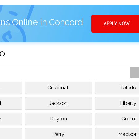
ns Online in Concord
APPLY NOW
io
d
Cincinnati
Toledo
d
Jackson
Liberty
n
Dayton
Green
Perry
Madison