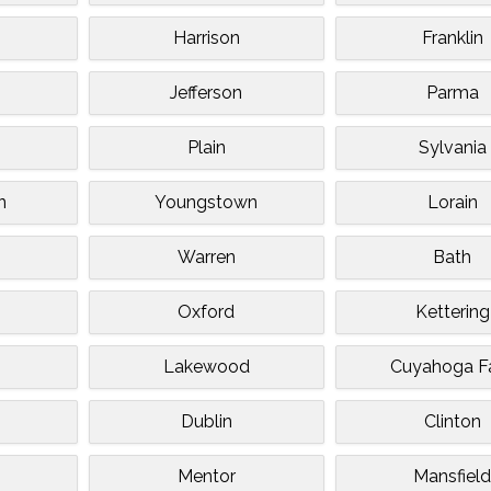
Harrison
Franklin
Jefferson
Parma
Plain
Sylvania
n
Youngstown
Lorain
Warren
Bath
Oxford
Kettering
Lakewood
Cuyahoga Fa
Dublin
Clinton
Mentor
Mansfiel