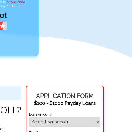
ee to
Privacy Policy
,
ing Practices
APPLICATION FORM
$100 - $1000 Payday Loans
 OH ?
Loan Amount:
xt