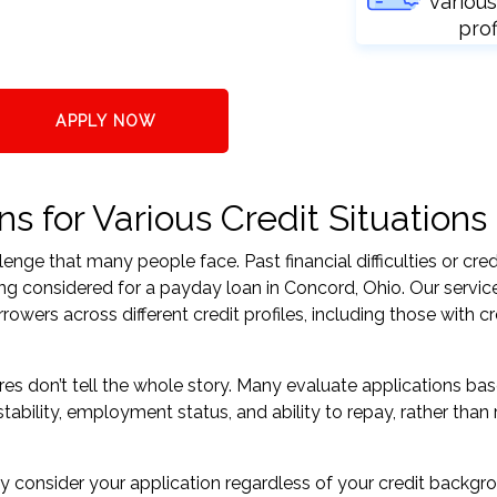
various
prof
APPLY NOW
 for Various Credit Situations
nge that many people face. Past financial difficulties or cred
ing considered for a payday loan in Concord, Ohio. Our servic
ers across different credit profiles, including those with cr
res don’t tell the whole story. Many evaluate applications ba
tability, employment status, and ability to repay, rather than 
 consider your application regardless of your credit backgr