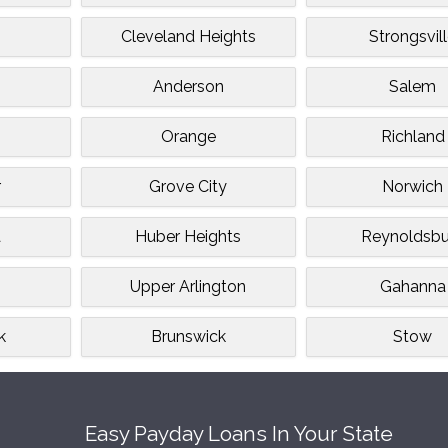
Cleveland Heights
Strongsvil
Anderson
Salem
Orange
Richland
r
Grove City
Norwich
a
Huber Heights
Reynoldsbu
Upper Arlington
Gahanna
k
Brunswick
Stow
Easy Payday Loans In Your State