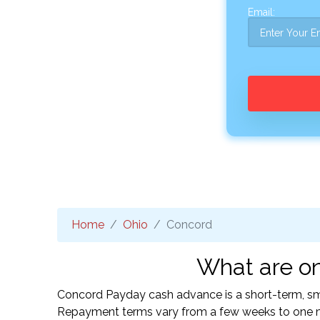
Email:
Home
Ohio
Concord
What are on
Concord Payday cash advance is a short-term, smal
Repayment terms vary from a few weeks to one mo