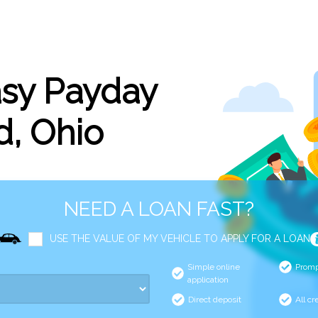
asy Payday
d, Ohio
NEED A LOAN FAST?
USE THE VALUE OF MY VEHICLE TO APPLY FOR A LOAN
Simple online
Promp
application
Direct deposit
All cr