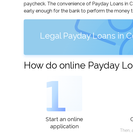
paycheck. The convenience of Payday Loans in Conc
early enough for the bank to perform the money tr
Legal Payday Loans in C
How do online Payday Lo
1
Start an online
G
application
Then, 