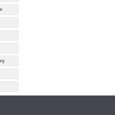
le
rg