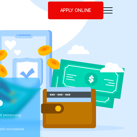
APPLY ONLINE
t processing
edit considered