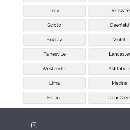
Troy
Delaware
Scioto
Deerfield
Findlay
Violet
Painesville
Lancaste
Westerville
Ashtabul
Lima
Medina
Hilliard
Clear Cree