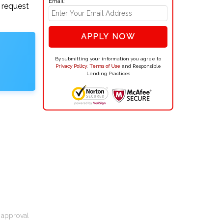
Email:
 request
APPLY NOW
By submitting your information you agree to
Privacy Policy
,
Terms of Use
and Responsible
Lending Practices
t approval