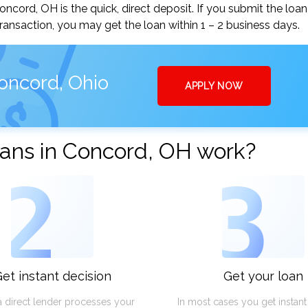
ord, OH is the quick, direct deposit. If you submit the loan
ansaction, you may get the loan within 1 – 2 business days.
oncord, Ohio
APPLY NOW
ans in Concord, OH work?
2
3
et instant decision
Get your loan
a direct lender processes your
In most cases you get instan