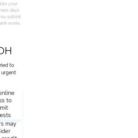
into your
iness days
you submit
ank works.
 OH
ried to
 urgent
online
ss to
mit
ests
rs may
ider