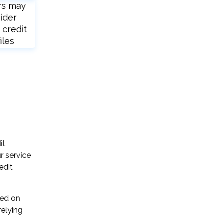
rs may
ider
 credit
iles
it
r service
edit
sed on
relying