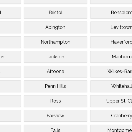
d
Bristol
Bensale
Abington
Levittow
Northampton
Haverfor
on
Jackson
Manheim
d
Altoona
Wilkes-Bar
Penn Hills
Whitehall
Ross
Upper St. Cl
Fairview
Cranberr
Falls
Montgome