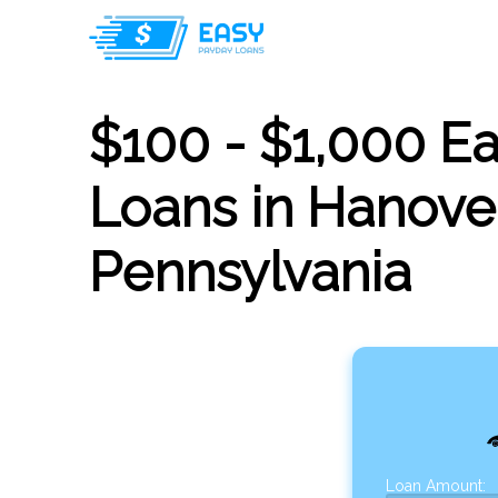
$100 - $1,000 E
Loans in Hanover
Pennsylvania
Loan Amount: