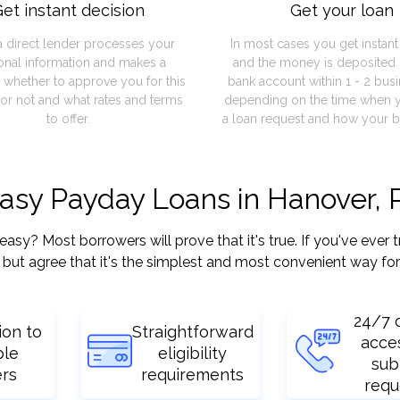
et instant decision
Get your loan
a direct lender processes your
In most cases you get instan
onal information and makes a
and the money is deposited 
 whether to approve you for this
bank account within 1 - 2 bus
or not and what rates and terms
depending on the time when 
to offer.
a loan request and how your b
easy Payday Loans in Hanover, 
? Most borrowers will prove that it's true. If you've ever t
but agree that it's the simplest and most convenient way for
24/7 
ion to
Straightforward
acce
ple
eligibility
sub
ers
requirements
requ