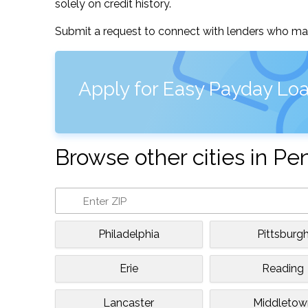
solely on credit history.
Submit a request to connect with lenders who may
Apply for Easy Payday Loa
Browse other cities in Pe
Philadelphia
Pittsburg
Erie
Reading
Lancaster
Middletow