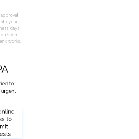
t approval
into your
iness days
you submit
ank works.
PA
ried to
 urgent
online
ss to
mit
ests