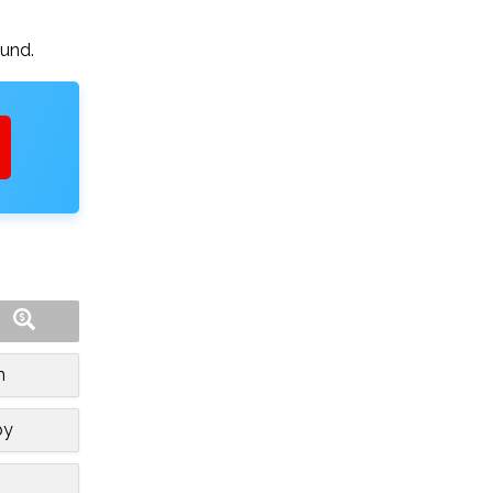
ound.
m
by