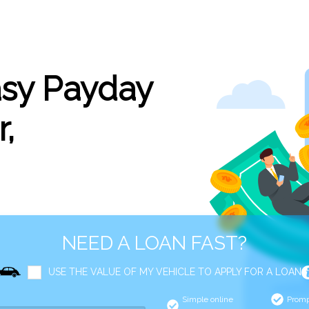
asy Payday
,
NEED A LOAN FAST?
USE THE VALUE OF MY VEHICLE TO APPLY FOR A LOAN
Simple online
Promp