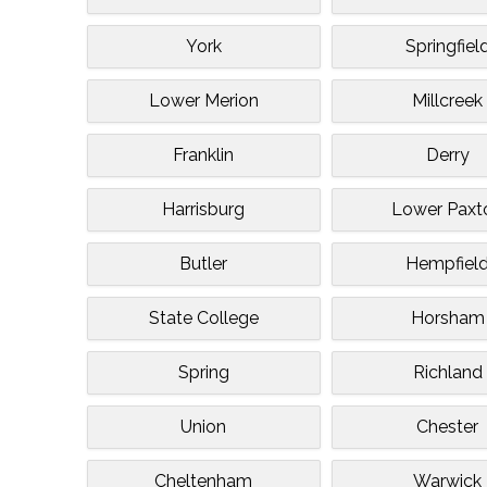
York
Springfiel
Lower Merion
Millcreek
Franklin
Derry
Harrisburg
Lower Paxt
Butler
Hempfiel
State College
Horsham
Spring
Richland
Union
Chester
Cheltenham
Warwick