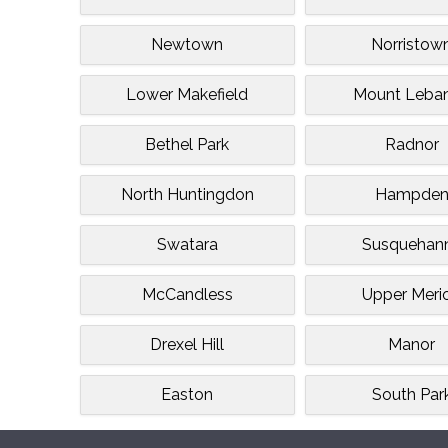
Newtown
Norristow
Lower Makefield
Mount Leba
Bethel Park
Radnor
North Huntingdon
Hampde
Swatara
Susquehan
McCandless
Upper Meri
Drexel Hill
Manor
Easton
South Par