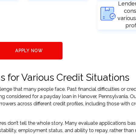
Lende
cons
various
prof
APPLY NOW
for Various Credit Situations
nge that many people face. Past financial difficulties or cred
ing considered for a payday loan in Hanover, Pennsylvania. Ou
ers across different credit profiles, including those with cr
res don’t tell the whole story. Many evaluate applications ba
tability, employment status, and ability to repay, rather than 