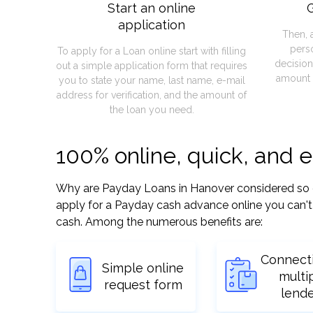
Start an online
G
application
Then, 
pers
To apply for a Loan online start with filling
decision
out a simple application form that requires
amount 
you to state your name, last name, e-mail
address for verification, and the amount of
the loan you need.
100% online, quick, and 
Why are Payday Loans in Hanover considered so easy
apply for a Payday cash advance online you can't 
cash. Among the numerous benefits are:
Connect
Simple online
multi
request form
lend