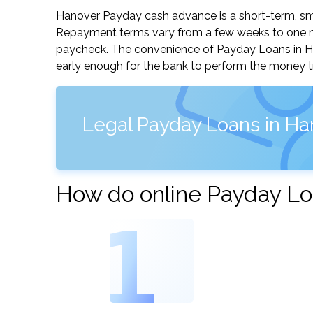
Hanover Payday cash advance is a short-term, smal
Repayment terms vary from a few weeks to one mo
paycheck. The convenience of Payday Loans in Hano
early enough for the bank to perform the money tr
Legal Payday Loans in Ha
How do online Payday Lo
1