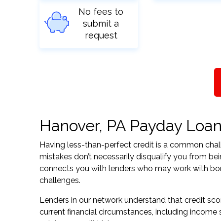
No fees to
submit a
request
Hanover, PA Payday Loans 
Having less-than-perfect credit is a common challe
mistakes don’t necessarily disqualify you from be
connects you with lenders who may work with borrow
challenges.
Lenders in our network understand that credit sco
current financial circumstances, including income s