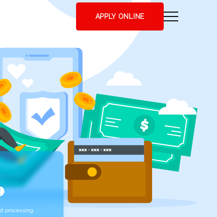
APPLY ONLINE
t processing