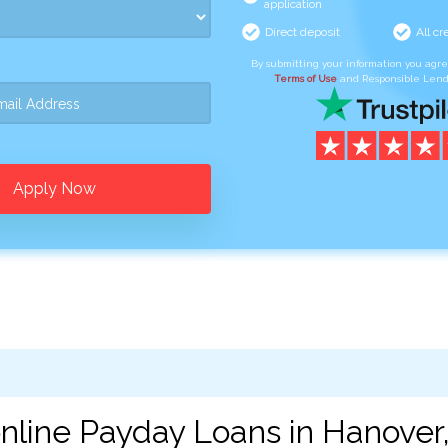
application
Direct deposit
All cr
By submitting your information you agr
Terms of Use
and Responsible Lend
Apply Now
nline Payday Loans in Hanover,