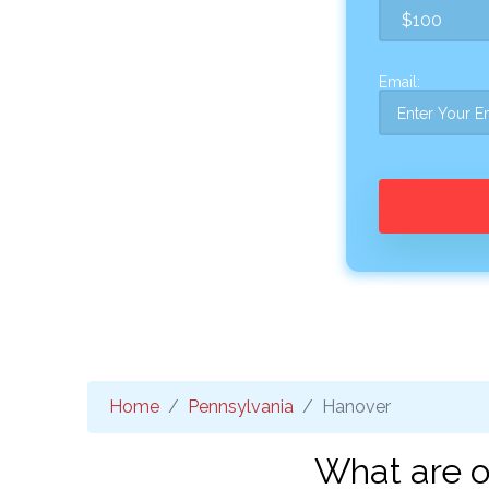
Email:
Home
Pennsylvania
Hanover
What are o