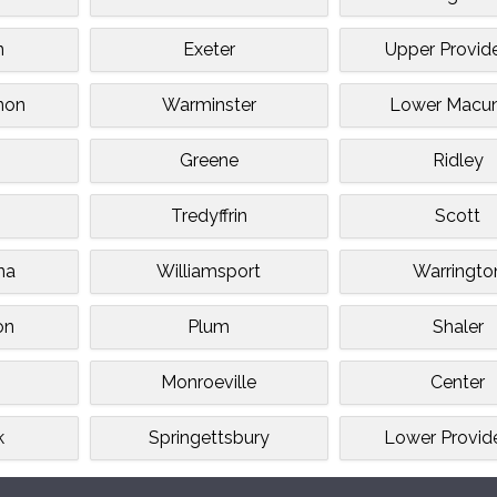
n
Exeter
Upper Provid
non
Warminster
Lower Macun
Greene
Ridley
n
Tredyffrin
Scott
na
Williamsport
Warringto
on
Plum
Shaler
Monroeville
Center
k
Springettsbury
Lower Provid