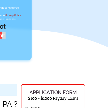
edit considered
ee to
Privacy Policy
,
ing Practices
APPLICATION FORM
$100 - $1000 Payday Loans
 PA ?
Loan Amount: