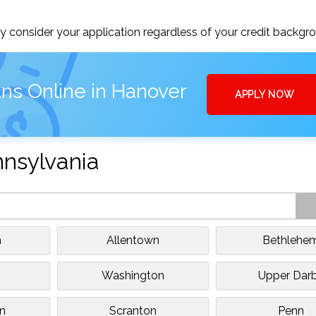
 consider your application regardless of your credit backgr
ns Online in Hanover
APPLY NOW
nnsylvania
h
Allentown
Bethlehe
Washington
Upper Dar
n
Scranton
Penn