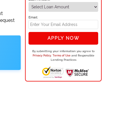
xt
Email:
request
APPLY NOW
By submitting your information you agree to
Privacy Policy
,
Terms of Use
and Responsible
Lending Practices