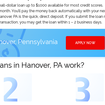
l-dollar loan up to $1000 available for most credit scores.
nth. You’ll pay the money back automatically with your ne
ver, PA is the quick, direct deposit. If you submit the loan 
ansaction, you may get the loan within 1 – 2 business days.
nover, Pennsylvania
APPLY NOW
ans in Hanover, PA work?
2
3