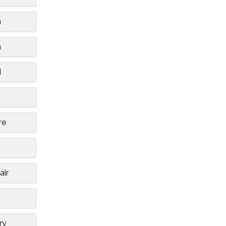
m
n
d
re
air
y
ry