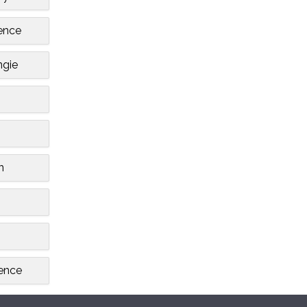
ence
gie
n
ence