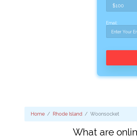
Email:
Home
Rhode Island
Woonsocket
What are onli