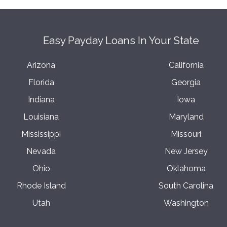
Easy Payday Loans In Your State
Arizona
California
Florida
Georgia
Indiana
Iowa
Louisiana
Maryland
Mississippi
Missouri
Nevada
New Jersey
Ohio
Oklahoma
Rhode Island
South Carolina
Utah
Washington