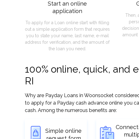
Start an online
G
application
Then, 
pers
To apply for a Loan online start with filling
decision
out a simple application form that requires
amount 
you to state your name, last name, e-mail
address for verification, and the amount of
the loan you need.
100% online, quick, and 
RI
Why are Payday Loans in Woonsocket considered so 
to apply for a Payday cash advance online you can
cash. Among the numerous benefits are:
Connect
Simple online
multi
request form