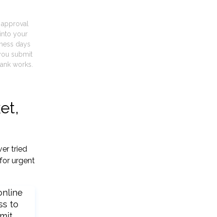
t approval
into your
iness days
you submit
ank works.
et,
er tried
for urgent
online
ss to
mit