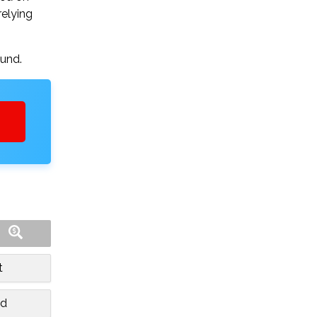
relying
ound.
t
nd