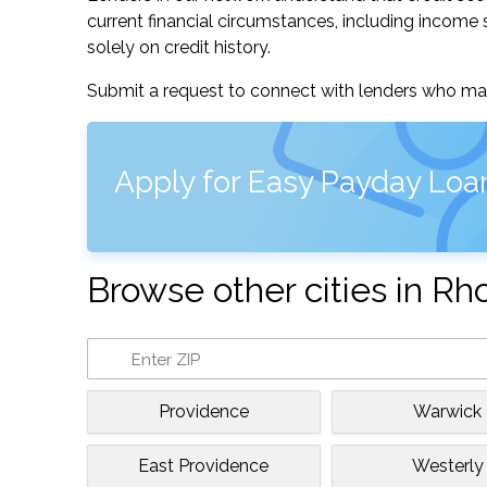
current financial circumstances, including income s
solely on credit history.
Submit a request to connect with lenders who may
Apply for Easy Payday Loa
Browse other cities in Rh
Providence
Warwick
East Providence
Westerly