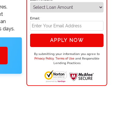
res.
xt
Email:
oan
s days.
APPLY NOW
By submitting your information you agree to
Privacy Policy
,
Terms of Use
and Responsible
Lending Practices