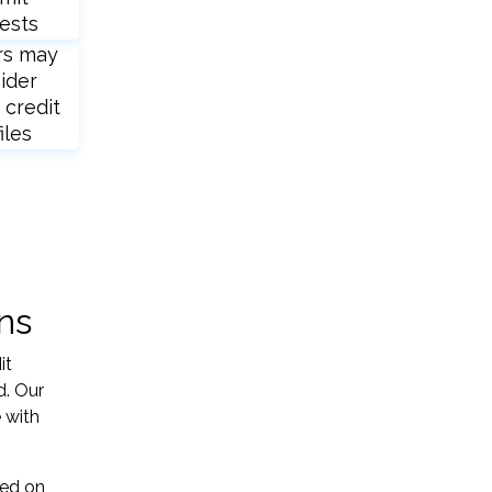
ests
rs may
ider
 credit
iles
ns
it
d. Our
 with
sed on