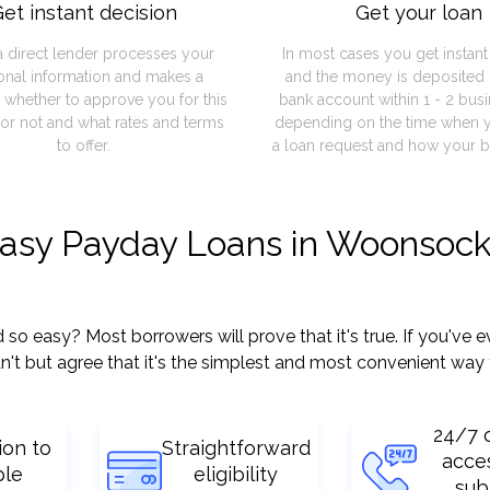
et instant decision
Get your loan
a direct lender processes your
In most cases you get instan
onal information and makes a
and the money is deposited 
 whether to approve you for this
bank account within 1 - 2 bus
or not and what rates and terms
depending on the time when 
to offer.
a loan request and how your b
easy Payday Loans in Woonsock
easy? Most borrowers will prove that it's true. If you've ev
't but agree that it's the simplest and most convenient way 
24/7 
ion to
Straightforward
acce
ple
eligibility
sub