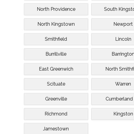
North Providence
South Kings
North Kingstown
Newport
Smithfield
Lincoln
Burrillville
Barringto
East Greenwich
North Smithf
Scituate
Warren
Greenville
Cumberland H
Richmond
Kingston
Jamestown