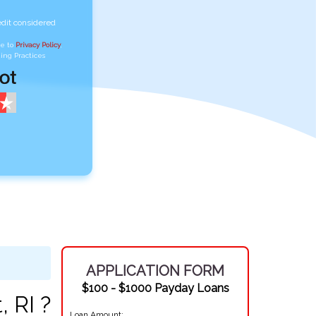
edit considered
ee to
Privacy Policy
,
ing Practices
APPLICATION FORM
$100 - $1000 Payday Loans
 RI ?
Loan Amount: