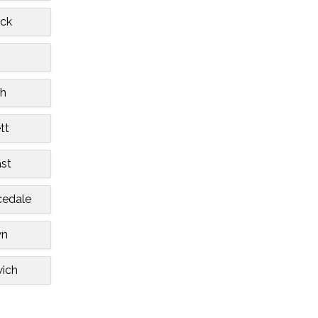
ck
h
tt
st
cedale
wn
ich