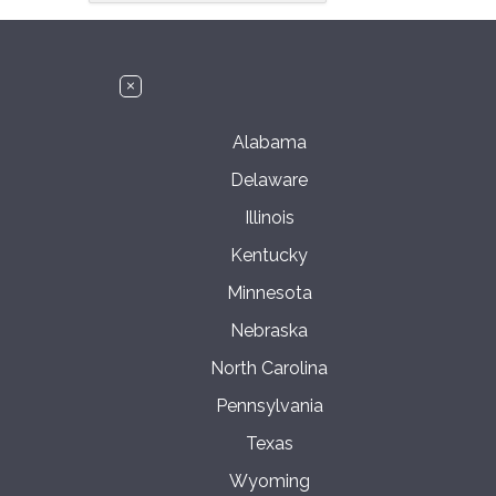
Alabama
Delaware
Illinois
Kentucky
Minnesota
Nebraska
North Carolina
Pennsylvania
Texas
Wyoming