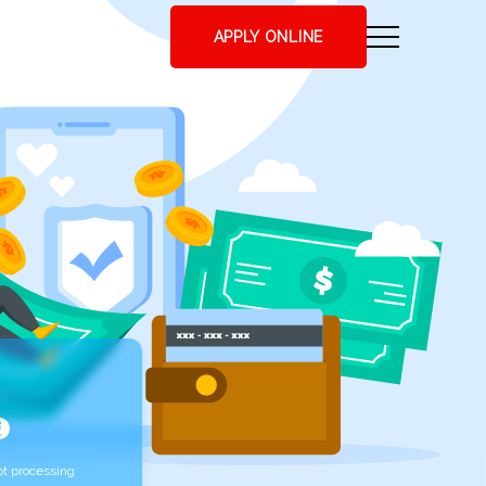
APPLY ONLINE
t processing