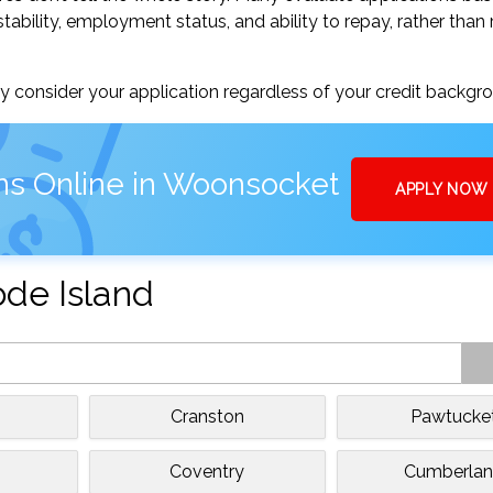
tability, employment status, and ability to repay, rather than 
 consider your application regardless of your credit backgr
ns Online in Woonsocket
APPLY NOW
ode Island
Cranston
Pawtucke
Coventry
Cumberla