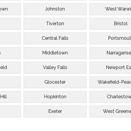
town
Johnston
West Warwi
Tiverton
Bristol
Central Falls
Portsmout
n
Middletown
Narraganse
ield
Valley Falls
Newport Ea
Glocester
Wakefield-Pea
ill
Hopkinton
Charlesto
Exeter
West Greenw