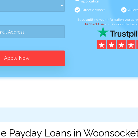
application
Direct deposit
All cr
By submitting your information you agr
Terms of Use
and Responsible Lend
Apply Now
ne Payday Loans in Woonsocket,