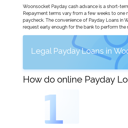
Woonsocket Payday cash advance is a short-term, 
Repayment terms vary from a few weeks to one mo
paycheck. The convenience of Payday Loans in Woon
request early enough for the bank to perform the 
Legal Payday Loans in Wo
How do online Payday Lo
1