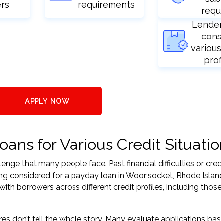
ers
requirements
requ
Lende
cons
various
prof
APPLY NOW
ans for Various Credit Situatio
nge that many people face. Past financial difficulties or cred
ing considered for a payday loan in Woonsocket, Rhode Islan
h borrowers across different credit profiles, including those
res don’t tell the whole story. Many evaluate applications ba