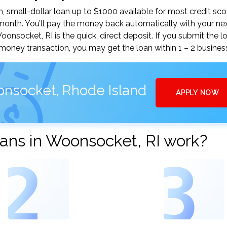
small-dollar loan up to $1000 available for most credit sco
nth. You’ll pay the money back automatically with your ne
socket, RI is the quick, direct deposit. If you submit the l
money transaction, you may get the loan within 1 – 2 busines
onsocket, Rhode Island
APPLY NOW
ans in Woonsocket, RI work?
2
3