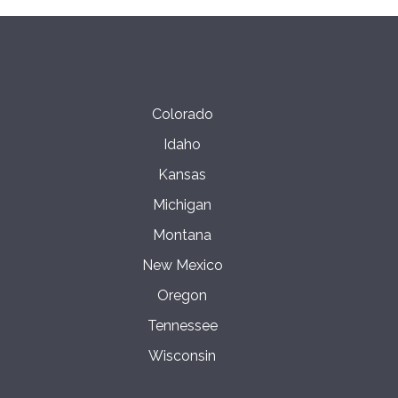
Colorado
Idaho
Kansas
Michigan
Montana
New Mexico
Oregon
Tennessee
Wisconsin