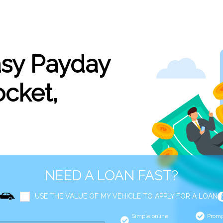
asy Payday
cket,
NEED A LOAN FAST?
USE THE VALUE OF MY VEHICLE TO APPLY FOR A LOAN
Simple online
Promp