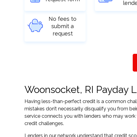
lend
No fees to
submit a
request
Woonsocket, RI Payday Lo
Having less-than-perfect credit is a common challe
mistakes don’t necessarily disqualify you from be
service connects you with lenders who may work wit
credit challenges.
Lenders in our network understand that credit sco