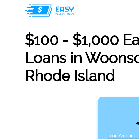
$100 - $1,000 E
Loans in Woonso
Rhode Island
Loan Amount: