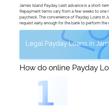
James Island Payday cash advance is a short-term,
Repayment terms vary from a few weeks to one mo
paycheck. The convenience of Payday Loans in Jame
request early enough for the bank to perform the 
Legal Payday Loans in Jame
How do online Payday Lo
1