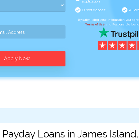
application
Direct deposit
All cr
By submitting your information you agr
Terms of Use
and Responsible Lend
Apply Now
 Payday Loans in James Island,