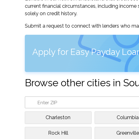
current financial circumstances, including income s
solely on credit history.
Submit a request to connect with lenders who may
Apply for Easy Payday Loan
Browse other cities in So
Charleston
Columbia
Rock Hill
Greenvill