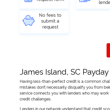
lend
No fees to
submit a
request
James Island, SC Payday L
Having less-than-perfect credit is a common challe
mistakes don’t necessarily disqualify you from be
service connects you with lenders who may work wit
credit challenges.
Lenders in our network understand that credit sco