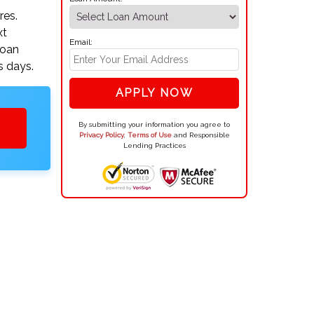
res.
xt
Email:
loan
s days.
APPLY NOW
By submitting your information you agree to
Privacy Policy
,
Terms of Use
and Responsible
Lending Practices