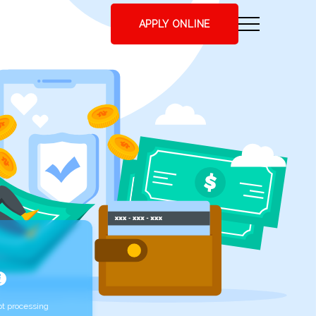
APPLY ONLINE
t processing