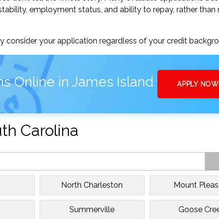
tability, employment status, and ability to repay, rather than 
 consider your application regardless of your credit backgr
s Online in James Island
APPLY NOW
uth Carolina
North Charleston
Mount Pleas
e
Summerville
Goose Cre