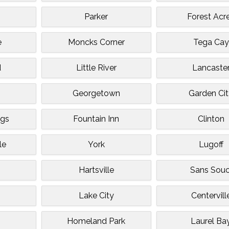
Parker
Forest Acr
e
Moncks Corner
Tega Cay
d
Little River
Lancaste
Georgetown
Garden Ci
ngs
Fountain Inn
Clinton
le
York
Lugoff
Hartsville
Sans Souc
Lake City
Centervill
Homeland Park
Laurel Ba