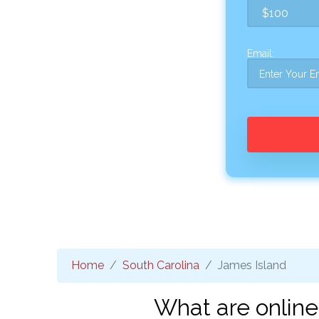
Email:
Home
South Carolina
James Island
What are online