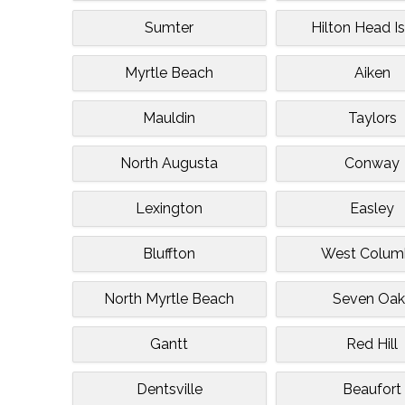
Sumter
Hilton Head I
Myrtle Beach
Aiken
Mauldin
Taylors
North Augusta
Conway
Lexington
Easley
Bluffton
West Colum
North Myrtle Beach
Seven Oak
Gantt
Red Hill
Dentsville
Beaufort