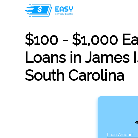
$100 - $1,000 E
Loans in James I
South Carolina
Loan Amount: