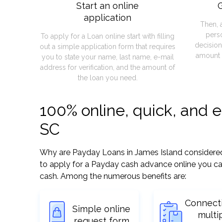
Start an online
G
application
Then, 
pers
To apply for a Loan online start with filling
decision
out a simple application form that requires
amount 
you to state your name, last name, e-mail
address for verification, and the amount of
the loan you need.
100% online, quick, and 
SC
Why are Payday Loans in James Island considered so
to apply for a Payday cash advance online you can
cash. Among the numerous benefits are:
Connect
Simple online
multi
request form