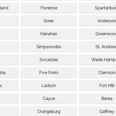
sland
Florence
Spartanbu
Greer
Anderso
Hanahan
Greenwoo
Simpsonville
St. Andre
Socastee
Wade Hamp
bia
Five Forks
Clemson
s
Ladson
Fort Mill
Cayce
Berea
Orangeburg
Gaffney