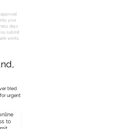
t approval
into your
iness days
you submit
ank works.
and,
er tried
for urgent
online
ss to
mit