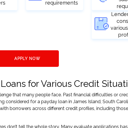
ers
requirements
requ
Lende
cons
various
prof
APPLY NOW
oans for Various Credit Situat
nge that many people face. Past financial difficulties or cred
ing considered for a payday loan in James Island, South Carol
h borrowers across different credit profiles, including those
res don’t tell the whole story. Many evaluate applications ba