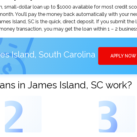
 small-dollar loan up to $1000 available for most credit sco
nth. You’ll pay the money back automatically with your ne
s Island, SC is the quick, direct deposit. If you submit the 
money transaction, you may get the loan within 1 – 2 busines
s Island, South Carolina
APPLY NOW
ans in James Island, SC work?
2
3