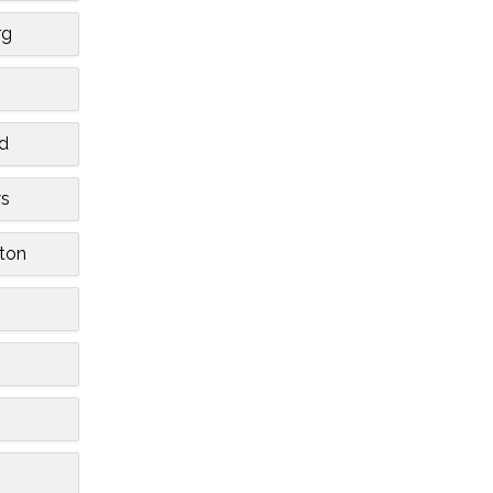
rg
n
d
ws
ton