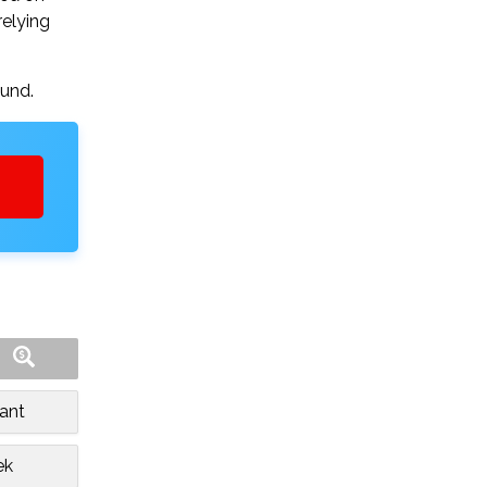
relying
ound.
ant
ek