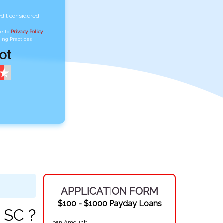
edit considered
ee to
Privacy Policy
,
ing Practices
APPLICATION FORM
$100 - $1000 Payday Loans
 SC ?
Loan Amount: