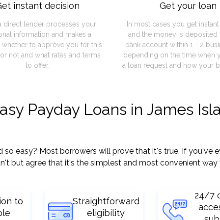
et instant decision
Get your loan
a direct lender processes your
In most cases you get instan
onal information and makes a
and the money is deposited 
 whether to approve you for this
bank account within 1 - 2 bus
or not and what rates and terms
depending on the time when 
to offer.
a loan request and how your b
easy Payday Loans in James Isl
 easy? Most borrowers will prove that it's true. If you've ev
't but agree that it's the simplest and most convenient way 
24/7 
ion to
Straightforward
acce
ple
eligibility
sub