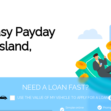
asy Payday
sland,
NEED A LOAN FAST?
USE THE VALUE OF MY VEHICLE TO APPLY FOR A LOAN
Simple online
Promp