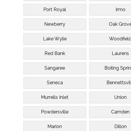
Port Royal
Irmo
Newberry
Oak Grov
Lake Wylie
Woodfiel
Red Bank
Laurens
Sangaree
Boiling Spri
Seneca
Bennettsvil
Murrells Inlet
Union
Powdersville
Camden
Marion
Dillon