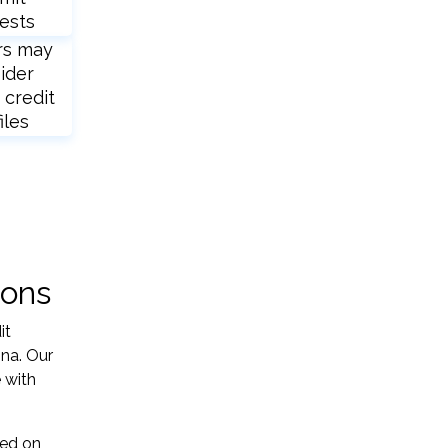
ests
rs may
ider
 credit
iles
ions
it
ina. Our
 with
sed on