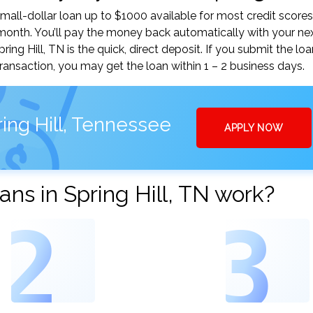
mall-dollar loan up to $1000 available for most credit scores
nth. You’ll pay the money back automatically with your ne
g Hill, TN is the quick, direct deposit. If you submit the lo
ansaction, you may get the loan within 1 – 2 business days.
ing Hill, Tennessee
APPLY NOW
ns in Spring Hill, TN work?
2
3