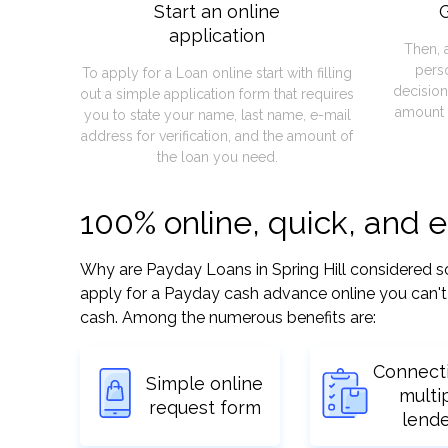
Start an online
G
application
Then, 
pers
To apply for a Loan online start with filling
decision
out a simple application form that requires
amount 
you to state your name, last name, e-mail
address for verification, and the amount of
the loan you need.
100% online, quick, and e
Why are Payday Loans in Spring Hill considered so e
apply for a Payday cash advance online you can't 
cash. Among the numerous benefits are:
Connect
Simple online
multi
request form
lend