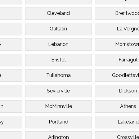
Cleveland
Brentwoo
Gallatin
La Vergn
e
Lebanon
Morristow
Bristol
Farragut
e
Tullahoma
Goodlettsvi
g
Sevierville
Dickson
on
McMinnville
Athens
sy
Portland
Lakeland
g
Arlington
Crossvill