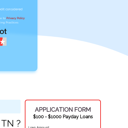
edit considered
ee to
Privacy Policy
,
ing Practices
APPLICATION FORM
$100 - $1000 Payday Loans
 TN ?
Loan Amount: