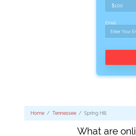
Email:
Home
Tennessee
Spring Hill
What are onli