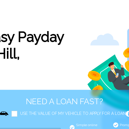
asy Payday
ill,
NEED A LOAN FAST?
USE THE VALUE OF MY VEHICLE TO APPLY FOR A LOAN
Simple online
Promp