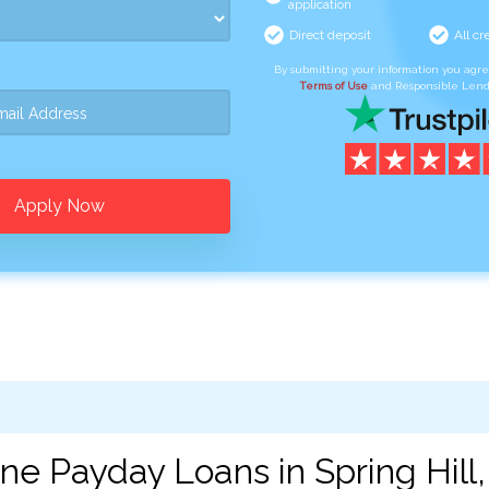
application
Direct deposit
All cr
By submitting your information you agr
Terms of Use
and Responsible Lend
Apply Now
ne Payday Loans in Spring Hill,