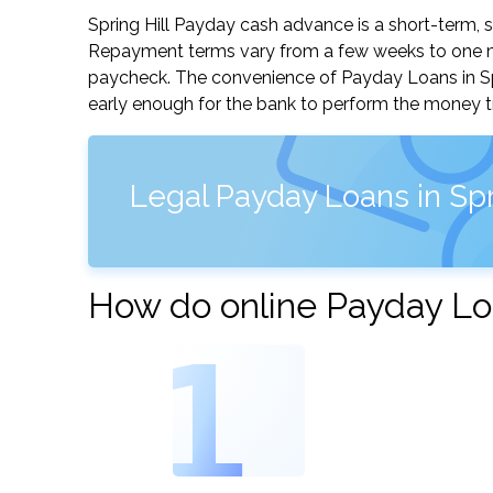
Spring Hill Payday cash advance is a short-term, s
Repayment terms vary from a few weeks to one mo
paycheck. The convenience of Payday Loans in Sprin
early enough for the bank to perform the money tr
Legal Payday Loans in Spr
How do online Payday Loa
1