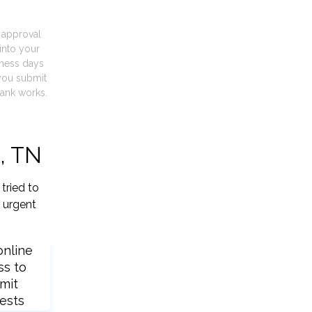
t approval
into your
iness days
you submit
ank works.
l, TN
tried to
 urgent
online
ss to
mit
ests