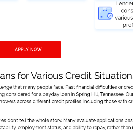
Lende
cons
various
prof
APPLY NOW
ans for Various Credit Situation
nge that many people face. Past financial difficulties or cred
ng considered for a payday loan in Spring Hill, Tennessee. Our
ers across different credit profiles, including those with cr
res don’t tell the whole story. Many evaluate applications ba
tability, employment status, and ability to repay, rather than 