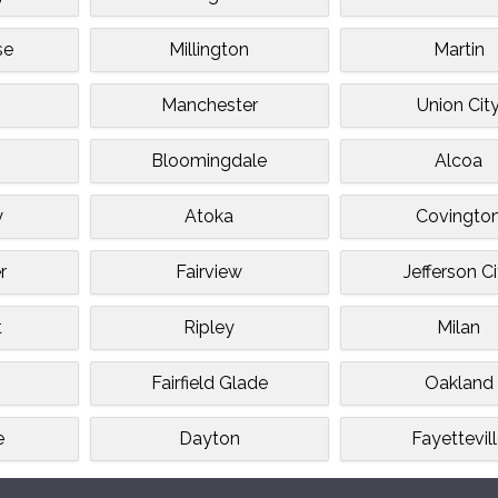
se
Millington
Martin
Manchester
Union Cit
Bloomingdale
Alcoa
y
Atoka
Covingto
r
Fairview
Jefferson C
t
Ripley
Milan
Fairfield Glade
Oakland
e
Dayton
Fayettevil