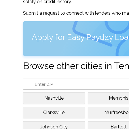
solely on credit history.
Submit a request to connect with lenders who may
Apply for Easy Payday Loan
Browse other cities in T
Nashville
Memphis
Clarksville
Murfreesbo
Johnson City
Bartlett