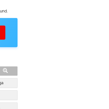
ound.
ga
t