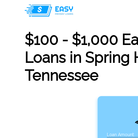
$100 - $1,000 E
Loans in Spring H
Tennessee
Loan Amount: