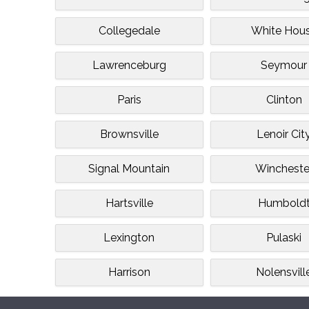
Collegedale
White Hou
Lawrenceburg
Seymour
Paris
Clinton
Brownsville
Lenoir Cit
Signal Mountain
Wincheste
Hartsville
Humbold
Lexington
Pulaski
Harrison
Nolensvill