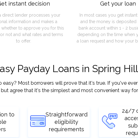
et instant decision
Get your loan
a direct lender processes your
In most cases you get instan
onal information and makes a
and the money is deposited 
 whether to approve you for this
bank account within 1 - 2 bus
or not and what rates and terms
depending on the time when 
to offer.
a loan request and how your b
asy Payday Loans in Spring Hil
asy? Most borrowers will prove that it's true. If you've ever 
but agree that it's the simplest and most convenient way for
24/7 
ion to
Straightforward
acce
ple
eligibility
sub
ers
requirements
requ