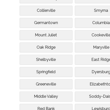
Collierville
Smyrna
Germantown
Columbia
Mount Juliet
Cookevill
Oak Ridge
Maryville
Shelbyville
East Ridg
Springfield
Dyersbur
Greeneville
Elizabetht
Middle Valley
Soddy-Dai
Red Bank
Lewisbur