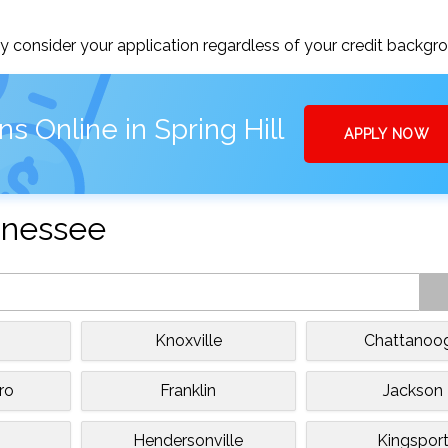
 consider your application regardless of your credit backgr
s Online in Spring Hill
APPLY NOW
ennessee
Knoxville
Chattanoo
ro
Franklin
Jackson
Hendersonville
Kingspor