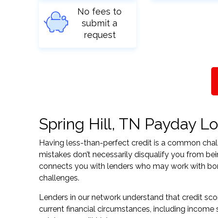
No fees to
submit a
request
Spring Hill, TN Payday Lo
Having less-than-perfect credit is a common challe
mistakes don’t necessarily disqualify you from bei
connects you with lenders who may work with borrow
challenges.
Lenders in our network understand that credit sco
current financial circumstances, including income s