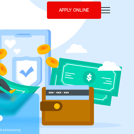
APPLY ONLINE
t processing