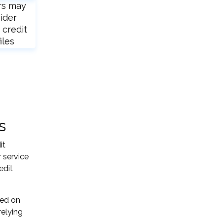
rs may
ider
 credit
iles
s
it
 service
edit
sed on
relying