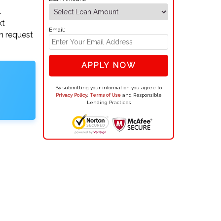
.
xt
Email:
an request
APPLY NOW
By submitting your information you agree to
Privacy Policy
,
Terms of Use
and Responsible
Lending Practices