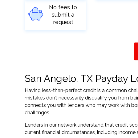
No fees to
submit a
request
San Angelo, TX Payday Lo
Having less-than-perfect credit is a common challe
mistakes don’t necessarily disqualify you from be
connects you with lenders who may work with borrow
challenges.
Lenders in our network understand that credit sco
current financial circumstances, including income s