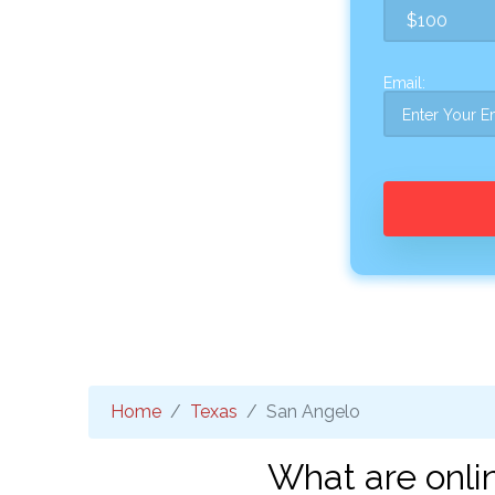
Email:
Home
Texas
San Angelo
What are onli