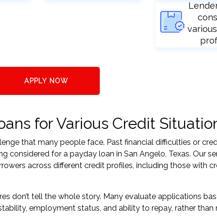
Lende
cons
various
prof
APPLY NOW
ans for Various Credit Situatio
nge that many people face. Past financial difficulties or cred
ing considered for a payday loan in San Angelo, Texas. Our se
ers across different credit profiles, including those with cr
res don’t tell the whole story. Many evaluate applications ba
tability, employment status, and ability to repay, rather than 