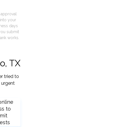
t approval
into your
iness days
you submit
ank works.
o, TX
r tried to
 urgent
online
ss to
mit
ests