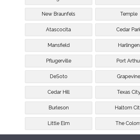
New Braunfels
Temple
Atascocita
Cedar Par
Mansfield
Harlingen
Pflugerville
Port Arthu
DeSoto
Grapevin
Cedar Hill
Texas Cit
Burleson
Haltom Ci
Little Elm
The Colon