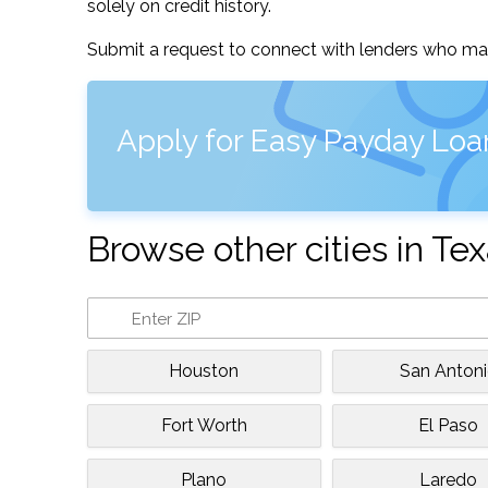
solely on credit history.
Submit a request to connect with lenders who may
Apply for Easy Payday Loa
Browse other cities in Te
Houston
San Anton
Fort Worth
El Paso
Plano
Laredo