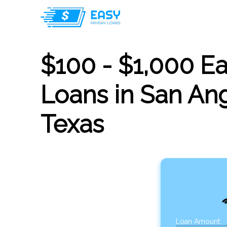
$100 - $1,000 E
Loans in San Ang
Texas
Loan Amount: