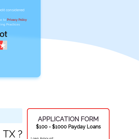
edit considered
ee to
Privacy Policy
,
ing Practices
APPLICATION FORM
$100 - $1000 Payday Loans
 TX ?
Loan Amount: