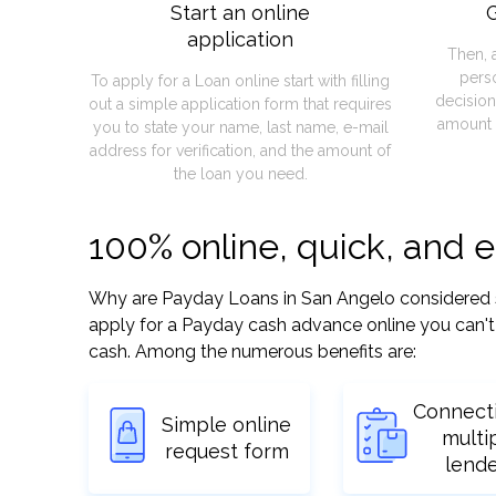
Start an online
G
application
Then, 
pers
To apply for a Loan online start with filling
decision
out a simple application form that requires
amount 
you to state your name, last name, e-mail
address for verification, and the amount of
the loan you need.
100% online, quick, and 
Why are Payday Loans in San Angelo considered so e
apply for a Payday cash advance online you can't 
cash. Among the numerous benefits are:
Connect
Simple online
multi
request form
lend