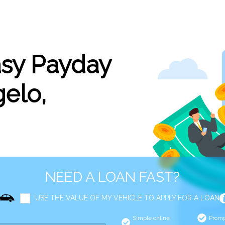
asy Payday
elo,
NEED A LOAN FAST?
USE THE VALUE OF MY VEHICLE TO APPLY FOR A LOAN
Simple online
Promp