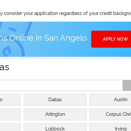
 consider your application regardless of your credit backgr
ns Online in San Angelo
APPLY NOW
xas
io
Dallas
Austin
Arlington
Corpus Chri
Lubbock
Irving