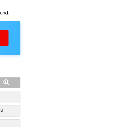
ound.
sti