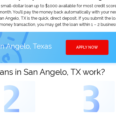
mall-dollar loan up to $1000 available for most credit score
nth. You’ll pay the money back automatically with your ne
Angelo, TX is the quick, direct deposit. If you submit the l
money transaction, you may get the loan within 1 – 2 busines
n Angelo, Texas
APPLY NOW
ans in San Angelo, TX work?
2
3