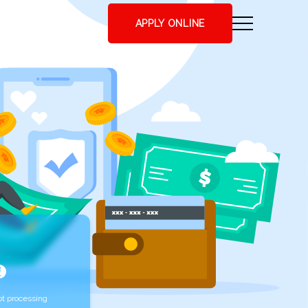
APPLY ONLINE
t processing