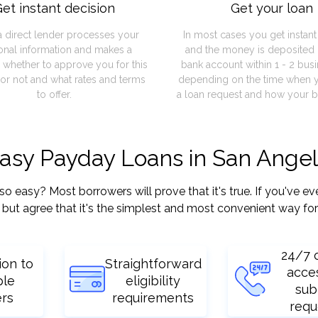
et instant decision
Get your loan
a direct lender processes your
In most cases you get instan
onal information and makes a
and the money is deposited 
 whether to approve you for this
bank account within 1 - 2 bus
or not and what rates and terms
depending on the time when 
to offer.
a loan request and how your b
easy Payday Loans in San Angel
asy? Most borrowers will prove that it's true. If you've eve
but agree that it's the simplest and most convenient way for
24/7 
ion to
Straightforward
acce
ple
eligibility
sub
ers
requirements
requ