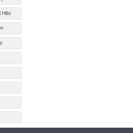
 Hills
wn
s