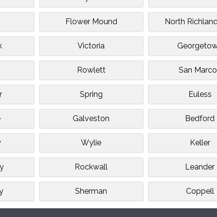
Flower Mound
North Richland
k
Victoria
Georgeto
Rowlett
San Marco
r
Spring
Euless
e
Galveston
Bedford
y
Wylie
Keller
ty
Rockwall
Leander
y
Sherman
Coppell