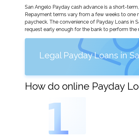
San Angelo Payday cash advance is a short-term, s
Repayment terms vary from a few weeks to one mo
paycheck. The convenience of Payday Loans in San 
request early enough for the bank to perform the 
Legal Payday Loans in Sa
How do online Payday Lo
1