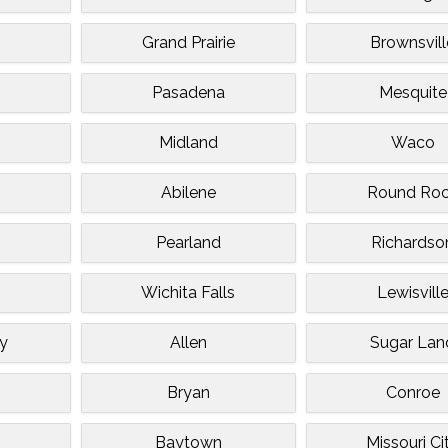
Grand Prairie
Brownsvill
Pasadena
Mesquite
Midland
Waco
n
Abilene
Round Ro
Pearland
Richardso
Wichita Falls
Lewisvill
ty
Allen
Sugar Lan
Bryan
Conroe
Baytown
Missouri Ci