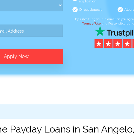
application
Direct deposit
All cr
By submitting your information you agr
Terms of Use
and Responsible Lend
Apply Now
ne Payday Loans in San Angelo,