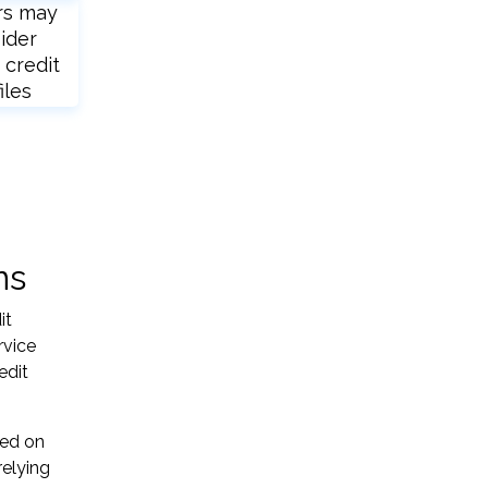
rs may
ider
 credit
iles
ns
it
rvice
edit
sed on
relying