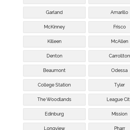
Garland
Amarillo
McKinney
Frisco
Killeen
McAllen
Denton
Carrollto
Beaumont
Odessa
College Station
Tyler
The Woodlands
League Ci
Edinburg
Mission
Longview
Pharr