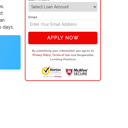
s.
xt
Email:
oan
s days.
APPLY NOW
By submitting your information you agree to
Privacy Policy
,
Terms of Use
and Responsible
Lending Practices