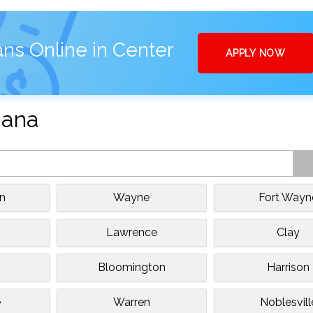
ns Online in Center
APPLY NOW
iana
n
Wayne
Fort Wayn
Lawrence
Clay
Bloomington
Harrison
e
Warren
Noblesvill