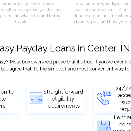
onal information and makes a
and the money is deposited 
 whether to approve you for this
bank account within 1 - 2 bus
or not and what rates and terms
depending on the time when 
to offer.
a loan request and how your b
easy Payday Loans in Center, IN
 Most borrowers will prove that it's true. If you've ever tri
but agree that it's the simplest and most convenient way for
24/7 
ion to
Straightforward
acce
ple
eligibility
sub
ers
requirements
requ
Lende
cons