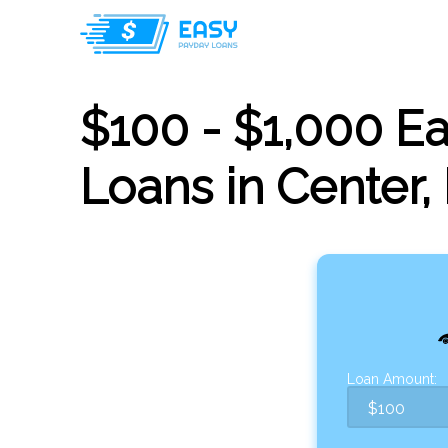
$100 - $1,000 E
Loans in Center,
Loan Amount: