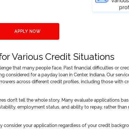
various
prof
APPLY NOW
or Various Credit Situations
nge that many people face. Past financial difficulties or cred
ng considered for a payday loan in Center, Indiana. Our servic
ers across different credit profiles, including those with cr
res don’t tell the whole story. Many evaluate applications ba
tability, employment status, and ability to repay, rather than 
 consider your application regardless of your credit backgr