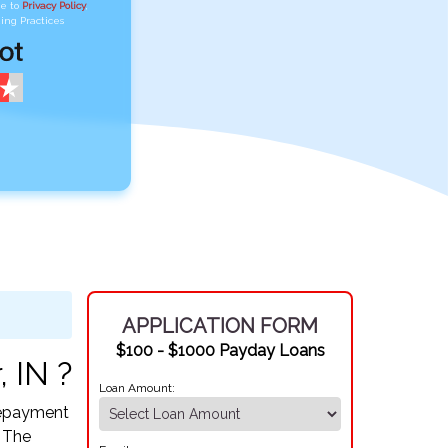
ee to
Privacy Policy
,
ing Practices
APPLICATION FORM
$100 - $1000 Payday Loans
 IN ?
Loan Amount:
 Repayment
. The