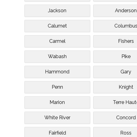
Jackson
Anderson
Calumet
Columbu
Carmel
Fishers
Wabash
Pike
Hammond
Gary
Penn
Knight
Marion
Terre Haut
White River
Concord
Fairfield
Ross