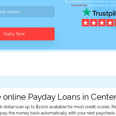
By submitting your information you agr
Terms of Use
and Responsible Lend
Apply Now
 online Payday Loans in Center,
l-dollar loan up to $1000 available for most credit scores.
l pay the money back automatically with your next paycheck