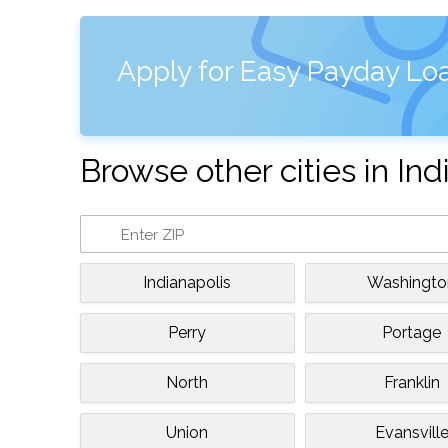
Apply for Easy Payday Loa
Browse other cities in Ind
Indianapolis
Washingto
Perry
Portage
North
Franklin
Union
Evansvill