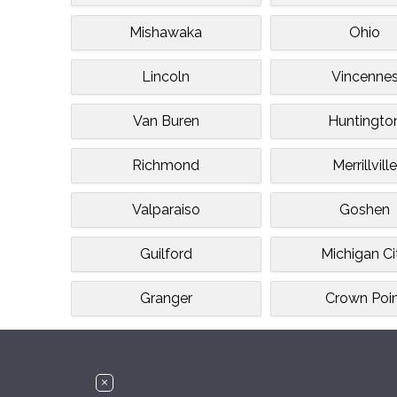
Mishawaka
Ohio
Lincoln
Vincenne
Van Buren
Huntingto
Richmond
Merrillvill
Valparaiso
Goshen
Guilford
Michigan Ci
Granger
Crown Poi