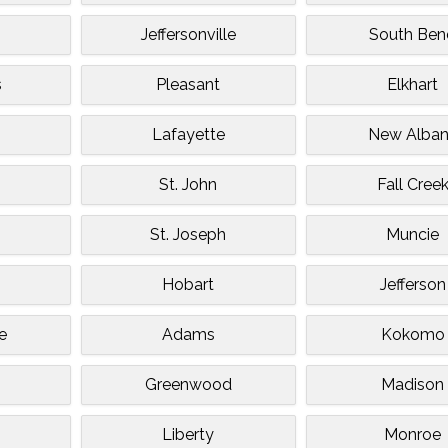
Jeffersonville
South Ben
s
Pleasant
Elkhart
Lafayette
New Alba
St. John
Fall Cree
St. Joseph
Muncie
Hobart
Jefferson
e
Adams
Kokomo
Greenwood
Madison
Liberty
Monroe