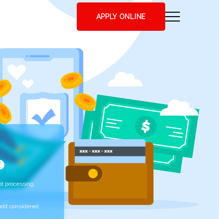
APPLY ONLINE
t processing
edit considered