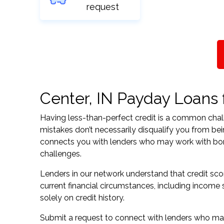
request
Center, IN Payday Loans f
Having less-than-perfect credit is a common challe
mistakes don’t necessarily disqualify you from bei
connects you with lenders who may work with borrow
challenges.
Lenders in our network understand that credit sco
current financial circumstances, including income s
solely on credit history.
Submit a request to connect with lenders who may