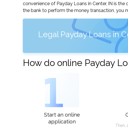
convenience of Payday Loans in Center, IN is the q
the bank to perform the money transaction, you ma
Legal Payday Loans in Ce
How do online Payday Loa
1
Start an online
G
application
Then, 