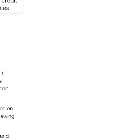
 credit
iles
it
e
edit
sed on
relying
ound.