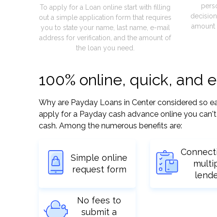
pers
To apply for a Loan online start with filling
decision
out a simple application form that requires
amount 
you to state your name, last name, e-mail
address for verification, and the amount of
the loan you need.
100% online, quick, and 
Why are Payday Loans in Center considered so easy?
apply for a Payday cash advance online you can't 
cash. Among the numerous benefits are:
Connect
Simple online
multi
request form
lend
No fees to
submit a