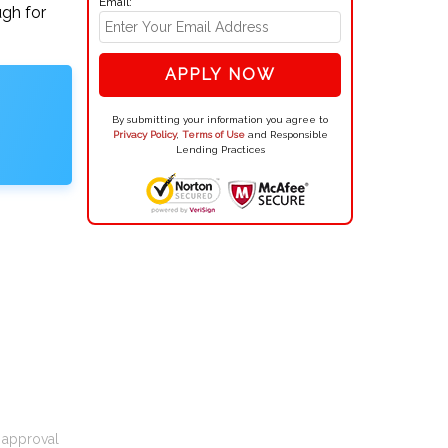
Email:
ugh for
APPLY NOW
By submitting your information you agree to
Privacy Policy
,
Terms of Use
and Responsible
Lending Practices
t approval