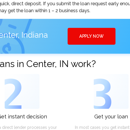
uick, direct deposit. If you submit the loan request early eno
y get the loan within 1 – 2 business days.
nter, Indiana
APPLY NOW
ns in Center, IN work?
2
3
et instant decision
Get your loan
a direct lender processes your
In most cases you get instan