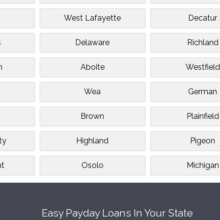
West Lafayette
Decatur
s
Delaware
Richland
n
Aboite
Westfield
e
Wea
German
Brown
Plainfield
ty
Highland
Pigeon
nt
Osolo
Michigan
Easy Payday Loans In Your State