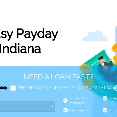
asy Payday
 Indiana
NEED A LOAN FAST?
USE THE VALUE OF MY VEHICLE TO APPLY FOR A LOAN
Simple online
Promp
application
Direct deposit
All cr