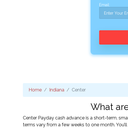
Email:
Home
Indiana
Center
What are
Center Payday cash advance is a short-term, smal
terms vary from a few weeks to one month. You’l