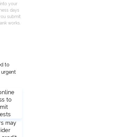
into your
iness days
you submit
ank works.
ed to
 urgent
online
ss to
mit
ests
rs may
ider