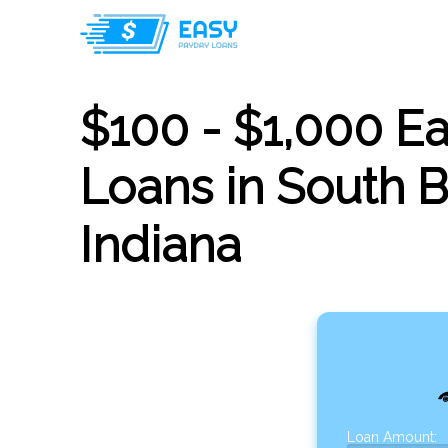
$100 - $1,000 E
Loans in South 
Indiana
Loan Amount: