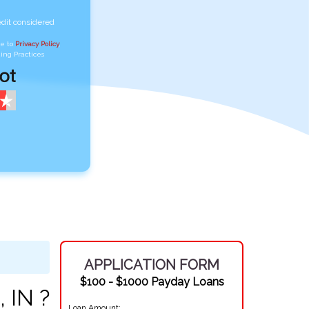
edit considered
ee to
Privacy Policy
,
ing Practices
APPLICATION FORM
$100 - $1000 Payday Loans
 IN ?
Loan Amount: