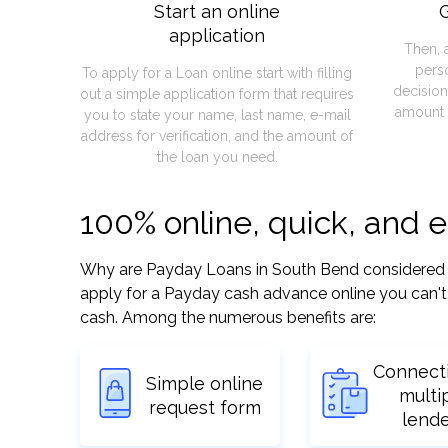
Start an online
G
application
Then, 
pers
To apply for a Loan online start with filling
decision
out a simple application form that requires
amount 
you to state your name, last name, e-mail
address for verification, and the amount of
the loan you need.
100% online, quick, and 
Why are Payday Loans in South Bend considered so 
apply for a Payday cash advance online you can't 
cash. Among the numerous benefits are:
Connect
Simple online
multi
request form
lend