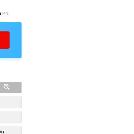
ound.
e
on