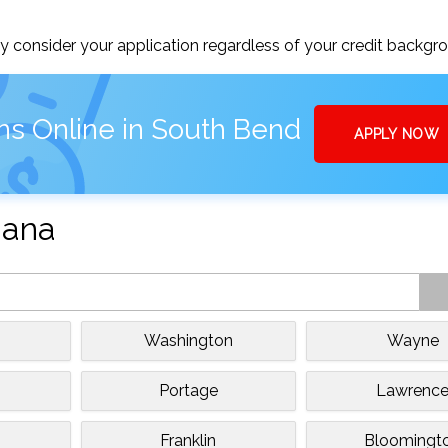
 consider your application regardless of your credit backgr
ns Online in South Bend
APPLY NOW
iana
Washington
Wayne
Portage
Lawrenc
Franklin
Bloomingt