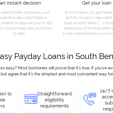
et instant decision
Get your loan
a direct lender processes your
In most cases you get instan
onal information and makes a
and the money is deposited 
 whether to approve you for this
bank account within 1 - 2 bus
or not and what rates and terms
depending on the time when 
to offer.
a loan request and how your b
easy Payday Loans in South Ben
easy? Most borrowers will prove that it's true. If you've eve
but agree that it's the simplest and most convenient way for
24/7 
ion to
Straightforward
acce
ple
eligibility
sub
ers
requirements
requ