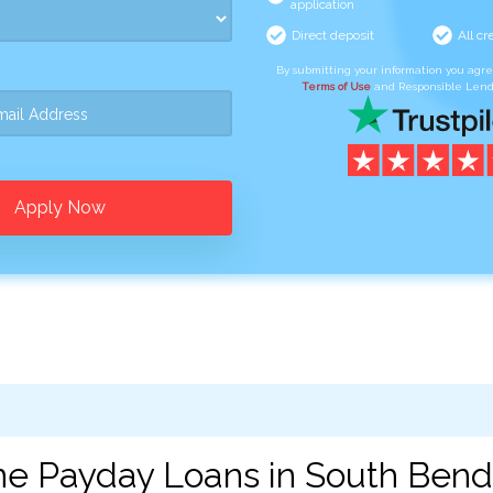
application
Direct deposit
All cr
By submitting your information you agr
Terms of Use
and Responsible Lend
Apply Now
ne Payday Loans in South Bend,