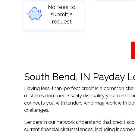
No fees to
submit a
request
South Bend, IN Payday Loa
Having less-than-perfect credit is a common challe
mistakes don’t necessarily disqualify you from bei
connects you with lenders who may work with borrow
challenges.
Lenders in our network understand that credit sco
current financial circumstances, including income s