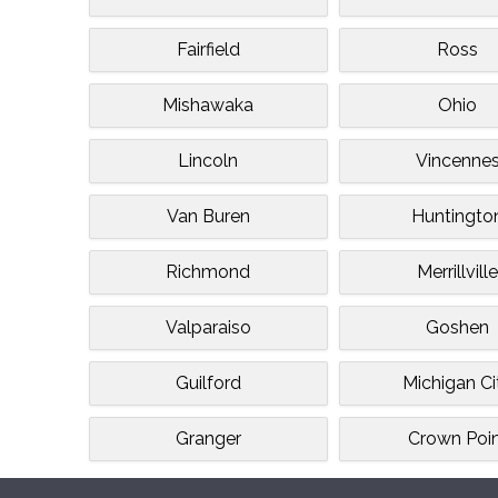
Fairfield
Ross
Mishawaka
Ohio
Lincoln
Vincenne
Van Buren
Huntingto
Richmond
Merrillvill
Valparaiso
Goshen
Guilford
Michigan Ci
Granger
Crown Poi