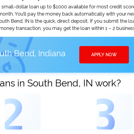
mall-dollar loan up to $1000 available for most credit scor
nth. You’ll pay the money back automatically with your ne
h Bend, IN is the quick, direct deposit. If you submit the lo
money transaction, you may get the loan within 1 – 2 busines
uth Bend, Indiana
APPLY NOW
ans in South Bend, IN work?
2
3