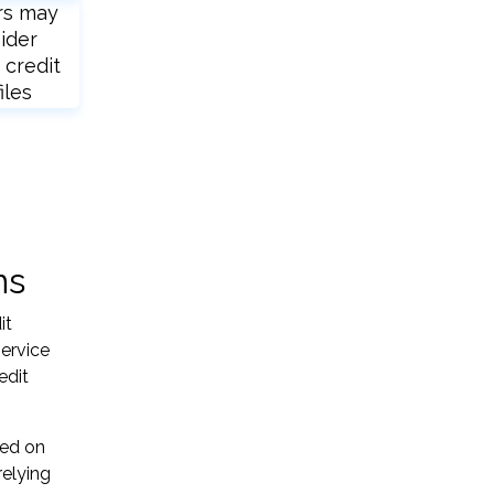
rs may
ider
 credit
iles
ns
it
service
edit
sed on
relying