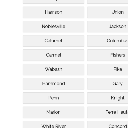
Harrison
Union
Noblesville
Jackson
Calumet
Columbu
Carmel
Fishers
Wabash
Pike
Hammond
Gary
Penn
Knight
Marion
Terre Haut
White River
Concord