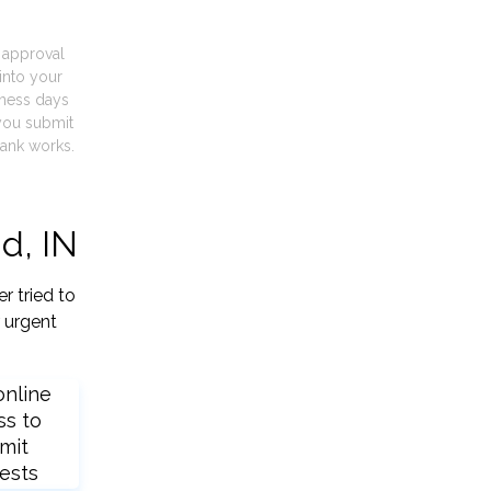
t approval
into your
iness days
you submit
ank works.
d, IN
r tried to
 urgent
online
ss to
mit
ests