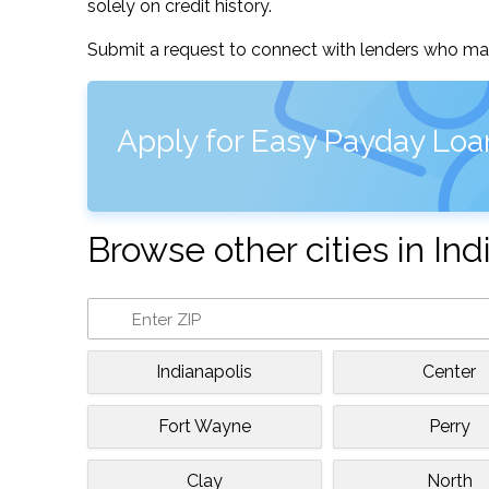
solely on credit history.
Submit a request to connect with lenders who may
Apply for Easy Payday Loa
Browse other cities in Ind
Indianapolis
Center
Fort Wayne
Perry
Clay
North