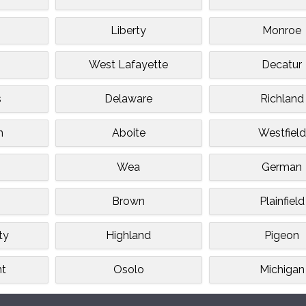
Liberty
Monroe
West Lafayette
Decatur
s
Delaware
Richland
n
Aboite
Westfield
e
Wea
German
Brown
Plainfield
ty
Highland
Pigeon
nt
Osolo
Michigan