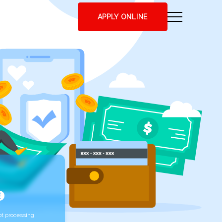
APPLY ONLINE
t processing