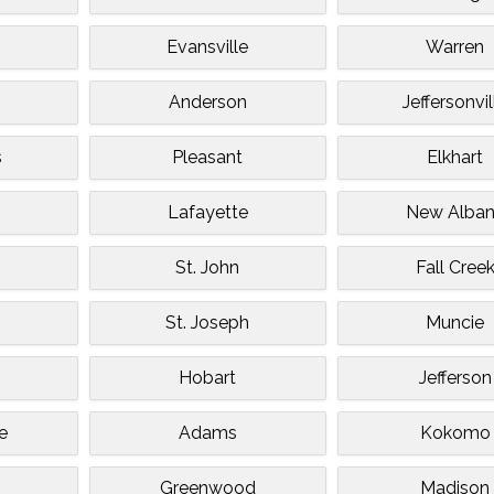
Evansville
Warren
Anderson
Jeffersonvil
s
Pleasant
Elkhart
Lafayette
New Alba
St. John
Fall Cree
St. Joseph
Muncie
Hobart
Jefferson
e
Adams
Kokomo
Greenwood
Madison