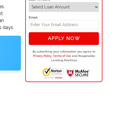
es.
xt
Email:
an
s days.
APPLY NOW
By submitting your information you agree to
Privacy Policy
,
Terms of Use
and Responsible
Lending Practices