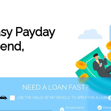
asy Payday
Bend,
NEED A LOAN FAST?
USE THE VALUE OF MY VEHICLE TO APPLY FOR A LOAN
Simple online
Promp