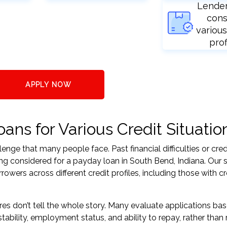
Lende
cons
various
prof
APPLY NOW
ns for Various Credit Situatio
nge that many people face. Past financial difficulties or cred
ng considered for a payday loan in South Bend, Indiana. Our 
ers across different credit profiles, including those with cr
res don’t tell the whole story. Many evaluate applications ba
tability, employment status, and ability to repay, rather than 