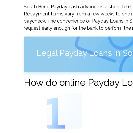
South Bend Payday cash advance is a short-term, s
Repayment terms vary from a few weeks to one mo
paycheck. The convenience of Payday Loans in Sout
request early enough for the bank to perform the 
Legal Payday Loans in So
How do online Payday Lo
1