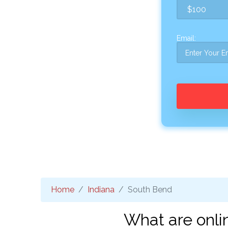
Email:
Home
Indiana
South Bend
What are onli