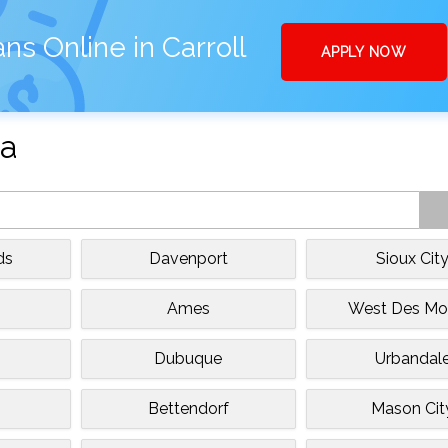
ns Online in Carroll
APPLY NOW
wa
ds
Davenport
Sioux Cit
Ames
West Des Mo
Dubuque
Urbandal
Bettendorf
Mason Cit