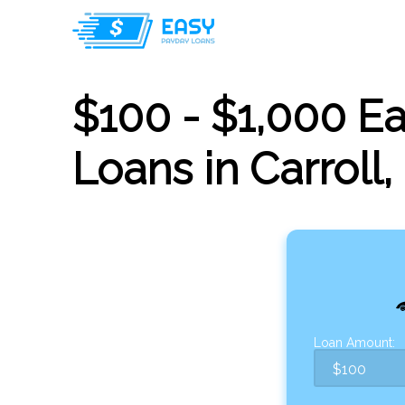
$100 - $1,000 E
Loans in Carroll,
Loan Amount: