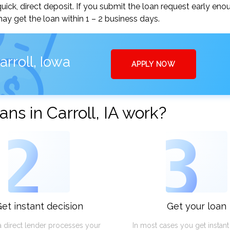
uick, direct deposit. If you submit the loan request early eno
y get the loan within 1 – 2 business days.
rroll, Iowa
APPLY NOW
ns in Carroll, IA work?
2
3
et instant decision
Get your loan
a direct lender processes your
In most cases you get instan