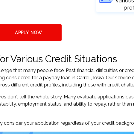
various
prof
APPLY NOW
or Various Credit Situations
nge that many people face. Past financial difficulties or cred
ng considered for a payday loan in Carroll, Iowa. Our service
s different credit profiles, including those with credit chall
res don’t tell the whole story. Many evaluate applications ba
tability, employment status, and ability to repay, rather than 
 consider your application regardless of your credit backgr