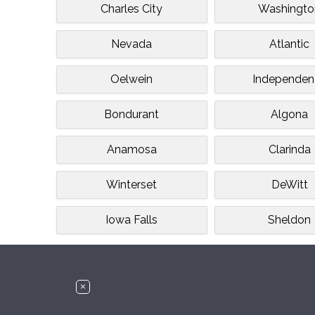
Charles City
Washingto
Nevada
Atlantic
Oelwein
Independen
Bondurant
Algona
Anamosa
Clarinda
Winterset
DeWitt
Iowa Falls
Sheldon