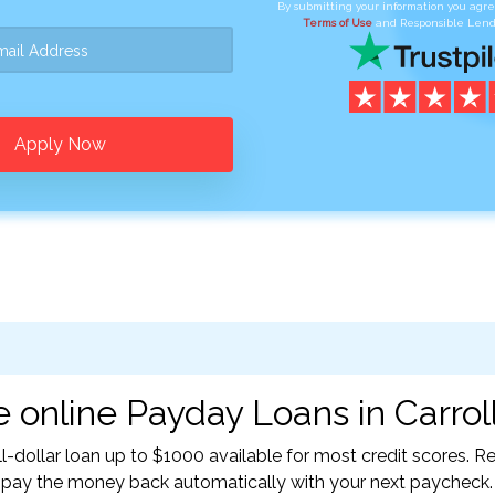
By submitting your information you agr
Terms of Use
and Responsible Lend
Apply Now
 online Payday Loans in Carroll
l-dollar loan up to $1000 available for most credit scores.
l pay the money back automatically with your next paycheck