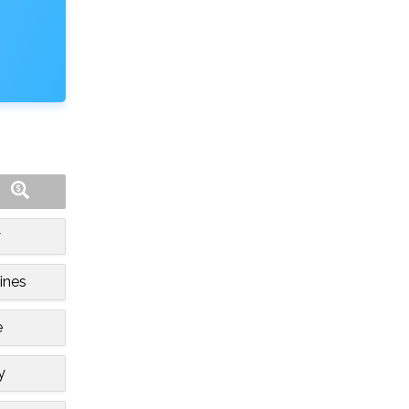
y
ines
e
y