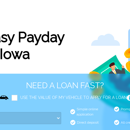
asy Payday
 Iowa
NEED A LOAN FAST?
USE THE VALUE OF MY VEHICLE TO APPLY FOR A LOAN
Simple online
Promp
application
Direct deposit
All cr