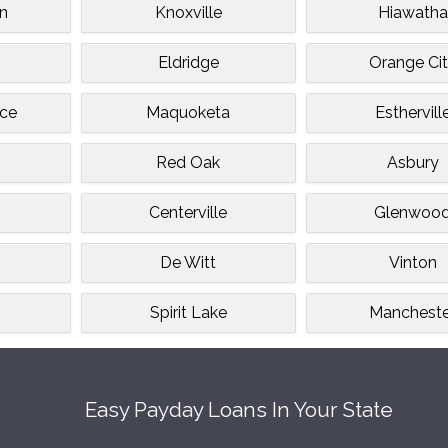
n
Knoxville
Hiawatha
Eldridge
Orange Ci
ce
Maquoketa
Esthervill
Red Oak
Asbury
Centerville
Glenwoo
De Witt
Vinton
Spirit Lake
Mancheste
Easy Payday Loans In Your State