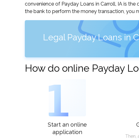
convenience of Payday Loans in Carroll, IA is the q
the bank to perform the money transaction, you ma
Legal Payday Loans in Ca
How do online Payday Loa
1
Start an online
G
application
Then, 