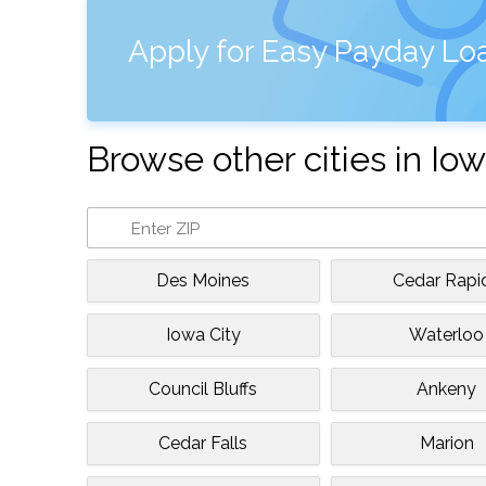
Apply for Easy Payday Loa
Browse other cities in Io
Des Moines
Cedar Rapi
Iowa City
Waterloo
Council Bluffs
Ankeny
Cedar Falls
Marion