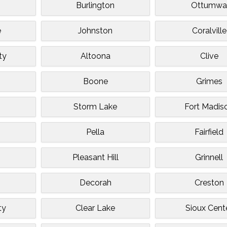
Burlington
Ottumw
e
Johnston
Coralville
ty
Altoona
Clive
Boone
Grimes
Storm Lake
Fort Madis
Pella
Fairfield
Pleasant Hill
Grinnell
Decorah
Creston
ty
Clear Lake
Sioux Cent