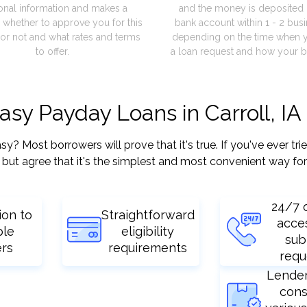
onal information and makes a
and the money is deposited 
 whether to approve you for this
bank account within 1 - 2 bus
or not and what rates and terms
depending on the time when 
to offer.
a loan request and how your b
asy Payday Loans in Carroll, IA
? Most borrowers will prove that it's true. If you've ever tri
but agree that it's the simplest and most convenient way for
24/7 
ion to
Straightforward
acce
ple
eligibility
sub
ers
requirements
requ
Lende
cons