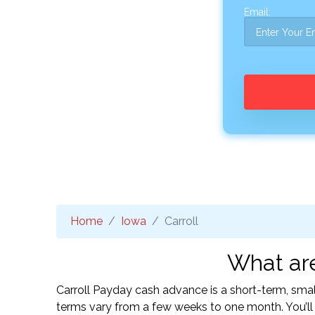
Email:
Home
Iowa
Carroll
What are
Carroll Payday cash advance is a short-term, smal
terms vary from a few weeks to one month. You’l