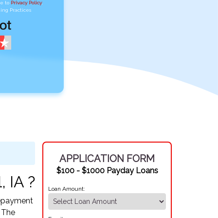
ee to
Privacy Policy
,
ing Practices
APPLICATION FORM
$100 - $1000 Payday Loans
, IA ?
Loan Amount:
 Repayment
. The