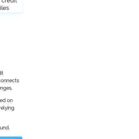
 credit
iles
it
 connects
enges.
sed on
relying
ound.