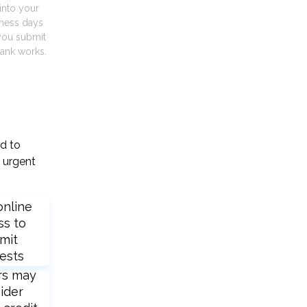
into your
iness days
you submit
ank works.
ed to
 urgent
online
ss to
mit
ests
rs may
ider