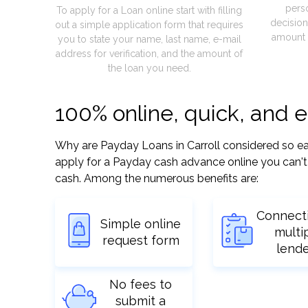
pers
To apply for a Loan online start with filling
decision
out a simple application form that requires
amount 
you to state your name, last name, e-mail
address for verification, and the amount of
the loan you need.
100% online, quick, and e
Why are Payday Loans in Carroll considered so easy
apply for a Payday cash advance online you can't 
cash. Among the numerous benefits are:
Connect
Simple online
multi
request form
lend
No fees to
submit a