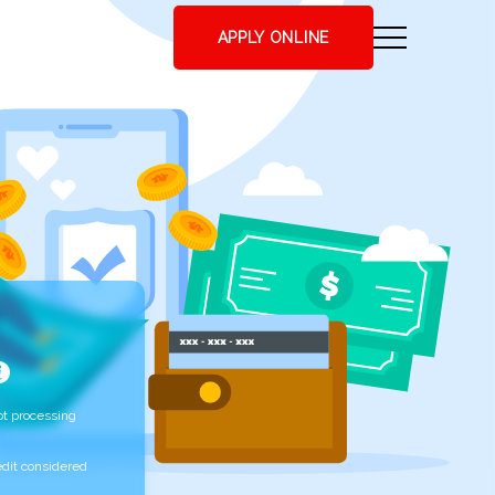
APPLY ONLINE
t processing
edit considered