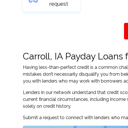
request
Carroll, IA Payday Loans f
Having less-than-perfect credit is a common challe
mistakes don’t necessarily disqualify you from bei
you with lenders who may work with borrowers acros
Lenders in our network understand that credit sco
current financial circumstances, including income s
solely on credit history.
Submit a request to connect with lenders who may