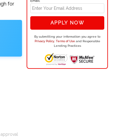
Email:
ugh for
APPLY NOW
By submitting your information you agree to
Privacy Policy
,
Terms of Use
and Responsible
Lending Practices
t approval