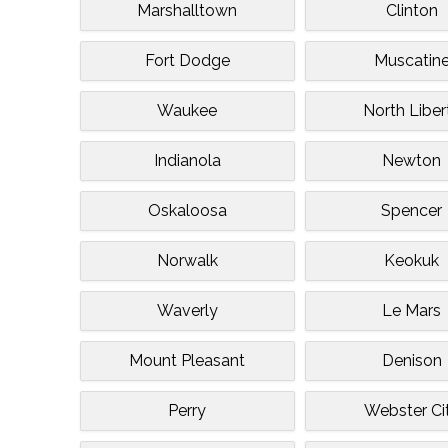
Marshalltown
Clinton
Fort Dodge
Muscatin
Waukee
North Liber
Indianola
Newton
Oskaloosa
Spencer
Norwalk
Keokuk
Waverly
Le Mars
Mount Pleasant
Denison
Perry
Webster Ci