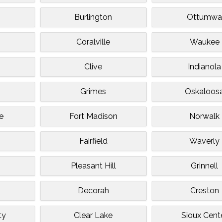
Burlington
Ottumw
Coralville
Waukee
Clive
Indianola
Grimes
Oskaloos
e
Fort Madison
Norwalk
Fairfield
Waverly
Pleasant Hill
Grinnell
Decorah
Creston
ty
Clear Lake
Sioux Cent