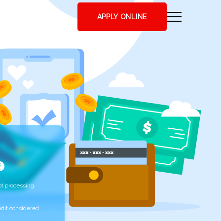
APPLY ONLINE
t processing
edit considered