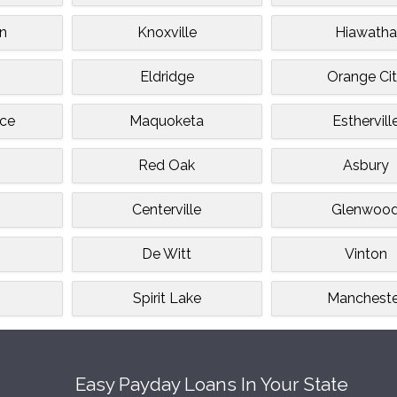
n
Knoxville
Hiawatha
Eldridge
Orange Ci
ce
Maquoketa
Esthervill
Red Oak
Asbury
Centerville
Glenwoo
De Witt
Vinton
Spirit Lake
Mancheste
Easy Payday Loans In Your State