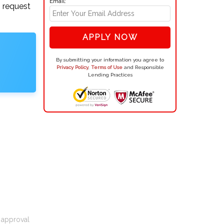
Email:
n request
APPLY NOW
By submitting your information you agree to
Privacy Policy
,
Terms of Use
and Responsible
Lending Practices
t approval