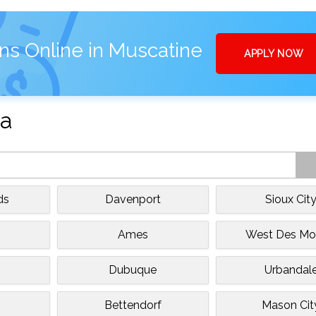
ns Online in Muscatine
APPLY NOW
wa
ds
Davenport
Sioux Cit
Ames
West Des Mo
Dubuque
Urbandal
Bettendorf
Mason Cit