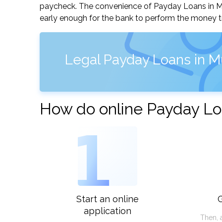
paycheck. The convenience of Payday Loans in Musc
early enough for the bank to perform the money tr
Legal Payday Loans in M
How do online Payday Loa
1
Start an online
G
application
Then, 