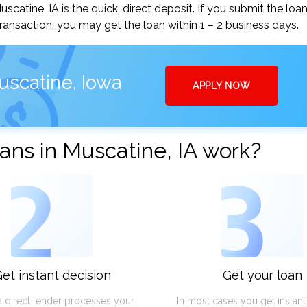
atine, IA is the quick, direct deposit. If you submit the loa
ansaction, you may get the loan within 1 – 2 business days.
uscatine, Iowa
APPLY NOW
ns in Muscatine, IA work?
2
3
et instant decision
Get your loan
a direct lender processes your
In most cases you get instan