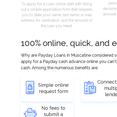
pers
To apply for a Loan online start with filling
decision
out a simple application form that requires
amount 
you to state your name, last name, e-mail
address for verification, and the amount of
the loan you need.
100% online, quick, and 
Why are Payday Loans in Muscatine considered so ea
apply for a Payday cash advance online you can't 
cash. Among the numerous benefits are:
Connect
Simple online
multi
request form
lend
No fees to
submit a