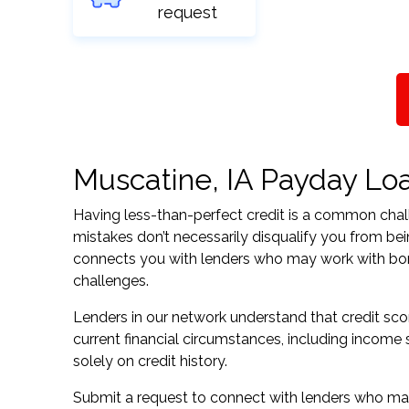
request
Muscatine, IA Payday Loan
Having less-than-perfect credit is a common challe
mistakes don’t necessarily disqualify you from be
connects you with lenders who may work with borrow
challenges.
Lenders in our network understand that credit sco
current financial circumstances, including income s
solely on credit history.
Submit a request to connect with lenders who may