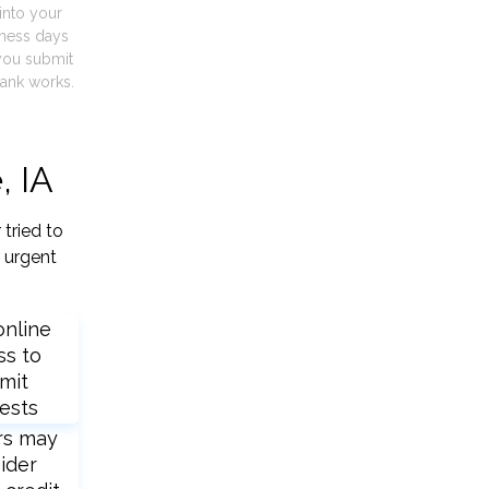
into your
iness days
you submit
ank works.
, IA
tried to
 urgent
online
ss to
mit
ests
rs may
ider