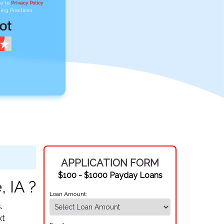
ee to
Privacy Policy
,
ing Practices
APPLICATION FORM
$100 - $1000 Payday Loans
 IA ?
Loan Amount:
.
xt