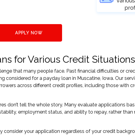
various
prof
APPLY NOW
s for Various Credit Situations
nge that many people face. Past financial difficulties or cred
ing considered for a payday loan in Muscatine, Iowa. Our serv
ers across different credit profiles, including those with cr
res don’t tell the whole story. Many evaluate applications ba
tability, employment status, and ability to repay, rather than 
 consider your application regardless of your credit backgr