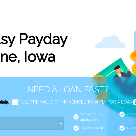
asy Payday
ne, Iowa
NEED A LOAN FAST?
USE THE VALUE OF MY VEHICLE TO APPLY FOR A LOAN
Simple online
Promp
application
Direct deposit
All cr