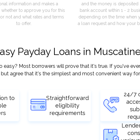
onal information and makes a
and the money is deposited 
 whether to approve you for this
bank account within 1 - 2 bus
or not and what rates and terms
depending on the time when 
to offer.
a loan request and how your b
easy Payday Loans in Muscatine
sy? Most borrowers will prove that it's true. If you've ever 
but agree that it's the simplest and most convenient way for
24/7 
ion to
Straightforward
acce
ple
eligibility
sub
ers
requirements
requ
Lende
cons