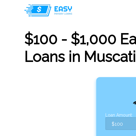
$100 - $1,000 E
Loans in Muscati
Loan Amount: