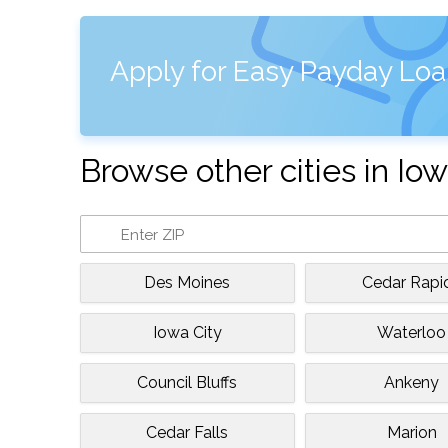
Apply for Easy Payday Loa
Browse other cities in Io
Des Moines
Cedar Rapi
Iowa City
Waterloo
Council Bluffs
Ankeny
Cedar Falls
Marion