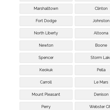
Marshalltown
Clinton
Fort Dodge
Johnston
North Liberty
Altoona
Newton
Boone
Spencer
Storm Lak
Keokuk
Pella
Carroll
Le Mars
Mount Pleasant
Denison
Perry
Webster Ci