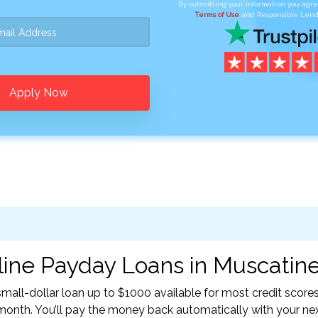
By submitting your information you agr
Terms of Use
and Responsible Lend
Apply Now
ine Payday Loans in Muscatine,
all-dollar loan up to $1000 available for most credit scores
nth. You’ll pay the money back automatically with your ne