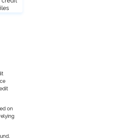
 credit
iles
it
ice
edit
sed on
relying
ound.