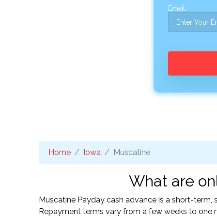
Email:
Home
Iowa
Muscatine
What are onl
Muscatine Payday cash advance is a short-term, sm
Repayment terms vary from a few weeks to one mo