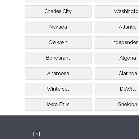
Charles City
Washingto
Nevada
Atlantic
Oelwein
Independen
Bondurant
Algona
Anamosa
Clarinda
Winterset
DeWitt
Iowa Falls
Sheldon