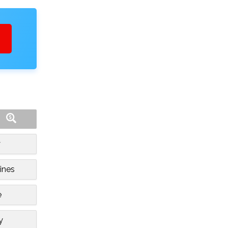
y
ines
e
y