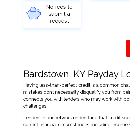
No fees to
submit a
request
Bardstown, KY Payday Loa
Having less-than-perfect credit is a common challe
mistakes don’t necessarily disqualify you from be
connects you with lenders who may work with borrow
challenges.
Lenders in our network understand that credit sco
current financial circumstances, including income s