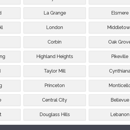
d
La Grange
Elsmere
ll
London
Middletow
Corbin
Oak Grov
ing
Highland Heights
Pikeville
d
Taylor Mill
Cynthian
g
Princeton
Monticell
e
Central City
Bellevue
t
Douglass Hills
Lebanon