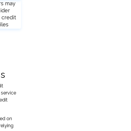
rs may
ider
 credit
iles
ns
it
 service
edit
sed on
relying