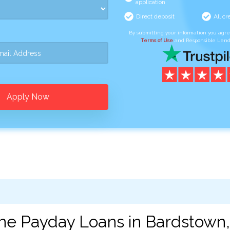
application
Direct deposit
All cr
By submitting your information you agr
Terms of Use
and Responsible Lend
Apply Now
ne Payday Loans in Bardstown,