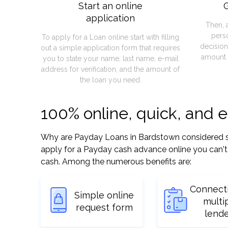
Start an online
G
application
Then, 
pers
To apply for a Loan online start with filling
decision
out a simple application form that requires
amount 
you to state your name, last name, e-mail
address for verification, and the amount of
the loan you need.
100% online, quick, and 
Why are Payday Loans in Bardstown considered so e
apply for a Payday cash advance online you can't 
cash. Among the numerous benefits are:
Connect
Simple online
multi
request form
lend