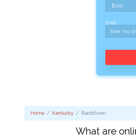
Email:
Home
Kentucky
Bardstown
What are onli