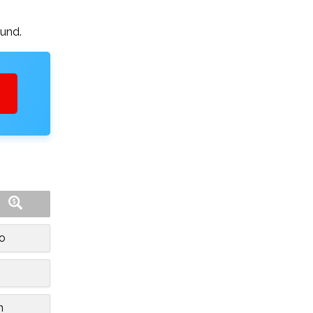
ound.
o
n