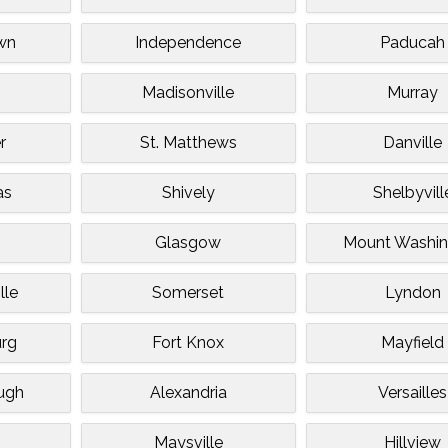
wn
Independence
Paducah
Madisonville
Murray
r
St. Matthews
Danville
as
Shively
Shelbyvill
Glasgow
Mount Washin
lle
Somerset
Lyndon
rg
Fort Knox
Mayfield
ugh
Alexandria
Versailles
k
Maysville
Hillview