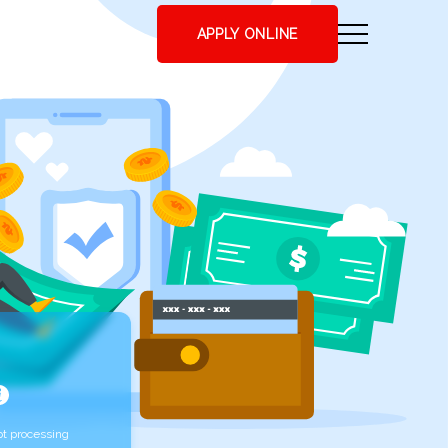
APPLY ONLINE
t processing