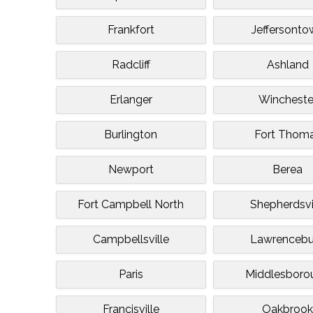
Frankfort
Jeffersonto
Radcliff
Ashland
Erlanger
Wincheste
Burlington
Fort Thom
Newport
Berea
Fort Campbell North
Shepherdsvi
Campbellsville
Lawrencebu
Paris
Middlesboro
Francisville
Oakbroo