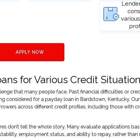
Lende
cons
various
prof
APPLY NOW
ns for Various Credit Situatio
nge that many people face. Past financial difficulties or cred
ing considered for a payday loan in Bardstown, Kentucky. Our
ers across different credit profiles, including those with cr
res don’t tell the whole story. Many evaluate applications ba
tability, employment status, and ability to repay, rather than 