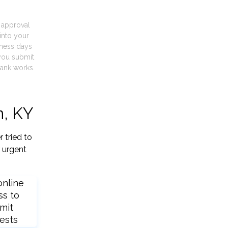
t approval
into your
iness days
you submit
ank works.
n, KY
 tried to
 urgent
online
ss to
mit
ests