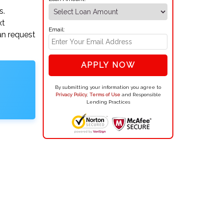
s.
xt
Email:
an request
APPLY NOW
By submitting your information you agree to
Privacy Policy
,
Terms of Use
and Responsible
Lending Practices