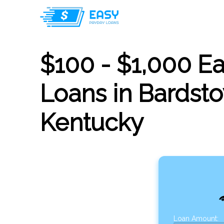
$100 - $1,000 E
Loans in Bardst
Kentucky
Loan Amount: