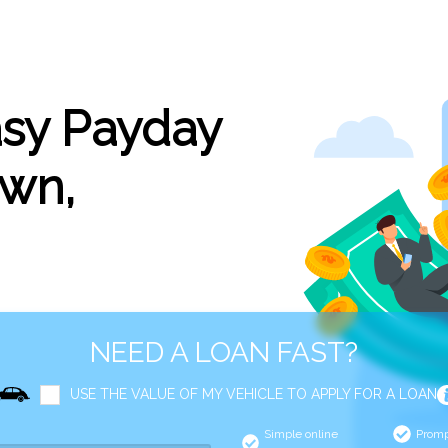
asy Payday
own,
NEED A LOAN FAST?
USE THE VALUE OF MY VEHICLE TO APPLY FOR A LOAN
Simple online
Promp