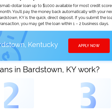
all-dollar loan up to $1000 available for most credit score
nth. You’ll pay the money back automatically with your ne
stown, KY is the quick, direct deposit. If you submit the lo
ansaction, you may get the loan within 1 – 2 business days.
ardstown, Kentucky
APPLY NOW
ans in Bardstown, KY work?
2
3