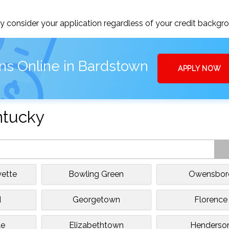
 consider your application regardless of your credit backgr
ns Online in Bardstown
APPLY NOW
ntucky
yette
Bowling Green
Owensbor
d
Georgetown
Florence
le
Elizabethtown
Henderso