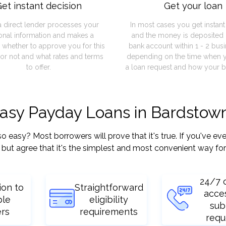
et instant decision
Get your loan
a direct lender processes your
In most cases you get instan
onal information and makes a
and the money is deposited 
 whether to approve you for this
bank account within 1 - 2 bus
or not and what rates and terms
depending on the time when 
to offer.
a loan request and how your b
easy Payday Loans in Bardstow
asy? Most borrowers will prove that it's true. If you've ever
but agree that it's the simplest and most convenient way for
24/7 
ion to
Straightforward
acce
ple
eligibility
sub
ers
requirements
requ