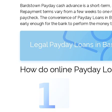
Bardstown Payday cash advance is a short-term, sm
Repayment terms vary from a few weeks to one mo
paycheck. The convenience of Payday Loans in Bard
early enough for the bank to perform the money tr
Legal Payday Loans in B
How do online Payday Lo
1