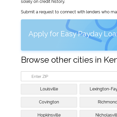
solely on credit history.
Submit a request to connect with lenders who may
Apply for Easy Payday Loa
Browse other cities in Ke
Louisville
Lexington-Fa
Covington
Richmon
Hopkinsville
Nicholasvil