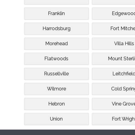
Franklin
Edgewoo
Harrodsburg
Fort Mitche
Morehead
Villa Hills
Flatwoods
Mount Sterl
Russellville
Leitchfiel
Wilmore
Cold Sprin
Hebron
Vine Grov
Union
Fort Wrigh