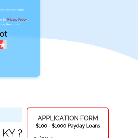
edit considered
ee to
Privacy Policy
,
ing Practices
APPLICATION FORM
$100 - $1000 Payday Loans
 KY ?
Loan Amount: