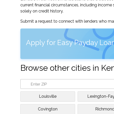
current financial circumstances, including income s
solely on credit history.
Submit a request to connect with lenders who may
Apply for Easy Payday Loan
Browse other cities in Ke
Louisville
Lexington-Fa
Covington
Richmon