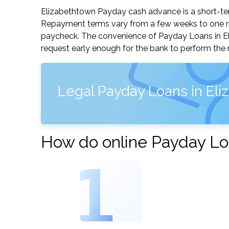
Elizabethtown Payday cash advance is a short-term
Repayment terms vary from a few weeks to one mo
paycheck. The convenience of Payday Loans in Eliz
request early enough for the bank to perform the 
Legal Payday Loans in El
How do online Payday Lo
1