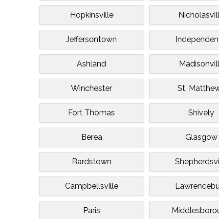
Hopkinsville
Nicholasvil
Jeffersontown
Independen
Ashland
Madisonvil
Winchester
St. Matthe
Fort Thomas
Shively
Berea
Glasgow
Bardstown
Shepherdsvi
Campbellsville
Lawrencebu
Paris
Middlesboro