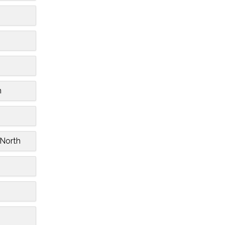
n
 North