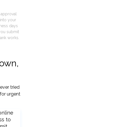
t approval
into your
iness days
you submit
ank works.
town,
ever tried
for urgent
online
ss to
mit