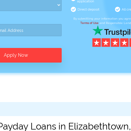
application
Direct deposit
All cr
By submitting your information you agr
Terms of Use
and Responsible Lend
Apply Now
Payday Loans in Elizabethtown,