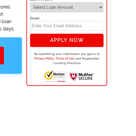
ores.
xt
Email:
e loan
s days.
APPLY NOW
By submitting your information you agree to
Privacy Policy
,
Terms of Use
and Responsible
Lending Practices