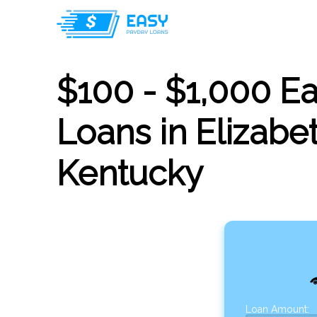
$100 - $1,000 E
Loans in Elizabe
Kentucky
Loan Amount: