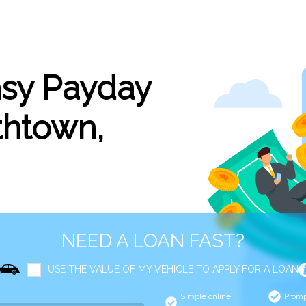
asy Payday
thtown,
NEED A LOAN FAST?
USE THE VALUE OF MY VEHICLE TO APPLY FOR A LOAN
Simple online
Promp