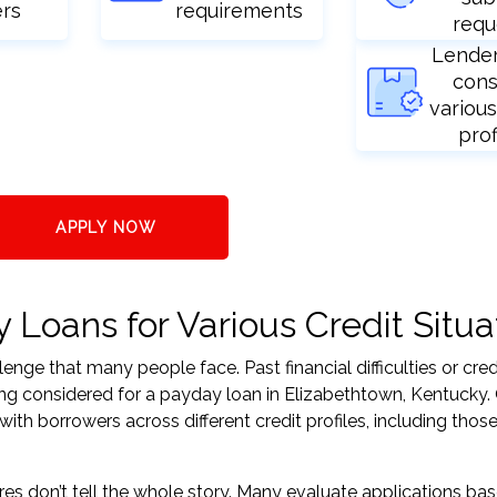
ers
requirements
requ
Lende
cons
various
prof
APPLY NOW
Loans for Various Credit Situa
nge that many people face. Past financial difficulties or cred
ing considered for a payday loan in Elizabethtown, Kentucky.
h borrowers across different credit profiles, including those
res don’t tell the whole story. Many evaluate applications ba