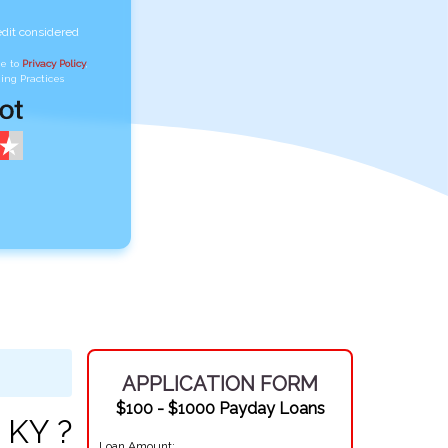
edit considered
ee to
Privacy Policy
,
ing Practices
APPLICATION FORM
$100 - $1000 Payday Loans
 KY ?
Loan Amount: