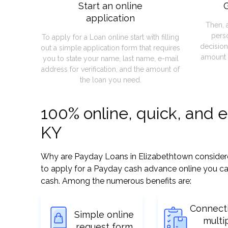
Start an online
G
application
Then, 
pers
To apply for a Loan online start with filling
decision
out a simple application form that requires
amount 
you to state your name, last name, e-mail
address for verification, and the amount of
the loan you need.
100% online, quick, and 
KY
Why are Payday Loans in Elizabethtown considered 
to apply for a Payday cash advance online you can
cash. Among the numerous benefits are:
Connect
Simple online
multi
request form