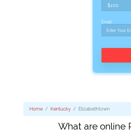
Email:
Home
Kentucky
Elizabethtown
What are online 