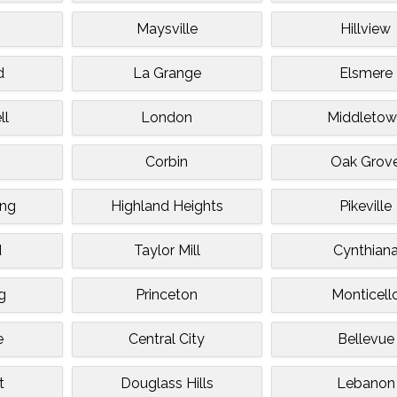
k
Maysville
Hillview
d
La Grange
Elsmere
ll
London
Middletow
Corbin
Oak Grov
ing
Highland Heights
Pikeville
d
Taylor Mill
Cynthian
g
Princeton
Monticell
e
Central City
Bellevue
t
Douglass Hills
Lebanon