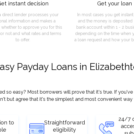
et instant decision
Get your loan
a direct lender processes your
In most cases you get instan
onal information and makes a
and the money is deposited 
 whether to approve you for this
bank account within 1 - 2 bus
or not and what rates and terms
depending on the time when 
to offer.
a loan request and how your b
easy Payday Loans in Elizabeth
so easy? Most borrowers will prove that it's true. If you've 
't but agree that it's the simplest and most convenient way 
24/7 
ion to
Straightforward
acce
ple
eligibility
sub