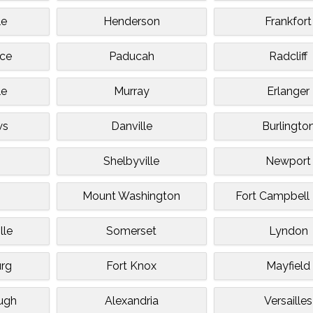
le
Henderson
Frankfort
ce
Paducah
Radcliff
le
Murray
Erlanger
ws
Danville
Burlingto
Shelbyville
Newport
Mount Washington
Fort Campbell
lle
Somerset
Lyndon
rg
Fort Knox
Mayfield
ugh
Alexandria
Versailles