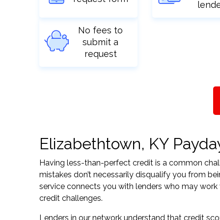
lend
No fees to
submit a
request
Elizabethtown, KY Payday 
Having less-than-perfect credit is a common challe
mistakes don’t necessarily disqualify you from be
service connects you with lenders who may work wit
credit challenges.
Lenders in our network understand that credit sco