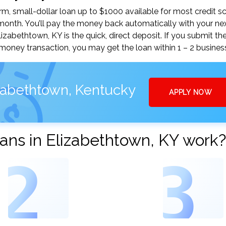
, small-dollar loan up to $1000 available for most credit sc
nth. You’ll pay the money back automatically with your ne
abethtown, KY is the quick, direct deposit. If you submit th
money transaction, you may get the loan within 1 – 2 busines
izabethtown, Kentucky
APPLY NOW
ans in Elizabethtown, KY work?
2
3