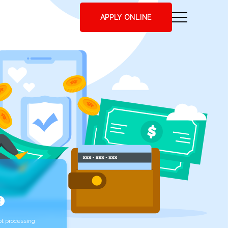
APPLY ONLINE
t processing