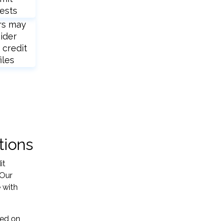
ests
rs may
ider
 credit
iles
tions
it
 Our
 with
sed on