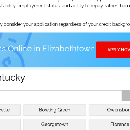
tability, employment status, and ability to repay, rather than 
 consider your application regardless of your credit backgr
s Online in Elizabethtown
APPLY NO
ntucky
yette
Bowling Green
Owensbor
d
Georgetown
Florence