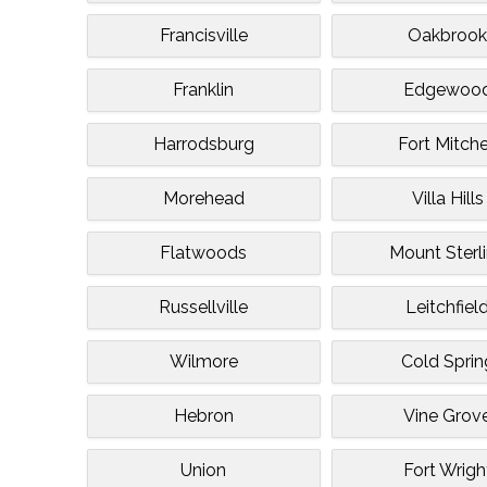
Francisville
Oakbroo
Franklin
Edgewoo
Harrodsburg
Fort Mitche
Morehead
Villa Hills
Flatwoods
Mount Sterl
Russellville
Leitchfiel
Wilmore
Cold Sprin
Hebron
Vine Grov
Union
Fort Wrigh