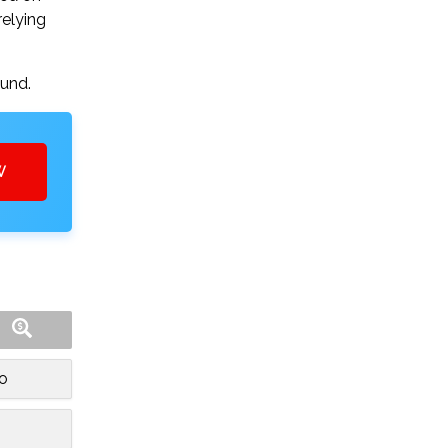
relying
ound.
W
o