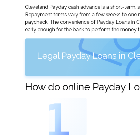
Cleveland Payday cash advance is a short-term, sm
Repayment terms vary from a few weeks to one mo
paycheck. The convenience of Payday Loans in Clev
early enough for the bank to perform the money tr
Legal Payday Loans in Cle
How do online Payday Lo
1