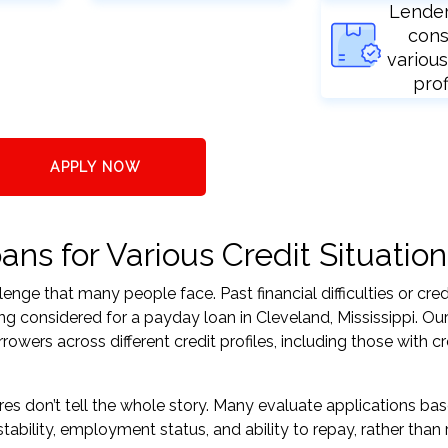
Lende
cons
various
prof
APPLY NOW
ns for Various Credit Situation
nge that many people face. Past financial difficulties or cred
ng considered for a payday loan in Cleveland, Mississippi. Our
ers across different credit profiles, including those with cr
res don’t tell the whole story. Many evaluate applications ba
tability, employment status, and ability to repay, rather than 