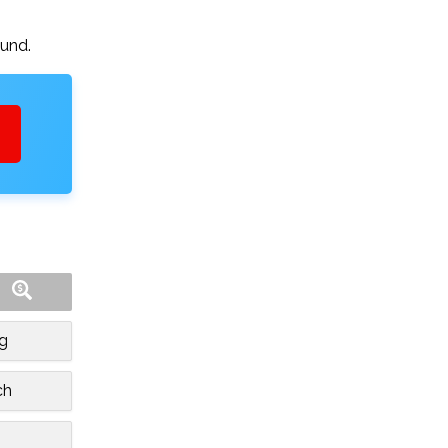
ound.
rg
ch