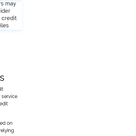
rs may
ider
 credit
iles
s
it
 service
edit
sed on
relying