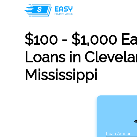
$100 - $1,000 E
Loans in Clevela
Mississippi
Loan Amount: