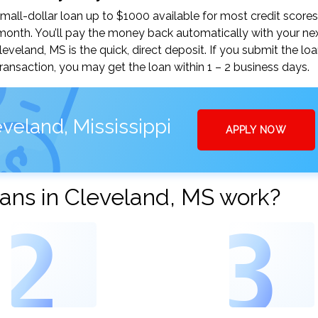
all-dollar loan up to $1000 available for most credit scores
nth. You’ll pay the money back automatically with your ne
eland, MS is the quick, direct deposit. If you submit the lo
ansaction, you may get the loan within 1 – 2 business days.
veland, Mississippi
APPLY NOW
ans in Cleveland, MS work?
2
3