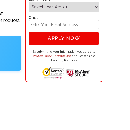
.
xt
Email:
an request
APPLY NOW
By submitting your information you agree to
Privacy Policy
,
Terms of Use
and Responsible
Lending Practices