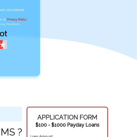
edit considered
ee to
Privacy Policy
,
ing Practices
APPLICATION FORM
$100 - $1000 Payday Loans
 MS ?
Loan Amount: