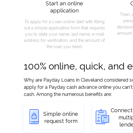
Start an online
G
application
Then, 
pers
To apply for a Loan online start with filling
decision
out a simple application form that requires
amount 
you to state your name, last name, e-mail
address for verification, and the amount of
the loan you need.
100% online, quick, and 
Why are Payday Loans in Cleveland considered so ea
apply for a Payday cash advance online you can't 
cash. Among the numerous benefits are:
Connect
Simple online
multi
request form
lend