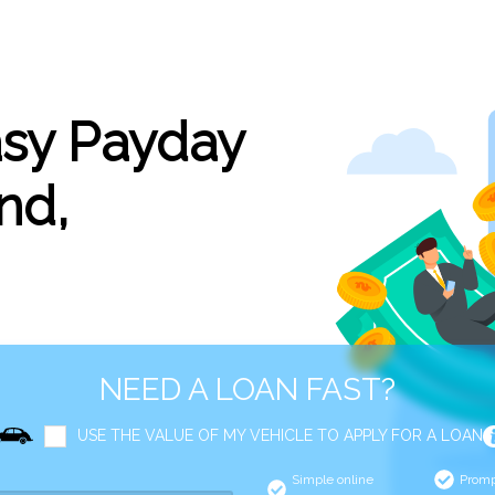
asy Payday
nd,
NEED A LOAN FAST?
USE THE VALUE OF MY VEHICLE TO APPLY FOR A LOAN
Simple online
Promp