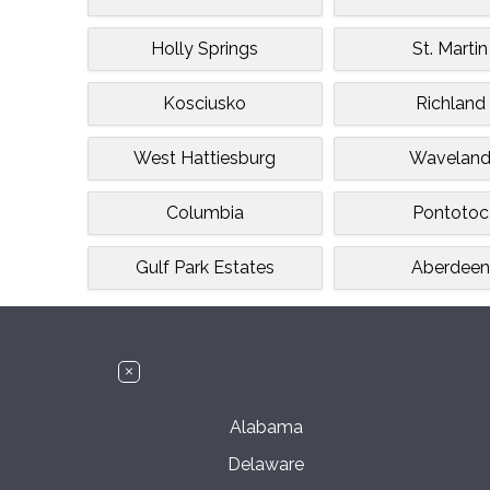
Holly Springs
St. Martin
Kosciusko
Richland
West Hattiesburg
Wavelan
Columbia
Pontotoc
Gulf Park Estates
Aberdeen
Alabama
Delaware