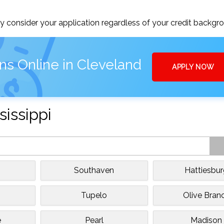
 consider your application regardless of your credit backgr
ns Online in Cleveland
APPLY NOW
sissippi
Southaven
Hattiesbu
Tupelo
Olive Bran
e
Pearl
Madison