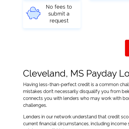
No fees to
submit a
request
Cleveland, MS Payday Loa
Having less-than-perfect credit is a common challe
mistakes don’t necessarily disqualify you from bei
connects you with lenders who may work with borrow
challenges.
Lenders in our network understand that credit sco
current financial circumstances, including income s