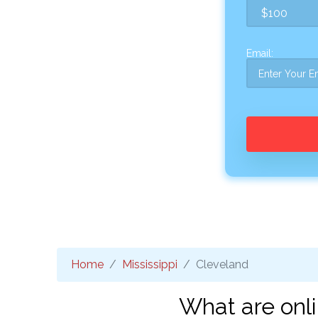
Email:
Home
Mississippi
Cleveland
What are onl