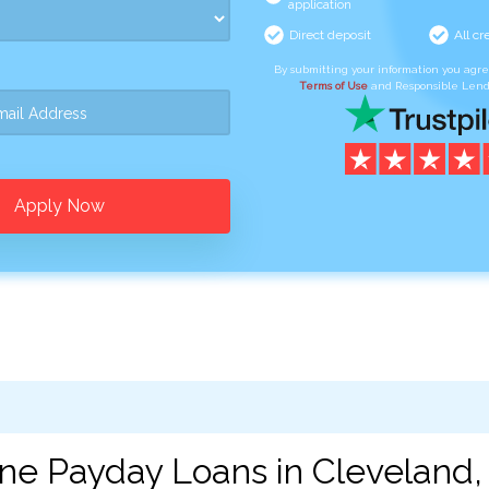
application
Direct deposit
All cr
By submitting your information you agr
Terms of Use
and Responsible Lend
Apply Now
ine Payday Loans in Cleveland,