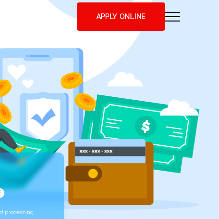
APPLY ONLINE
t processing