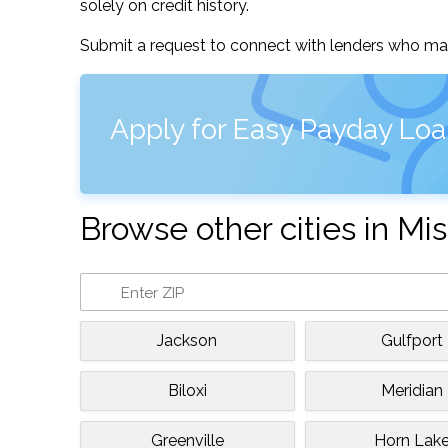
solely on credit history.
Submit a request to connect with lenders who may
Apply for Easy Payday Loa
Browse other cities in Mis
Jackson
Gulfport
Biloxi
Meridian
Greenville
Horn Lak