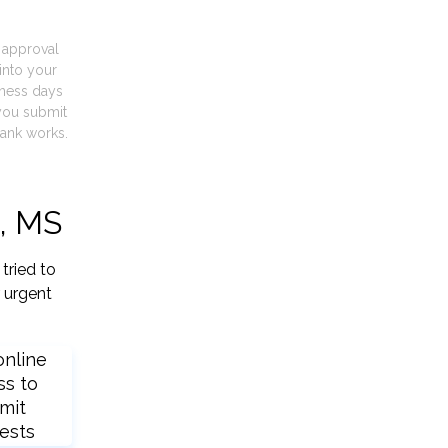
t approval
into your
iness days
you submit
ank works.
d, MS
tried to
 urgent
online
ss to
mit
ests