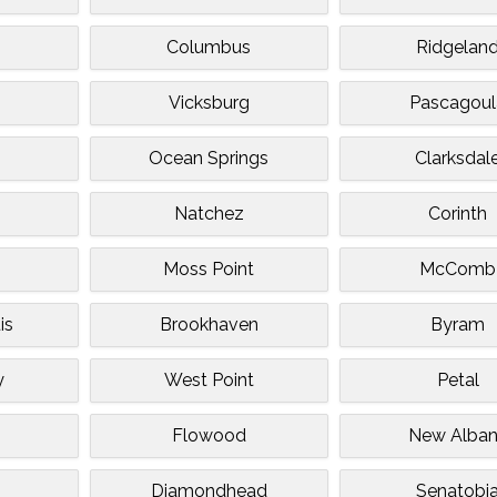
Columbus
Ridgelan
Vicksburg
Pascagoul
Ocean Springs
Clarksdal
o
Natchez
Corinth
Moss Point
McComb
is
Brookhaven
Byram
y
West Point
Petal
Flowood
New Alba
Diamondhead
Senatobi