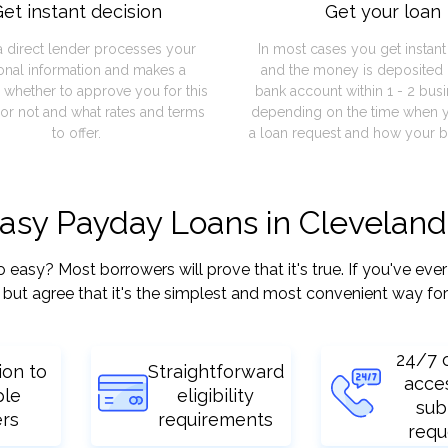
et instant decision
Get your loan
a direct lender processes your
In most cases you get instan
onal information and makes a
and the money is deposited 
 whether to approve you for this
bank account within 1 - 2 bus
or not and what rates and terms
depending on the time when 
to offer.
a loan request and how your b
easy Payday Loans in Clevelan
sy? Most borrowers will prove that it's true. If you've ever 
but agree that it's the simplest and most convenient way for
24/7 
ion to
Straightforward
acce
ple
eligibility
sub
ers
requirements
requ