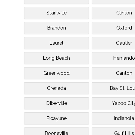
Starkville
Clinton
Brandon
Oxford
Laurel
Gautier
Long Beach
Hernand
Greenwood
Canton
Grenada
Bay St. Lou
DIberville
Yazoo Cit
Picayune
Indianola
Booneville
Gulf Hills