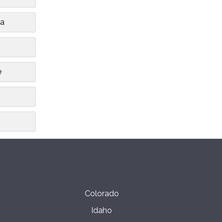
ia
e
Colorado
Idaho