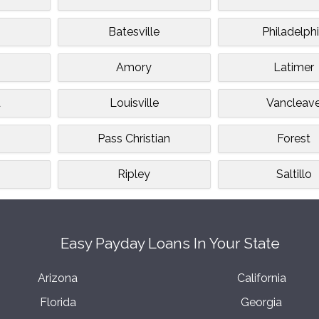
Batesville
Philadelph
Amory
Latimer
d
Louisville
Vancleav
Pass Christian
Forest
Ripley
Saltillo
Easy Payday Loans In Your State
Arizona
California
Florida
Georgia