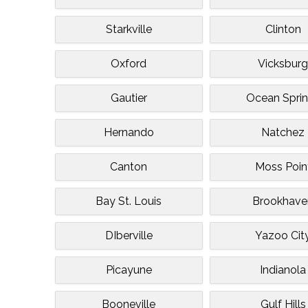
Starkville
Clinton
Oxford
Vicksbur
Gautier
Ocean Spri
Hernando
Natchez
Canton
Moss Poin
Bay St. Louis
Brookhave
DIberville
Yazoo Cit
Picayune
Indianola
Booneville
Gulf Hills