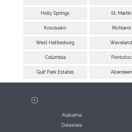
Holly Springs
St. Martin
Kosciusko
Richland
West Hattiesburg
Wavelan
Columbia
Pontotoc
Gulf Park Estates
Aberdeen
Alabama
Delaware