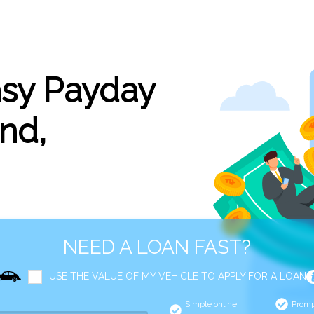
asy Payday
nd,
NEED A LOAN FAST?
USE THE VALUE OF MY VEHICLE TO APPLY FOR A LOAN
Simple online
Promp