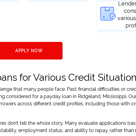
Lende
cons
various
prof
APPLY NOW
ns for Various Credit Situatio
nge that many people face. Past financial difficulties or cred
ng considered for a payday loan in Ridgeland, Mississippi. Our
ers across different credit profiles, including those with cr
res don’t tell the whole story. Many evaluate applications ba
tability, employment status, and ability to repay, rather than 