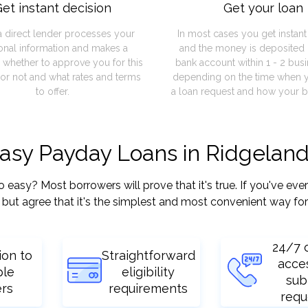
et instant decision
Get your loan
a direct lender processes your
In most cases you get instan
onal information and makes a
and the money is deposited 
 whether to approve you for this
bank account within 1 - 2 bus
or not and what rates and terms
depending on the time when 
to offer.
a loan request and how your b
easy Payday Loans in Ridgelan
sy? Most borrowers will prove that it's true. If you've ever 
but agree that it's the simplest and most convenient way for
24/7 
ion to
Straightforward
acce
ple
eligibility
sub
ers
requirements
requ