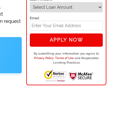
.
xt
Email:
an request
APPLY NOW
By submitting your information you agree to
Privacy Policy
,
Terms of Use
and Responsible
Lending Practices