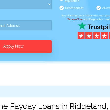
application
Direct deposit
All cr
By submitting your information you agr
Terms of Use
and Responsible Lend
Apply Now
ne Payday Loans in Ridgeland,