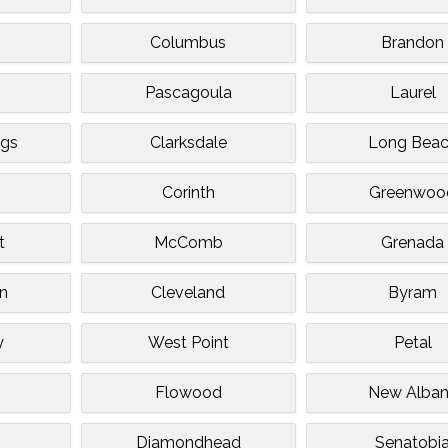
Columbus
Brandon
g
Pascagoula
Laurel
ngs
Clarksdale
Long Bea
Corinth
Greenwoo
t
McComb
Grenada
n
Cleveland
Byram
y
West Point
Petal
Flowood
New Alba
Diamondhead
Senatobi