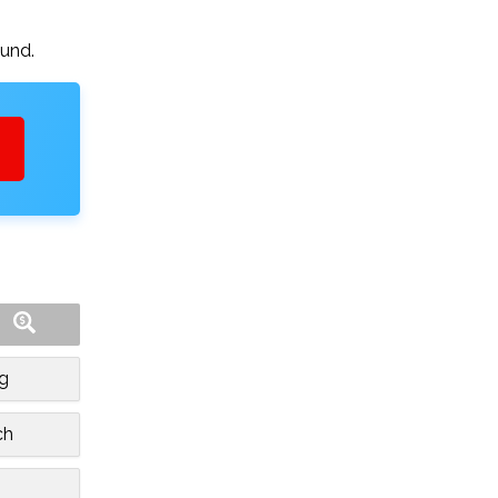
ound.
rg
ch