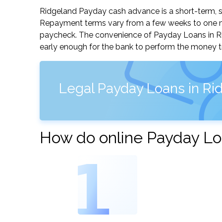
Ridgeland Payday cash advance is a short-term, sm
Repayment terms vary from a few weeks to one mo
paycheck. The convenience of Payday Loans in Ridg
early enough for the bank to perform the money tr
Legal Payday Loans in Rid
How do online Payday Lo
1