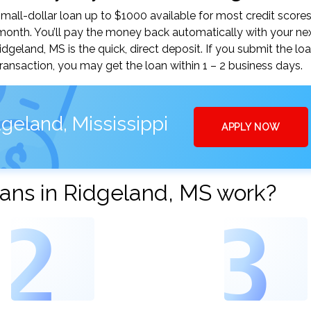
all-dollar loan up to $1000 available for most credit scores
nth. You’ll pay the money back automatically with your ne
eland, MS is the quick, direct deposit. If you submit the lo
ansaction, you may get the loan within 1 – 2 business days.
geland, Mississippi
APPLY NOW
ans in Ridgeland, MS work?
2
3