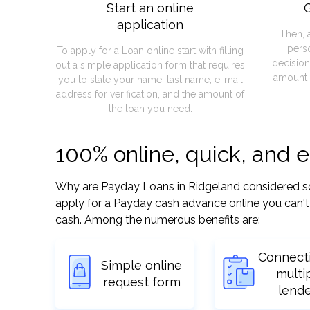
Start an online
G
application
Then, 
pers
To apply for a Loan online start with filling
decision
out a simple application form that requires
amount 
you to state your name, last name, e-mail
address for verification, and the amount of
the loan you need.
100% online, quick, and 
Why are Payday Loans in Ridgeland considered so ea
apply for a Payday cash advance online you can't 
cash. Among the numerous benefits are:
Connect
Simple online
multi
request form
lend