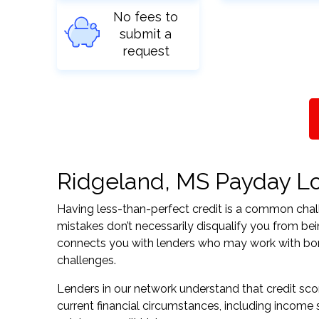
No fees to
submit a
request
Ridgeland, MS Payday Loa
Having less-than-perfect credit is a common challe
mistakes don’t necessarily disqualify you from bei
connects you with lenders who may work with borrow
challenges.
Lenders in our network understand that credit sco
current financial circumstances, including income s