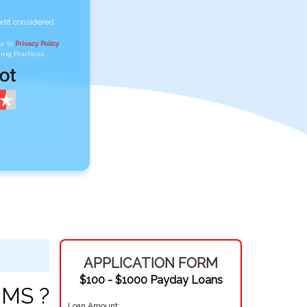
edit considered
ee to
Privacy Policy
,
ing Practices
APPLICATION FORM
$100 - $1000 Payday Loans
 MS ?
Loan Amount: