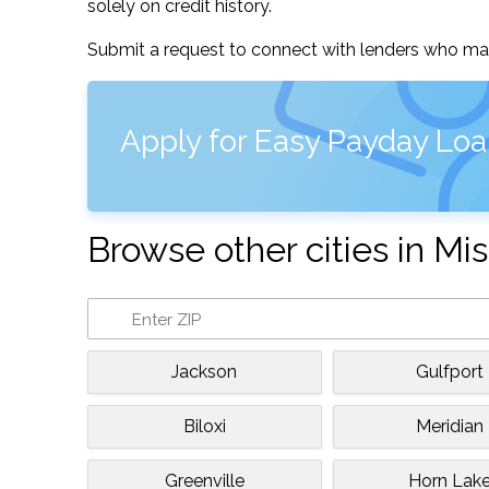
solely on credit history.
Submit a request to connect with lenders who may
Apply for Easy Payday Loa
Browse other cities in Mis
Jackson
Gulfport
Biloxi
Meridian
Greenville
Horn Lak