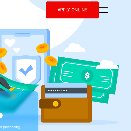
APPLY ONLINE
t processing