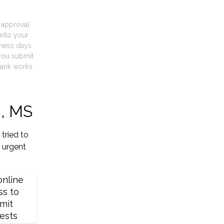
t approval
into your
iness days
you submit
ank works.
d, MS
tried to
 urgent
online
ss to
mit
ests