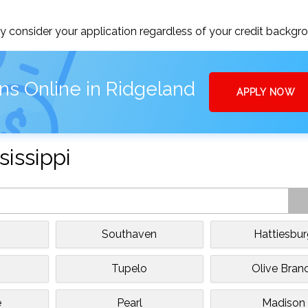
 consider your application regardless of your credit backgr
ns Online in Ridgeland
APPLY NOW
sissippi
Southaven
Hattiesbu
Tupelo
Olive Bran
e
Pearl
Madison