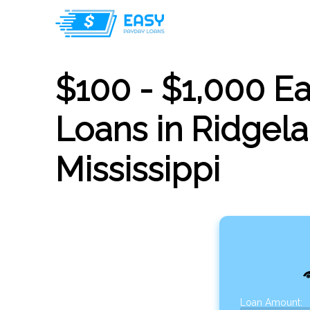
$100 - $1,000 E
Loans in Ridgela
Mississippi
Loan Amount: