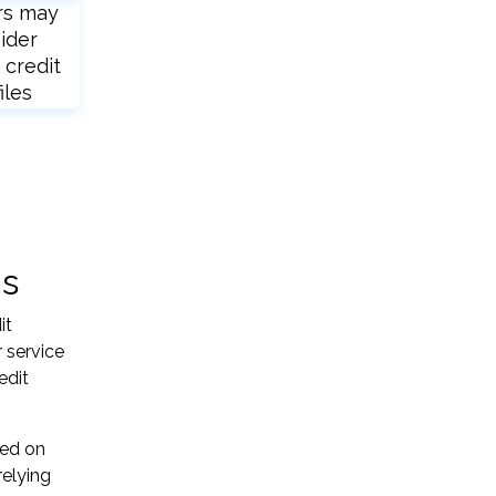
rs may
ider
 credit
iles
ns
it
 service
edit
sed on
relying