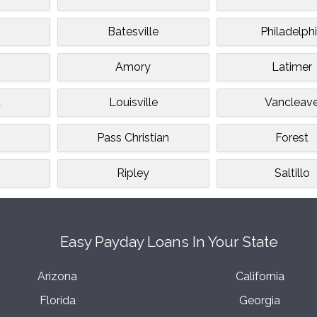
Batesville
Philadelph
Amory
Latimer
d
Louisville
Vancleav
Pass Christian
Forest
Ripley
Saltillo
Easy Payday Loans In Your State
Arizona
California
Florida
Georgia