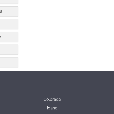
ia
e
Colorado
Idaho