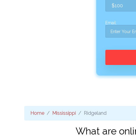
Email:
Home
Mississippi
Ridgeland
What are onli