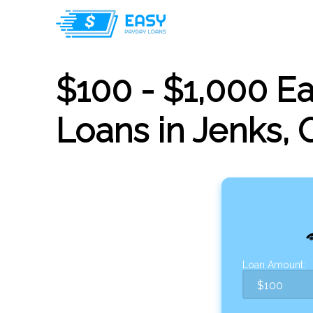
$100 - $1,000 E
Loans in Jenks,
Loan Amount: