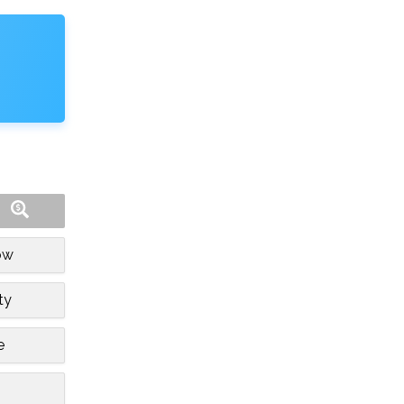
ow
ty
e