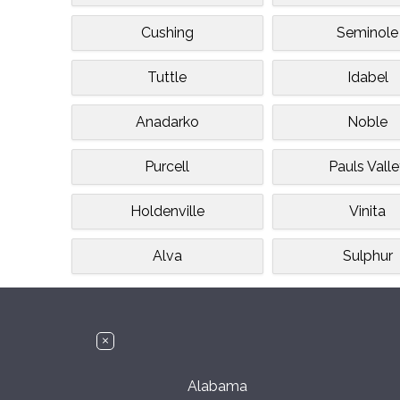
Cushing
Seminole
Tuttle
Idabel
Anadarko
Noble
Purcell
Pauls Vall
Holdenville
Vinita
Alva
Sulphur
Alabama