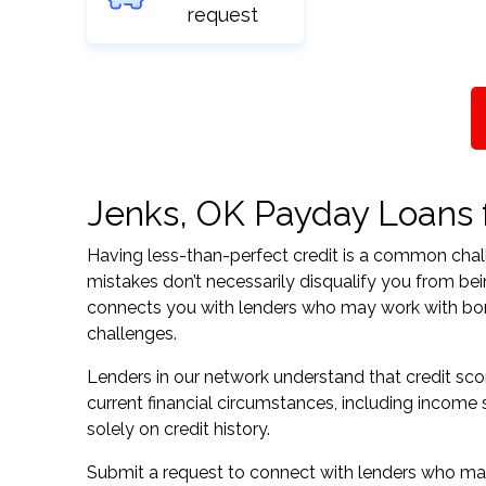
request
Jenks, OK Payday Loans fo
Having less-than-perfect credit is a common challe
mistakes don’t necessarily disqualify you from be
connects you with lenders who may work with borrow
challenges.
Lenders in our network understand that credit sco
current financial circumstances, including income s
solely on credit history.
Submit a request to connect with lenders who may