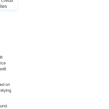
 credit
iles
it
vice
edit
sed on
relying
ound.