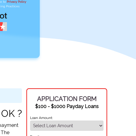
ee to
Privacy Policy
,
ing Practices
APPLICATION FORM
$100 - $1000 Payday Loans
 OK ?
Loan Amount:
Repayment
. The