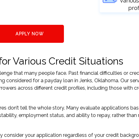
various
prof
APPLY NOW
r Various Credit Situations
nge that many people face. Past financial difficulties or cred
ing considered for a payday loan in Jenks, Oklahoma. Our ser
ers across different credit profiles, including those with cr
res don’t tell the whole story. Many evaluate applications ba
tability, employment status, and ability to repay, rather than 
 consider your application regardless of your credit backgr