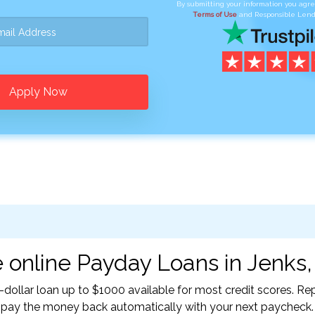
By submitting your information you agr
Terms of Use
and Responsible Lend
Apply Now
 online Payday Loans in Jenks,
-dollar loan up to $1000 available for most credit scores. 
l pay the money back automatically with your next paycheck