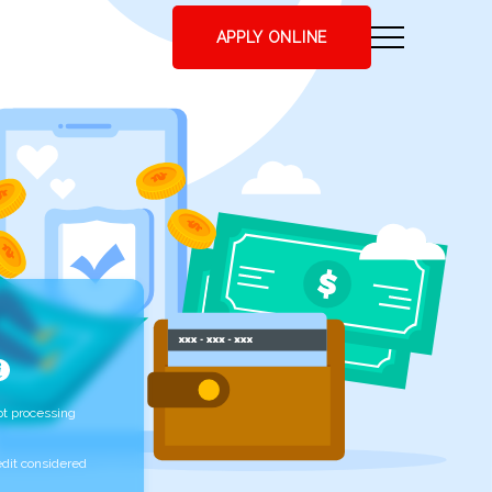
APPLY ONLINE
t processing
edit considered