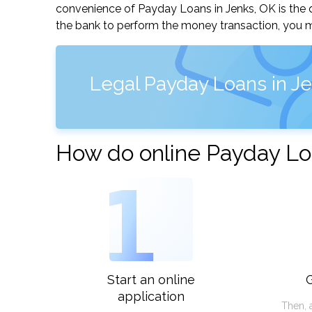
convenience of Payday Loans in Jenks, OK is the qu
the bank to perform the money transaction, you ma
Legal Payday Loans in J
How do online Payday Lo
1
Start an online
G
application
Then, 