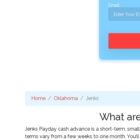
Email:
Home
Oklahoma
Jenks
What are
Jenks Payday cash advance is a short-term, small
terms vary from a few weeks to one month. You’l