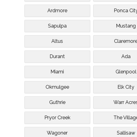
Ardmore
Ponca Cit
Sapulpa
Mustang
Altus
Claremor
Durant
Ada
Miami
Glenpool
Okmulgee
Elk City
Guthrie
Warr Acre
Pryor Creek
The Villag
Wagoner
Sallisaw