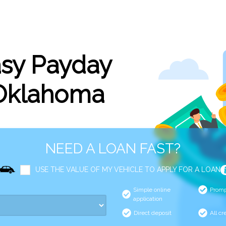
asy Payday
 Oklahoma
NEED A LOAN FAST?
USE THE VALUE OF MY VEHICLE TO APPLY FOR A LOAN
Simple online
Promp
application
Direct deposit
All cr