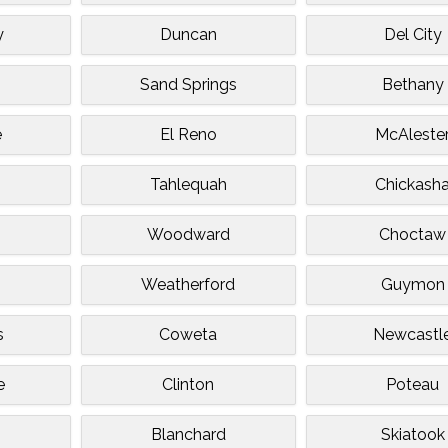
y
Duncan
Del City
Sand Springs
Bethany
e
El Reno
McAleste
Tahlequah
Chickash
Woodward
Choctaw
Weatherford
Guymon
s
Coweta
Newcastl
e
Clinton
Poteau
Blanchard
Skiatook