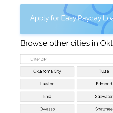
Apply for Easy Payday Lo
Browse other cities in O
Oklahoma City
Tulsa
Lawton
Edmond
Enid
Stillwater
Owasso
Shawnee