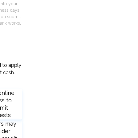
into your
iness days
you submit
ank works.
d to apply
t cash.
online
ss to
mit
ests
rs may
ider