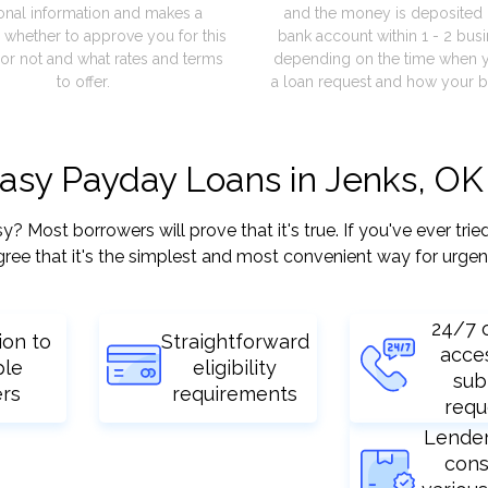
onal information and makes a
and the money is deposited 
 whether to approve you for this
bank account within 1 - 2 bus
or not and what rates and terms
depending on the time when 
to offer.
a loan request and how your b
easy Payday Loans in Jenks, OK
Most borrowers will prove that it's true. If you've ever trie
ree that it's the simplest and most convenient way for urgen
24/7 
ion to
Straightforward
acce
ple
eligibility
sub
ers
requirements
requ
Lende
cons