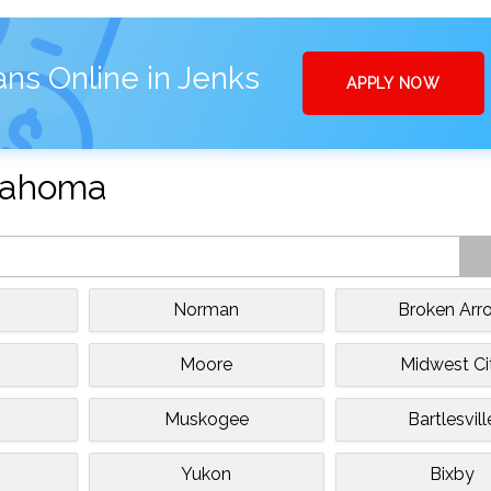
ans Online in Jenks
APPLY NOW
klahoma
Norman
Broken Arr
Moore
Midwest Ci
Muskogee
Bartlesvill
Yukon
Bixby