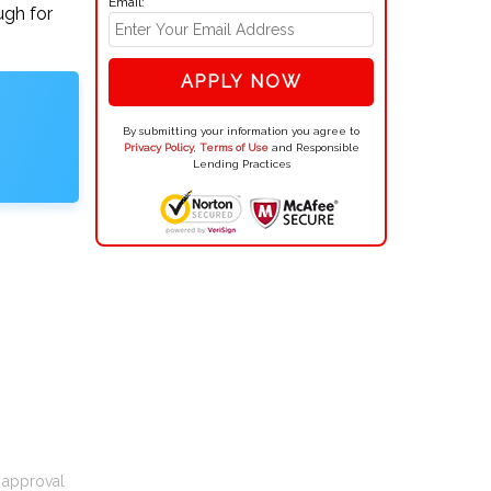
Email:
ugh for
APPLY NOW
By submitting your information you agree to
Privacy Policy
,
Terms of Use
and Responsible
Lending Practices
t approval