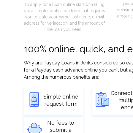
pers
To apply for a Loan online start with filling
decision
out a simple application form that requires
amount 
you to state your name, last name, e-mail
address for verification, and the amount of
the loan you need.
100% online, quick, and 
Why are Payday Loans in Jenks considered so easy? 
for a Payday cash advance online you can't but ag
Among the numerous benefits are:
Connect
Simple online
multi
request form
lend
No fees to
submit a