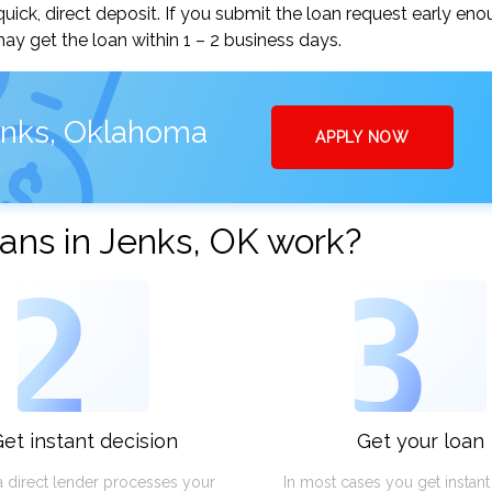
ick, direct deposit. If you submit the loan request early eno
y get the loan within 1 – 2 business days.
enks, Oklahoma
APPLY NOW
ans in Jenks, OK work?
2
3
et instant decision
Get your loan
a direct lender processes your
In most cases you get instan