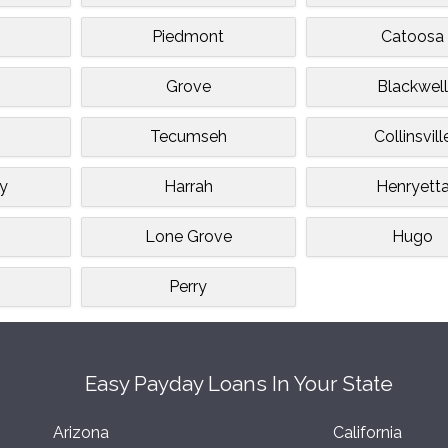
Piedmont
Catoosa
Grove
Blackwel
Tecumseh
Collinsvill
ey
Harrah
Henryett
Lone Grove
Hugo
Perry
Easy Payday Loans In Your State
Arizona
California