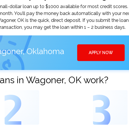
ll-dollar loan up to $1000 available for most credit scores.
nth. You’ll pay the money back automatically with your ne
ner, OK is the quick, direct deposit. If you submit the loan
ansaction, you may get the loan within 1 – 2 business days.
agoner, Oklahoma
APPLY NOW
ans in Wagoner, OK work?
2
3