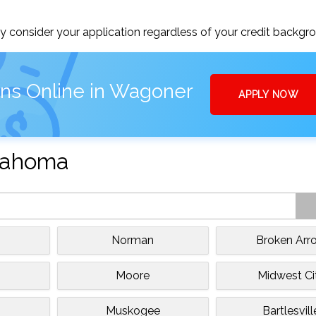
 consider your application regardless of your credit backgr
ans Online in Wagoner
APPLY NOW
klahoma
Norman
Broken Arr
Moore
Midwest Ci
Muskogee
Bartlesvill