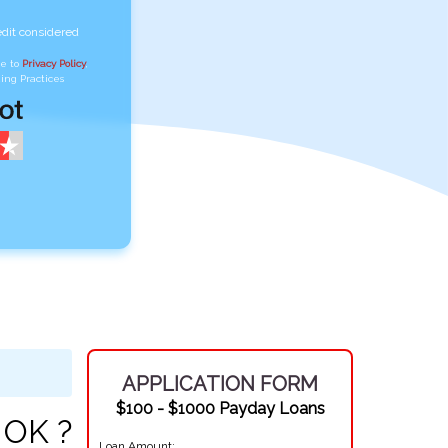
edit considered
ee to
Privacy Policy
,
ing Practices
APPLICATION FORM
$100 - $1000 Payday Loans
 OK ?
Loan Amount: