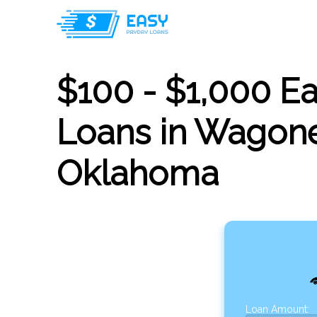
$100 - $1,000 E
Loans in Wagone
Oklahoma
Loan Amount: