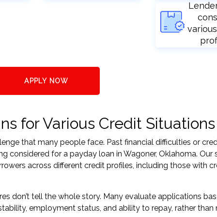
Lende
cons
various
prof
APPLY NOW
 for Various Credit Situations
nge that many people face. Past financial difficulties or cred
ing considered for a payday loan in Wagoner, Oklahoma. Our 
ers across different credit profiles, including those with cr
res don’t tell the whole story. Many evaluate applications ba
tability, employment status, and ability to repay, rather than 