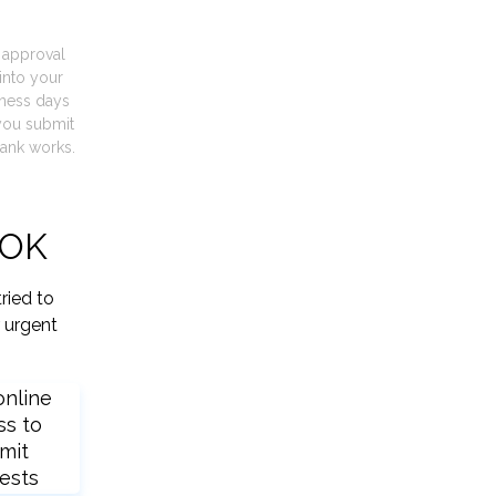
t approval
into your
iness days
you submit
ank works.
 OK
ried to
 urgent
online
ss to
mit
ests