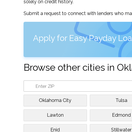
solely on credit history.
Submit a request to connect with lenders who may
Apply for Easy Payday Lo
Browse other cities in O
Oklahoma City
Tulsa
Lawton
Edmond
Enid
Stillwater