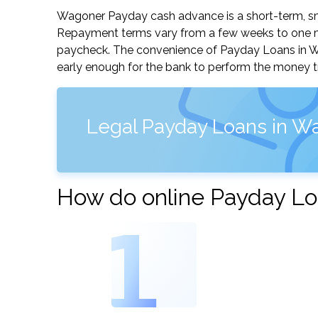
Wagoner Payday cash advance is a short-term, sma
Repayment terms vary from a few weeks to one mo
paycheck. The convenience of Payday Loans in Wago
early enough for the bank to perform the money tr
Legal Payday Loans in W
How do online Payday Lo
1