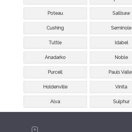
Poteau
Sallisaw
Cushing
Seminole
Tuttle
Idabel
Anadarko
Noble
Purcell
Pauls Vall
Holdenville
Vinita
Alva
Sulphur