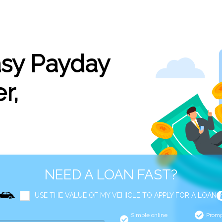
asy Payday
r,
NEED A LOAN FAST?
USE THE VALUE OF MY VEHICLE TO APPLY FOR A LOAN
Simple online
Promp