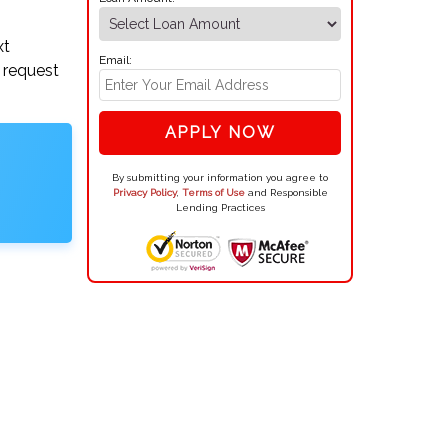
xt
Email:
 request
APPLY NOW
By submitting your information you agree to
Privacy Policy
,
Terms of Use
and Responsible
Lending Practices