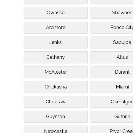
Owasso
Shawnee
Ardmore
Ponca Cit
Jenks
Sapulpa
Bethany
Altus
McAlester
Durant
Chickasha
Miami
Choctaw
Okmulge
Guymon
Guthrie
Newcastle
Pryor Cree