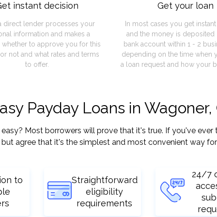
et instant decision
Get your loan
a direct lender processes your
In most cases you get instan
onal information and makes a
and the money is deposited 
 whether to approve you for this
bank account within 1 - 2 bus
or not and what rates and terms
depending on the time when 
to offer.
a loan request and how your b
 easy Payday Loans in Wagoner,
y? Most borrowers will prove that it's true. If you've ever t
but agree that it's the simplest and most convenient way for
24/7 
ion to
Straightforward
acce
ple
eligibility
sub
ers
requirements
requ