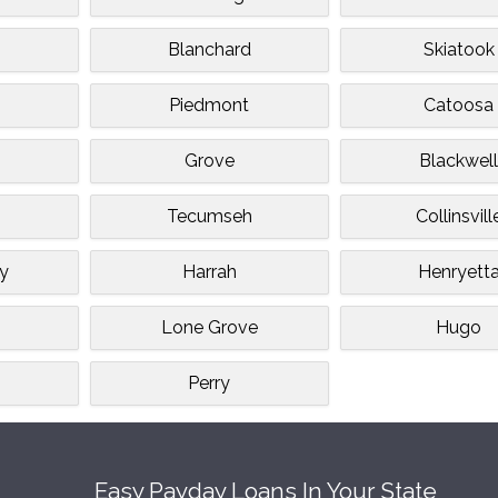
Blanchard
Skiatook
Piedmont
Catoosa
Grove
Blackwel
Tecumseh
Collinsvill
ey
Harrah
Henryett
Lone Grove
Hugo
Perry
Easy Payday Loans In Your State