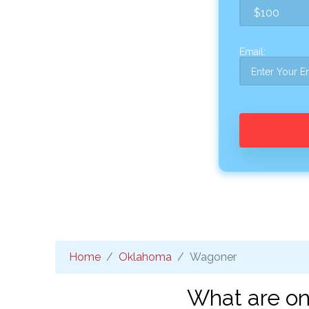
Email:
Home
Oklahoma
Wagoner
What are on