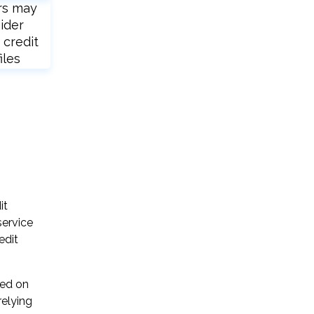
rs may
ider
 credit
iles
it
service
edit
sed on
relying