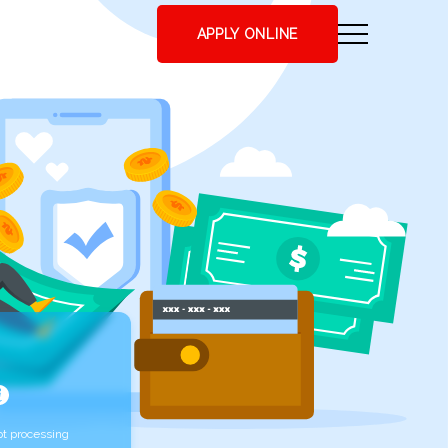
APPLY ONLINE
t processing