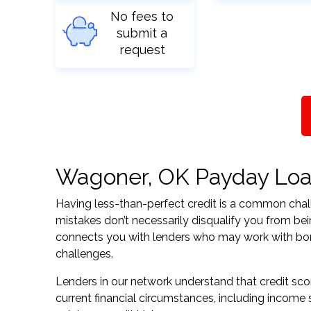
No fees to
submit a
request
Wagoner, OK Payday Loans
Having less-than-perfect credit is a common challe
mistakes don’t necessarily disqualify you from be
connects you with lenders who may work with borrow
challenges.
Lenders in our network understand that credit sco
current financial circumstances, including income s