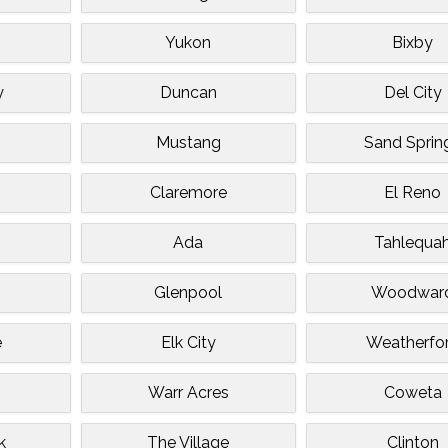
Yukon
Bixby
y
Duncan
Del City
Mustang
Sand Sprin
Claremore
El Reno
Ada
Tahlequa
Glenpool
Woodwar
e
Elk City
Weatherfo
Warr Acres
Coweta
k
The Village
Clinton