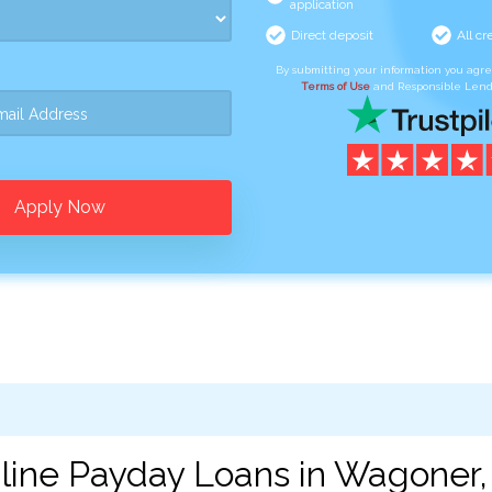
application
Direct deposit
All cr
By submitting your information you agr
Terms of Use
and Responsible Lend
Apply Now
line Payday Loans in Wagoner,