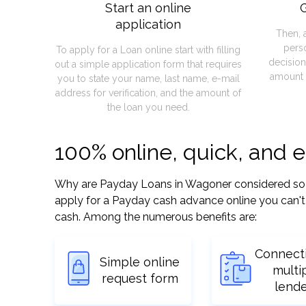
Start an online
G
application
Then, 
pers
To apply for a Loan online start with filling
decision
out a simple application form that requires
amount 
you to state your name, last name, e-mail
address for verification, and the amount of
the loan you need.
100% online, quick, and
Why are Payday Loans in Wagoner considered so eas
apply for a Payday cash advance online you can't 
cash. Among the numerous benefits are:
Connect
Simple online
multi
request form
lend