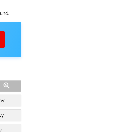
ound.
ow
ty
e