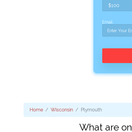
Email:
Home
Wisconsin
Plymouth
What are on