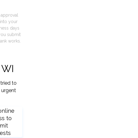
t approval
into your
iness days
you submit
ank works.
 WI
tried to
 urgent
online
ss to
mit
ests