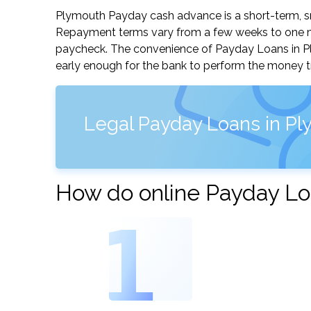
Plymouth Payday cash advance is a short-term, sma
Repayment terms vary from a few weeks to one mo
paycheck. The convenience of Payday Loans in Plym
early enough for the bank to perform the money tr
Legal Payday Loans in Pl
How do online Payday Lo
1