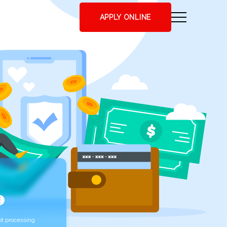
APPLY ONLINE
t processing