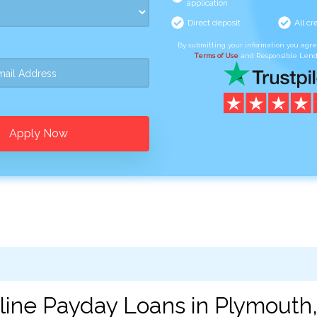
application
Direct deposit
All cr
By submitting your information you agr
Terms of Use
and Responsible Lend
Apply Now
line Payday Loans in Plymouth,