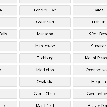
a
Fond du Lac
Beloit
Greenfield
Franklin
alls
Menasha
West Ben
e
Manitowoc
Superior
a
Fitchburg
Mount Pleas
n
Middleton
Oconomow
Onalaska
Mequon
Grand Chute
Germanto
rie
Marshfield
Beaver D