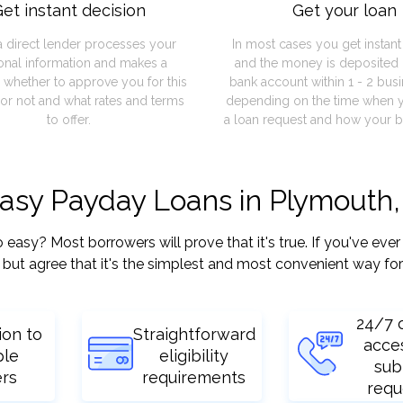
et instant decision
Get your loan
a direct lender processes your
In most cases you get instan
onal information and makes a
and the money is deposited 
 whether to approve you for this
bank account within 1 - 2 bus
or not and what rates and terms
depending on the time when 
to offer.
a loan request and how your b
easy Payday Loans in Plymouth,
sy? Most borrowers will prove that it's true. If you've ever 
but agree that it's the simplest and most convenient way for
24/7 
ion to
Straightforward
acce
ple
eligibility
sub
ers
requirements
requ