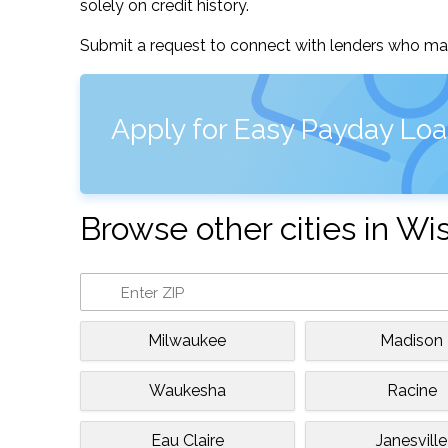
solely on credit history.
Submit a request to connect with lenders who may
Apply for Easy Payday Loa
Browse other cities in Wi
Milwaukee
Madison
Waukesha
Racine
Eau Claire
Janesville