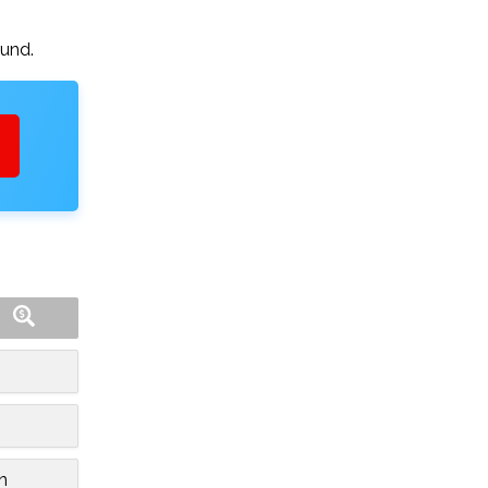
ound.
n