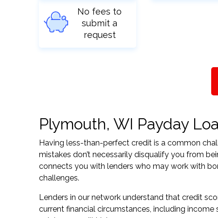
No fees to
submit a
request
Plymouth, WI Payday Loan
Having less-than-perfect credit is a common challe
mistakes don’t necessarily disqualify you from be
connects you with lenders who may work with borrow
challenges.
Lenders in our network understand that credit sco
current financial circumstances, including income s