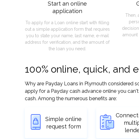
Start an online
G
application
Then, 
pers
To apply for a Loan online start with filling
decision
out a simple application form that requires
amount 
you to state your name, last name, e-mail
address for verification, and the amount of
the loan you need.
100% online, quick, and 
Why are Payday Loans in Plymouth considered so ea
apply for a Payday cash advance online you can't 
cash. Among the numerous benefits are:
Connect
Simple online
multi
request form
lend