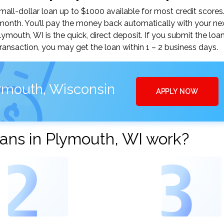
ll-dollar loan up to $1000 available for most credit scores
nth. You’ll pay the money back automatically with your ne
outh, WI is the quick, direct deposit. If you submit the loa
ansaction, you may get the loan within 1 – 2 business days.
ymouth, Wisconsin
APPLY NOW
ans in Plymouth, WI work?
2
3