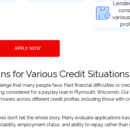
Lende
cons
various
prof
APPLY NOW
s for Various Credit Situations
nge that many people face. Past financial difficulties or cred
ing considered for a payday loan in Plymouth, Wisconsin. Our
ers across different credit profiles, including those with cr
res don’t tell the whole story. Many evaluate applications ba
tability, employment status, and ability to repay, rather than 