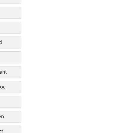
d
ant
oc
wn
am