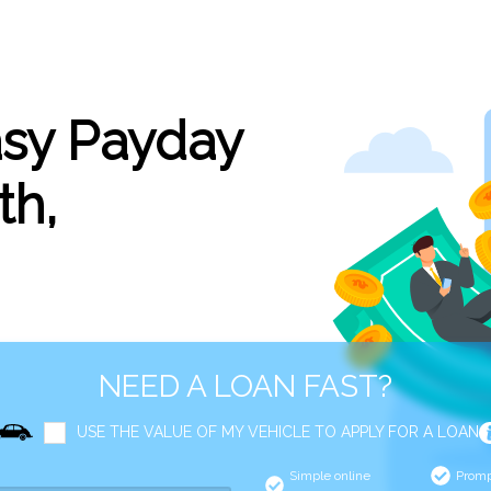
asy Payday
th,
NEED A LOAN FAST?
USE THE VALUE OF MY VEHICLE TO APPLY FOR A LOAN
Simple online
Promp