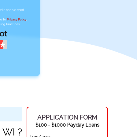
edit considered
ee to
Privacy Policy
,
ing Practices
APPLICATION FORM
$100 - $1000 Payday Loans
 WI ?
Loan Amount: