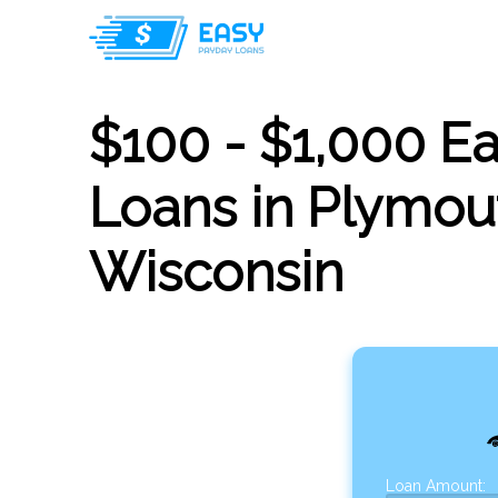
$100 - $1,000 E
Loans in Plymou
Wisconsin
Loan Amount: