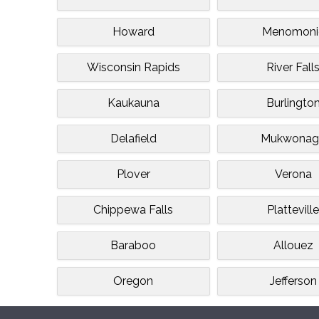
Howard
Menomoni
Wisconsin Rapids
River Fall
Kaukauna
Burlingto
Delafield
Mukwonag
Plover
Verona
Chippewa Falls
Plattevill
Baraboo
Allouez
Oregon
Jefferson