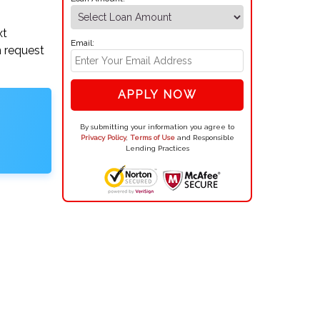
.
xt
Email:
n request
APPLY NOW
By submitting your information you agree to
Privacy Policy
,
Terms of Use
and Responsible
Lending Practices