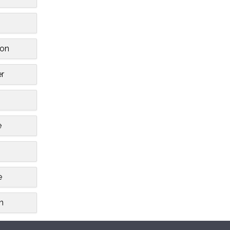
on
r
e
e
n