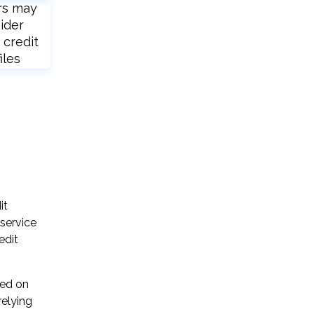
rs may
ider
 credit
iles
it
 service
edit
sed on
relying