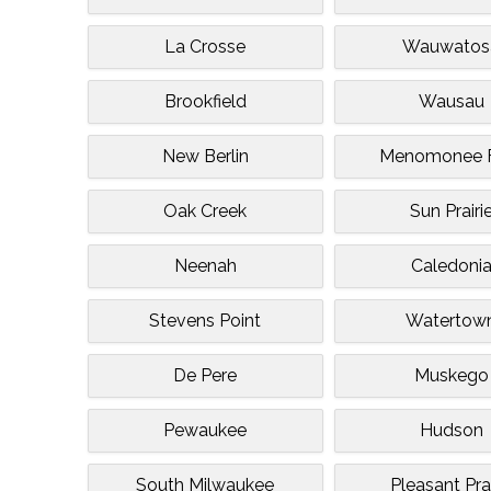
La Crosse
Wauwatos
Brookfield
Wausau
New Berlin
Menomonee F
Oak Creek
Sun Prairi
Neenah
Caledoni
Stevens Point
Watertow
De Pere
Muskego
Pewaukee
Hudson
South Milwaukee
Pleasant Prai