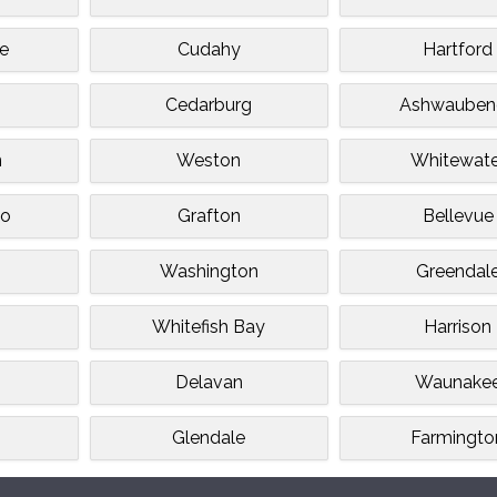
e
Cudahy
Hartford
s
Cedarburg
Ashwauben
n
Weston
Whitewate
o
Grafton
Bellevue
Washington
Greendal
e
Whitefish Bay
Harrison
Delavan
Waunake
Glendale
Farmingto