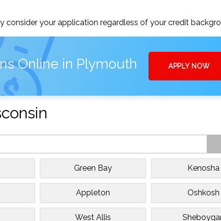
 consider your application regardless of your credit backgr
ns Online in Plymouth
APPLY NOW
sconsin
Green Bay
Kenosha
Appleton
Oshkosh
West Allis
Sheboyga