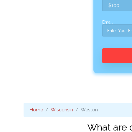
Email:
Home
Wisconsin
Weston
What are 