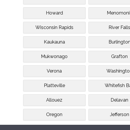
Howard
Menomoni
Wisconsin Rapids
River Fall
Kaukauna
Burlingto
Mukwonago
Grafton
Verona
Washingto
Platteville
Whitefish B
Allouez
Delavan
Oregon
Jefferson