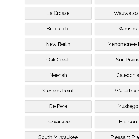
La Crosse
Wauwatos
Brookfield
Wausau
New Berlin
Menomonee F
Oak Creek
Sun Prairi
Neenah
Caledoni
Stevens Point
Watertow
De Pere
Muskego
Pewaukee
Hudson
South Milwaukee
Pleasant Prai