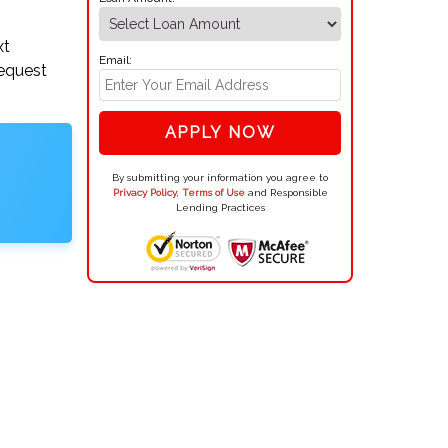
xt
Email:
request
APPLY NOW
By submitting your information you agree to
Privacy Policy
,
Terms of Use
and Responsible
Lending Practices