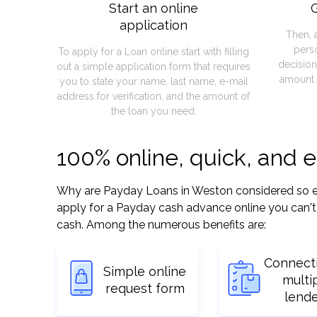
Start an online
G
application
Then, 
pers
To apply for a Loan online start with filling
decision
out a simple application form that requires
amount 
you to state your name, last name, e-mail
address for verification, and the amount of
the loan you need.
100% online, quick, and 
Why are Payday Loans in Weston considered so easy
apply for a Payday cash advance online you can't 
cash. Among the numerous benefits are:
Connect
Simple online
multi
request form
lend