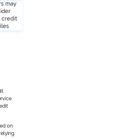
rs may
ider
 credit
iles
it
rvice
edit
sed on
relying