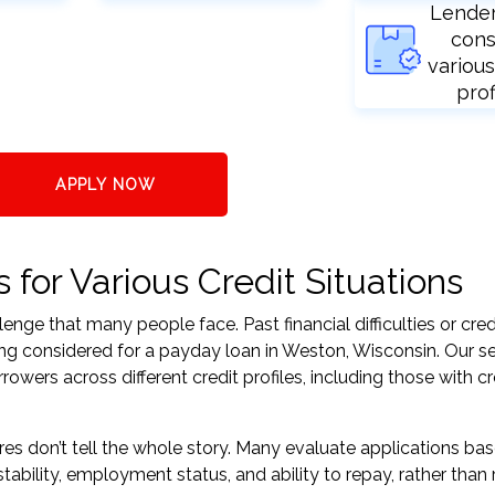
Lende
cons
various
prof
APPLY NOW
for Various Credit Situations
nge that many people face. Past financial difficulties or cred
ing considered for a payday loan in Weston, Wisconsin. Our se
ers across different credit profiles, including those with cr
res don’t tell the whole story. Many evaluate applications ba
tability, employment status, and ability to repay, rather than 