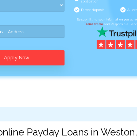
application
Direct deposit
All cr
By submitting your information you agr
Terms of Use
and Responsible Lend
Apply Now
online Payday Loans in Weston,