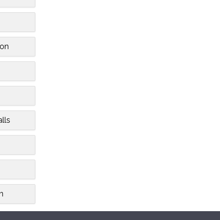
on
lls
h
n