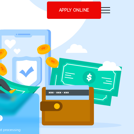
APPLY ONLINE
t processing