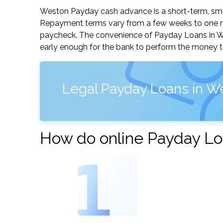
Weston Payday cash advance is a short-term, small
Repayment terms vary from a few weeks to one mo
paycheck. The convenience of Payday Loans in West
early enough for the bank to perform the money tr
Legal Payday Loans in W
How do online Payday Lo
1