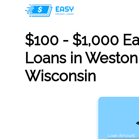
$100 - $1,000 E
Loans in Weston
Wisconsin
Loan Amount: