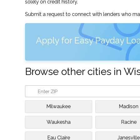
solely on credit history.
Submit a request to connect with lenders who may
Apply for Easy Payday Lo
Browse other cities in Wi
Milwaukee
Madison
Waukesha
Racine
Eau Claire
Janesville