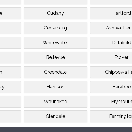
e
Cudahy
Hartford
s
Cedarburg
Ashwauben
n
Whitewater
Delafield
Bellevue
Plover
n
Greendale
Chippewa Fa
ay
Harrison
Baraboo
Waunakee
Plymout
Glendale
Farmingto