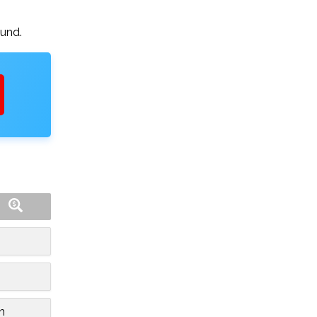
ound.
n