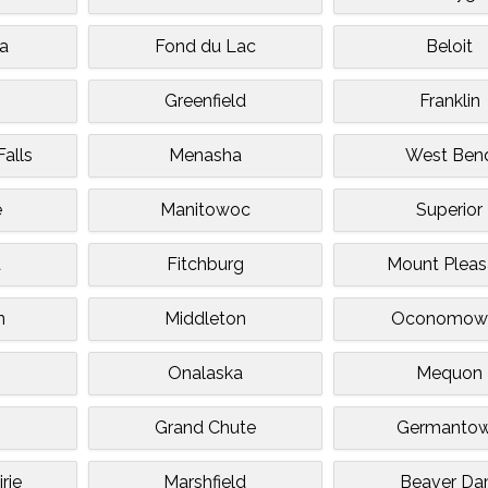
a
Fond du Lac
Beloit
Greenfield
Franklin
alls
Menasha
West Ben
e
Manitowoc
Superior
a
Fitchburg
Mount Pleas
n
Middleton
Oconomow
Onalaska
Mequon
Grand Chute
Germanto
rie
Marshfield
Beaver D