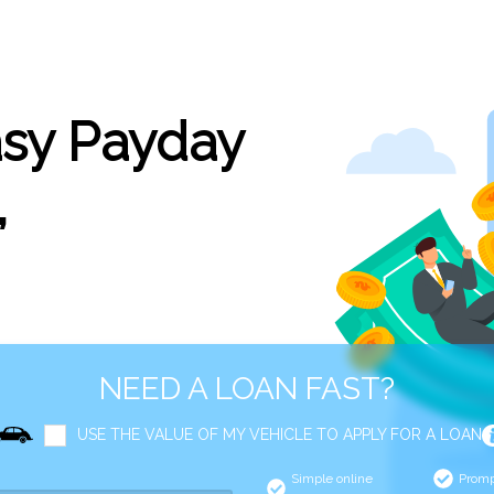
asy Payday
,
NEED A LOAN FAST?
USE THE VALUE OF MY VEHICLE TO APPLY FOR A LOAN
Simple online
Promp