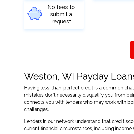
No fees to
submit a
request
Weston, WI Payday Loans 
Having less-than-perfect credit is a common challe
mistakes don’t necessarily disqualify you from be
connects you with lenders who may work with borrow
challenges.
Lenders in our network understand that credit sco
current financial circumstances, including income s