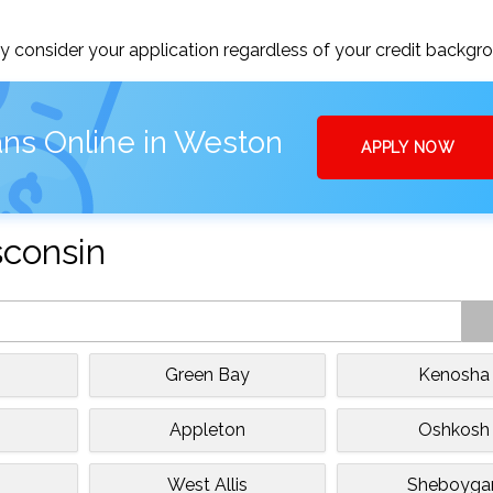
 consider your application regardless of your credit backgr
ans Online in Weston
APPLY NOW
sconsin
Green Bay
Kenosha
Appleton
Oshkosh
West Allis
Sheboyga