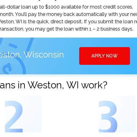
-dollar loan up to $1000 available for most credit scores.
nth. You’ll pay the money back automatically with your ne
on, WI is the quick, direct deposit. If you submit the loan 
ansaction, you may get the loan within 1 – 2 business days.
eston, Wisconsin
APPLY NOW
ans in Weston, WI work?
2
3