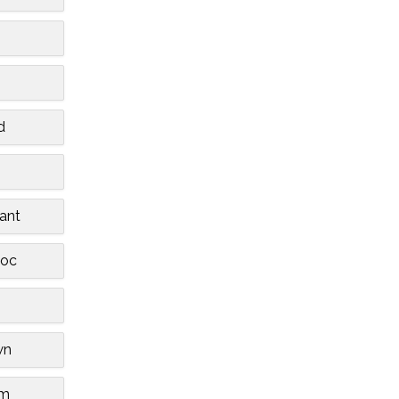
d
ant
oc
wn
am