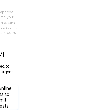
t approval
into your
iness days
you submit
ank works.
WI
ied to
 urgent
online
ss to
mit
ests