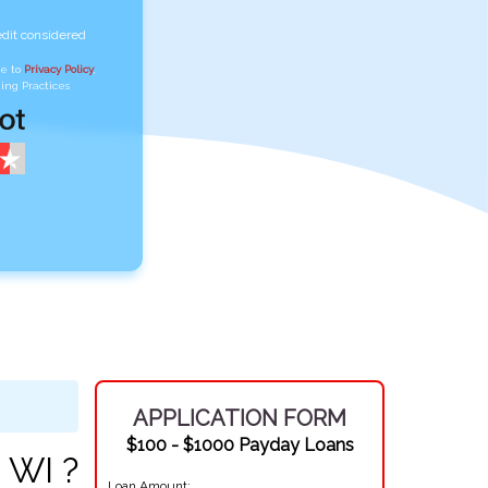
edit considered
ee to
Privacy Policy
,
ing Practices
APPLICATION FORM
$100 - $1000 Payday Loans
 WI ?
Loan Amount: