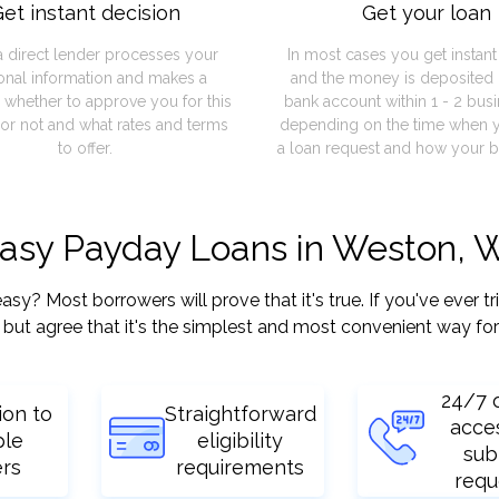
et instant decision
Get your loan
a direct lender processes your
In most cases you get instan
onal information and makes a
and the money is deposited 
 whether to approve you for this
bank account within 1 - 2 bus
or not and what rates and terms
depending on the time when 
to offer.
a loan request and how your b
easy Payday Loans in Weston, 
? Most borrowers will prove that it's true. If you've ever tr
but agree that it's the simplest and most convenient way for
24/7 
ion to
Straightforward
acce
ple
eligibility
sub
ers
requirements
requ