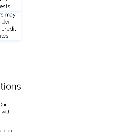
ests
rs may
ider
 credit
iles
tions
it
Our
 with
sed on