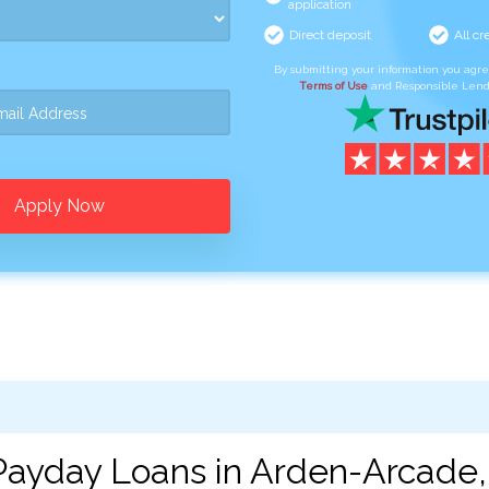
application
Direct deposit
All cr
By submitting your information you agr
Terms of Use
and Responsible Lend
Apply Now
Payday Loans in Arden-Arcade,