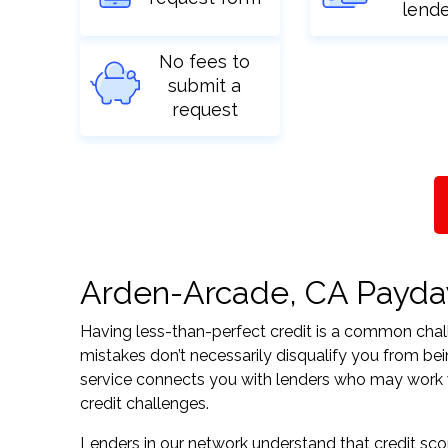
lend
No fees to
submit a
request
Arden-Arcade, CA Payday 
Having less-than-perfect credit is a common challe
mistakes don’t necessarily disqualify you from bei
service connects you with lenders who may work wit
credit challenges.
Lenders in our network understand that credit sco