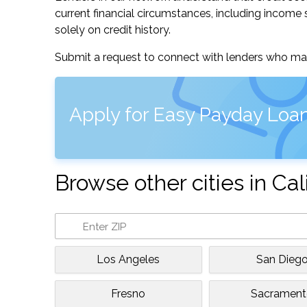
current financial circumstances, including income s
solely on credit history.
Submit a request to connect with lenders who may
Apply for Easy Payday Loa
Browse other cities in Cal
Los Angeles
San Dieg
Fresno
Sacramen