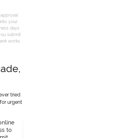
t approval
into your
iness days
you submit
ank works.
cade,
ver tried
for urgent
online
ss to
mit