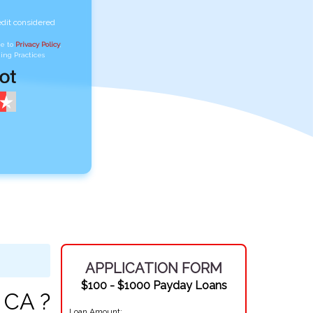
edit considered
ee to
Privacy Policy
,
ing Practices
APPLICATION FORM
$100 - $1000 Payday Loans
 CA ?
Loan Amount: