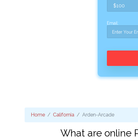
Email:
Home
California
Arden-Arcade
What are online 