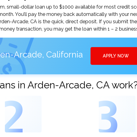
, small-dollar loan up to $1000 available for most credit sc
nth. You’ll pay the money back automatically with your ne
n-Arcade, CA is the quick, direct deposit. If you submit the
money transaction, you may get the loan within 1 – 2 busines
en-Arcade, California
APPLY NOW
ans in Arden-Arcade, CA work
2
3