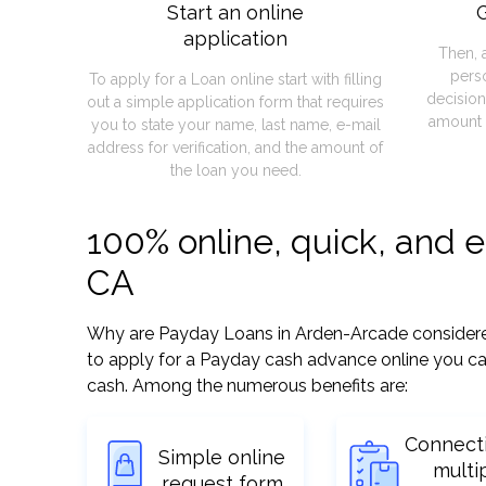
Start an online
G
application
Then, 
pers
To apply for a Loan online start with filling
decision
out a simple application form that requires
amount 
you to state your name, last name, e-mail
address for verification, and the amount of
the loan you need.
100% online, quick, and 
CA
Why are Payday Loans in Arden-Arcade considered s
to apply for a Payday cash advance online you can
cash. Among the numerous benefits are:
Connect
Simple online
multi
request form