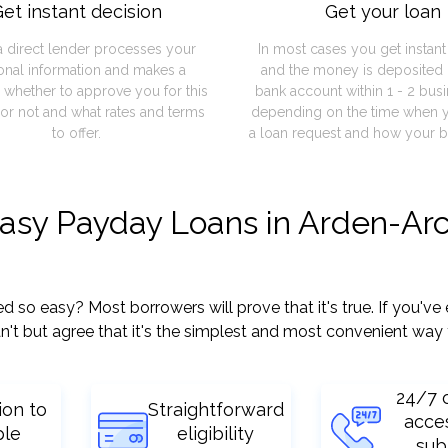
et instant decision
Get your loan
a direct lender processes your
In most cases you get instan
onal information and makes a
and the money is deposited 
 whether to approve you for this
bank account within 1 - 2 bus
or not and what rates and terms
depending on the time when 
to offer.
a loan request and how your b
easy Payday Loans in Arden-Ar
o easy? Most borrowers will prove that it's true. If you've e
't but agree that it's the simplest and most convenient way 
24/7 
ion to
Straightforward
acce
ple
eligibility
sub