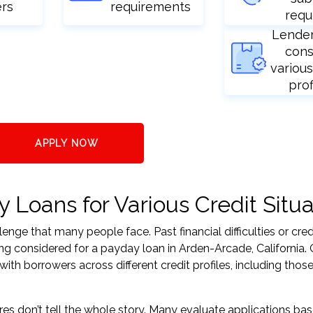
ers
requirements
requ
Lende
cons
various
prof
APPLY NOW
Loans for Various Credit Situa
nge that many people face. Past financial difficulties or cred
ng considered for a payday loan in Arden-Arcade, California. 
h borrowers across different credit profiles, including those
res don’t tell the whole story. Many evaluate applications ba