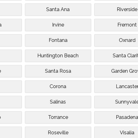
Santa Ana
Riverside
a
Irvine
Fremont
Fontana
Oxnard
Huntington Beach
Santa Clari
e
Santa Rosa
Garden Gro
Corona
Lancaste
Salinas
Sunnyval
o
Torrance
Pasaden
Roseville
Visalia