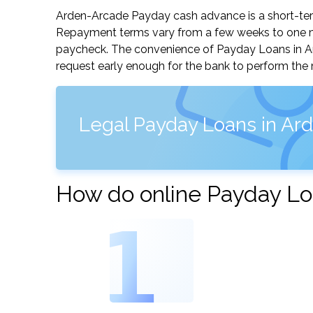
Arden-Arcade Payday cash advance is a short-term
Repayment terms vary from a few weeks to one mo
paycheck. The convenience of Payday Loans in Arde
request early enough for the bank to perform the 
Legal Payday Loans in Ard
How do online Payday Lo
1