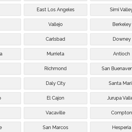
East Los Angeles
Simi Valle
e
Vallejo
Berkeley
Carlsbad
Downey
a
Murrieta
Antioch
Richmond
San Buenaven
Daly City
Santa Mar
o
El Cajon
Jurupa Vall
Vacaville
Compto
e
San Marcos
Hesperia