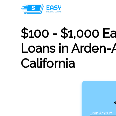
$100 - $1,000 E
Loans in Arden-
California
Loan Amount: