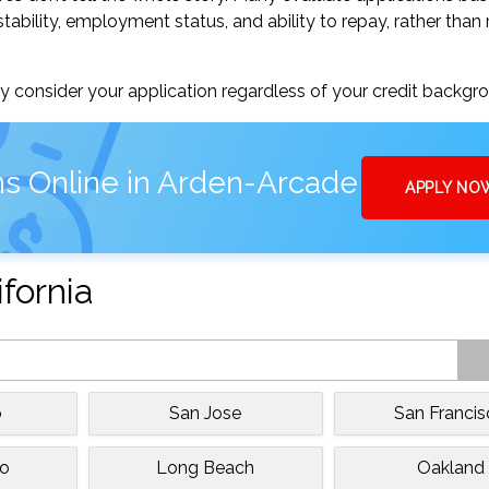
tability, employment status, and ability to repay, rather than 
 consider your application regardless of your credit backgr
ns Online in Arden-Arcade
APPLY NO
ifornia
o
San Jose
San Franci
to
Long Beach
Oakland