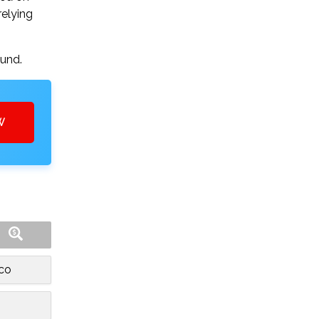
relying
ound.
W
sco