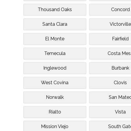
Thousand Oaks
Concord
Santa Clara
Victorvill
El Monte
Fairfield
Temecula
Costa Mes
Inglewood
Burbank
West Covina
Clovis
Norwalk
San Mate
Rialto
Vista
Mission Viejo
South Gat