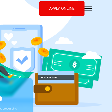
APPLY ONLINE
t processing