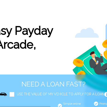
asy Payday
Arcade,
NEED A LOAN FAST?
USE THE VALUE OF MY VEHICLE TO APPLY FOR A LOAN
Simple online
Promp