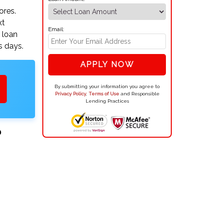
ores.
xt
Email:
 loan
s days.
APPLY NOW
By submitting your information you agree to
Privacy Policy
,
Terms of Use
and Responsible
Lending Practices
?