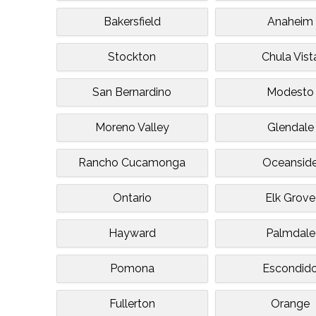
Bakersfield
Anaheim
Stockton
Chula Vist
San Bernardino
Modesto
Moreno Valley
Glendale
Rancho Cucamonga
Oceansid
Ontario
Elk Grove
Hayward
Palmdale
Pomona
Escondid
Fullerton
Orange