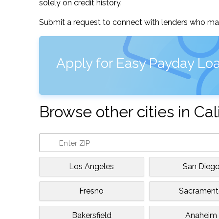
solely on credit history.
Submit a request to connect with lenders who may
Apply for Easy Payday Loan
Browse other cities in Cal
Los Angeles
San Dieg
Fresno
Sacramen
Bakersfield
Anaheim