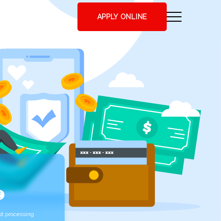
APPLY ONLINE
t processing