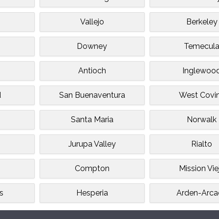
e
Vallejo
Berkeley
Downey
Temecul
Antioch
Inglewoo
d
San Buenaventura
West Covi
Santa Maria
Norwalk
Jurupa Valley
Rialto
Compton
Mission Vie
s
Hesperia
Arden-Arca