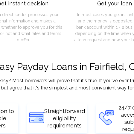
et instant decision
Get your loan
a direct lender processes your
In most cases you get instan
onal information and makes a
and the money is deposited 
 whether to approve you for this
bank account within 1 - 2 bus
or not and what rates and terms
depending on the time when 
to offer.
a loan request and how your b
asy Payday Loans in Fairfield, 
y? Most borrowers will prove that it's true. If you've ever tr
but agree that it's the simplest and most convenient way for
24/7 
ion to
Straightforward
acce
ple
eligibility
sub
ers
requirements
requ