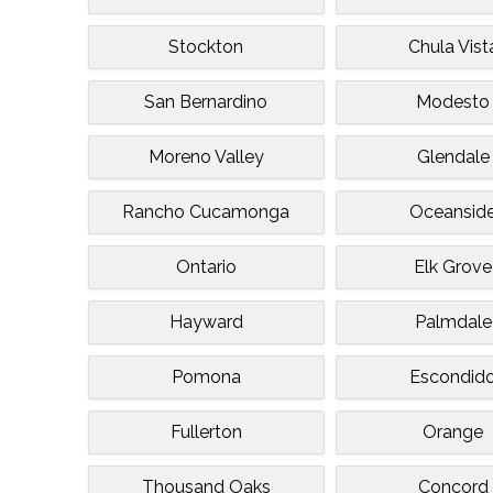
Stockton
Chula Vist
San Bernardino
Modesto
Moreno Valley
Glendale
Rancho Cucamonga
Oceansid
Ontario
Elk Grove
Hayward
Palmdale
Pomona
Escondid
Fullerton
Orange
Thousand Oaks
Concord