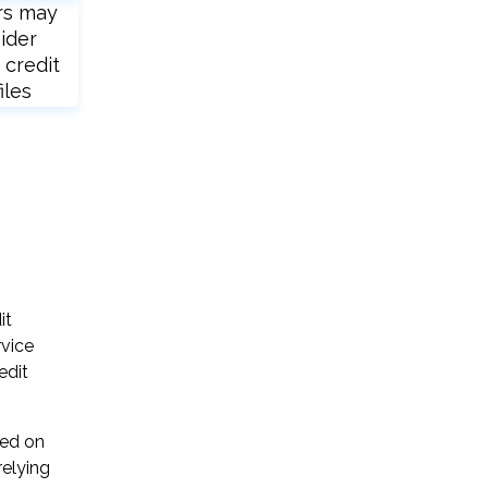
rs may
ider
 credit
iles
it
rvice
edit
sed on
relying