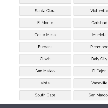
Santa Clara
Victorvill
El Monte
Carlsbad
Costa Mesa
Murrieta
Burbank
Richmon
Clovis
Daly City
San Mateo
El Cajon
Vista
Vacaville
South Gate
San Marco