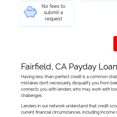
No fees to
submit a
request
Fairfield, CA Payday Loan
Having less-than-perfect credit is a common challe
mistakes don’t necessarily disqualify you from bein
connects you with lenders who may work with borrow
challenges.
Lenders in our network understand that credit sco
current financial circumstances, including income s