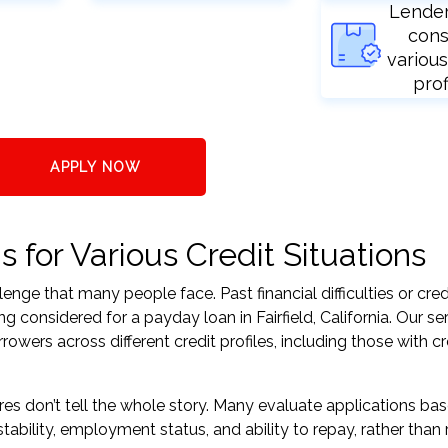
Lende
cons
various
prof
APPLY NOW
s for Various Credit Situations
nge that many people face. Past financial difficulties or cred
g considered for a payday loan in Fairfield, California. Our se
ers across different credit profiles, including those with cr
res don’t tell the whole story. Many evaluate applications ba
tability, employment status, and ability to repay, rather than 