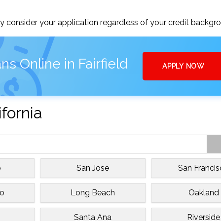
 consider your application regardless of your credit backgr
s Online in Fairfield
APPLY NOW
ifornia
o
San Jose
San Franci
to
Long Beach
Oakland
Santa Ana
Riverside