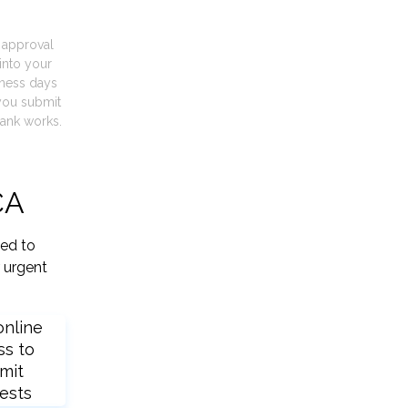
t approval
into your
iness days
you submit
ank works.
CA
ied to
 urgent
online
ss to
mit
ests