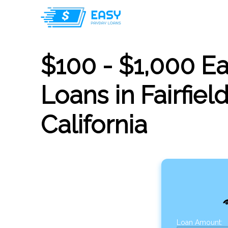
$100 - $1,000 E
Loans in Fairfield
California
Loan Amount: