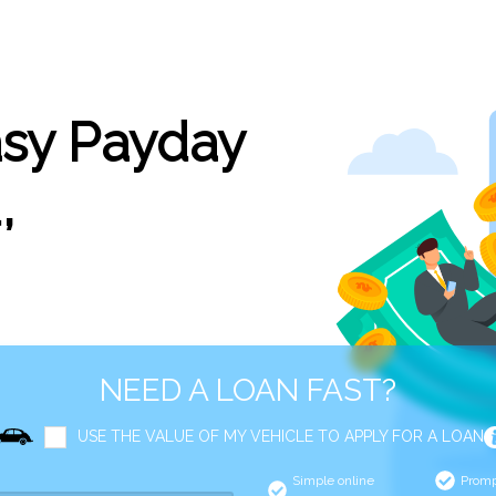
asy Payday
,
NEED A LOAN FAST?
USE THE VALUE OF MY VEHICLE TO APPLY FOR A LOAN
Simple online
Promp