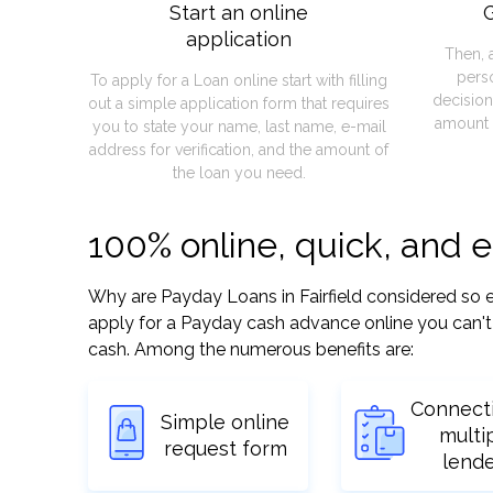
Start an online
G
application
Then, 
pers
To apply for a Loan online start with filling
decision
out a simple application form that requires
amount 
you to state your name, last name, e-mail
address for verification, and the amount of
the loan you need.
100% online, quick, and e
Why are Payday Loans in Fairfield considered so eas
apply for a Payday cash advance online you can't 
cash. Among the numerous benefits are:
Connect
Simple online
multi
request form
lend