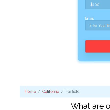
Email:
Home
California
Fairfield
What are on