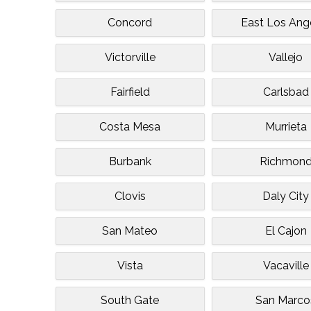
Concord
East Los Ang
Victorville
Vallejo
Fairfield
Carlsbad
Costa Mesa
Murrieta
Burbank
Richmon
Clovis
Daly City
San Mateo
El Cajon
Vista
Vacaville
South Gate
San Marco