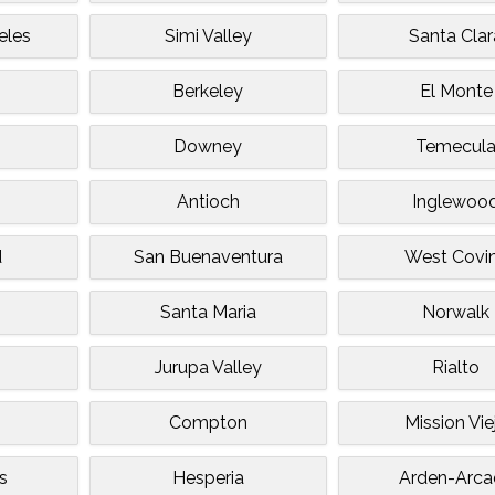
eles
Simi Valley
Santa Clar
Berkeley
El Monte
Downey
Temecul
Antioch
Inglewoo
d
San Buenaventura
West Covi
Santa Maria
Norwalk
Jurupa Valley
Rialto
Compton
Mission Vie
s
Hesperia
Arden-Arca