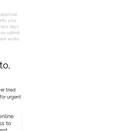
t approval
into your
iness days
you submit
ank works.
to,
er tried
for urgent
online
ss to
mit