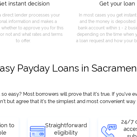
et instant decision
Get your loan
a direct lender processes your
In most cases you get instan
onal information and makes a
and the money is deposited 
 whether to approve you for this
bank account within 1 - 2 bus
or not and what rates and terms
depending on the time when 
to offer.
a loan request and how your b
easy Payday Loans in Sacramen
easy? Most borrowers will prove that it's true. If you've ev
't but agree that it's the simplest and most convenient way 
24/7 
ion to
Straightforward
acce
ple
eligibility
sub