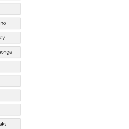
ino
ley
monga
aks