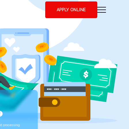
APPLY ONLINE
t processing