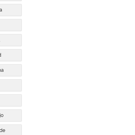
a
a
d
na
jo
de