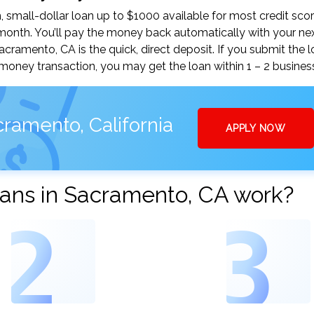
small-dollar loan up to $1000 available for most credit scor
nth. You’ll pay the money back automatically with your ne
amento, CA is the quick, direct deposit. If you submit the 
money transaction, you may get the loan within 1 – 2 busines
ramento, California
APPLY NOW
ans in Sacramento, CA work?
2
3