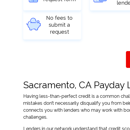
lend
No fees to
submit a
request
Sacramento, CA Payday Lo
Having less-than-perfect credit is a common challe
mistakes don’t necessarily disqualify you from bei
connects you with lenders who may work with borrow
challenges.
Lenders in our network understand that credit sco