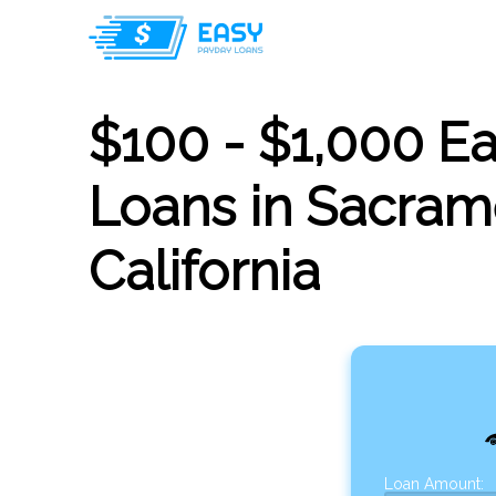
$100 - $1,000 E
Loans in Sacram
California
Loan Amount: