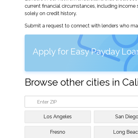
current financial circumstances, including income s
solely on credit history.
Submit a request to connect with lenders who may
Apply for Easy Payday Loa
Browse other cities in Cal
Los Angeles
San Dieg
Fresno
Long Beac