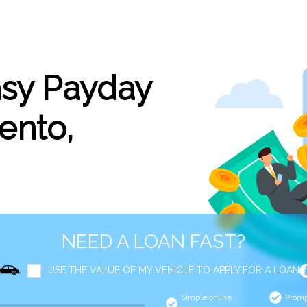
asy Payday
ento,
NEED A LOAN FAST?
USE THE VALUE OF MY VEHICLE TO APPLY FOR A LOAN
Simple online
Promp