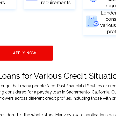
ers
requirements
requ
Lende
cons
various
prof
APPLY NOW
ans for Various Credit Situati
nge that many people face. Past financial difficulties or cred
ng considered for a payday loan in Sacramento, California. Ou
ers across different credit profiles, including those with cr
res don’t tell the whole story. Many evaluate applications ba