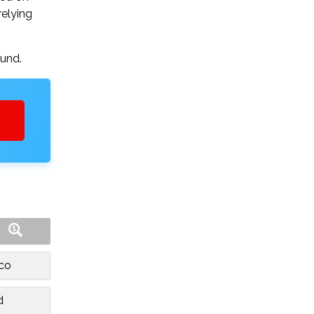
relying
ound.
sco
d