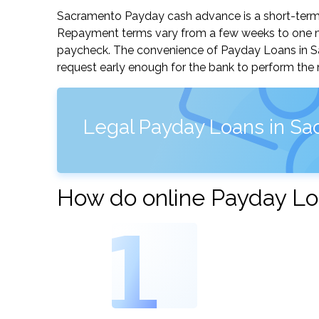
Sacramento Payday cash advance is a short-term, 
Repayment terms vary from a few weeks to one mo
paycheck. The convenience of Payday Loans in Sacr
request early enough for the bank to perform the 
Legal Payday Loans in Sac
How do online Payday Lo
1