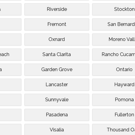
a
Riverside
Stockton
Fremont
San Bernard
Oxnard
Moreno Val
each
Santa Clarita
Rancho Cuca
a
Garden Grove
Ontario
Lancaster
Hayward
Sunnyvale
Pomona
Pasadena
Fullerton
Visalia
Thousand O