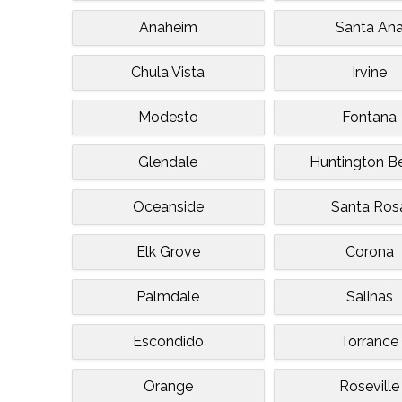
Anaheim
Santa An
Chula Vista
Irvine
Modesto
Fontana
Glendale
Huntington B
Oceanside
Santa Ros
Elk Grove
Corona
Palmdale
Salinas
Escondido
Torrance
Orange
Roseville