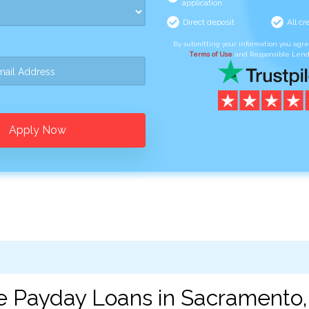
application
Direct deposit
All cr
By submitting your information you agr
Terms of Use
and Responsible Lend
Apply Now
e Payday Loans in Sacramento,