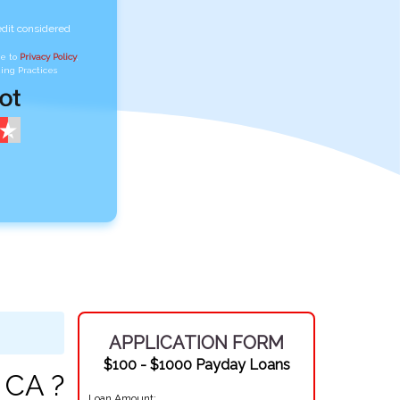
edit considered
ee to
Privacy Policy
,
ing Practices
APPLICATION FORM
$100 - $1000 Payday Loans
 CA ?
Loan Amount: