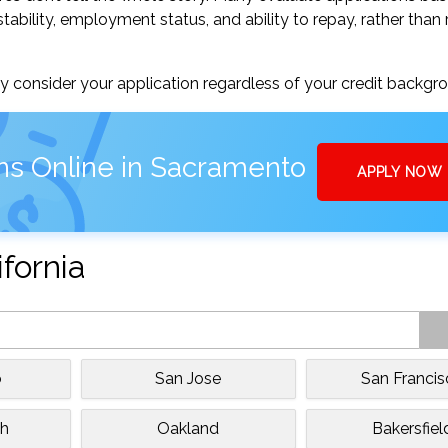
tability, employment status, and ability to repay, rather than 
 consider your application regardless of your credit backgr
ns Online in Sacramento
APPLY NOW
ifornia
o
San Jose
San Franci
h
Oakland
Bakersfiel