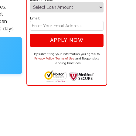
es.
xt
Email:
loan
s days.
APPLY NOW
By submitting your information you agree to
Privacy Policy
,
Terms of Use
and Responsible
Lending Practices