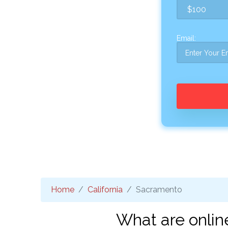
Email:
Home
California
Sacramento
What are onlin