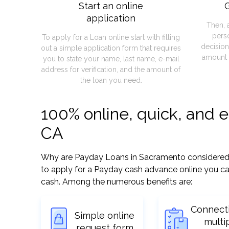
Start an online
G
application
Then, 
pers
To apply for a Loan online start with filling
decision
out a simple application form that requires
amount 
you to state your name, last name, e-mail
address for verification, and the amount of
the loan you need.
100% online, quick, and 
CA
Why are Payday Loans in Sacramento considered so 
to apply for a Payday cash advance online you can
cash. Among the numerous benefits are:
Connect
Simple online
multi
request form