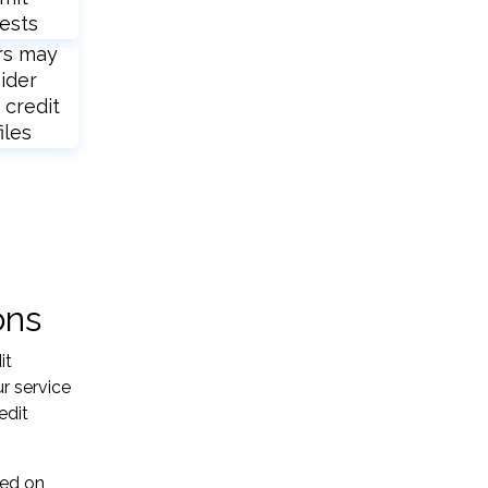
ests
rs may
ider
 credit
iles
ons
it
r service
edit
sed on