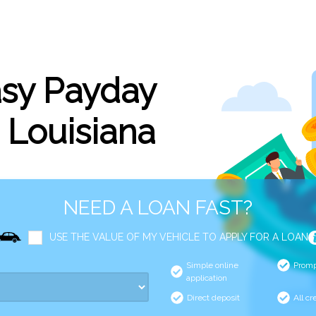
asy Payday
, Louisiana
NEED A LOAN FAST?
USE THE VALUE OF MY VEHICLE TO APPLY FOR A LOAN
Simple online
Promp
application
Direct deposit
All cr