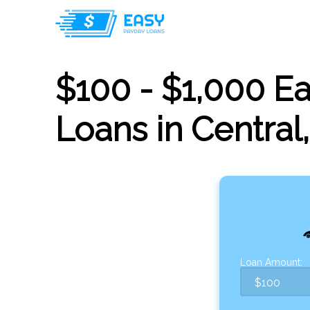
$100 - $1,000 E
Loans in Central
Loan Amount: