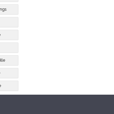
ngs
e
lle
e
e