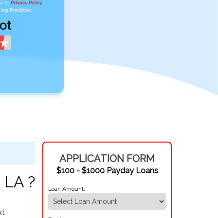
ee to
Privacy Policy
,
ing Practices
APPLICATION FORM
$100 - $1000 Payday Loans
 LA ?
Loan Amount:
xt