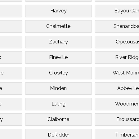
Harvey
Bayou Ca
Chalmette
Shenando
Zachary
Opelousa
x
Pineville
River Ridg
se
Crowley
West Monr
e
Minden
Abbeville
e
Luling
Woodmer
ty
Claiborne
Broussar
DeRidder
Timberlan