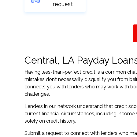
request
Central, LA Payday Loans 
Having less-than-perfect credit is a common challe
mistakes don’t necessarily disqualify you from bei
connects you with lenders who may work with borrow
challenges.
Lenders in our network understand that credit sco
current financial circumstances, including income s
solely on credit history.
Submit a request to connect with lenders who may