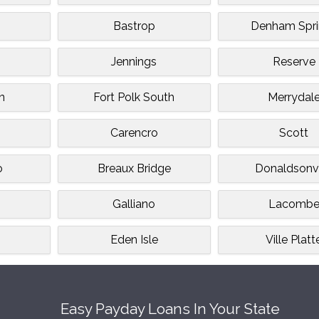
Bastrop
Denham Spri
Jennings
Reserve
n
Fort Polk South
Merrydal
Carencro
Scott
o
Breaux Bridge
Donaldsonvi
Galliano
Lacomb
Eden Isle
Ville Platt
Easy Payday Loans In Your State