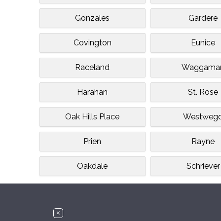
Gonzales
Gardere
Covington
Eunice
Raceland
Waggama
Harahan
St. Rose
Oak Hills Place
Westweg
Prien
Rayne
Oakdale
Schriever