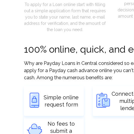
pers
To apply for a Loan online start with filling
decision
out a simple application form that requires
amount 
you to state your name, last name, e-mail
address for verification, and the amount of
the loan you need.
100% online, quick, and 
Why are Payday Loans in Central considered so easy
apply for a Payday cash advance online you can't 
cash. Among the numerous benefits are:
Connect
Simple online
multi
request form
lend
No fees to
submit a