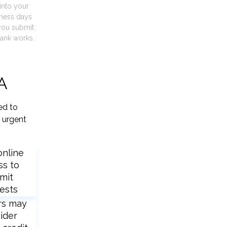
into your
iness days
you submit
ank works.
LA
ed to
 urgent
online
ss to
mit
ests
rs may
ider