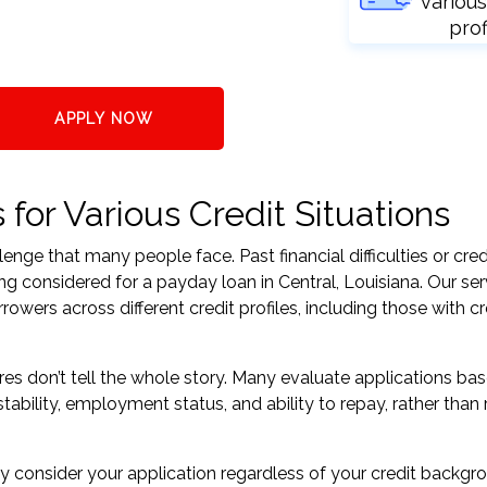
various
prof
APPLY NOW
for Various Credit Situations
nge that many people face. Past financial difficulties or cred
ng considered for a payday loan in Central, Louisiana. Our ser
ers across different credit profiles, including those with cr
res don’t tell the whole story. Many evaluate applications ba
tability, employment status, and ability to repay, rather than 
 consider your application regardless of your credit backgr