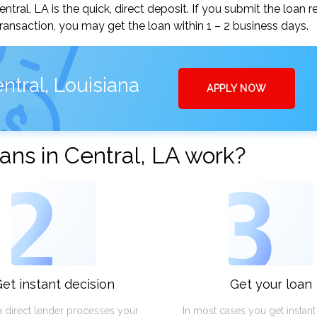
al, LA is the quick, direct deposit. If you submit the loan r
ansaction, you may get the loan within 1 – 2 business days.
ntral, Louisiana
APPLY NOW
ns in Central, LA work?
2
3
et instant decision
Get your loan
a direct lender processes your
In most cases you get instan