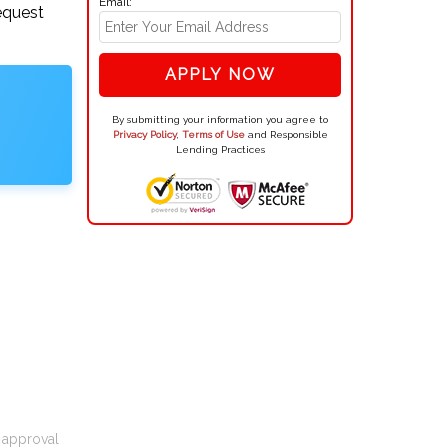
Email:
equest
APPLY NOW
By submitting your information you agree to
Privacy Policy
,
Terms of Use
and Responsible
Lending Practices
t approval