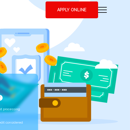
APPLY ONLINE
t processing
edit considered