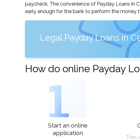
paycheck. The convenience of Payday Loans in Centr
early enough for the bank to perform the money tr
Legal Payday Loans in Ce
How do online Payday Loa
1
Start an online
G
application
Then, 