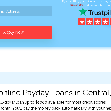
By submitting your information you agr
Terms of Use
and Responsible Lend
Apply Now
online Payday Loans in Central,
l-dollar loan up to $1000 available for most credit scores.
nth. You’ll pay the money back automatically with your ne