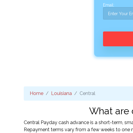
Email:
Home
Louisiana
Central
What are 
Central Payday cash advance is a short-term, smal
Repayment terms vary from a few weeks to one mo