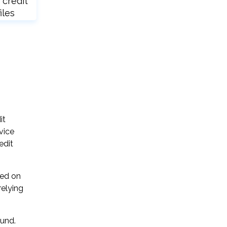
 credit
iles
it
vice
edit
sed on
relying
ound.