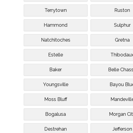
Terrytown
Ruston
Hammond
Sulphur
Natchitoches
Gretna
Estelle
Thibodau
Baker
Belle Chas
Youngsville
Bayou Blu
Moss Bluff
Mandevill
Bogalusa
Morgan Ci
Destrehan
Jefferson