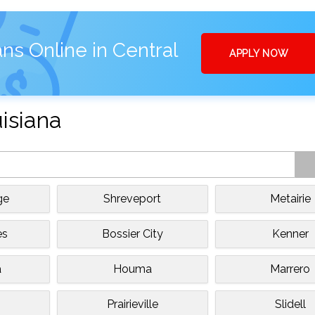
ns Online in Central
APPLY NOW
uisiana
ge
Shreveport
Metairie
es
Bossier City
Kenner
a
Houma
Marrero
Prairieville
Slidell