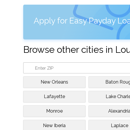
Apply for Easy Payday Loa
Browse other cities in Lo
New Orleans
Baton Rou
Lafayette
Lake Charl
Monroe
Alexandri
New Iberia
Laplace