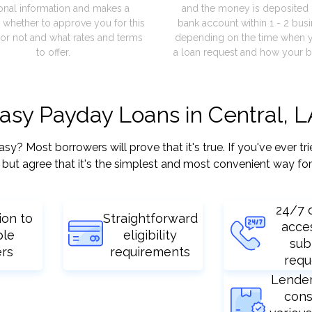
onal information and makes a
and the money is deposited 
 whether to approve you for this
bank account within 1 - 2 bus
or not and what rates and terms
depending on the time when 
to offer.
a loan request and how your b
easy Payday Loans in Central, 
? Most borrowers will prove that it's true. If you've ever tri
but agree that it's the simplest and most convenient way for
24/7 
ion to
Straightforward
acce
ple
eligibility
sub
ers
requirements
requ
Lende
cons