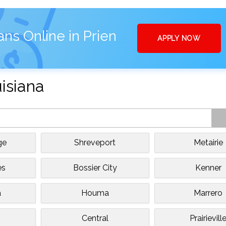
ns Online in Prien
APPLY NOW
uisiana
ge
Shreveport
Metairie
es
Bossier City
Kenner
a
Houma
Marrero
Central
Prairievill