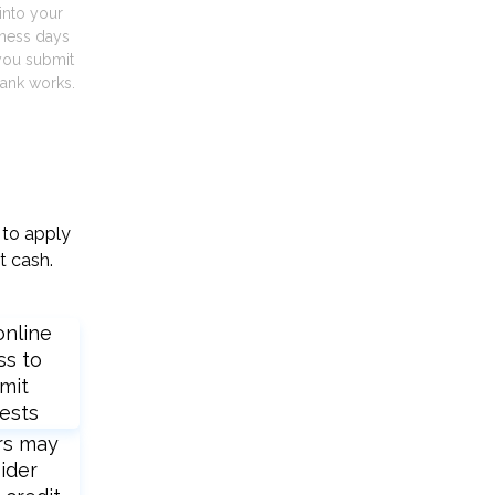
into your
iness days
you submit
ank works.
 to apply
t cash.
online
ss to
mit
ests
rs may
ider