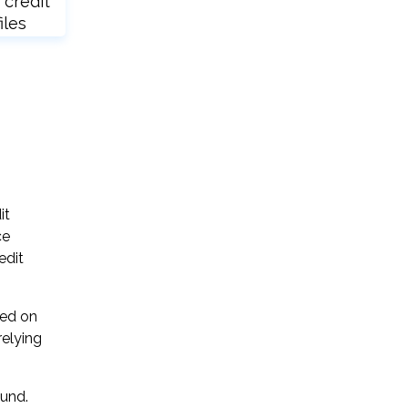
 credit
iles
it
ce
edit
sed on
relying
ound.