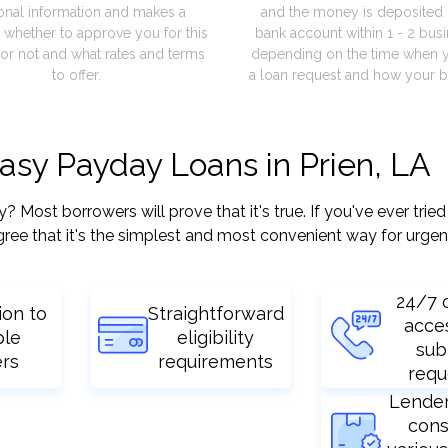
onal information and makes a
and the money is deposited 
 whether to approve you for this
bank account within 1 - 2 bus
or not and what rates and terms
depending on the time when 
to offer.
a loan request and how your b
easy Payday Loans in Prien, LA
Most borrowers will prove that it's true. If you've ever tried
ree that it's the simplest and most convenient way for urgen
24/7 
ion to
Straightforward
acce
ple
eligibility
sub
ers
requirements
requ
Lende
cons