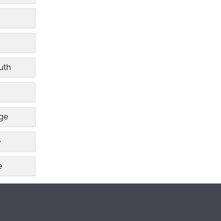
uth
dge
e
e