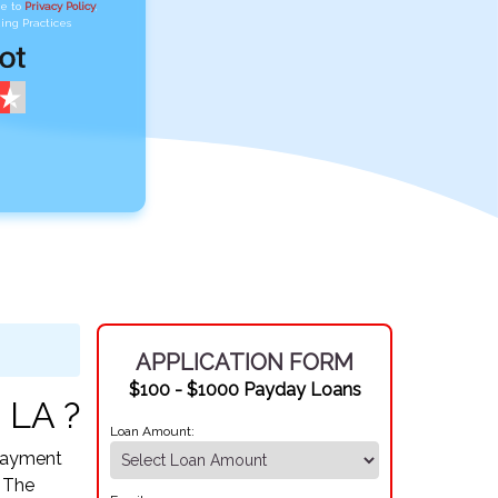
ee to
Privacy Policy
,
ing Practices
APPLICATION FORM
$100 - $1000 Payday Loans
 LA ?
Loan Amount:
epayment
. The