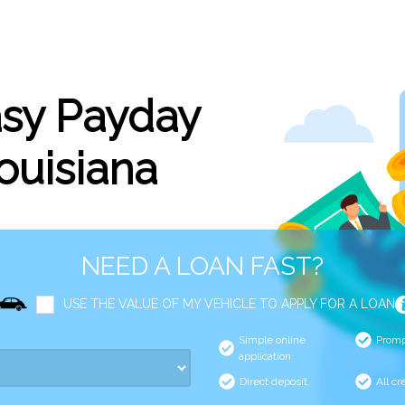
asy Payday
Louisiana
NEED A LOAN FAST?
USE THE VALUE OF MY VEHICLE TO APPLY FOR A LOAN
Simple online
Promp
application
Direct deposit
All cr