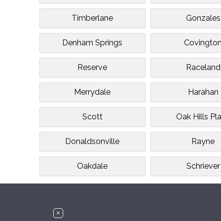
Timberlane
Gonzales
Denham Springs
Covingto
Reserve
Raceland
Merrydale
Harahan
Scott
Oak Hills Pl
Donaldsonville
Rayne
Oakdale
Schriever