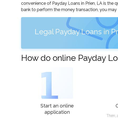
convenience of Payday Loans in Prien, LA is the qu
bank to perform the money transaction, you may ge
Legal Payday Loans in Pr
How do online Payday Loa
1
Start an online
G
application
Then, 