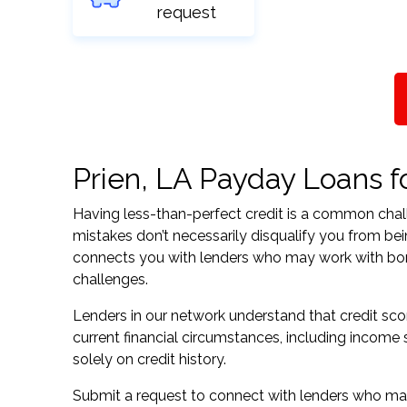
request
Prien, LA Payday Loans fo
Having less-than-perfect credit is a common challe
mistakes don’t necessarily disqualify you from bei
connects you with lenders who may work with borrow
challenges.
Lenders in our network understand that credit sco
current financial circumstances, including income s
solely on credit history.
Submit a request to connect with lenders who may