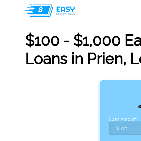
$100 - $1,000 E
Loans in Prien, 
Loan Amount: