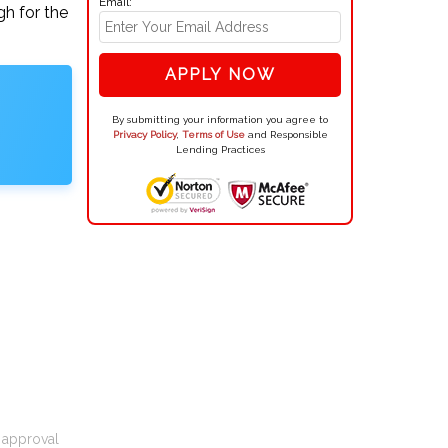
Email:
gh for the
APPLY NOW
By submitting your information you agree to
Privacy Policy
,
Terms of Use
and Responsible
Lending Practices
t approval