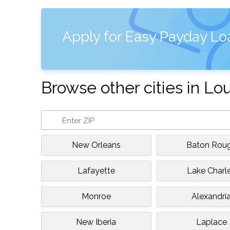
Apply for Easy Payday Loa
Browse other cities in Lo
New Orleans
Baton Rou
Lafayette
Lake Charl
Monroe
Alexandri
New Iberia
Laplace