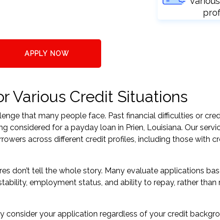
various
prof
APPLY NOW
r Various Credit Situations
nge that many people face. Past financial difficulties or cred
ng considered for a payday loan in Prien, Louisiana. Our servi
ers across different credit profiles, including those with cr
res don’t tell the whole story. Many evaluate applications ba
tability, employment status, and ability to repay, rather than 
 consider your application regardless of your credit backgr