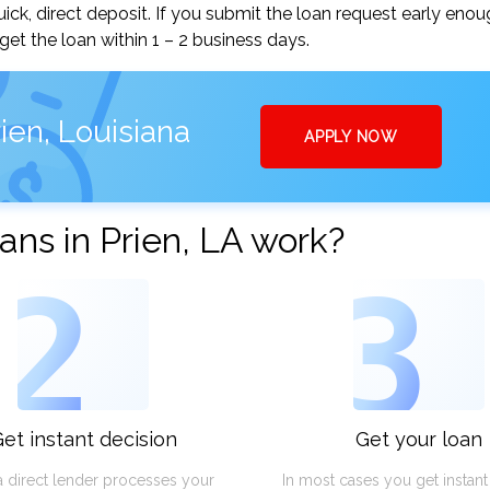
ick, direct deposit. If you submit the loan request early enou
t the loan within 1 – 2 business days.
ien, Louisiana
APPLY NOW
ns in Prien, LA work?
2
3
et instant decision
Get your loan
a direct lender processes your
In most cases you get instan