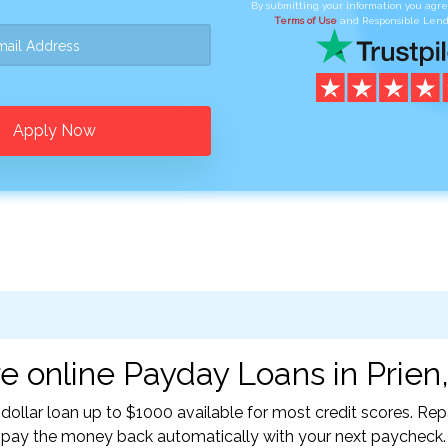
By submitting your information you agr
Terms of Use
and Responsible Lend
Apply Now
e online Payday Loans in Prien,
-dollar loan up to $1000 available for most credit scores. R
l pay the money back automatically with your next paycheck