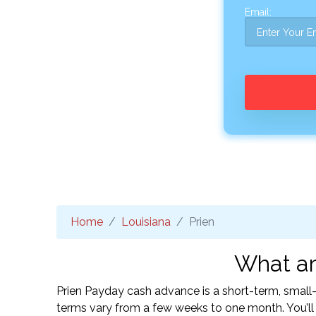
Email:
Home
Louisiana
Prien
What ar
Prien Payday cash advance is a short-term, small
terms vary from a few weeks to one month. You’l