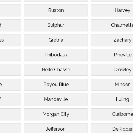
n
Ruston
Harvey
d
Sulphur
Chalmett
es
Gretna
Zachary
Thibodaux
Pineville
Belle Chasse
Crowley
e
Bayou Blue
Minden
f
Mandeville
Luling
Morgan City
Claiborne
n
Jefferson
DeRidder