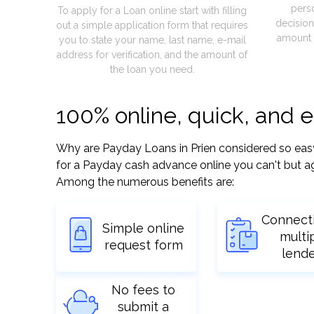
pers
To apply for a Loan online start with filling
decision
out a simple application form that requires
amount 
you to state your name, last name, e-mail
address for verification, and the amount of
the loan you need.
100% online, quick, and 
Why are Payday Loans in Prien considered so easy? 
for a Payday cash advance online you can't but ag
Among the numerous benefits are:
Connect
Simple online
multi
request form
lend
No fees to
submit a