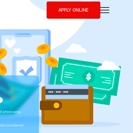
APPLY ONLINE
t processing
edit considered