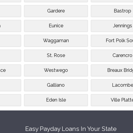
Gardere
Bastrop
n
Eunice
Jennings
Waggaman
Fort Polk So
St. Rose
Carencro
ace
Westwego
Breaux Bri
Galliano
Lacomb
Eden Isle
Ville Platt
Easy Payday Loans In Your State