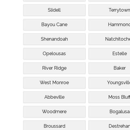
Slidell
Terrytow
Bayou Cane
Hammon
Shenandoah
Natchitoch
Opelousas
Estelle
River Ridge
Baker
West Monroe
Youngsvill
Abbeville
Moss Bluf
Woodmere
Bogalusa
Broussard
Destreha