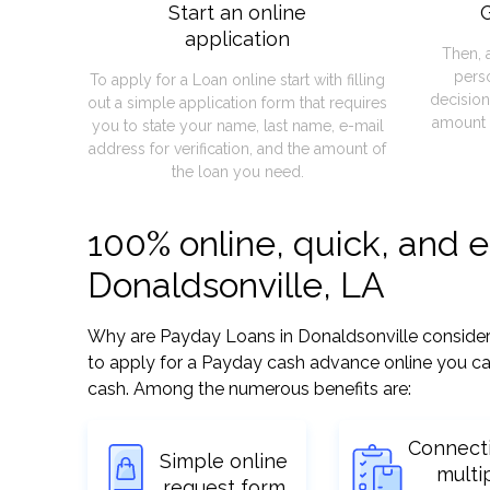
Start an online
G
application
Then, 
pers
To apply for a Loan online start with filling
decision
out a simple application form that requires
amount 
you to state your name, last name, e-mail
address for verification, and the amount of
the loan you need.
100% online, quick, and 
Donaldsonville, LA
Why are Payday Loans in Donaldsonville considered 
to apply for a Payday cash advance online you can
cash. Among the numerous benefits are:
Connect
Simple online
multi
request form