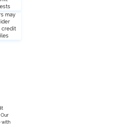
ests
rs may
ider
 credit
iles
it
 Our
 with