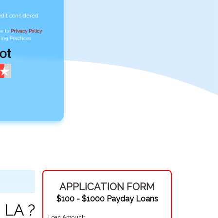
edit considered
ee to
Privacy Policy
,
ing Practices
APPLICATION FORM
$100 - $1000 Payday Loans
 LA ?
Loan Amount: