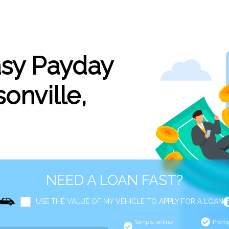
asy Payday
onville,
NEED A LOAN FAST?
USE THE VALUE OF MY VEHICLE TO APPLY FOR A LOAN
Simple online
Promp