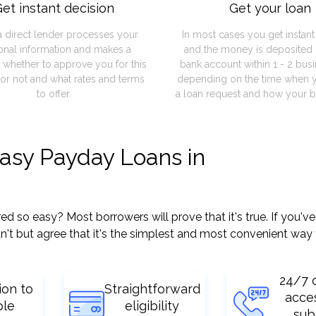
et instant decision
Get your loan
a direct lender processes your
In most cases you get instan
onal information and makes a
and the money is deposited 
 whether to approve you for this
bank account within 1 - 2 bus
or not and what rates and terms
depending on the time when 
to offer.
a loan request and how your b
easy Payday Loans in
so easy? Most borrowers will prove that it's true. If you've 
't but agree that it's the simplest and most convenient way 
24/7 
ion to
Straightforward
acce
ple
eligibility
sub