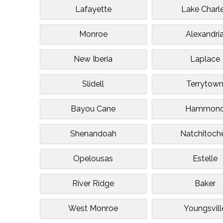
Lafayette
Lake Charl
Monroe
Alexandri
New Iberia
Laplace
Slidell
Terrytow
Bayou Cane
Hammon
Shenandoah
Natchitoch
Opelousas
Estelle
River Ridge
Baker
West Monroe
Youngsvill