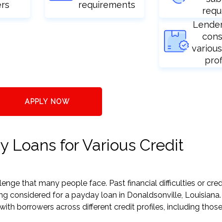
ers
requirements
requ
Lende
cons
various
prof
APPLY NOW
y Loans for Various Credit
nge that many people face. Past financial difficulties or cred
ng considered for a payday loan in Donaldsonville, Louisiana.
h borrowers across different credit profiles, including those