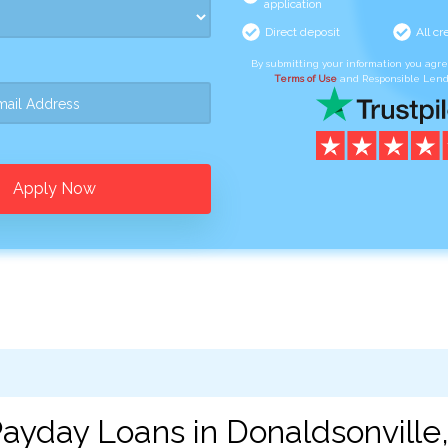
application
Direct deposit
All cr
By submitting your information you agr
Terms of Use
and Responsible Lend
Apply Now
ayday Loans in Donaldsonville,