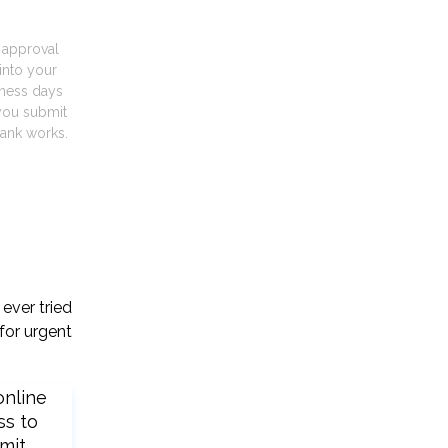
t approval
into your
iness days
you submit
ank works.
ever tried
for urgent
online
ss to
mit