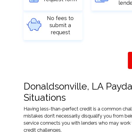
lend
No fees to
submit a
request
Donaldsonville, LA Payda
Situations
Having less-than-perfect credit is a common challe
mistakes don’t necessarily disqualify you from bei
service connects you with lenders who may work wit
credit challenges.