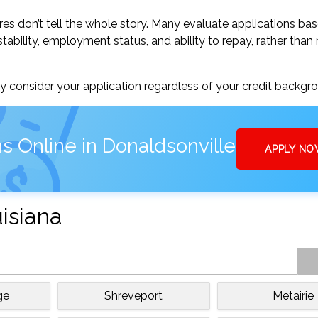
res don’t tell the whole story. Many evaluate applications ba
tability, employment status, and ability to repay, rather than 
 consider your application regardless of your credit backgr
s Online in Donaldsonville
APPLY N
uisiana
ge
Shreveport
Metairie