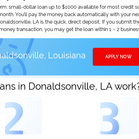
m, small-dollar loan up to $1000 available for most credit s
nth. You’ll pay the money back automatically with your ne
ldsonville, LA is the quick, direct deposit. If you submit th
money transaction, you may get the loan within 1 – 2 busines
aldsonville, Louisiana
APPLY NOW
ns in Donaldsonville, LA work
2
3