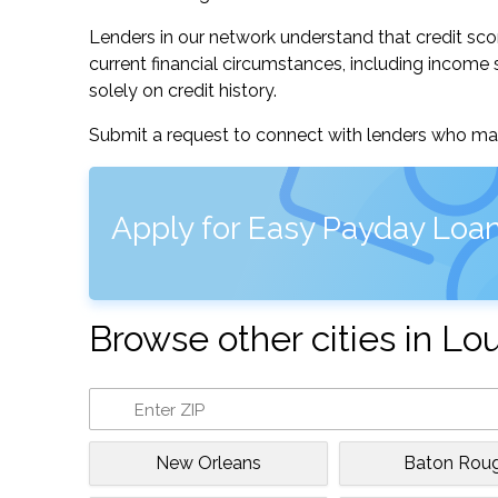
Lenders in our network understand that credit sco
current financial circumstances, including income s
solely on credit history.
Submit a request to connect with lenders who may
Apply for Easy Payday Loan
Browse other cities in Lo
New Orleans
Baton Rou