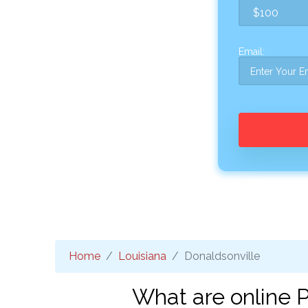
Email:
Home
Louisiana
Donaldsonville
What are online P