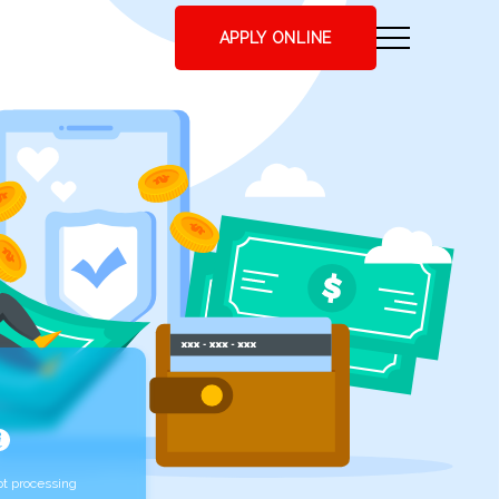
APPLY ONLINE
t processing