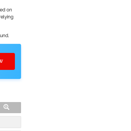
sed on
relying
ound.
OW