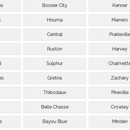
es
Bossier City
Kenner
a
Houma
Marrero
Central
Prairievill
n
Ruston
Harvey
d
Sulphur
Chalmett
es
Gretna
Zachary
Thibodaux
Pineville
Belle Chasse
Crowley
e
Bayou Blue
Minden