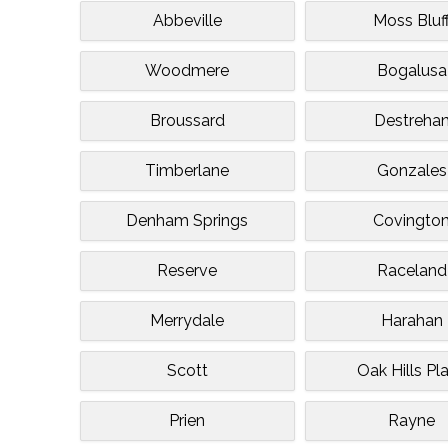
Abbeville
Moss Bluf
Woodmere
Bogalusa
Broussard
Destreha
Timberlane
Gonzales
Denham Springs
Covingto
Reserve
Raceland
Merrydale
Harahan
Scott
Oak Hills Pl
Prien
Rayne