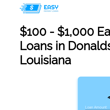
$100 - $1,000 E
Loans in Donalds
Louisiana
Loan Amount: