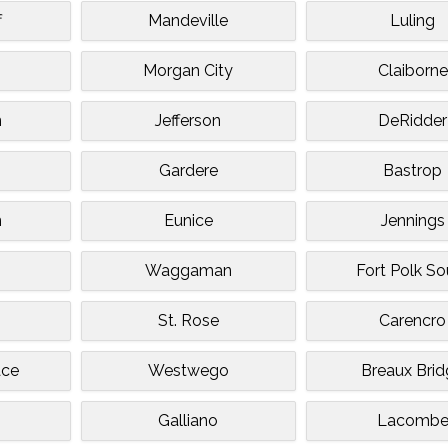
f
Mandeville
Luling
Morgan City
Claiborne
n
Jefferson
DeRidder
Gardere
Bastrop
n
Eunice
Jennings
Waggaman
Fort Polk So
St. Rose
Carencro
ace
Westwego
Breaux Bri
Galliano
Lacomb