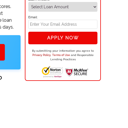
cores.
xt
Email:
e loan
s days.
APPLY NOW
By submitting your information you agree to
Privacy Policy
,
Terms of Use
and Responsible
Lending Practices
?