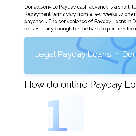
Donaldsonville Payday cash advance is a short-ter
Repayment terms vary from a few weeks to one mo
paycheck. The convenience of Payday Loans in Dona
request early enough for the bank to perform the 
Legal Payday Loans in Don
How do online Payday Loa
1