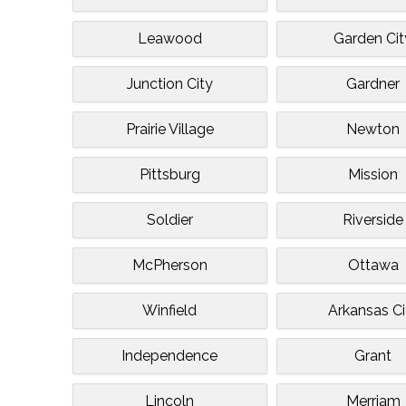
Leawood
Garden Cit
Junction City
Gardner
Prairie Village
Newton
Pittsburg
Mission
Soldier
Riverside
McPherson
Ottawa
Winfield
Arkansas Ci
Independence
Grant
Lincoln
Merriam