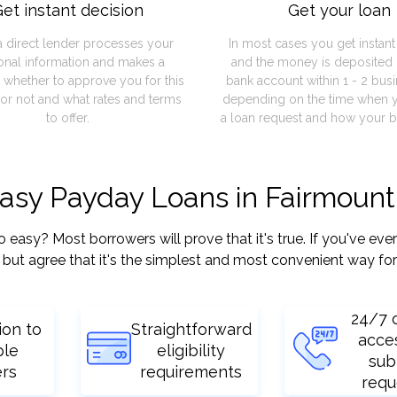
et instant decision
Get your loan
a direct lender processes your
In most cases you get instan
onal information and makes a
and the money is deposited 
 whether to approve you for this
bank account within 1 - 2 bus
or not and what rates and terms
depending on the time when 
to offer.
a loan request and how your b
easy Payday Loans in Fairmount
sy? Most borrowers will prove that it's true. If you've ever 
but agree that it's the simplest and most convenient way for
24/7 
ion to
Straightforward
acce
ple
eligibility
sub
ers
requirements
requ