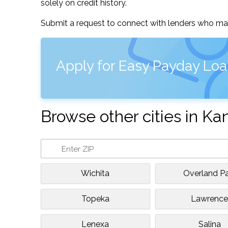
solely on credit history.
Submit a request to connect with lenders who may
Apply for Easy Payday Loa
Browse other cities in Ka
Wichita
Overland Pa
Topeka
Lawrenc
Lenexa
Salina