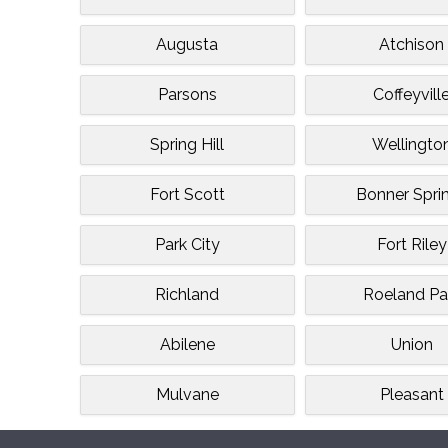
Augusta
Atchison
Parsons
Coffeyvill
Spring Hill
Wellingto
Fort Scott
Bonner Spri
Park City
Fort Riley
Richland
Roeland Pa
Abilene
Union
Mulvane
Pleasant