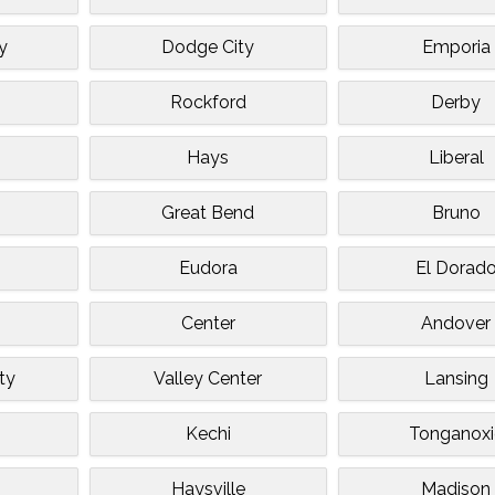
y
Dodge City
Emporia
Rockford
Derby
Hays
Liberal
Great Bend
Bruno
Eudora
El Dorad
Center
Andover
ty
Valley Center
Lansing
Kechi
Tonganoxi
Haysville
Madison