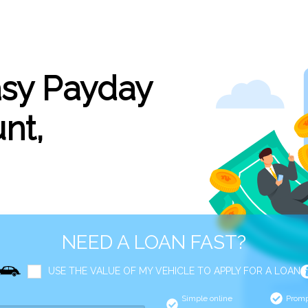
asy Payday
nt,
NEED A LOAN FAST?
USE THE VALUE OF MY VEHICLE TO APPLY FOR A LOAN
Simple online
Promp