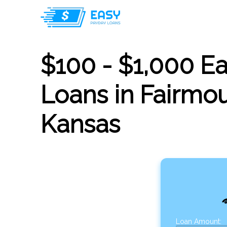
$100 - $1,000 E
Loans in Fairmou
Kansas
Loan Amount: