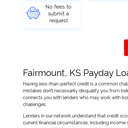
No fees to
submit a
request
Fairmount, KS Payday Loan
Having less-than-perfect credit is a common challe
mistakes don’t necessarily disqualify you from be
connects you with lenders who may work with borrow
challenges.
Lenders in our network understand that credit sco
current financial circumstances, including income s