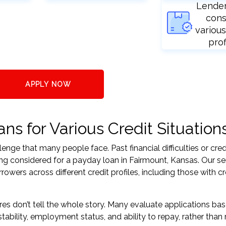
Lende
cons
various
prof
APPLY NOW
s for Various Credit Situation
nge that many people face. Past financial difficulties or cred
ing considered for a payday loan in Fairmount, Kansas. Our se
ers across different credit profiles, including those with cr
res don’t tell the whole story. Many evaluate applications ba
tability, employment status, and ability to repay, rather than 