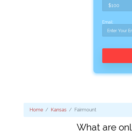
Email:
Home
Kansas
Fairmount
What are onl