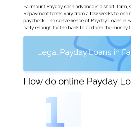
Fairmount Payday cash advance is a short-term, sm
Repayment terms vary from a few weeks to one mo
paycheck. The convenience of Payday Loans in Fair
early enough for the bank to perform the money tr
Legal Payday Loans in F
How do online Payday Lo
1