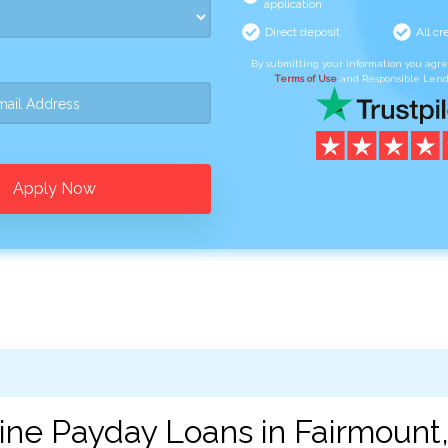
application
Direct deposit
All cr
By submitting your information you agr
Terms of Use
and Responsible Lend
Apply Now
ine Payday Loans in Fairmount,