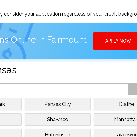
 consider your application regardless of your credit backgr
ns Online in Fairmount
APPLY NOW
nsas
rk
Kansas City
Olathe
e
Shawnee
Manhatta
Hutchinson
Leavenwor