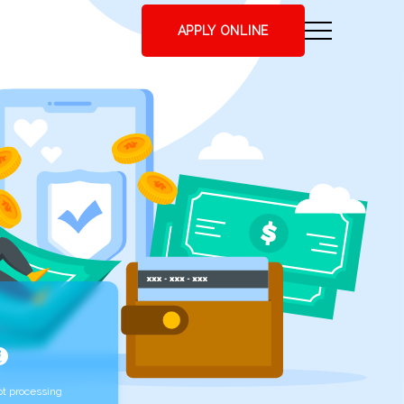
APPLY ONLINE
t processing