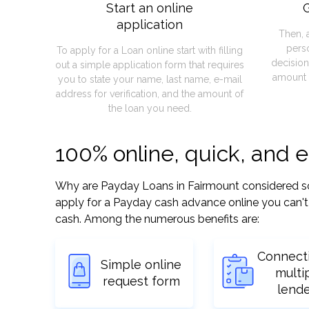
Start an online
G
application
Then, 
pers
To apply for a Loan online start with filling
decision
out a simple application form that requires
amount 
you to state your name, last name, e-mail
address for verification, and the amount of
the loan you need.
100% online, quick, and 
Why are Payday Loans in Fairmount considered so ea
apply for a Payday cash advance online you can't 
cash. Among the numerous benefits are:
Connect
Simple online
multi
request form
lend