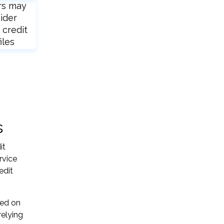
rs may
ider
 credit
iles
s
it
rvice
edit
sed on
relying