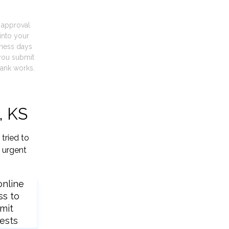
t approval
into your
iness days
you submit
ank works.
, KS
tried to
 urgent
online
ss to
mit
ests