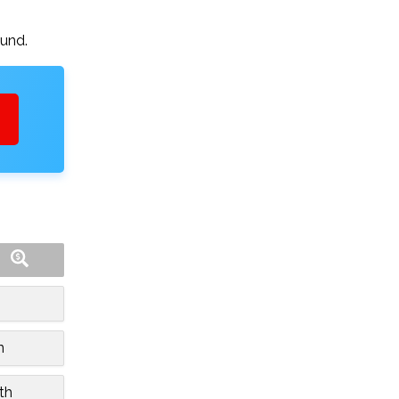
ound.
n
th