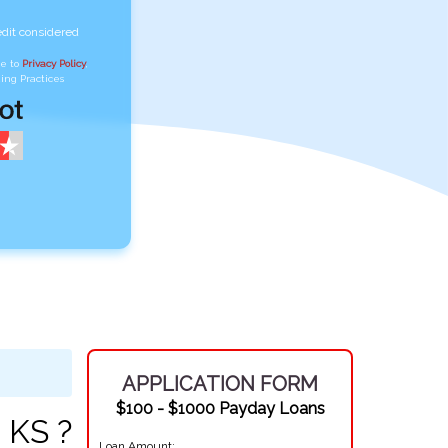
edit considered
ee to
Privacy Policy
,
ing Practices
APPLICATION FORM
$100 - $1000 Payday Loans
 KS ?
Loan Amount: