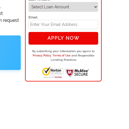
.
xt
Email:
n request
APPLY NOW
By submitting your information you agree to
Privacy Policy
,
Terms of Use
and Responsible
Lending Practices