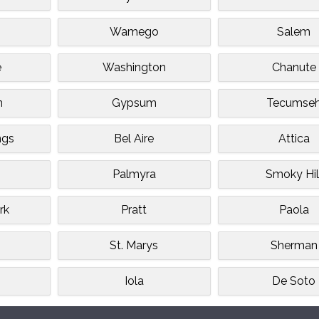
Wamego
Salem
e
Washington
Chanute
n
Gypsum
Tecumse
ngs
Bel Aire
Attica
Palmyra
Smoky Hil
rk
Pratt
Paola
St. Marys
Sherman
Iola
De Soto