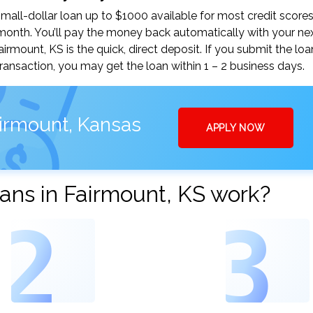
all-dollar loan up to $1000 available for most credit scores
nth. You’ll pay the money back automatically with your ne
mount, KS is the quick, direct deposit. If you submit the loa
ansaction, you may get the loan within 1 – 2 business days.
airmount, Kansas
APPLY NOW
ans in Fairmount, KS work?
2
3