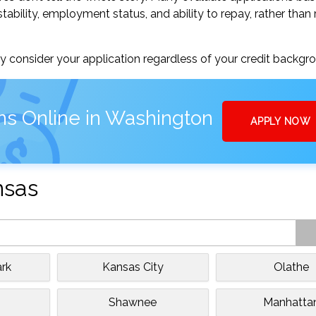
tability, employment status, and ability to repay, rather than 
 consider your application regardless of your credit backgr
ns Online in Washington
APPLY NOW
nsas
rk
Kansas City
Olathe
e
Shawnee
Manhatta