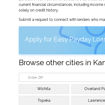
current financial circumstances, including income s
solely on credit history.
Submit a request to connect with lenders who may
Apply for Easy Payday Loa
Browse other cities in Ka
Wichita
Overland Pa
Topeka
Lawrenc