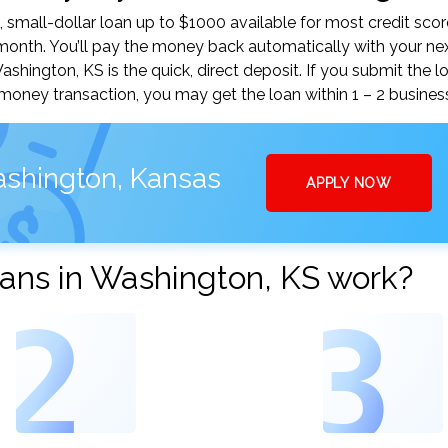
small-dollar loan up to $1000 available for most credit scor
nth. You’ll pay the money back automatically with your ne
ington, KS is the quick, direct deposit. If you submit the l
money transaction, you may get the loan within 1 – 2 busines
ashington, Kansas
APPLY NOW
ans in Washington, KS work?
2
3