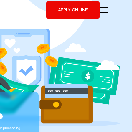
APPLY ONLINE
t processing