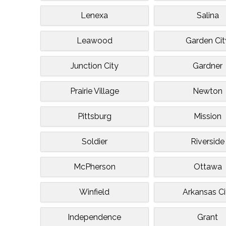
Lenexa
Salina
Leawood
Garden Cit
Junction City
Gardner
Prairie Village
Newton
Pittsburg
Mission
Soldier
Riverside
McPherson
Ottawa
Winfield
Arkansas Ci
Independence
Grant