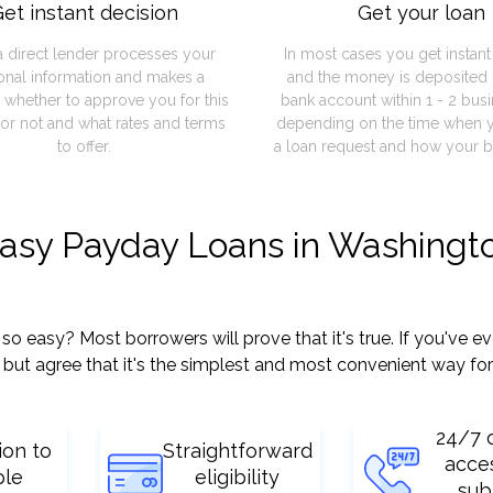
et instant decision
Get your loan
a direct lender processes your
In most cases you get instan
onal information and makes a
and the money is deposited 
 whether to approve you for this
bank account within 1 - 2 bus
or not and what rates and terms
depending on the time when 
to offer.
a loan request and how your b
easy Payday Loans in Washingt
easy? Most borrowers will prove that it's true. If you've eve
but agree that it's the simplest and most convenient way for
24/7 
ion to
Straightforward
acce
ple
eligibility
sub