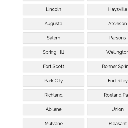
Lincoln
Haysville
Augusta
Atchison
Salem
Parsons
Spring Hill
Wellingto
Fort Scott
Bonner Spri
Park City
Fort Riley
Richland
Roeland Pa
Abilene
Union
Mulvane
Pleasant