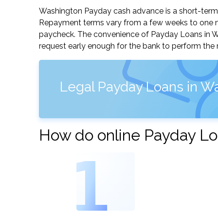
Washington Payday cash advance is a short-term, 
Repayment terms vary from a few weeks to one mo
paycheck. The convenience of Payday Loans in Wash
request early enough for the bank to perform the 
Legal Payday Loans in W
How do online Payday Lo
1