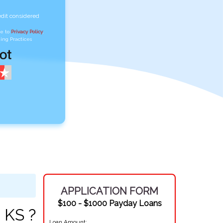
edit considered
ee to
Privacy Policy
,
ing Practices
APPLICATION FORM
$100 - $1000 Payday Loans
 KS ?
Loan Amount: