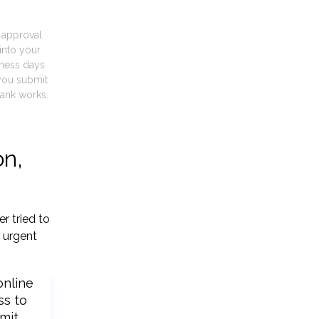
t approval
into your
iness days
you submit
ank works.
on,
r tried to
 urgent
online
ss to
mit