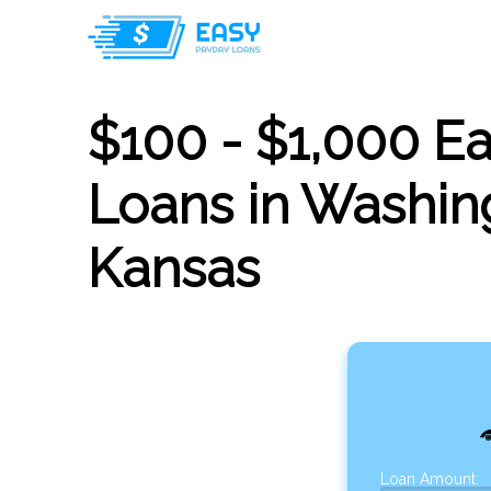
$100 - $1,000 E
Loans in Washin
Kansas
Loan Amount: