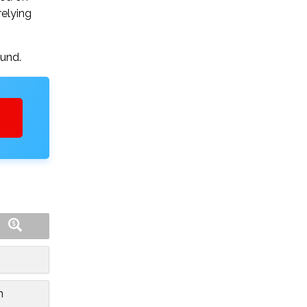
relying
ound.
n