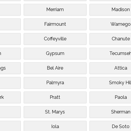
Merriam
Madison
Fairmount
Wamego
Coffeyville
Chanute
n
Gypsum
Tecumse
ngs
Bel Aire
Attica
Palmyra
Smoky Hil
rk
Pratt
Paola
St. Marys
Sherman
Iola
De Soto