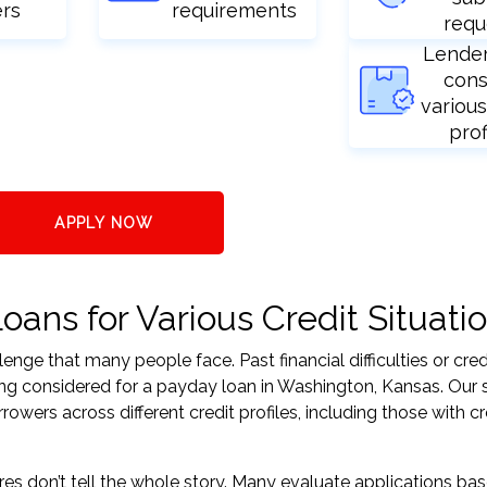
ers
requirements
requ
Lende
cons
various
prof
APPLY NOW
ans for Various Credit Situati
nge that many people face. Past financial difficulties or cred
ing considered for a payday loan in Washington, Kansas. Our 
ers across different credit profiles, including those with cr
res don’t tell the whole story. Many evaluate applications ba