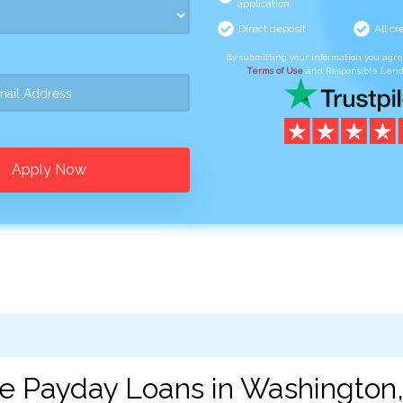
application
Direct deposit
All cr
By submitting your information you agr
Terms of Use
and Responsible Lend
Apply Now
ne Payday Loans in Washington,