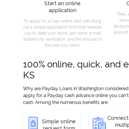
Start an online
G
application
Then, 
pers
To apply for a Loan online start with filling
decision
out a simple application form that requires
amount 
you to state your name, last name, e-mail
address for verification, and the amount of
the loan you need.
100% online, quick, and 
KS
Why are Payday Loans in Washington considered so 
apply for a Payday cash advance online you can't 
cash. Among the numerous benefits are:
Connect
Simple online
multi
request form