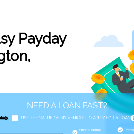
asy Payday
gton,
NEED A LOAN FAST?
USE THE VALUE OF MY VEHICLE TO APPLY FOR A LOAN
Simple online
Promp