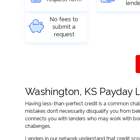
lend
No fees to
submit a
request
Washington, KS Payday Lo
Having less-than-perfect credit is a common challe
mistakes don’t necessarily disqualify you from be
connects you with lenders who may work with borrow
challenges.
Lenders in our network understand that credit sco