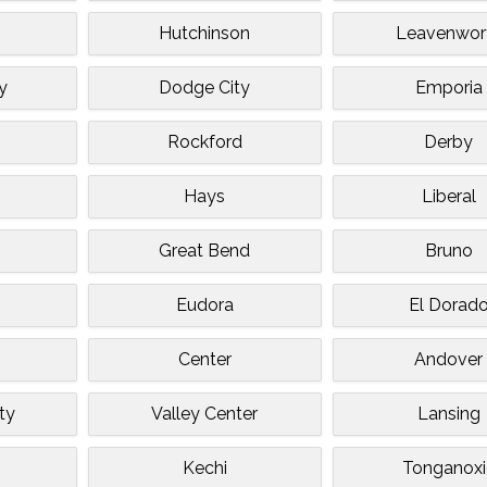
Hutchinson
Leavenwor
y
Dodge City
Emporia
Rockford
Derby
Hays
Liberal
Great Bend
Bruno
Eudora
El Dorad
Center
Andover
ty
Valley Center
Lansing
Kechi
Tonganoxi