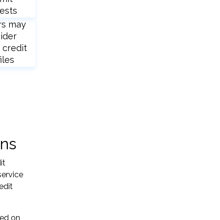
ests
rs may
ider
 credit
iles
ons
it
service
edit
sed on