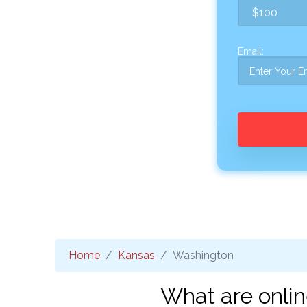
Email:
Home
Kansas
Washington
What are onli