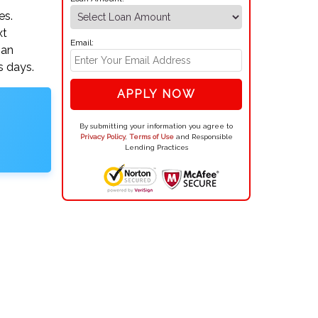
es.
xt
Email:
oan
s days.
APPLY NOW
By submitting your information you agree to
Privacy Policy
,
Terms of Use
and Responsible
Lending Practices