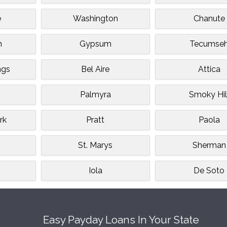
e
Washington
Chanute
n
Gypsum
Tecumse
ngs
Bel Aire
Attica
Palmyra
Smoky Hil
rk
Pratt
Paola
St. Marys
Sherman
Iola
De Soto
Easy Payday Loans In Your State