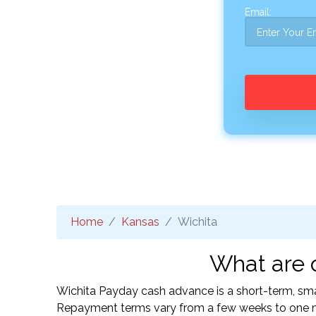
Email:
Home
Kansas
Wichita
What are o
Wichita Payday cash advance is a short-term, smal
Repayment terms vary from a few weeks to one mo