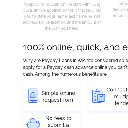
pers
To apply for a Loan online start with filling
decision
out a simple application form that requires
amount 
you to state your name, last name, e-mail
address for verification, and the amount of
the loan you need.
100% online, quick, and 
Why are Payday Loans in Wichita considered so easy
apply for a Payday cash advance online you can't 
cash. Among the numerous benefits are:
Connect
Simple online
multi
request form
lend
No fees to
submit a