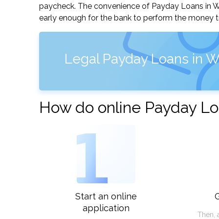
paycheck. The convenience of Payday Loans in Wich
early enough for the bank to perform the money tr
Legal Payday Loans in W
How do online Payday Loa
1
Start an online
G
application
Then, 