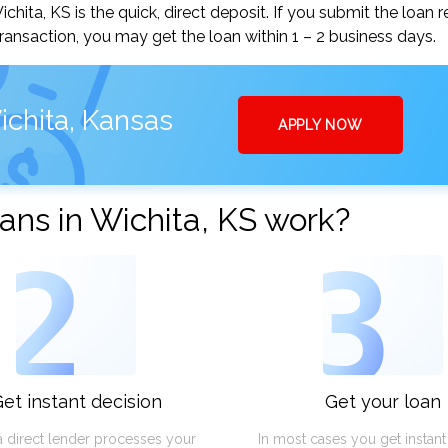
ita, KS is the quick, direct deposit. If you submit the loan 
ansaction, you may get the loan within 1 – 2 business days.
ichita, Kansas
APPLY NOW
ns in Wichita, KS work?
2
3
et instant decision
Get your loan
a direct lender processes your
In most cases you get instan