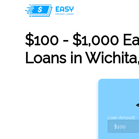
$100 - $1,000 E
Loans in Wichita
Loan Amount: