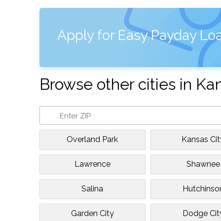
Apply for Easy Payday Loa
Browse other cities in Ka
Overland Park
Kansas Cit
Lawrence
Shawnee
Salina
Hutchinso
Garden City
Dodge Cit