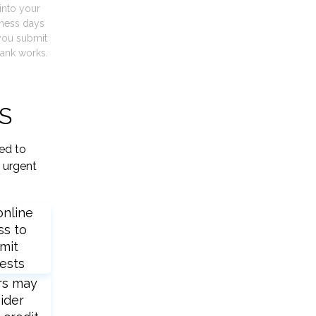
into your
iness days
you submit
ank works.
KS
ied to
 urgent
online
ss to
mit
ests
rs may
ider