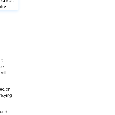
 credit
iles
it
ce
edit
sed on
relying
ound.