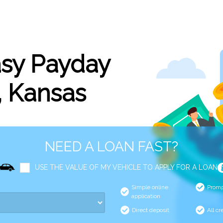
asy Payday
, Kansas
NEED A LOAN FAST?
USE THE VALUE OF MY VEHICLE TO APPLY FOR A LOAN
Simple online
Promp
application
Direct deposit
All cr