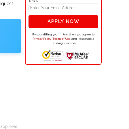
Email:
request
APPLY NOW
By submitting your information you agree to
Privacy Policy
,
Terms of Use
and Responsible
Lending Practices
t approval