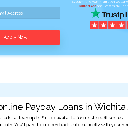
By submitting your information you agr
Terms of Use
and Responsible Lend
Apply Now
nline Payday Loans in Wichita,
l-dollar loan up to $1000 available for most credit scores.
nth. You’ll pay the money back automatically with your ne