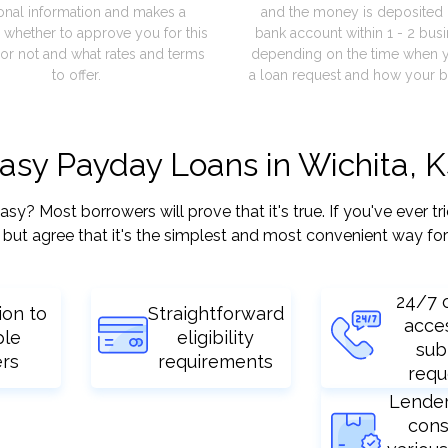
onal information and makes a
and the money is deposited 
 whether to approve you for this
bank account within 1 - 2 bus
or not and what rates and terms
depending on the time when 
to offer.
a loan request and how your b
easy Payday Loans in Wichita, 
? Most borrowers will prove that it's true. If you've ever tr
but agree that it's the simplest and most convenient way for
24/7 
ion to
Straightforward
acce
ple
eligibility
sub
ers
requirements
requ
Lende
cons