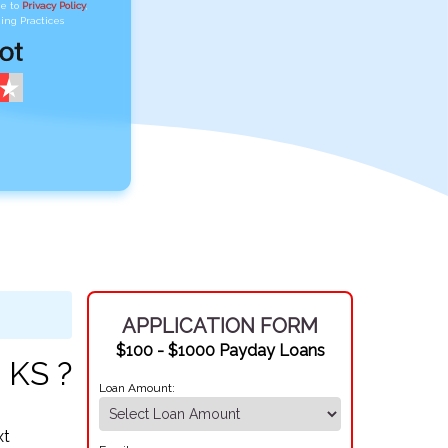
ee to
Privacy Policy
,
ing Practices
APPLICATION FORM
$100 - $1000 Payday Loans
 KS ?
Loan Amount:
xt