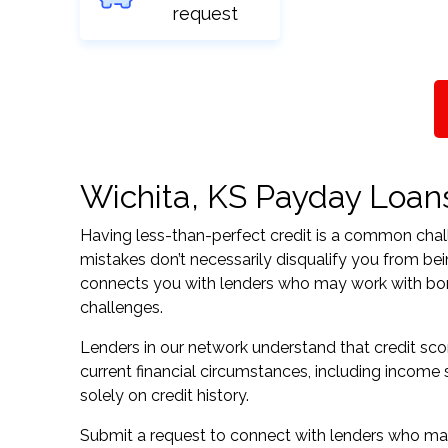
request
Wichita, KS Payday Loans 
Having less-than-perfect credit is a common challe
mistakes don’t necessarily disqualify you from bei
connects you with lenders who may work with borrow
challenges.
Lenders in our network understand that credit sco
current financial circumstances, including income s
solely on credit history.
Submit a request to connect with lenders who may