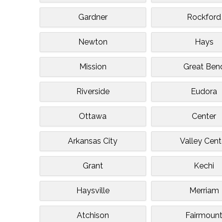
Gardner
Rockford
Newton
Hays
Mission
Great Ben
Riverside
Eudora
Ottawa
Center
Arkansas City
Valley Cent
Grant
Kechi
Haysville
Merriam
Atchison
Fairmoun