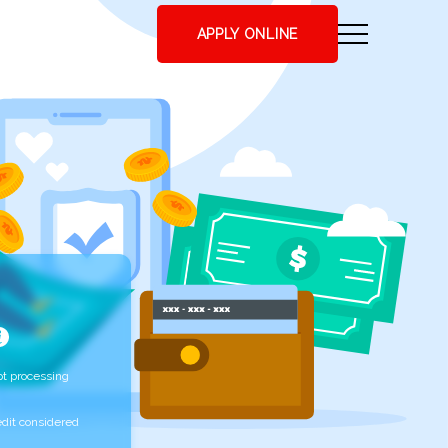
APPLY ONLINE
t processing
edit considered