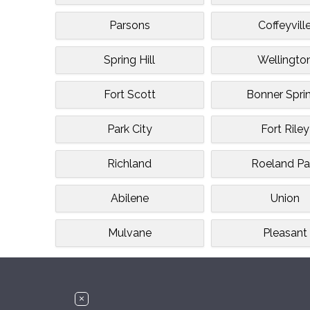
Parsons
Coffeyvill
Spring Hill
Wellingto
Fort Scott
Bonner Spri
Park City
Fort Riley
Richland
Roeland Pa
Abilene
Union
Mulvane
Pleasant