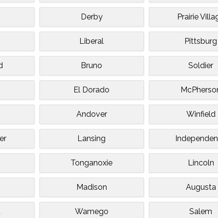
Derby
Prairie Vill
Liberal
Pittsburg
d
Bruno
Soldier
El Dorado
McPherso
Andover
Winfield
er
Lansing
Independe
Tonganoxie
Lincoln
Madison
Augusta
t
Wamego
Salem