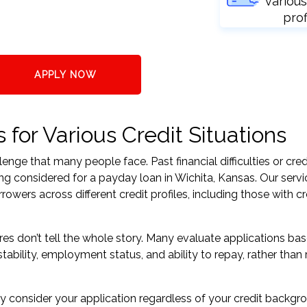
various
prof
APPLY NOW
for Various Credit Situations
nge that many people face. Past financial difficulties or cred
ng considered for a payday loan in Wichita, Kansas. Our servi
ers across different credit profiles, including those with cr
res don’t tell the whole story. Many evaluate applications ba
tability, employment status, and ability to repay, rather than 
 consider your application regardless of your credit backgr