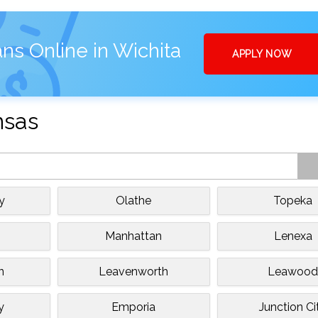
ns Online in Wichita
APPLY NOW
nsas
y
Olathe
Topeka
Manhattan
Lenexa
n
Leavenworth
Leawoo
y
Emporia
Junction Ci