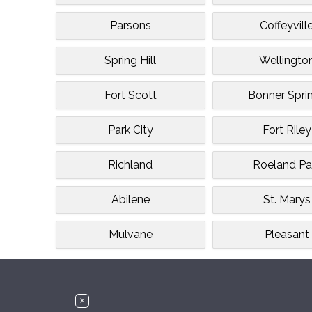
Parsons
Coffeyvill
Spring Hill
Wellingto
Fort Scott
Bonner Spri
Park City
Fort Riley
Richland
Roeland Pa
Abilene
St. Marys
Mulvane
Pleasant