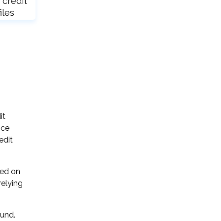
 credit
iles
it
ice
edit
sed on
relying
ound.