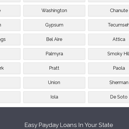
e
Washington
Chanute
n
Gypsum
Tecumse
ngs
Bel Aire
Attica
Palmyra
Smoky Hil
rk
Pratt
Paola
Union
Sherman
Iola
De Soto
Easy Payday Loans In Your State