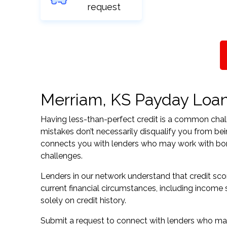
request
Merriam, KS Payday Loans
Having less-than-perfect credit is a common challe
mistakes don’t necessarily disqualify you from be
connects you with lenders who may work with borrow
challenges.
Lenders in our network understand that credit sco
current financial circumstances, including income s
solely on credit history.
Submit a request to connect with lenders who may