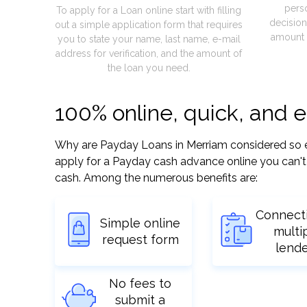
pers
To apply for a Loan online start with filling
decision
out a simple application form that requires
amount 
you to state your name, last name, e-mail
address for verification, and the amount of
the loan you need.
100% online, quick, and 
Why are Payday Loans in Merriam considered so easy
apply for a Payday cash advance online you can't 
cash. Among the numerous benefits are:
Connect
Simple online
multi
request form
lend
No fees to
submit a