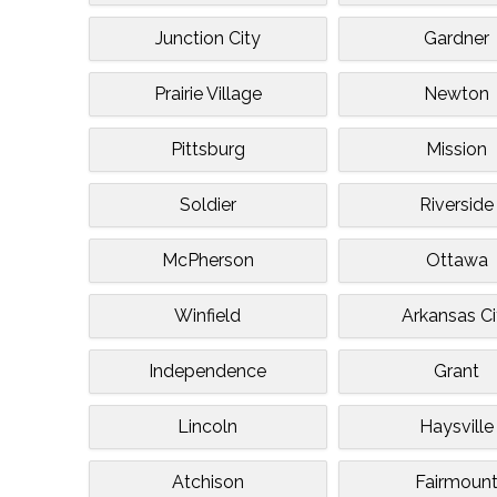
Junction City
Gardner
Prairie Village
Newton
Pittsburg
Mission
Soldier
Riverside
McPherson
Ottawa
Winfield
Arkansas Ci
Independence
Grant
Lincoln
Haysville
Atchison
Fairmoun