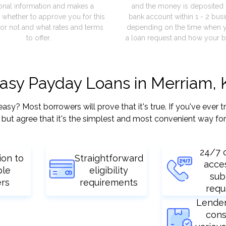
onal information and makes a
and the money is deposited 
 whether to approve you for this
bank account within 1 - 2 bus
or not and what rates and terms
depending on the time when 
to offer.
a loan request and how your b
easy Payday Loans in Merriam, 
? Most borrowers will prove that it's true. If you've ever tr
but agree that it's the simplest and most convenient way for
24/7 
ion to
Straightforward
acce
ple
eligibility
sub
ers
requirements
requ
Lende
cons