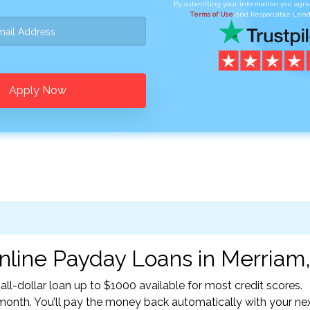
By submitting your information you agr
Terms of Use
and Responsible Lend
Apply Now
nline Payday Loans in Merriam,
l-dollar loan up to $1000 available for most credit scores.
nth. You’ll pay the money back automatically with your ne