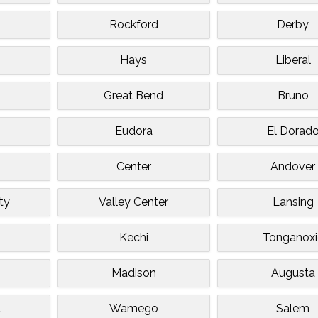
Rockford
Derby
Hays
Liberal
Great Bend
Bruno
Eudora
El Dorad
Center
Andover
ty
Valley Center
Lansing
Kechi
Tonganoxi
Madison
Augusta
t
Wamego
Salem