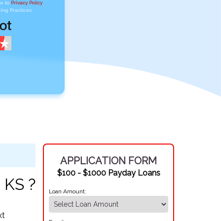
ee to
Privacy Policy
,
ing Practices
APPLICATION FORM
$100 - $1000 Payday Loans
 KS ?
Loan Amount:
xt