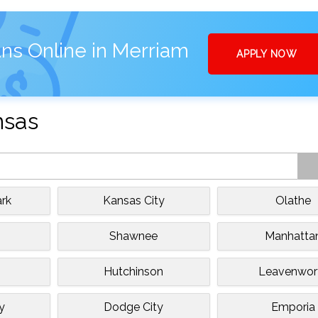
ns Online in Merriam
APPLY NOW
nsas
rk
Kansas City
Olathe
e
Shawnee
Manhatta
Hutchinson
Leavenwor
y
Dodge City
Emporia