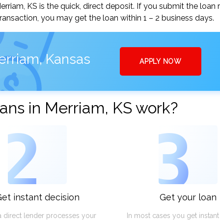
iam, KS is the quick, direct deposit. If you submit the loan 
ansaction, you may get the loan within 1 – 2 business days.
erriam, Kansas
APPLY NOW
ans in Merriam, KS work?
2
3
et instant decision
Get your loan
a direct lender processes your
In most cases you get instan