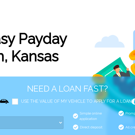
asy Payday
m, Kansas
NEED A LOAN FAST?
USE THE VALUE OF MY VEHICLE TO APPLY FOR A LOAN
Simple online
Promp
application
Direct deposit
All cr