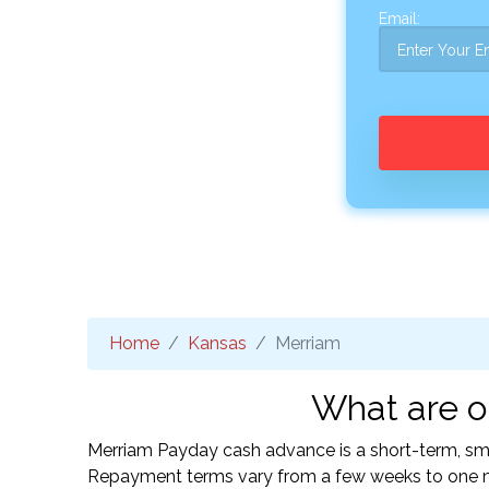
Email:
Home
Kansas
Merriam
What are o
Merriam Payday cash advance is a short-term, smal
Repayment terms vary from a few weeks to one mo