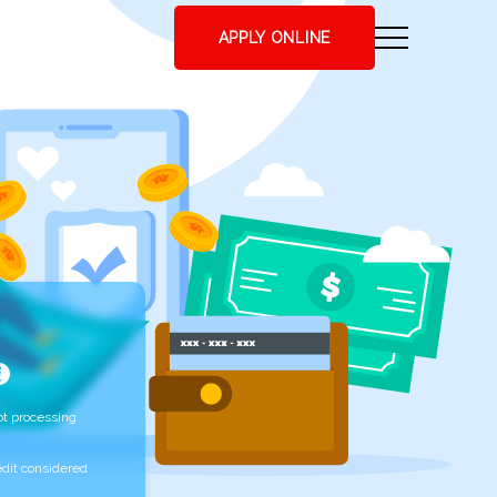
APPLY ONLINE
t processing
edit considered