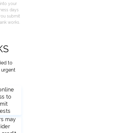
into your
iness days
you submit
ank works.
KS
ied to
 urgent
online
ss to
mit
ests
rs may
ider