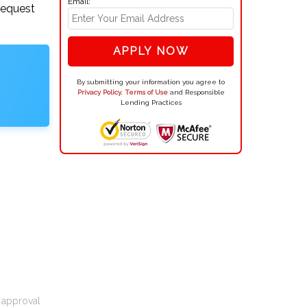
Email:
request
APPLY NOW
By submitting your information you agree to
Privacy Policy
,
Terms of Use
and Responsible
Lending Practices
t approval