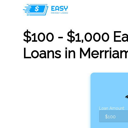
$100 - $1,000 E
Loans in Merria
Loan Amount: