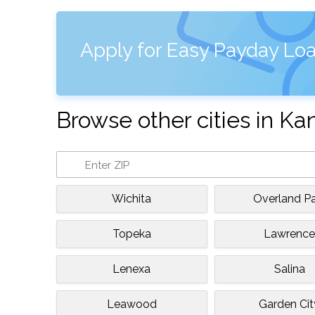
Apply for Easy Payday Loa
Browse other cities in Ka
Wichita
Overland Pa
Topeka
Lawrenc
Lenexa
Salina
Leawood
Garden Cit