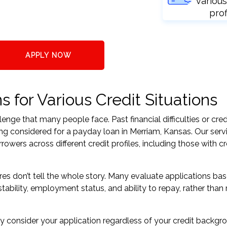
various
prof
APPLY NOW
 for Various Credit Situations
nge that many people face. Past financial difficulties or cred
ing considered for a payday loan in Merriam, Kansas. Our serv
ers across different credit profiles, including those with cr
res don’t tell the whole story. Many evaluate applications ba
tability, employment status, and ability to repay, rather than 
 consider your application regardless of your credit backgr