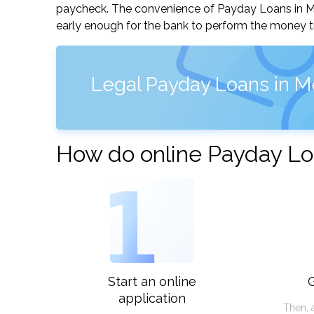
paycheck. The convenience of Payday Loans in Merr
early enough for the bank to perform the money tr
Legal Payday Loans in M
How do online Payday Lo
1
Start an online
G
application
Then, 