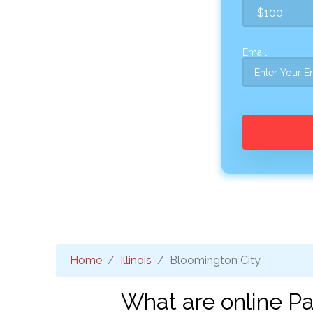
Email:
Home
Illinois
Bloomington City
What are online Pa