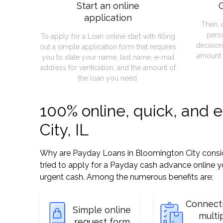
Start an online
G
application
Then, 
pers
To apply for a Loan online start with filling
decision
out a simple application form that requires
amount 
you to state your name, last name, e-mail
address for verification, and the amount of
the loan you need.
100% online, quick, and 
City, IL
Why are Payday Loans in Bloomington City consider
tried to apply for a Payday cash advance online y
urgent cash. Among the numerous benefits are:
Connect
Simple online
multi
request form