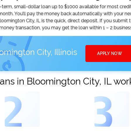
erm, small-dollar loan up to $1000 available for most credit
nth. You’ll pay the money back automatically with your ne
mington City, IL is the quick, direct deposit. If you submit 
money transaction, you may get the loan within 1 – 2 busines
mington City, Illinois
APPLY NOW
ns in Bloomington City, IL wor
2
3