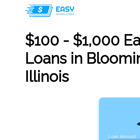
$100 - $1,000 E
Loans in Bloomin
Illinois
Loan Amount: