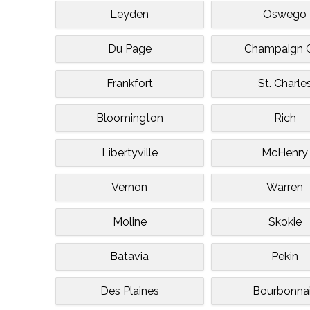
Leyden
Oswego
Du Page
Champaign C
Frankfort
St. Charle
Bloomington
Rich
Libertyville
McHenry
Vernon
Warren
Moline
Skokie
Batavia
Pekin
Des Plaines
Bourbonna