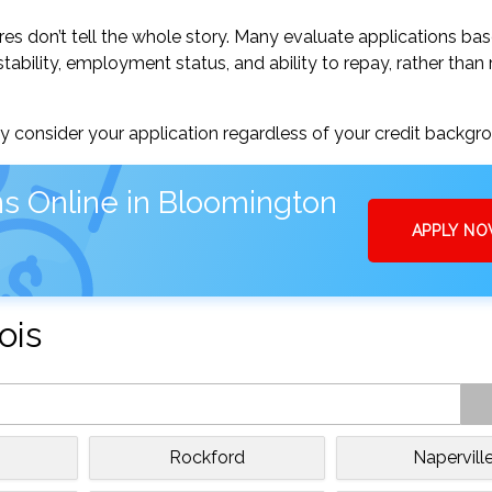
res don’t tell the whole story. Many evaluate applications ba
tability, employment status, and ability to repay, rather than 
 consider your application regardless of your credit backgr
s Online in Bloomington
APPLY N
ois
Rockford
Napervill