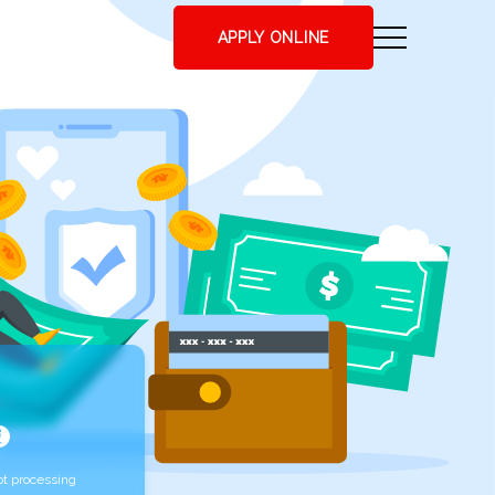
APPLY ONLINE
t processing