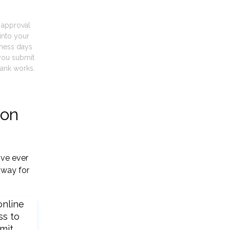
t approval
into your
iness days
you submit
ank works.
ton
've ever
 way for
online
ss to
mit