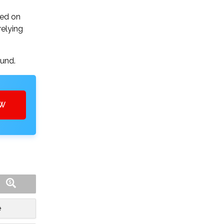
sed on
relying
ound.
OW
e