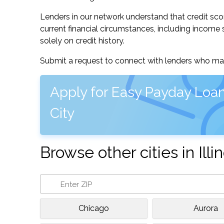
Lenders in our network understand that credit sco
current financial circumstances, including income s
solely on credit history.
Submit a request to connect with lenders who may
Apply for Easy Payday Loan
City
Browse other cities in Illin
Chicago
Aurora