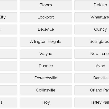
Bloom
DeKalb
ity
Lockport
Wheatlan
s
Belleville
Quincy
Arlington Heights
Bolingbro
Wayne
New Leno
Dundee
Avon
Edwardsville
Danville
Collinsville
Orland Par
is
Troy
Tinley Par