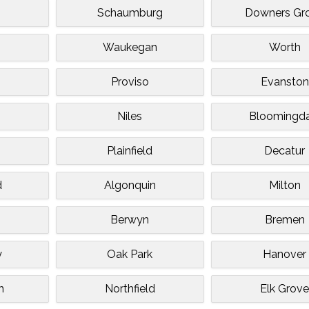
Schaumburg
Downers Gr
Waukegan
Worth
Proviso
Evanston
Niles
Bloomingda
Plainfield
Decatur
d
Algonquin
Milton
Berwyn
Bremen
y
Oak Park
Hanover
n
Northfield
Elk Grov