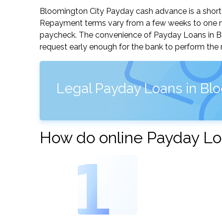
Bloomington City Payday cash advance is a short-t
Repayment terms vary from a few weeks to one mo
paycheck. The convenience of Payday Loans in Bloo
request early enough for the bank to perform the 
Legal Payday Loans in Bloo
How do online Payday Loa
1