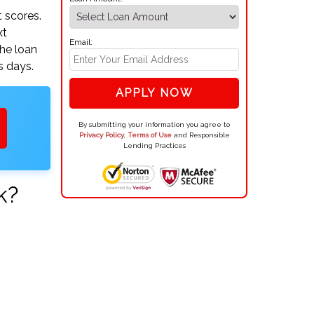
 scores.
xt
Email:
the loan
s days.
APPLY NOW
By submitting your information you agree to
Privacy Policy
,
Terms of Use
and Responsible
Lending Practices
k?