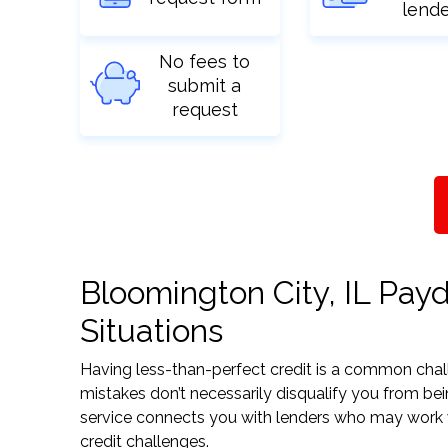
lend
No fees to
submit a
request
Bloomington City, IL Payd
Situations
Having less-than-perfect credit is a common challe
mistakes don’t necessarily disqualify you from bei
service connects you with lenders who may work wit
credit challenges.