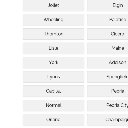
Joliet
Elgin
Wheeling
Palatine
Thornton
Cicero
Lisle
Maine
York
Addison
Lyons
Springfiel
Capital
Peoria
Normal
Peoria Cit
Orland
Champaig