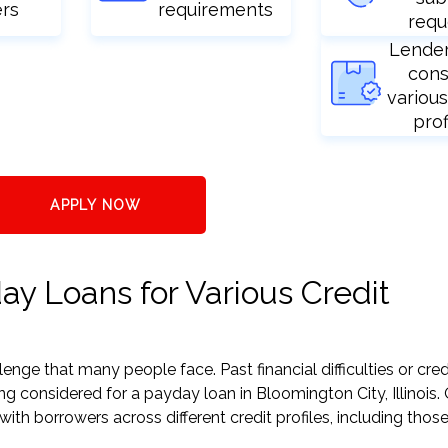
ers
requirements
requ
Lende
cons
various
prof
APPLY NOW
ay Loans for Various Credit
nge that many people face. Past financial difficulties or cred
ng considered for a payday loan in Bloomington City, Illinois.
h borrowers across different credit profiles, including those