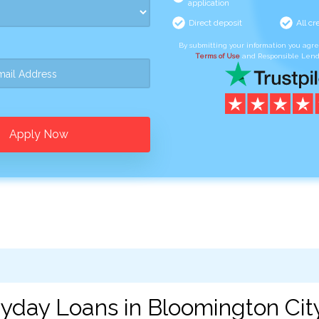
application
Direct deposit
All cr
By submitting your information you agr
Terms of Use
and Responsible Lend
Apply Now
yday Loans in Bloomington City,