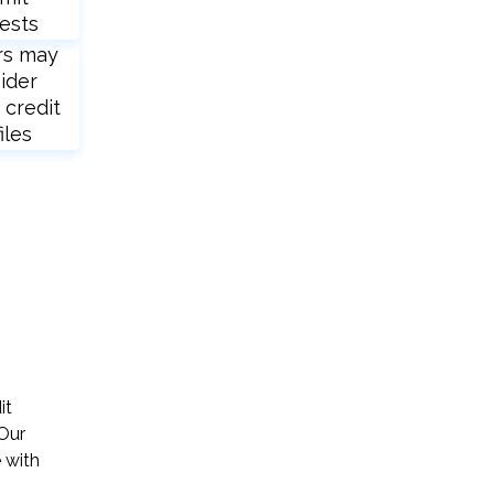
ests
rs may
ider
 credit
iles
it
 Our
 with