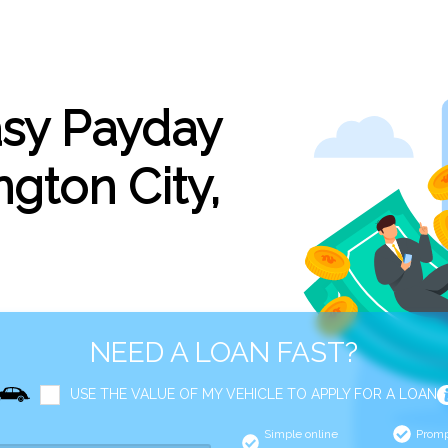
asy Payday
gton City,
NEED A LOAN FAST?
USE THE VALUE OF MY VEHICLE TO APPLY FOR A LOAN
Simple online
Promp