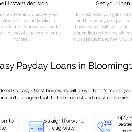
et instant decision
Get your loan
a direct lender processes your
In most cases you get instan
onal information and makes a
and the money is deposited 
 whether to approve you for this
bank account within 1 - 2 bus
or not and what rates and terms
depending on the time when 
to offer.
a loan request and how your b
easy Payday Loans in Blooming
ed so easy? Most borrowers will prove that it's true. If you
ou can't but agree that it's the simplest and most convenient
24/7 
ion to
Straightforward
acce
ple
eligibility
sub