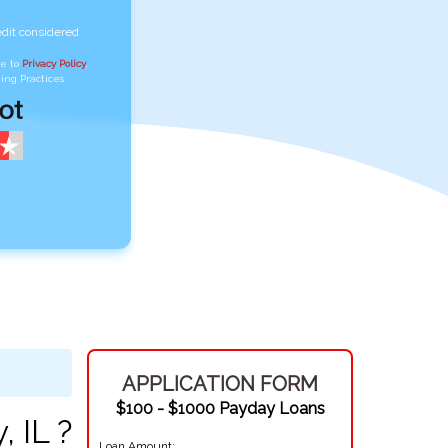
edit considered
ee to
Privacy Policy
,
ing Practices
APPLICATION FORM
$100 - $1000 Payday Loans
 IL ?
Loan Amount: