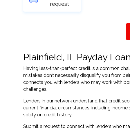
request
Plainfield, IL Payday Loan
Having less-than-perfect credit is a common challe
mistakes don’t necessarily disqualify you from being
connects you with lenders who may work with borrow
challenges.
Lenders in our network understand that credit sco
current financial circumstances, including income s
solely on credit history.
Submit a request to connect with lenders who may