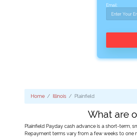
Email:
Home
Illinois
Plainfield
What are on
Plainfield Payday cash advance is a short-term, sm
Repayment terms vary from a few weeks to one mo