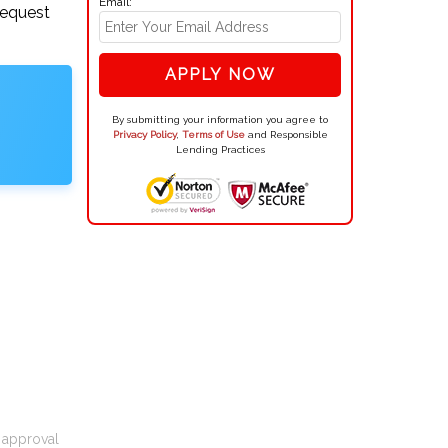
Email:
request
APPLY NOW
By submitting your information you agree to
Privacy Policy
,
Terms of Use
and Responsible
Lending Practices
t approval