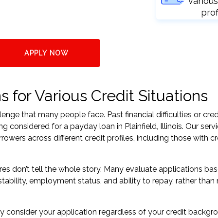
various
prof
APPLY NOW
s for Various Credit Situations
nge that many people face. Past financial difficulties or cred
 considered for a payday loan in Plainfield, Illinois. Our serv
ers across different credit profiles, including those with cr
res don’t tell the whole story. Many evaluate applications ba
tability, employment status, and ability to repay, rather than 
 consider your application regardless of your credit backgr