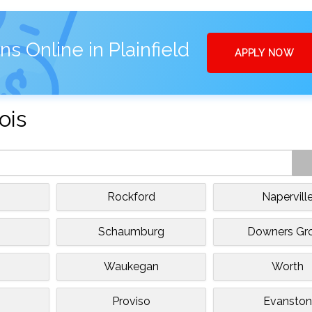
s Online in Plainfield
APPLY NOW
ois
Rockford
Napervill
Schaumburg
Downers Gr
Waukegan
Worth
Proviso
Evanston