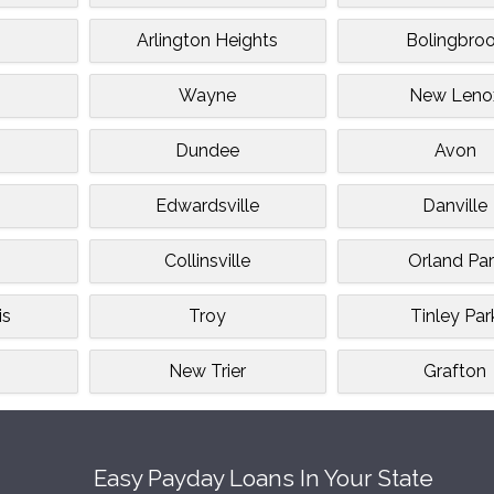
Arlington Heights
Bolingbro
Wayne
New Leno
Dundee
Avon
Edwardsville
Danville
Collinsville
Orland Par
is
Troy
Tinley Par
n
New Trier
Grafton
Easy Payday Loans In Your State