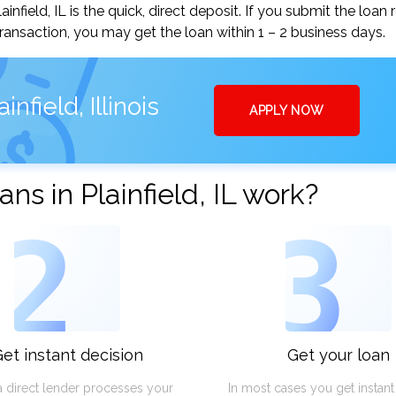
field, IL is the quick, direct deposit. If you submit the loan 
ansaction, you may get the loan within 1 – 2 business days.
nfield, Illinois
APPLY NOW
s in Plainfield, IL work?
2
3
et instant decision
Get your loan
a direct lender processes your
In most cases you get instan