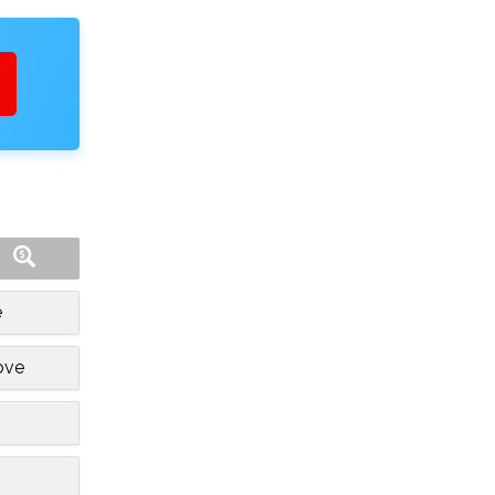
e
ove