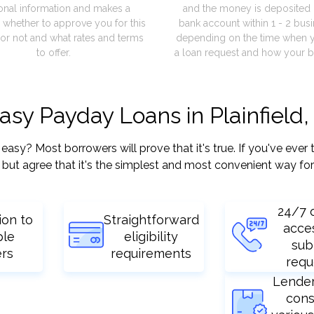
onal information and makes a
and the money is deposited 
 whether to approve you for this
bank account within 1 - 2 bus
or not and what rates and terms
depending on the time when 
to offer.
a loan request and how your b
asy Payday Loans in Plainfield, 
sy? Most borrowers will prove that it's true. If you've ever t
but agree that it's the simplest and most convenient way for
24/7 
ion to
Straightforward
acce
ple
eligibility
sub
ers
requirements
requ
Lende
cons