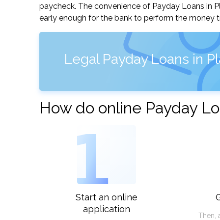
paycheck. The convenience of Payday Loans in Plain
early enough for the bank to perform the money tr
Legal Payday Loans in Plai
How do online Payday Loan
1
Start an online
G
application
Then, 