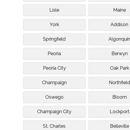
Lisle
Maine
York
Addison
Springfield
Algonqui
Peoria
Berwyn
Peoria City
Oak Park
Champaign
Northfiel
Oswego
Bloom
Champaign City
Lockport
St. Charles
Belleville