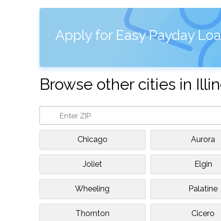
Apply for Easy Payday Loan
Browse other cities in Illin
Chicago
Aurora
Joliet
Elgin
Wheeling
Palatine
Thornton
Cicero