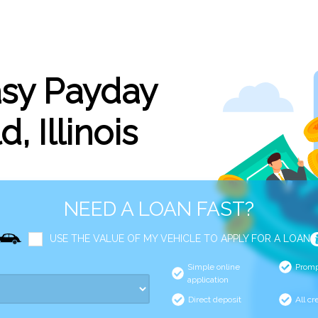
asy Payday
d, Illinois
NEED A LOAN FAST?
USE THE VALUE OF MY VEHICLE TO APPLY FOR A LOAN
Simple online
Promp
application
Direct deposit
All cr