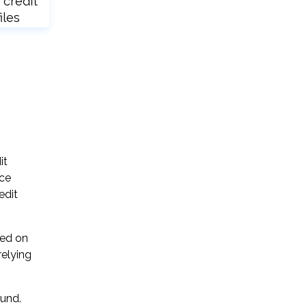
 credit
iles
it
ice
edit
sed on
relying
ound.