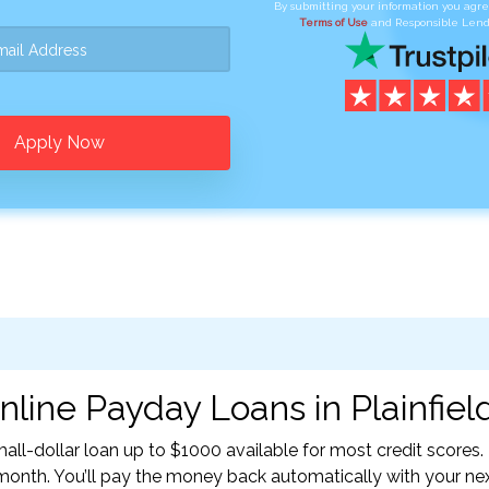
By submitting your information you agr
Terms of Use
and Responsible Lend
Apply Now
line Payday Loans in Plainfield
all-dollar loan up to $1000 available for most credit scores.
nth. You’ll pay the money back automatically with your ne