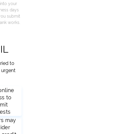
into your
iness days
you submit
ank works.
IL
ried to
 urgent
online
ss to
mit
ests
rs may
ider