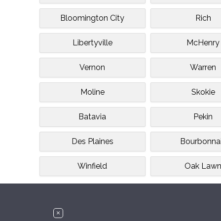
Bloomington City
Rich
Libertyville
McHenry
Vernon
Warren
Moline
Skokie
Batavia
Pekin
Des Plaines
Bourbonna
Winfield
Oak Law