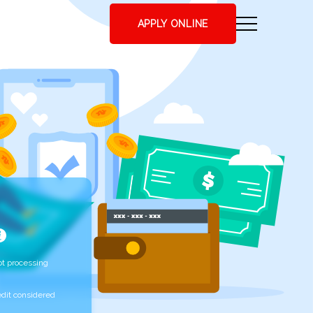
APPLY ONLINE
t processing
edit considered