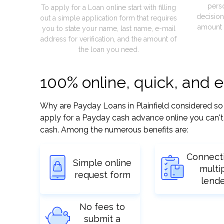
pers
To apply for a Loan online start with filling
decision
out a simple application form that requires
amount 
you to state your name, last name, e-mail
address for verification, and the amount of
the loan you need.
100% online, quick, and e
Why are Payday Loans in Plainfield considered so ea
apply for a Payday cash advance online you can't 
cash. Among the numerous benefits are:
Connect
Simple online
multi
request form
lend
No fees to
submit a