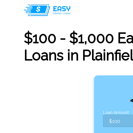
$100 - $1,000 E
Loans in Plainfiel
Loan Amount: