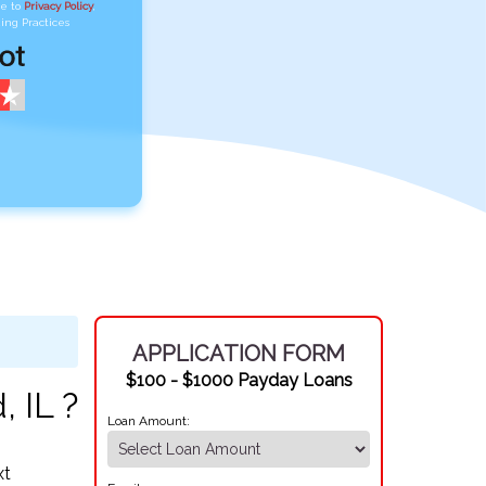
ee to
Privacy Policy
,
ing Practices
APPLICATION FORM
$100 - $1000 Payday Loans
, IL ?
Loan Amount:
xt