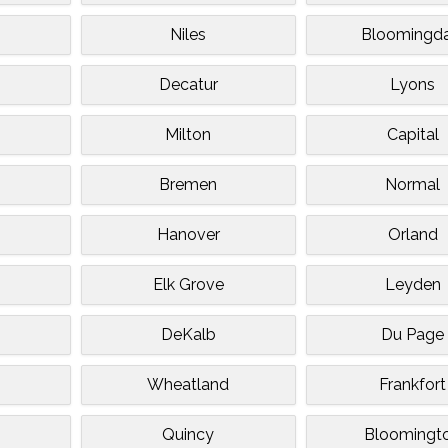
Niles
Bloomingda
Decatur
Lyons
n
Milton
Capital
Bremen
Normal
Hanover
Orland
d
Elk Grove
Leyden
DeKalb
Du Page
Wheatland
Frankfort
Quincy
Bloomingt