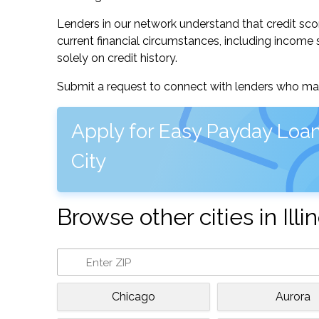
Lenders in our network understand that credit sco
current financial circumstances, including income s
solely on credit history.
Submit a request to connect with lenders who may
Apply for Easy Payday Loa
City
Browse other cities in Illin
Chicago
Aurora