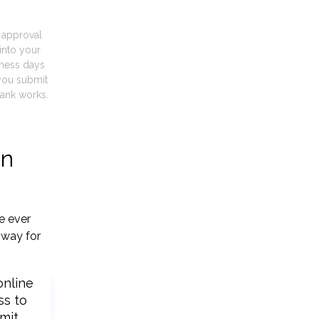
t approval
into your
iness days
you submit
ank works.
gn
e ever
 way for
online
ss to
mit