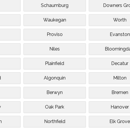
Schaumburg
Downers Gr
Waukegan
Worth
Proviso
Evanston
Niles
Bloomingda
Plainfield
Decatur
d
Algonquin
Milton
Berwyn
Bremen
y
Oak Park
Hanover
n
Northfield
Elk Grov