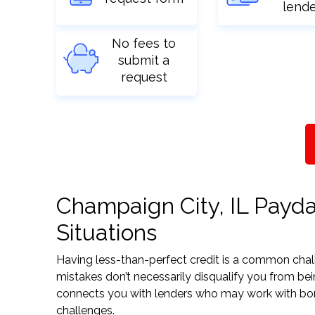
lend
No fees to
submit a
request
Champaign City, IL Payda
Situations
Having less-than-perfect credit is a common challe
mistakes don’t necessarily disqualify you from bei
connects you with lenders who may work with borrow
challenges.