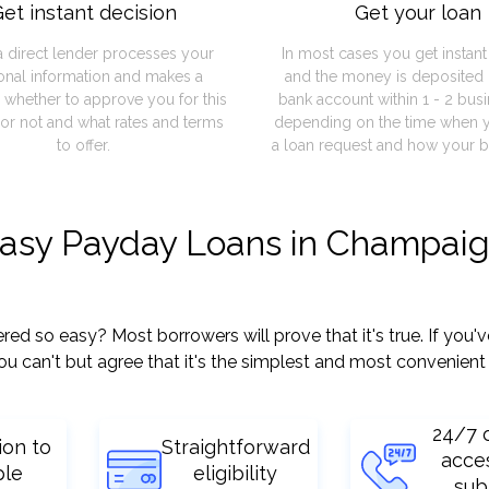
et instant decision
Get your loan
a direct lender processes your
In most cases you get instan
onal information and makes a
and the money is deposited 
 whether to approve you for this
bank account within 1 - 2 bus
or not and what rates and terms
depending on the time when 
to offer.
a loan request and how your b
 easy Payday Loans in Champai
 so easy? Most borrowers will prove that it's true. If you'v
ou can't but agree that it's the simplest and most convenient
24/7 
ion to
Straightforward
acce
ple
eligibility
sub