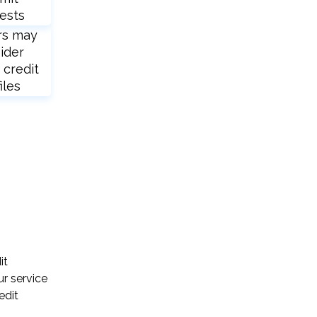
ests
rs may
ider
 credit
iles
it
ur service
edit