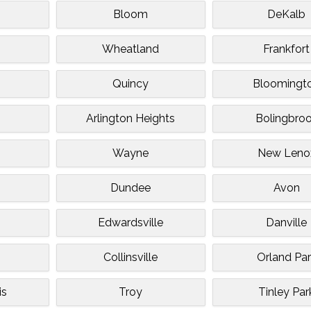
Bloom
DeKalb
Wheatland
Frankfort
Quincy
Bloomingt
Arlington Heights
Bolingbro
Wayne
New Leno
Dundee
Avon
Edwardsville
Danville
Collinsville
Orland Par
is
Troy
Tinley Par