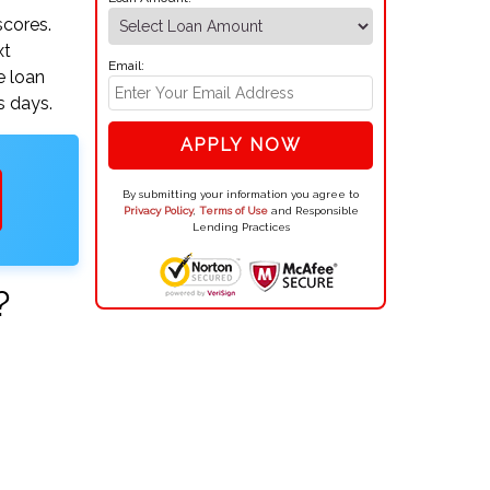
scores.
xt
Email:
e loan
s days.
APPLY NOW
By submitting your information you agree to
Privacy Policy
,
Terms of Use
and Responsible
Lending Practices
?