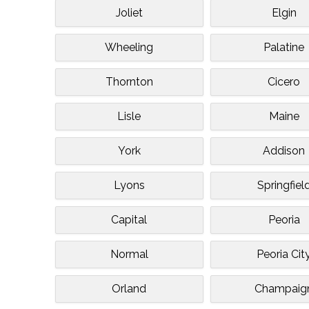
Joliet
Elgin
Wheeling
Palatine
Thornton
Cicero
Lisle
Maine
York
Addison
Lyons
Springfiel
Capital
Peoria
Normal
Peoria Cit
Orland
Champaig