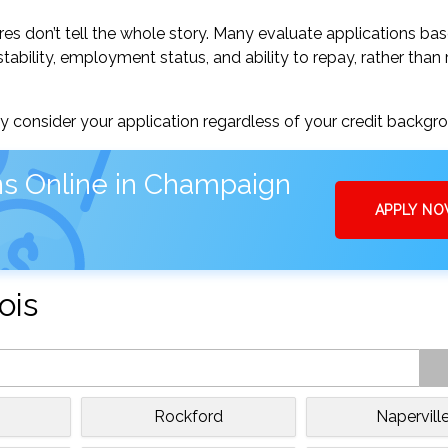
res don’t tell the whole story. Many evaluate applications ba
tability, employment status, and ability to repay, rather than 
 consider your application regardless of your credit backgr
ns Online in Champaign
APPLY N
ois
Rockford
Napervill