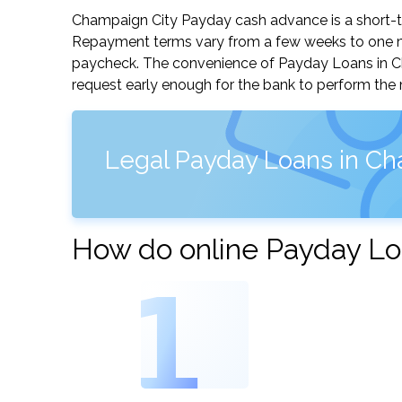
Champaign City Payday cash advance is a short-ter
Repayment terms vary from a few weeks to one mo
paycheck. The convenience of Payday Loans in Cham
request early enough for the bank to perform the 
Legal Payday Loans in Cham
How do online Payday Loa
1