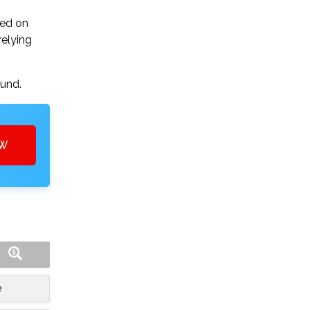
sed on
relying
ound.
OW
e