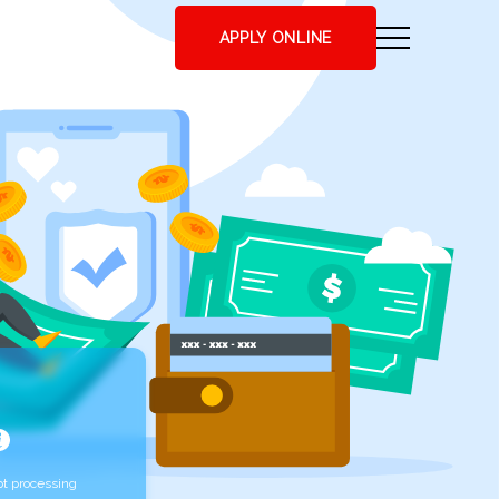
APPLY ONLINE
t processing