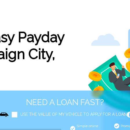
asy Payday
ign City,
NEED A LOAN FAST?
USE THE VALUE OF MY VEHICLE TO APPLY FOR A LOAN
Simple online
Promp