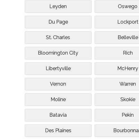
Leyden
Oswego
Du Page
Lockport
St. Charles
Belleville
Bloomington City
Rich
Libertyville
McHenry
Vernon
Warren
Moline
Skokie
Batavia
Pekin
Des Plaines
Bourbonna