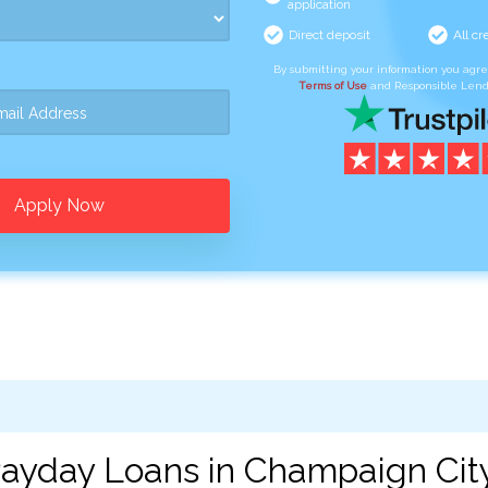
application
Direct deposit
All cr
By submitting your information you agr
Terms of Use
and Responsible Lend
Apply Now
ayday Loans in Champaign City,