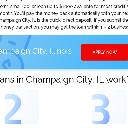
m, small-dollar loan up to $1000 available for most credit 
nth. You’ll pay the money back automatically with your ne
paign City, IL is the quick, direct deposit. If you submit th
money transaction, you may get the loan within 1 – 2 busines
paign City, Illinois
APPLY NOW
ns in Champaign City, IL work
2
3