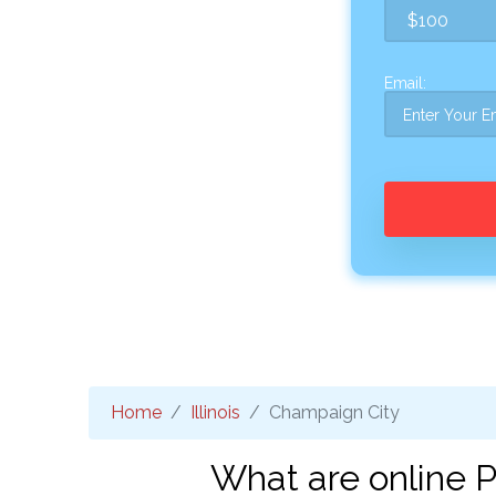
Email:
Home
Illinois
Champaign City
What are online P