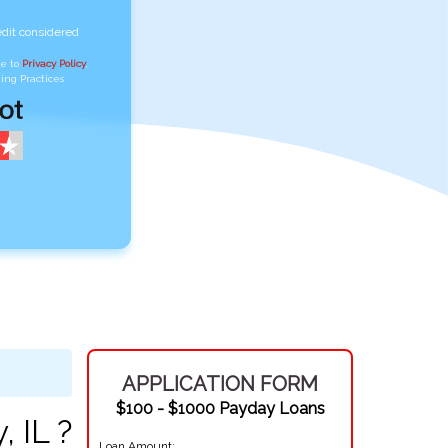
edit considered
ee to
Privacy Policy
,
ing Practices
APPLICATION FORM
$100 - $1000 Payday Loans
 IL ?
Loan Amount: