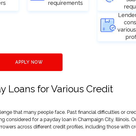
ers
requirements
requ
Lende
cons
various
prof
APPLY NOW
y Loans for Various Credit
nge that many people face. Past financial difficulties or cred
ng considered for a payday loan in Champaign City, Illinois. O
ers across different credit profiles, including those with cr