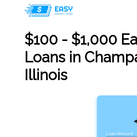
$100 - $1,000 E
Loans in Champa
Illinois
Loan Amount: