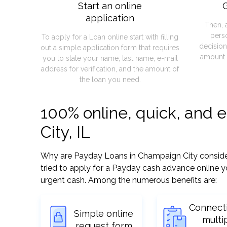
Start an online
G
application
Then, 
pers
To apply for a Loan online start with filling
decision
out a simple application form that requires
amount 
you to state your name, last name, e-mail
address for verification, and the amount of
the loan you need.
100% online, quick, and
City, IL
Why are Payday Loans in Champaign City considered
tried to apply for a Payday cash advance online y
urgent cash. Among the numerous benefits are:
Connect
Simple online
multi
request form