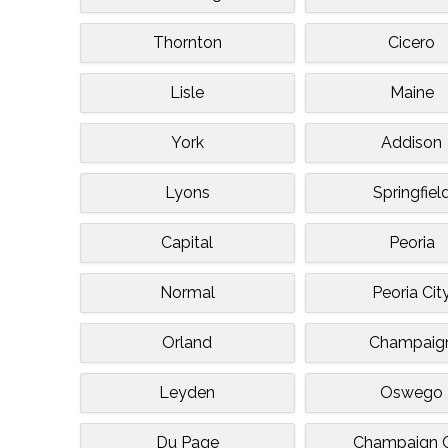
Thornton
Cicero
Lisle
Maine
York
Addison
Lyons
Springfiel
Capital
Peoria
Normal
Peoria Cit
Orland
Champaig
Leyden
Oswego
Du Page
Champaign C