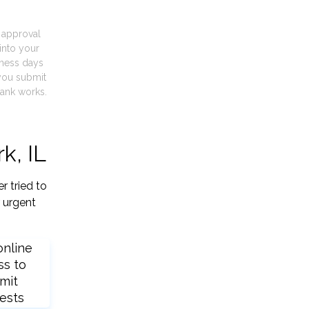
t approval
into your
iness days
you submit
ank works.
k, IL
r tried to
 urgent
online
ss to
mit
ests