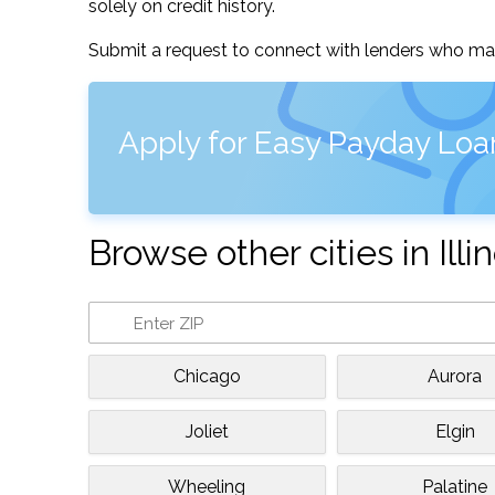
solely on credit history.
Submit a request to connect with lenders who may
Apply for Easy Payday Loan
Browse other cities in Illin
Chicago
Aurora
Joliet
Elgin
Wheeling
Palatine