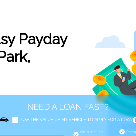
asy Payday
Park,
NEED A LOAN FAST?
USE THE VALUE OF MY VEHICLE TO APPLY FOR A LOAN
Simple online
Promp