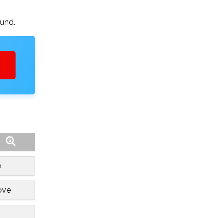
ound.
e
ove