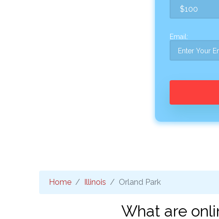
Email:
Home
Illinois
Orland Park
What are onli