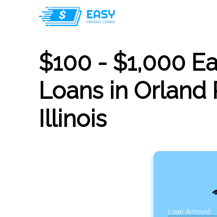
$100 - $1,000 E
Loans in Orland 
Illinois
Loan Amount: