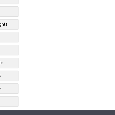
ghts
le
e
k