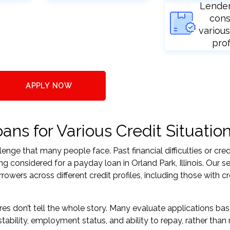
Lende
cons
various
prof
APPLY NOW
ans for Various Credit Situatio
nge that many people face. Past financial difficulties or cred
g considered for a payday loan in Orland Park, Illinois. Our s
ers across different credit profiles, including those with cr
res don’t tell the whole story. Many evaluate applications ba
tability, employment status, and ability to repay, rather than 