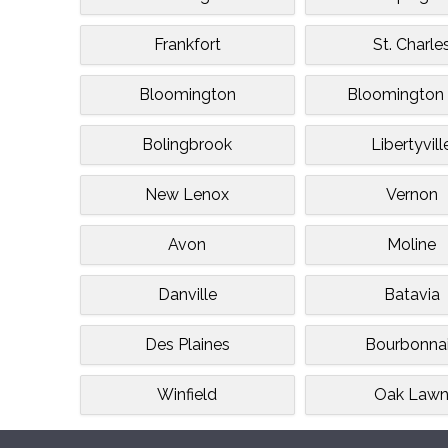
Frankfort
St. Charle
Bloomington
Bloomington 
Bolingbrook
Libertyvill
New Lenox
Vernon
Avon
Moline
Danville
Batavia
Des Plaines
Bourbonna
Winfield
Oak Law