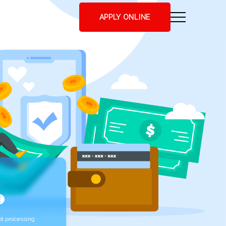
APPLY ONLINE
t processing