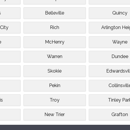
s
Belleville
Quincy
City
Rich
Arlington Hei
e
McHenry
Wayne
Warren
Dundee
Skokie
Edwardsvil
Pekin
Collinsvill
is
Troy
Tinley Par
n
New Trier
Grafton