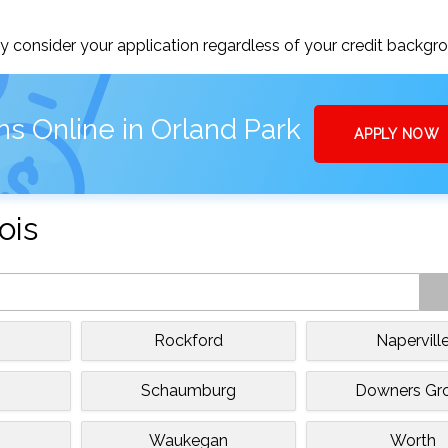
 consider your application regardless of your credit backgr
s Online in Orland Park
APPLY NOW
ois
Rockford
Napervill
Schaumburg
Downers Gr
Waukegan
Worth