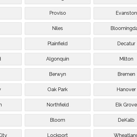
Proviso
Evanston
Niles
Bloomingda
Plainfield
Decatur
d
Algonquin
Milton
Berwyn
Bremen
y
Oak Park
Hanover
n
Northfield
Elk Grov
Bloom
DeKalb
ity
Lockport
Wheatlan