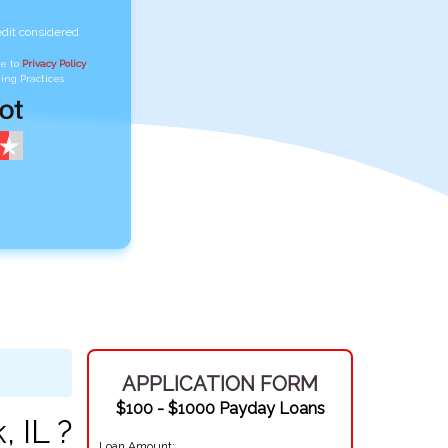
edit considered
ee to
Privacy Policy
,
ing Practices
APPLICATION FORM
$100 - $1000 Payday Loans
 IL ?
Loan Amount: