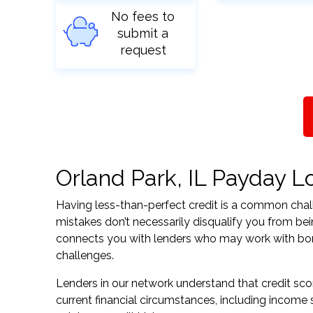
No fees to
submit a
request
Orland Park, IL Payday Lo
Having less-than-perfect credit is a common challe
mistakes don’t necessarily disqualify you from bein
connects you with lenders who may work with borrow
challenges.
Lenders in our network understand that credit sco
current financial circumstances, including income s