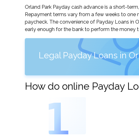
Orland Park Payday cash advance is a short-term, 
Repayment terms vary from a few weeks to one mo
paycheck. The convenience of Payday Loans in Orlan
early enough for the bank to perform the money tr
Legal Payday Loans in Orla
How do online Payday Loa
1