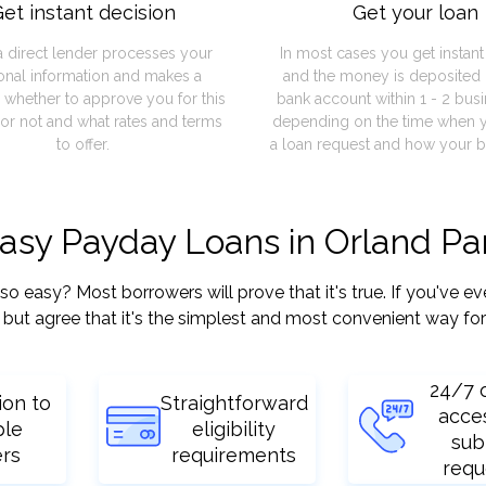
et instant decision
Get your loan
a direct lender processes your
In most cases you get instan
onal information and makes a
and the money is deposited 
 whether to approve you for this
bank account within 1 - 2 bus
or not and what rates and terms
depending on the time when 
to offer.
a loan request and how your b
asy Payday Loans in Orland Par
easy? Most borrowers will prove that it's true. If you've eve
but agree that it's the simplest and most convenient way for
24/7 
ion to
Straightforward
acce
ple
eligibility
sub
ers
requirements
requ