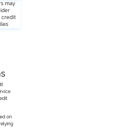
rs may
ider
 credit
iles
ns
it
ervice
edit
sed on
relying