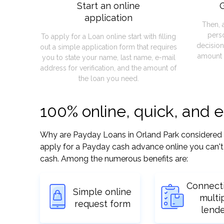
Start an online
G
application
Then, 
pers
To apply for a Loan online start with filling
decision
out a simple application form that requires
amount 
you to state your name, last name, e-mail
address for verification, and the amount of
the loan you need.
100% online, quick, and e
Why are Payday Loans in Orland Park considered so 
apply for a Payday cash advance online you can't 
cash. Among the numerous benefits are:
Connect
Simple online
multi
request form
lend