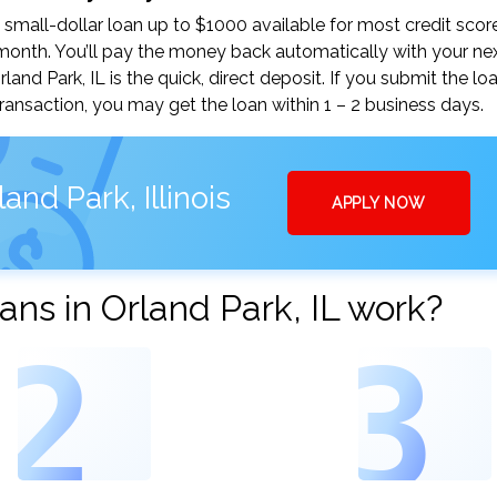
small-dollar loan up to $1000 available for most credit scor
nth. You’ll pay the money back automatically with your ne
d Park, IL is the quick, direct deposit. If you submit the lo
ansaction, you may get the loan within 1 – 2 business days.
nd Park, Illinois
APPLY NOW
ns in Orland Park, IL work?
2
3