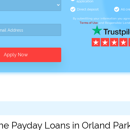
application
Direct deposit
All cr
By submitting your information you agr
Terms of Use
and Responsible Lend
Apply Now
ne Payday Loans in Orland Park,