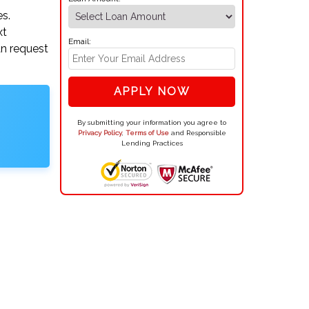
es.
xt
Email:
an request
APPLY NOW
By submitting your information you agree to
Privacy Policy
,
Terms of Use
and Responsible
Lending Practices