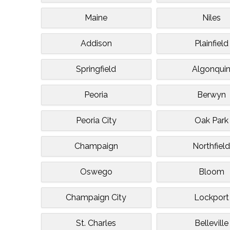
Maine
Niles
Addison
Plainfield
Springfield
Algonqui
Peoria
Berwyn
Peoria City
Oak Park
Champaign
Northfiel
Oswego
Bloom
Champaign City
Lockport
St. Charles
Belleville