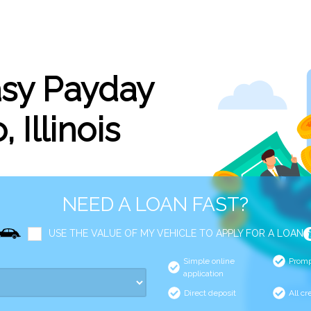
asy Payday
 Illinois
NEED A LOAN FAST?
USE THE VALUE OF MY VEHICLE TO APPLY FOR A LOAN
Simple online
Promp
application
Direct deposit
All cr