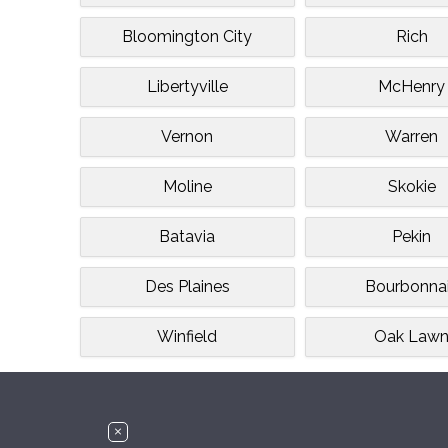
Bloomington City
Rich
Libertyville
McHenry
Vernon
Warren
Moline
Skokie
Batavia
Pekin
Des Plaines
Bourbonna
Winfield
Oak Law