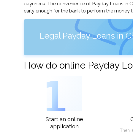
paycheck. The convenience of Payday Loans in Chica
early enough for the bank to perform the money tr
Legal Payday Loans in Chi
How do online Payday Loa
1
Start an online
G
application
Then, 