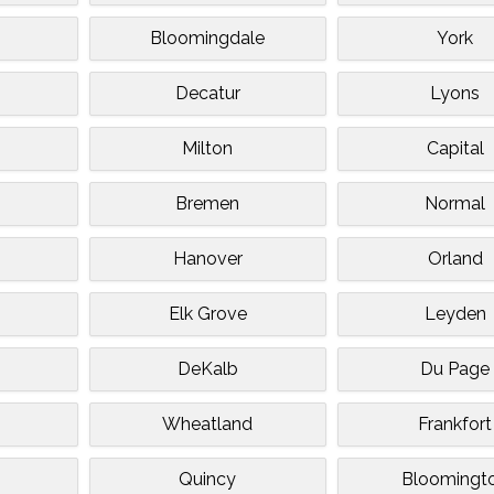
Bloomingdale
York
Decatur
Lyons
n
Milton
Capital
Bremen
Normal
Hanover
Orland
d
Elk Grove
Leyden
DeKalb
Du Page
Wheatland
Frankfort
Quincy
Bloomingt