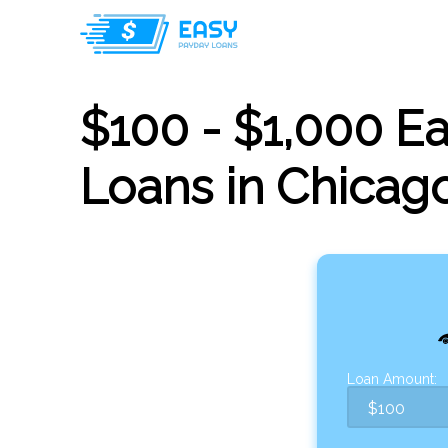
$100 - $1,000 E
Loans in Chicago,
Loan Amount: