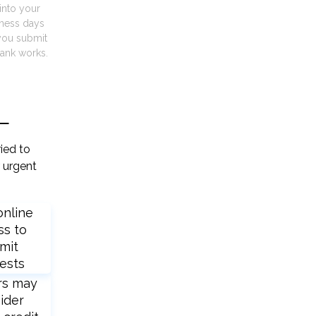
into your
iness days
you submit
ank works.
L
ied to
 urgent
online
ss to
mit
ests
rs may
ider