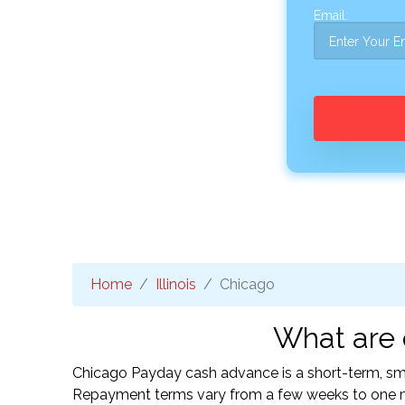
Email:
Home
Illinois
Chicago
What are 
Chicago Payday cash advance is a short-term, smal
Repayment terms vary from a few weeks to one mo