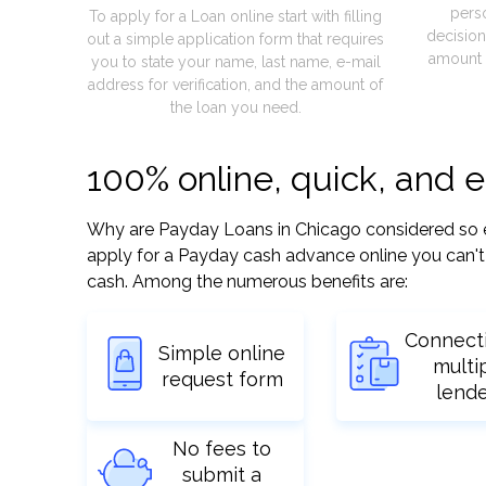
pers
To apply for a Loan online start with filling
decision
out a simple application form that requires
amount 
you to state your name, last name, e-mail
address for verification, and the amount of
the loan you need.
100% online, quick, and 
Why are Payday Loans in Chicago considered so easy
apply for a Payday cash advance online you can't 
cash. Among the numerous benefits are:
Connect
Simple online
multi
request form
lend
No fees to
submit a