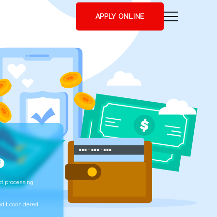
APPLY ONLINE
t processing
edit considered