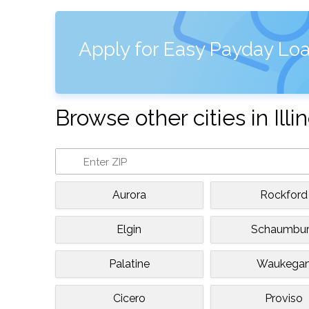
Apply for Easy Payday Loa
Browse other cities in Illin
Aurora
Rockford
Elgin
Schaumbu
Palatine
Waukega
Cicero
Proviso