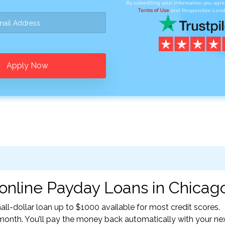
By submitting your information you agr
Terms of Use
and Responsible Lend
Apply Now
online Payday Loans in Chicago,
l-dollar loan up to $1000 available for most credit scores.
nth. You’ll pay the money back automatically with your ne