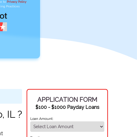
ee to
Privacy Policy
,
ing Practices
APPLICATION FORM
$100 - $1000 Payday Loans
 IL ?
Loan Amount:
xt