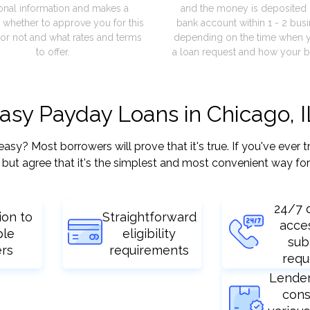
onal information and makes a
and the money is deposited 
 whether to approve you for this
bank account within 1 - 2 bus
or not and what rates and terms
depending on the time when 
to offer.
a loan request and how your b
easy Payday Loans in Chicago, I
? Most borrowers will prove that it's true. If you've ever tr
but agree that it's the simplest and most convenient way for
24/7 
ion to
Straightforward
acce
ple
eligibility
sub
ers
requirements
requ
Lende
cons