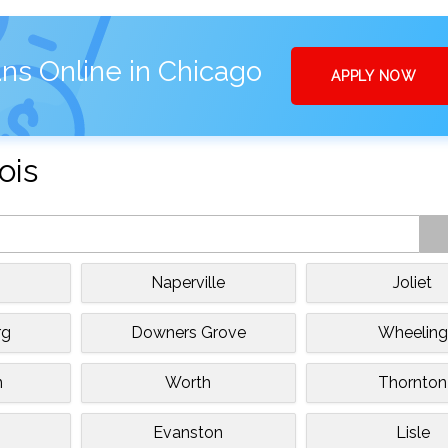
ns Online in Chicago
APPLY NOW
ois
Naperville
Joliet
rg
Downers Grove
Wheeling
n
Worth
Thornton
Evanston
Lisle