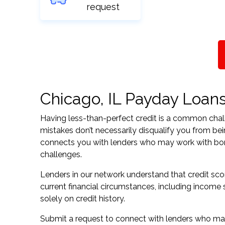
request
Chicago, IL Payday Loans 
Having less-than-perfect credit is a common challe
mistakes don’t necessarily disqualify you from bein
connects you with lenders who may work with borrow
challenges.
Lenders in our network understand that credit sco
current financial circumstances, including income s
solely on credit history.
Submit a request to connect with lenders who may