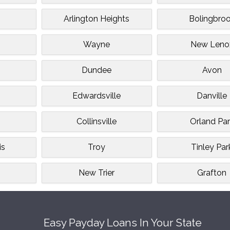
Arlington Heights
Bolingbro
Wayne
New Leno
Dundee
Avon
Edwardsville
Danville
Collinsville
Orland Par
is
Troy
Tinley Par
n
New Trier
Grafton
Easy Payday Loans In Your State