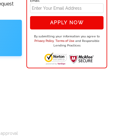
Email:
request
APPLY NOW
By submitting your information you agree to
Privacy Policy
,
Terms of Use
and Responsible
Lending Practices
t approval