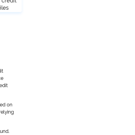
 credit
iles
it
ce
edit
sed on
relying
ound.