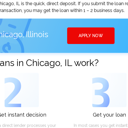
go, IL is the quick, direct deposit. If you submit the loan 
ansaction, you may get the loan within 1 – 2 business days.
cago, Illinois
APPLY NOW
ns in Chicago, IL work?
2
3
et instant decision
Get your loan
a direct lender processes your
In most cases you get instan