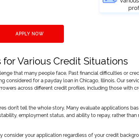
various
prof
APPLY NOW
for Various Credit Situations
nge that many people face. Past financial difficulties or cred
g considered for a payday loan in Chicago, Illinois. Our servi
ers across different credit profiles, including those with cr
res don’t tell the whole story. Many evaluate applications ba
tability, employment status, and ability to repay, rather than 
 consider your application regardless of your credit backgr