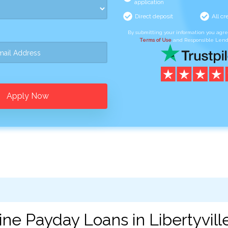
application
Direct deposit
All cr
By submitting your information you agr
Terms of Use
and Responsible Lend
Apply Now
ne Payday Loans in Libertyville