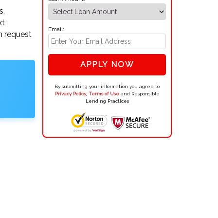
s.
xt
Email:
an request
APPLY NOW
By submitting your information you agree to
Privacy Policy
,
Terms of Use
and Responsible
Lending Practices