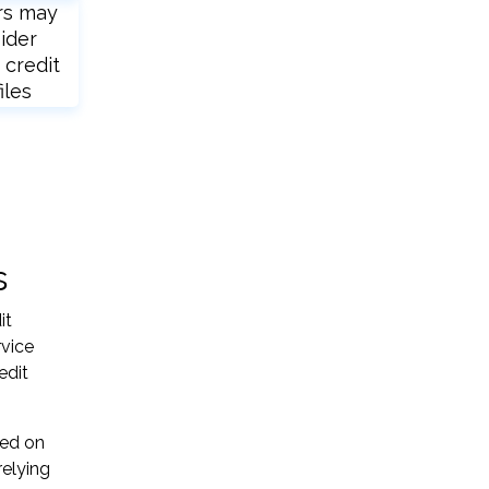
rs may
ider
 credit
iles
s
it
rvice
edit
sed on
relying