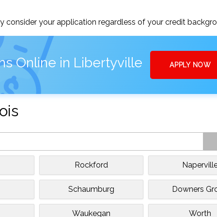
 consider your application regardless of your credit backgr
s Online in Libertyville
APPLY NOW
ois
Rockford
Napervill
Schaumburg
Downers Gr
Waukegan
Worth