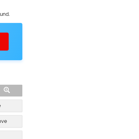
ound.
e
ove