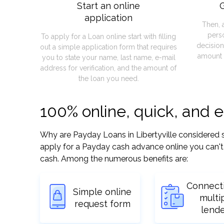
Start an online
G
application
Then, 
pers
To apply for a Loan online start with filling
decision
out a simple application form that requires
amount 
you to state your name, last name, e-mail
address for verification, and the amount of
the loan you need.
100% online, quick, and e
Why are Payday Loans in Libertyville considered so 
apply for a Payday cash advance online you can't 
cash. Among the numerous benefits are:
Connect
Simple online
multi
request form
lend