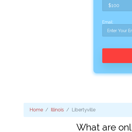
Email:
Home
Illinois
Libertyville
What are onli