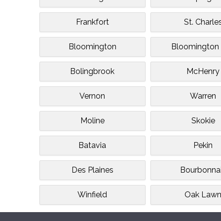
Frankfort
St. Charle
Bloomington
Bloomington 
Bolingbrook
McHenry
Vernon
Warren
Moline
Skokie
Batavia
Pekin
Des Plaines
Bourbonna
Winfield
Oak Law