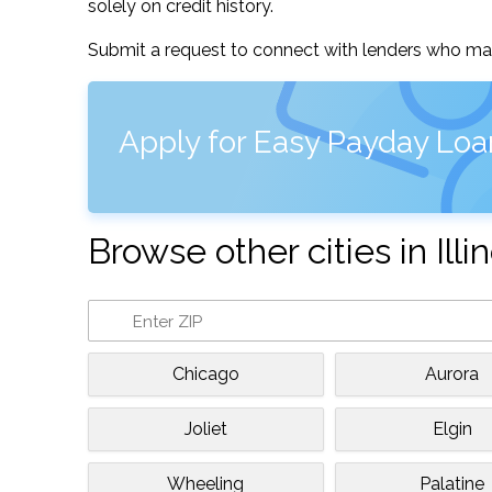
solely on credit history.
Submit a request to connect with lenders who may
Apply for Easy Payday Loan
Browse other cities in Illin
Chicago
Aurora
Joliet
Elgin
Wheeling
Palatine