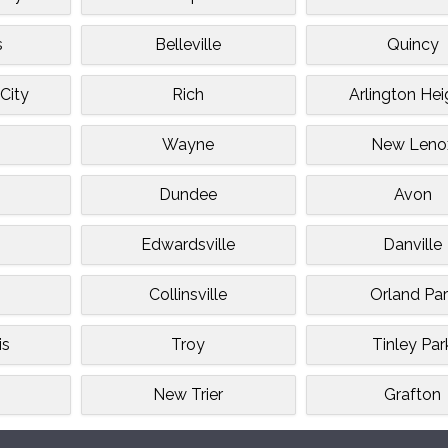
s
Belleville
Quincy
City
Rich
Arlington Hei
Wayne
New Leno
Dundee
Avon
Edwardsville
Danville
Collinsville
Orland Par
is
Troy
Tinley Par
n
New Trier
Grafton