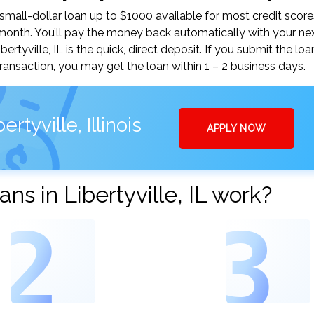
small-dollar loan up to $1000 available for most credit score
nth. You’ll pay the money back automatically with your ne
tyville, IL is the quick, direct deposit. If you submit the lo
ansaction, you may get the loan within 1 – 2 business days.
tyville, Illinois
APPLY NOW
s in Libertyville, IL work?
2
3