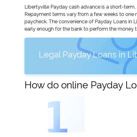
Libertyville Payday cash advance is a short-term, 
Repayment terms vary from a few weeks to one mo
paycheck. The convenience of Payday Loans in Liber
early enough for the bank to perform the money tr
Legal Payday Loans in Liber
How do online Payday Loan
1