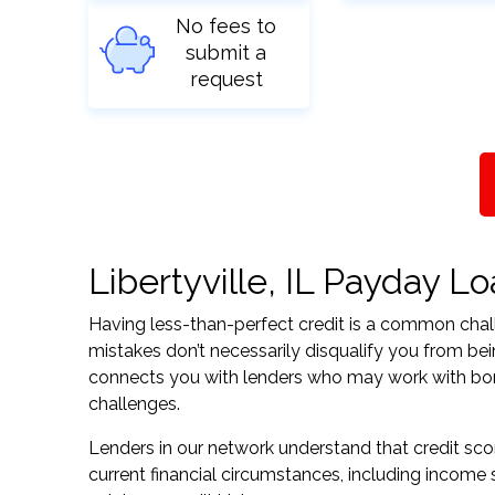
No fees to
submit a
request
Libertyville, IL Payday Lo
Having less-than-perfect credit is a common challe
mistakes don’t necessarily disqualify you from being
connects you with lenders who may work with borrow
challenges.
Lenders in our network understand that credit sco
current financial circumstances, including income s