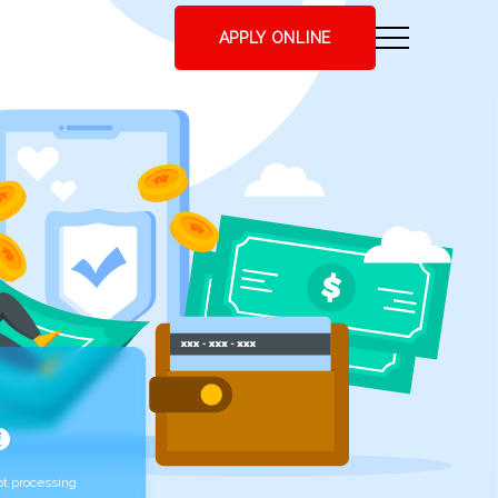
APPLY ONLINE
t processing