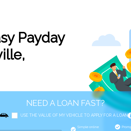
asy Payday
ille,
NEED A LOAN FAST?
USE THE VALUE OF MY VEHICLE TO APPLY FOR A LOAN
Simple online
Promp