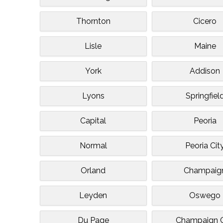
Thornton
Cicero
Lisle
Maine
York
Addison
Lyons
Springfiel
Capital
Peoria
Normal
Peoria Cit
Orland
Champaig
Leyden
Oswego
Du Page
Champaign C