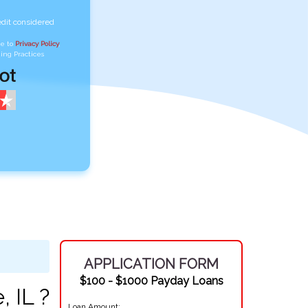
edit considered
ee to
Privacy Policy
,
ing Practices
APPLICATION FORM
$100 - $1000 Payday Loans
, IL ?
Loan Amount: