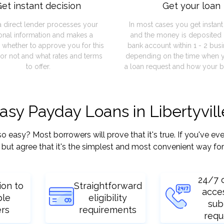
et instant decision
Get your loan
a direct lender processes your
In most cases you get instan
onal information and makes a
and the money is deposited 
 whether to approve you for this
bank account within 1 - 2 bus
or not and what rates and terms
depending on the time when 
to offer.
a loan request and how your b
asy Payday Loans in Libertyville
easy? Most borrowers will prove that it's true. If you've ever
but agree that it's the simplest and most convenient way for
24/7 
ion to
Straightforward
acce
ple
eligibility
sub
ers
requirements
requ