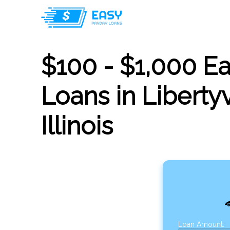
$100 - $1,000 E
Loans in Libertyv
Illinois
Loan Amount: