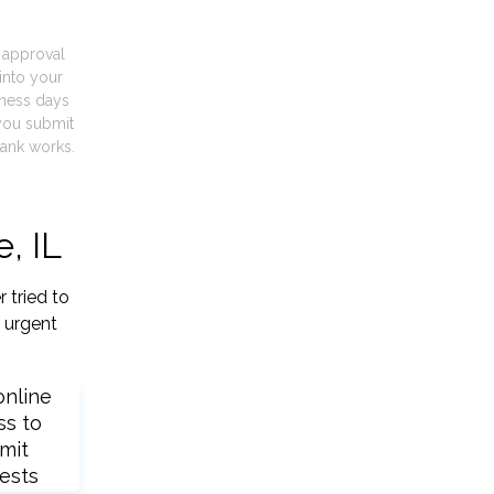
t approval
into your
iness days
you submit
ank works.
, IL
 tried to
 urgent
online
ss to
mit
ests