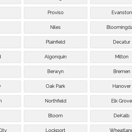
Proviso
Evanston
Niles
Bloomingda
Plainfield
Decatur
d
Algonquin
Milton
Berwyn
Bremen
y
Oak Park
Hanover
n
Northfield
Elk Grov
Bloom
DeKalb
ity
Lockport
Wheatlan