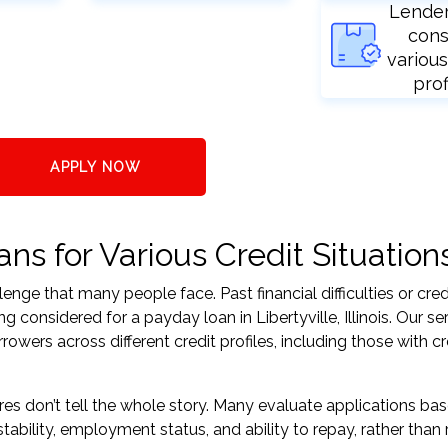
Lende
cons
various
prof
APPLY NOW
ans for Various Credit Situation
nge that many people face. Past financial difficulties or cred
 considered for a payday loan in Libertyville, Illinois. Our se
ers across different credit profiles, including those with cr
res don’t tell the whole story. Many evaluate applications ba
tability, employment status, and ability to repay, rather than 